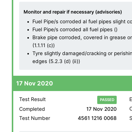
Monitor and repair if necessary (advisories)
Fuel Pipe/s corroded al fuel pipes slight co
Fuel Pipe/s corroded all fuel pipes ()
Brake pipe corroded, covered in grease or 
(1.1.11 (c))
Tyre slightly damaged/cracking or perishin
edges (5.2.3 (d) (ii))
17 Nov 2020
Test Result
E
PASSED
O
Completed
17 Nov 2020
S
Test Number
4561 1216 0068