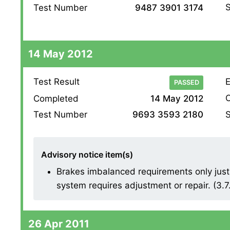
S
Test Number
9487 3901 3174
14 May 2012
Test Result
E
PASSED
O
Completed
14 May 2012
S
Test Number
9693 3593 2180
Advisory notice item(s)
Brakes imbalanced requirements only just 
system requires adjustment or repair. (3.7
26 Apr 2011