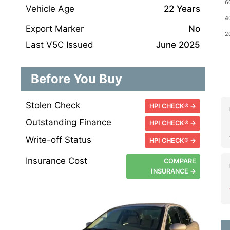
Vehicle Age
22 Years
Export Marker
No
Last V5C Issued
June 2025
Before You Buy
Stolen Check
HPI CHECK® →
Outstanding Finance
HPI CHECK® →
Write-off Status
HPI CHECK® →
Insurance Cost
COMPARE
INSURANCE →