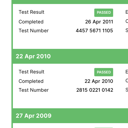
Test Result
E
PASSED
O
Completed
26 Apr 2011
S
Test Number
4457 5671 1105
22 Apr 2010
Test Result
E
PASSED
O
Completed
22 Apr 2010
S
Test Number
2815 0221 0142
27 Apr 2009