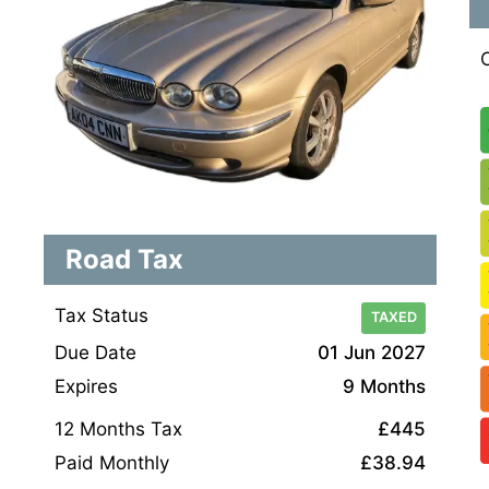
Road Tax
Tax Status
TAXED
Due Date
01 Jun 2027
Expires
9 Months
12 Months Tax
£445
Paid Monthly
£38.94