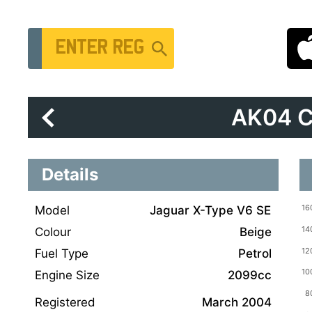
Vehicle Registration Number
AK04 
Details
Model
Jaguar X-Type V6 SE
Colour
Beige
Fuel Type
Petrol
Engine Size
2099cc
Registered
March 2004