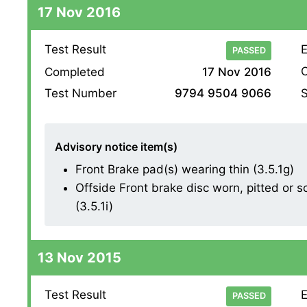
17 Nov 2016
Test Result
E
PASSED
O
Completed
17 Nov 2016
S
Test Number
9794 9504 9066
Advisory notice item(s)
Front Brake pad(s) wearing thin (3.5.1g)
Offside Front brake disc worn, pitted or 
(3.5.1i)
13 Nov 2015
Test Result
E
PASSED