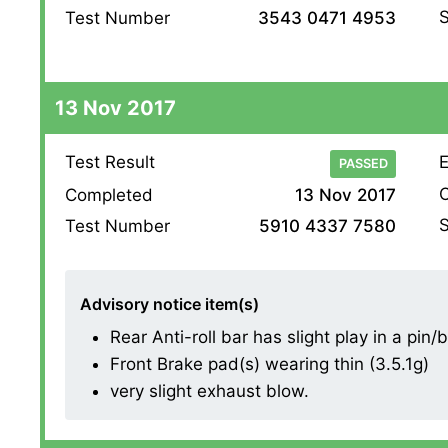
S
Test Number
3543 0471 4953
13 Nov 2017
Test Result
E
PASSED
O
Completed
13 Nov 2017
S
Test Number
5910 4337 7580
Advisory notice item(s)
Rear Anti-roll bar has slight play in a pin/
Front Brake pad(s) wearing thin (3.5.1g)
very slight exhaust blow.