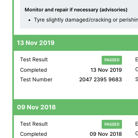
Monitor and repair if necessary (advisories)
Tyre slightly damaged/cracking or perishing
13 Nov 2019
Test Result
E
PASSED
O
Completed
13 Nov 2019
S
Test Number
2047 2395 9683
09 Nov 2018
Test Result
E
PASSED
O
Completed
09 Nov 2018