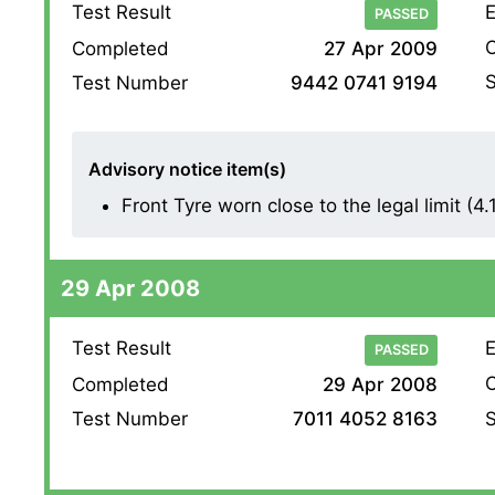
Test Result
E
PASSED
O
Completed
27 Apr 2009
S
Test Number
9442 0741 9194
Advisory notice item(s)
Front Tyre worn close to the legal limit (4.1
29 Apr 2008
Test Result
E
PASSED
O
Completed
29 Apr 2008
S
Test Number
7011 4052 8163