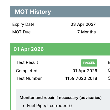
MOT History
Expiry Date
03 Apr 2027
MOT Due
7 Months
01 Apr 2026
Test Result
E
PASSED
O
Completed
01 Apr 2026
S
Test Number
1159 7620 2018
Monitor and repair if necessary (advisories)
Fuel Pipe/s corroded ()