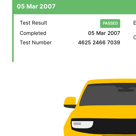
05 Mar 2007
Test Result
E
PASSED
Completed
05 Mar 2007
O
Test Number
4625 2466 7039