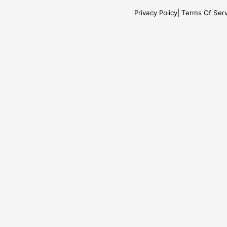
Privacy Policy
Terms Of Serv