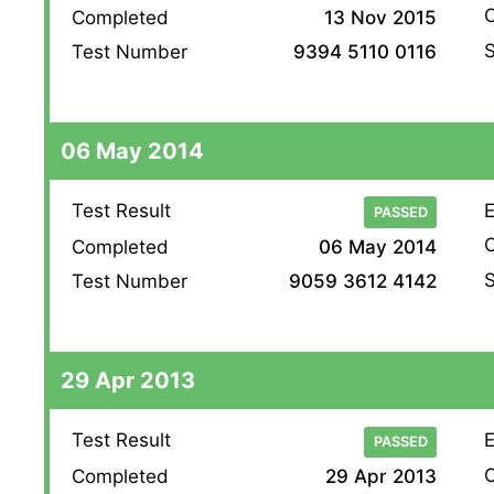
O
Completed
13 Nov 2015
S
Test Number
9394 5110 0116
06 May 2014
Test Result
E
PASSED
O
Completed
06 May 2014
S
Test Number
9059 3612 4142
29 Apr 2013
Test Result
E
PASSED
O
Completed
29 Apr 2013