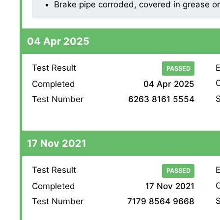
Brake pipe corroded, covered in grease or o
04 Apr 2025
Test Result
E
PASSED
O
Completed
04 Apr 2025
S
Test Number
6263 8161 5554
17 Nov 2021
Test Result
E
PASSED
O
Completed
17 Nov 2021
S
Test Number
7179 8564 9668