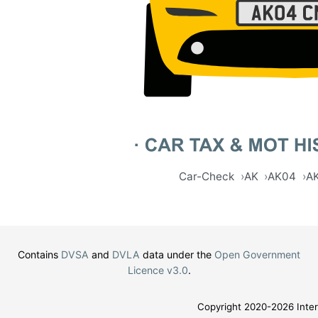
Car-Check
AK
AK04
A
Contains
DVSA
and
DVLA
data under the
Open Government
Licence v3.0
.
Copyright 2020-2026 Inter