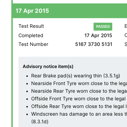
17 Apr 2015
Test Result
E
PASSED
O
Completed
17 Apr 2015
S
Test Number
5167 3730 5131
Advisory notice item(s)
Rear Brake pad(s) wearing thin (3.5.1g)
Nearside Front Tyre worn close to the legal 
Nearside Rear Tyre worn close to the legal l
Offside Front Tyre worn close to the legal l
Offside Rear Tyre worn close to the legal li
Windscreen has damage to an area less th
(8.3.1d)