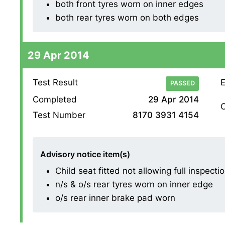
both front tyres worn on inner edges
both rear tyres worn on both edges
29 Apr 2014
Test Result
E
PASSED
Completed
29 Apr 2014
O
Test Number
8170 3931 4154
Advisory notice item(s)
Child seat fitted not allowing full inspectio
n/s & o/s rear tyres worn on inner edge
o/s rear inner brake pad worn