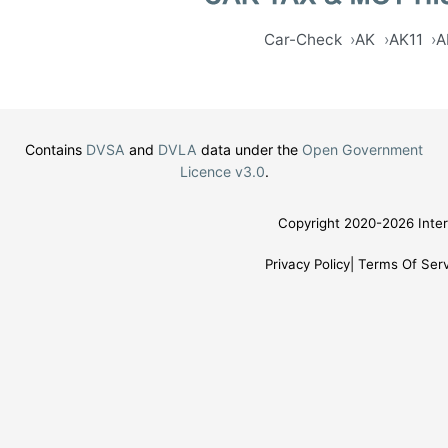
Car-Check
AK
AK11
A
Contains
DVSA
and
DVLA
data under the
Open Government
Licence v3.0
.
Copyright 2020-2026 Inter
Privacy Policy
Terms Of Serv