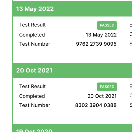
13 May 2022
Test Result
E
PASSED
O
Completed
13 May 2022
S
Test Number
9762 2739 9095
20 Oct 2021
Test Result
E
PASSED
O
Completed
20 Oct 2021
S
Test Number
8302 3904 0388
19 Oct 2020