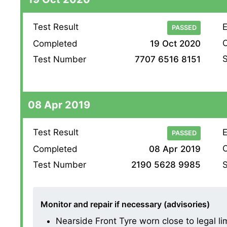
Test Result
E
PASSED
O
Completed
19 Oct 2020
S
Test Number
7707 6516 8151
08 Apr 2019
Test Result
E
PASSED
O
Completed
08 Apr 2019
S
Test Number
2190 5628 9985
Monitor and repair if necessary (advisories)
Nearside Front Tyre worn close to legal li