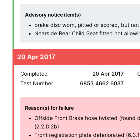
Advisory notice item(s)
brake disc worn, pitted or scored, but not
Nearside Rear Child Seat fitted not allowin
20 Apr 2017
Completed
20 Apr 2017
O
Test Number
6853 4662 6037
Reason(s) for failure
Offside Front Brake hose twisted (found du
(2.2.D.2b)
Front registration plate deteriorated (6.3.