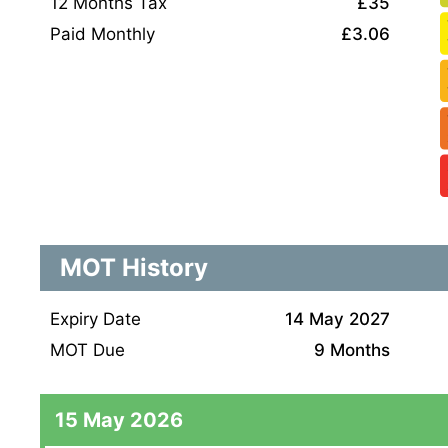
12 Months Tax
£35
Paid Monthly
£3.06
MOT History
Expiry Date
14 May 2027
MOT Due
9 Months
15 May 2026