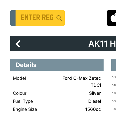
Vehicle Registration Number
AK11 
Details
Model
Ford C-Max Zetec
TDCi
Colour
Silver
Fuel Type
Diesel
Engine Size
1560cc