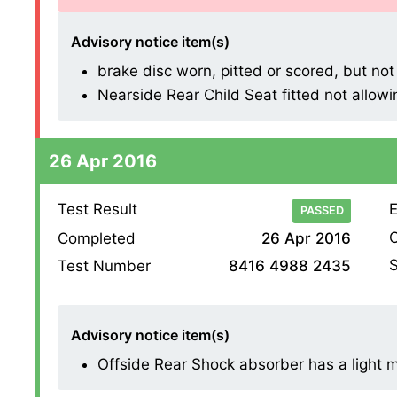
Advisory notice item(s)
brake disc worn, pitted or scored, but not
Nearside Rear Child Seat fitted not allowin
26 Apr 2016
Test Result
E
PASSED
O
Completed
26 Apr 2016
S
Test Number
8416 4988 2435
Advisory notice item(s)
Offside Rear Shock absorber has a light mis