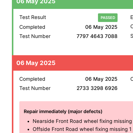
06 May 2025
Test Result
E
PASSED
O
Completed
06 May 2025
S
Test Number
7797 4643 7088
06 May 2025
Completed
06 May 2025
O
Test Number
2733 3298 6926
Repair immediately (major defects)
Nearside Front Road wheel fixing missing 1 
Offside Front Road wheel fixing missing 1 of