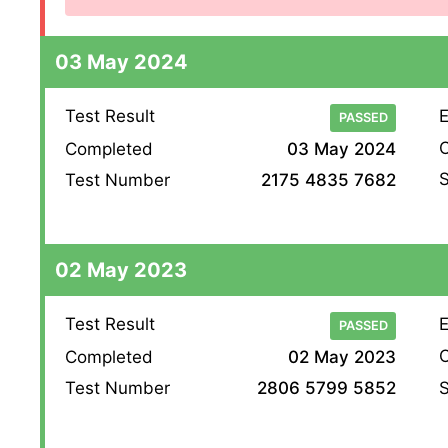
03 May 2024
Test Result
E
PASSED
O
Completed
03 May 2024
S
Test Number
2175 4835 7682
02 May 2023
Test Result
E
PASSED
O
Completed
02 May 2023
S
Test Number
2806 5799 5852