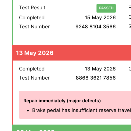
Test Result
E
PASSED
O
Completed
15 May 2026
S
Test Number
9248 8104 3566
13 May 2026
Completed
13 May 2026
O
Test Number
8868 3621 7856
Repair immediately (major defects)
Brake pedal has insufficient reserve travel 