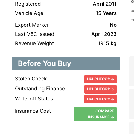
Registered
April 2011
Vehicle Age
15 Years
Export Marker
No
Last V5C Issued
April 2023
Revenue Weight
1915 kg
Before You Buy
Stolen Check
HPI CHECK® →
Outstanding Finance
HPI CHECK® →
Write-off Status
HPI CHECK® →
Insurance Cost
COMPARE
INSURANCE →