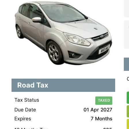
Road Tax
Tax Status
TAXED
Due Date
01 Apr 2027
Expires
7 Months