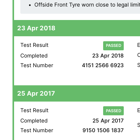
Offside Front Tyre worn close to legal lim
23 Apr 2018
Test Result
E
PASSED
O
Completed
23 Apr 2018
S
Test Number
4151 2566 6923
25 Apr 2017
Test Result
E
PASSED
Completed
25 Apr 2017
S
Test Number
9150 1506 1837