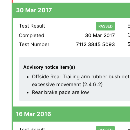
30 Mar 2017
Test Result
E
PASSED
O
Completed
30 Mar 2017
S
Test Number
7112 3845 5093
Advisory notice item(s)
Offside Rear Trailing arm rubber bush dete
excessive movement (2.4.G.2)
Rear brake pads are low
16 Mar 2016
Test Result
E