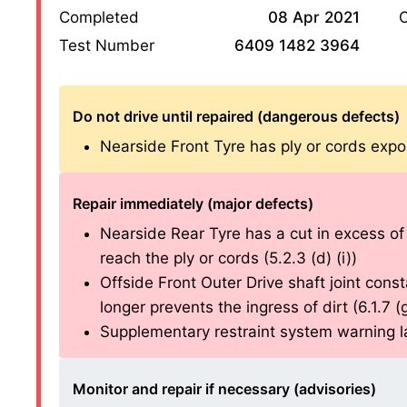
Completed
08 Apr 2021
O
Test Number
6409 1482 3964
Do not drive until repaired (dangerous defects)
Nearside Front Tyre has ply or cords expos
Repair immediately (major defects)
Nearside Rear Tyre has a cut in excess o
reach the ply or cords (5.2.3 (d) (i))
Offside Front Outer Drive shaft joint const
longer prevents the ingress of dirt (6.1.7 (g)
Supplementary restraint system warning lam
Monitor and repair if necessary (advisories)