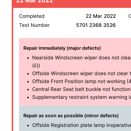
22 Mar 2022
Completed
22 Mar 2022
O
Test Number
5701 2368 3526
Repair immediately (major defects)
Nearside Windscreen wiper does not clear 
(ii))
Offside Windscreen wiper does not clear th
Offside Front Position lamp not working (4.2
Central Rear Seat belt buckle not functioni
Supplementary restraint system warning lam
Repair as soon as possible (minor defects)
Offside Registration plate lamp inoperative