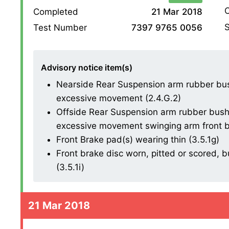
O
Completed
21 Mar 2018
S
Test Number
7397 9765 0056
Advisory notice item(s)
Nearside Rear Suspension arm rubber bush
excessive movement (2.4.G.2)
Offside Rear Suspension arm rubber bush d
excessive movement swinging arm front b
Front Brake pad(s) wearing thin (3.5.1g)
Front brake disc worn, pitted or scored, 
(3.5.1i)
21 Mar 2018