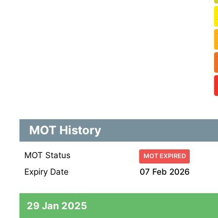
MOT History
MOT Status
MOT EXPIRED
Expiry Date
07 Feb 2026
29 Jan 2025