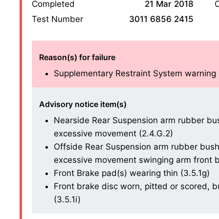
Completed
21 Mar 2018
O
Test Number
3011 6856 2415
Reason(s) for failure
Supplementary Restraint System warning la
Advisory notice item(s)
Nearside Rear Suspension arm rubber bush
excessive movement (2.4.G.2)
Offside Rear Suspension arm rubber bush d
excessive movement swinging arm front b
Front Brake pad(s) wearing thin (3.5.1g)
Front brake disc worn, pitted or scored, 
(3.5.1i)