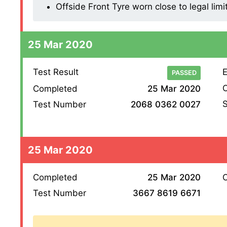
Offside Front Tyre worn close to legal limi
25 Mar 2020
Test Result
E
PASSED
O
Completed
25 Mar 2020
S
Test Number
2068 0362 0027
25 Mar 2020
Completed
25 Mar 2020
O
Test Number
3667 8619 6671