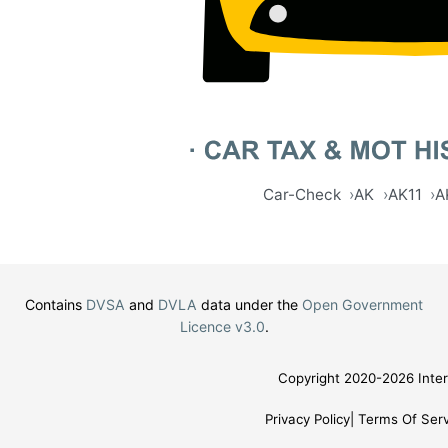
Car-Check
AK
AK11
A
Contains
DVSA
and
DVLA
data under the
Open Government
Licence v3.0
.
Copyright 2020-2026 Inter
Privacy Policy
Terms Of Serv