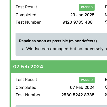
Test Result
E
PASSED
O
Completed
29 Jan 2025
S
Test Number
9120 9785 4881
Repair as soon as possible (minor defects)
Windscreen damaged but not adversely affe
07 Feb 2024
Test Result
E
PASSED
O
Completed
07 Feb 2024
S
Test Number
2580 5242 8385