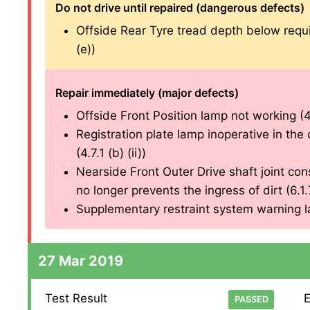
Do not drive until repaired (dangerous defects)
Offside Rear Tyre tread depth below requ
(e))
Repair immediately (major defects)
Offside Front Position lamp not working (4.2
Registration plate lamp inoperative in the 
(4.7.1 (b) (ii))
Nearside Front Outer Drive shaft joint cons
no longer prevents the ingress of dirt (6.1.7 
Supplementary restraint system warning lam
27 Mar 2019
Test Result
E
PASSED