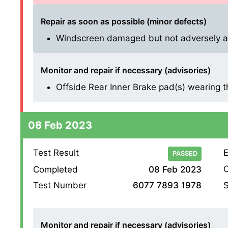
Repair as soon as possible (minor defects)
Windscreen damaged but not adversely affe
Monitor and repair if necessary (advisories)
Offside Rear Inner Brake pad(s) wearing thin
08 Feb 2023
Test Result
E
PASSED
O
Completed
08 Feb 2023
S
Test Number
6077 7893 1978
Monitor and repair if necessary (advisories)