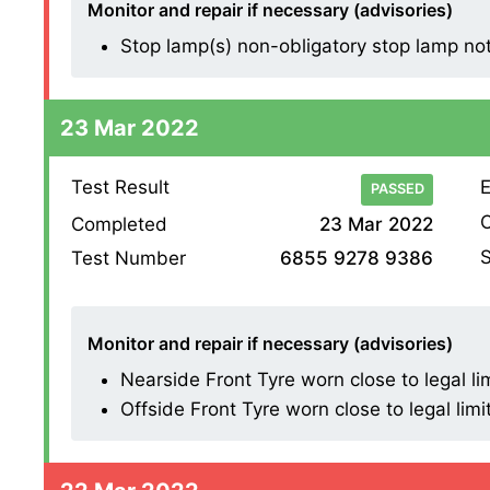
Monitor and repair if necessary (advisories)
Stop lamp(s) non-obligatory stop lamp not w
23 Mar 2022
Test Result
E
PASSED
O
Completed
23 Mar 2022
S
Test Number
6855 9278 9386
Monitor and repair if necessary (advisories)
Nearside Front Tyre worn close to legal li
Offside Front Tyre worn close to legal limi