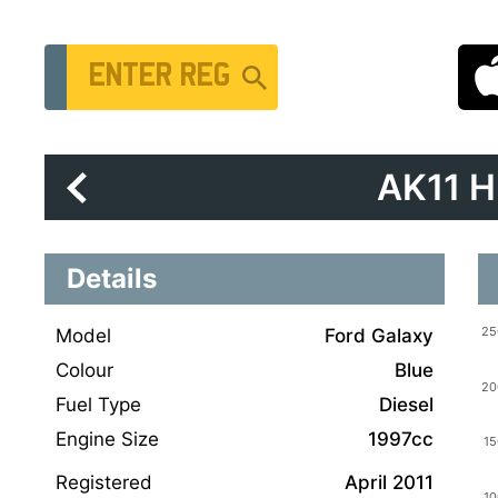
Vehicle Registration Number
AK11 
Details
Model
Ford Galaxy
Colour
Blue
Fuel Type
Diesel
Engine Size
1997cc
Registered
April 2011