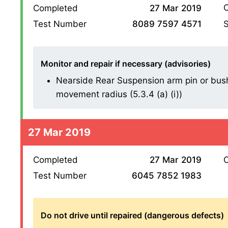
O
Completed
27 Mar 2019
S
Test Number
8089 7597 4571
Monitor and repair if necessary (advisories)
Nearside Rear Suspension arm pin or bush
movement radius (5.3.4 (a) (i))
27 Mar 2019
Completed
27 Mar 2019
O
Test Number
6045 7852 1983
Do not drive until repaired (dangerous defects)