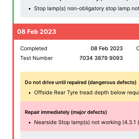
Stop lamp(s) non-obligatory stop lamp not w
08 Feb 2023
Completed
08 Feb 2023
O
Test Number
7034 3879 9093
Do not drive until repaired (dangerous defects)
Offside Rear Tyre tread depth below requ
Repair immediately (major defects)
Nearside Stop lamp(s) not working (4.3.1 (a