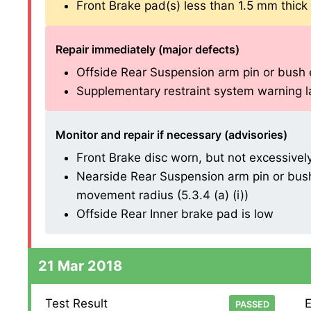
Front Brake pad(s) less than 1.5 mm thick (1
Repair immediately (major defects)
Offside Rear Suspension arm pin or bush ex
Supplementary restraint system warning lam
Monitor and repair if necessary (advisories)
Front Brake disc worn, but not excessively (
Nearside Rear Suspension arm pin or bush
movement radius (5.3.4 (a) (i))
Offside Rear Inner brake pad is low
21 Mar 2018
Test Result
E
PASSED