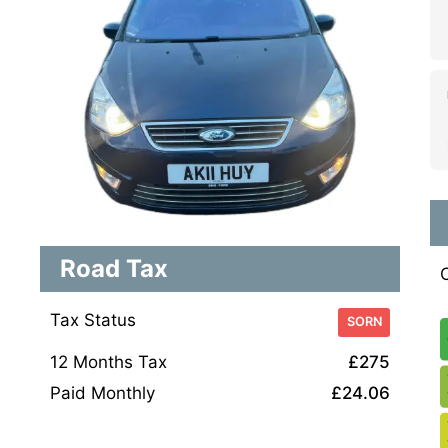
Road Tax
Tax Status
SORN
12 Months Tax
£275
Paid Monthly
£24.06