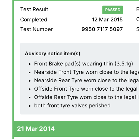
Test Result
E
PASSED
O
Completed
12 Mar 2015
S
Test Number
9950 7117 5097
Advisory notice item(s)
Front Brake pad(s) wearing thin (3.5.1g)
Nearside Front Tyre worn close to the legal 
Nearside Rear Tyre worn close to the legal l
Offside Front Tyre worn close to the legal l
Offside Rear Tyre worn close to the legal li
both front tyre valves perished
21 Mar 2014