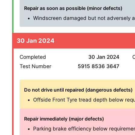
Repair as soon as possible (minor defects)
Windscreen damaged but not adversely affe
30 Jan 2024
Completed
30 Jan 2024
O
Test Number
5915 8536 3647
Do not drive until repaired (dangerous defects)
Offside Front Tyre tread depth below req
Repair immediately (major defects)
Parking brake efficiency below requirements