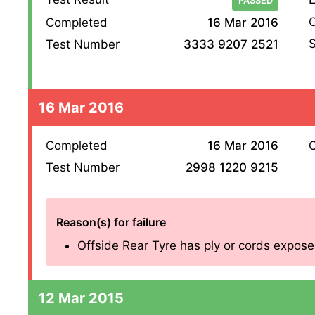
PASSED
O
Completed
16 Mar 2016
S
Test Number
3333 9207 2521
16 Mar 2016
Completed
16 Mar 2016
O
Test Number
2998 1220 9215
Reason(s) for failure
Offside Rear Tyre has ply or cords exposed
12 Mar 2015