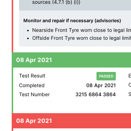
sources (4.7.1 (b) (i))
Monitor and repair if necessary (advisories)
Nearside Front Tyre worn close to legal li
Offside Front Tyre worn close to legal limi
08 Apr 2021
Test Result
E
PASSED
O
Completed
08 Apr 2021
S
Test Number
3215 6864 3864
08 Apr 2021