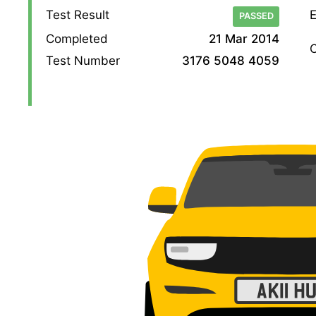
Test Result
E
PASSED
Completed
21 Mar 2014
O
Test Number
3176 5048 4059