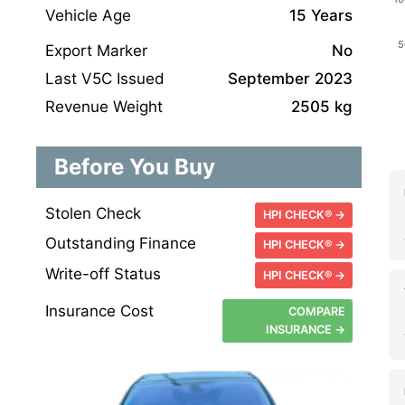
Vehicle Age
15 Years
Export Marker
No
Last V5C Issued
September 2023
Revenue Weight
2505 kg
Before You Buy
Stolen Check
HPI CHECK® →
Outstanding Finance
HPI CHECK® →
Write-off Status
HPI CHECK® →
Insurance Cost
COMPARE
INSURANCE →