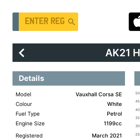
Vehicle Registration Number
AK21 
Details
Model
Vauxhall Corsa SE
Colour
White
Fuel Type
Petrol
Engine Size
1199cc
Registered
March 2021