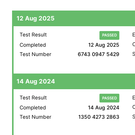
12 Aug 2025
Test Result
E
PASSED
O
Completed
12 Aug 2025
S
Test Number
6743 0947 5429
14 Aug 2024
Test Result
E
PASSED
O
Completed
14 Aug 2024
S
Test Number
1350 4273 2863