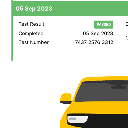
05 Sep 2023
Test Result
E
PASSED
Completed
05 Sep 2023
O
Test Number
7437 2576 3312