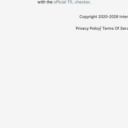
with the
official TfL checker
.
Copyright 2020-2026 Inter
Privacy Policy
Terms Of Serv