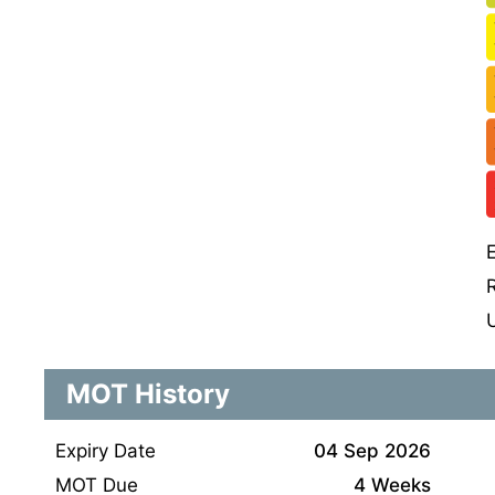
MOT History
Expiry Date
04 Sep 2026
MOT Due
4 Weeks