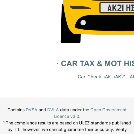
Car-Check
AK
AK21
A
Contains
DVSA
and
DVLA
data under the
Open Government
Licence v3.0
.
¹ The compliance results are based on ULEZ standards published
by TfL; however, we cannot guarantee their accuracy. Verify