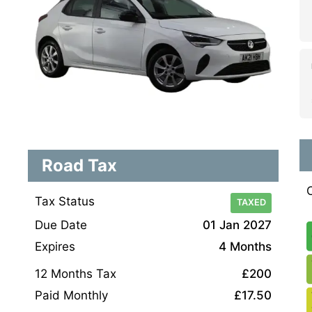
Road Tax
Tax Status
TAXED
Due Date
01 Jan 2027
Expires
4 Months
12 Months Tax
£200
Paid Monthly
£17.50