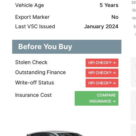
Vehicle Age
5 Years
Export Marker
No
Last V5C Issued
January 2024
Before You Buy
Stolen Check
HPI CHECK® →
Outstanding Finance
HPI CHECK® →
Write-off Status
HPI CHECK® →
Insurance Cost
COMPARE
INSURANCE →