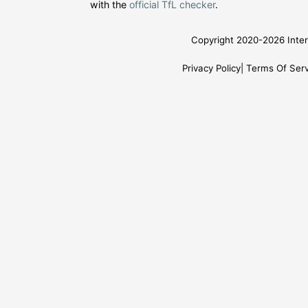
with the
official TfL checker
.
Copyright 2020-2026 Inter
Privacy Policy
Terms Of Serv