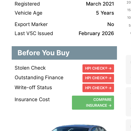
Registered
March 2021
Vehicle Age
5 Years
Export Marker
No
Last V5C Issued
February 2026
Before You Buy
Stolen Check
HPI CHECK® →
Outstanding Finance
HPI CHECK® →
Write-off Status
HPI CHECK® →
Insurance Cost
COMPARE
INSURANCE →