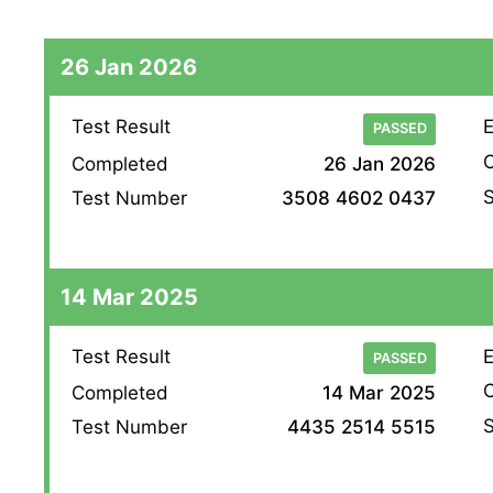
26 Jan 2026
Test Result
E
PASSED
O
Completed
26 Jan 2026
S
Test Number
3508 4602 0437
14 Mar 2025
Test Result
E
PASSED
O
Completed
14 Mar 2025
S
Test Number
4435 2514 5515