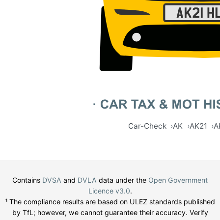
Car-Check
AK
AK21
A
Contains
DVSA
and
DVLA
data under the
Open Government
Licence v3.0
.
¹ The compliance results are based on ULEZ standards published
by TfL; however, we cannot guarantee their accuracy. Verify