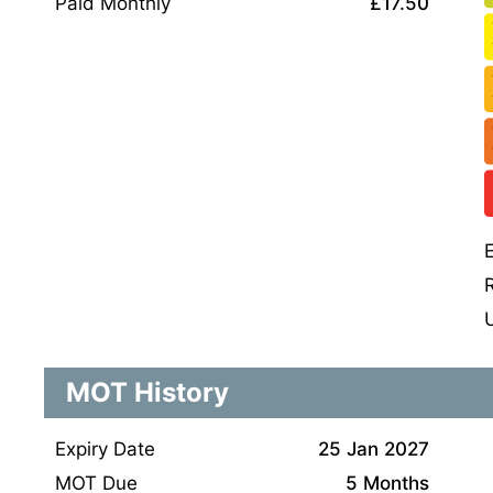
Paid Monthly
£17.50
MOT History
Expiry Date
25 Jan 2027
MOT Due
5 Months