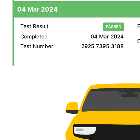
04 Mar 2024
Test Result
E
PASSED
Completed
04 Mar 2024
O
Test Number
2925 7395 3188