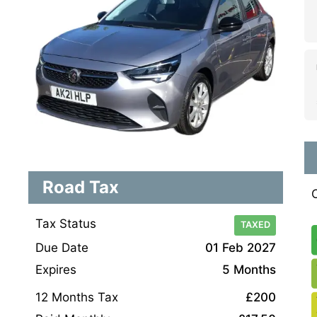
Road Tax
Tax Status
TAXED
Due Date
01 Feb 2027
Expires
5 Months
12 Months Tax
£200