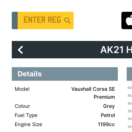
Vehicle Registration Number
AK21 
Details
Model
Vauxhall Corsa SE
Premium
Colour
Grey
Fuel Type
Petrol
Engine Size
1199cc