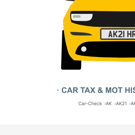
Car-Check
AK
AK21
A