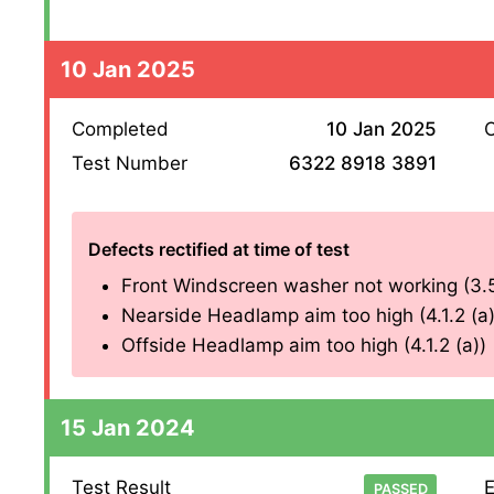
10 Jan 2025
Completed
10 Jan 2025
O
Test Number
6322 8918 3891
Defects rectified at time of test
Front Windscreen washer not working (3.5
Nearside Headlamp aim too high (4.1.2 (a)
Offside Headlamp aim too high (4.1.2 (a))
15 Jan 2024
Test Result
E
PASSED