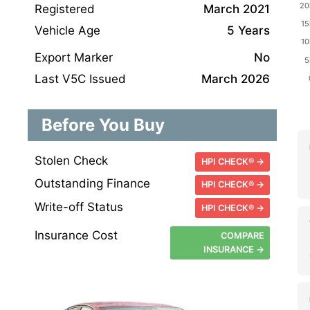
Registered
March 2021
Vehicle Age
5 Years
Export Marker
No
Last V5C Issued
March 2026
Before You Buy
Stolen Check
HPI CHECK® →
Outstanding Finance
HPI CHECK® →
Write-off Status
HPI CHECK® →
Insurance Cost
COMPARE
INSURANCE →