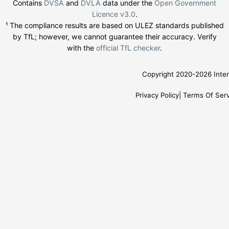
Contains
DVSA
and
DVLA
data under the
Open Government
Licence v3.0
.
¹ The compliance results are based on ULEZ standards published
by TfL; however, we cannot guarantee their accuracy. Verify
with the
official TfL checker
.
Copyright 2020-2026 Inter
Privacy Policy
Terms Of Serv