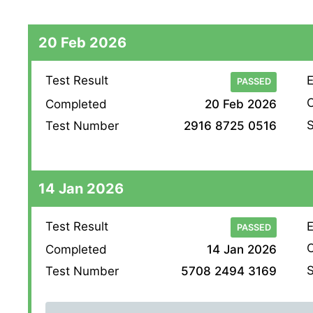
20 Feb 2026
Test Result
E
PASSED
O
Completed
20 Feb 2026
S
Test Number
2916 8725 0516
14 Jan 2026
Test Result
E
PASSED
O
Completed
14 Jan 2026
S
Test Number
5708 2494 3169