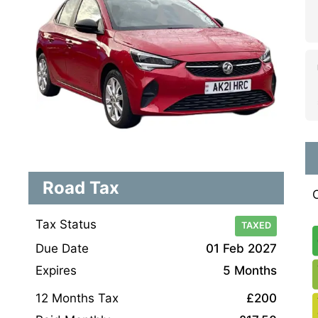
Road Tax
Tax Status
TAXED
Due Date
01 Feb 2027
Expires
5 Months
12 Months Tax
£200