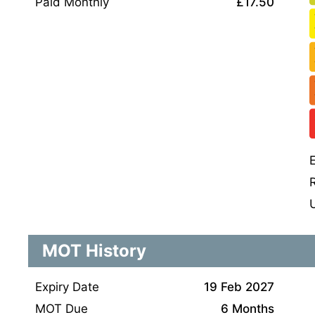
Paid Monthly
£17.50
MOT History
Expiry Date
19 Feb 2027
MOT Due
6 Months