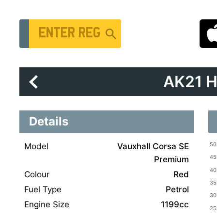
Vehicle Registration Number
AK21 
Details
Model
Vauxhall Corsa SE
Premium
Colour
Red
Fuel Type
Petrol
Engine Size
1199cc