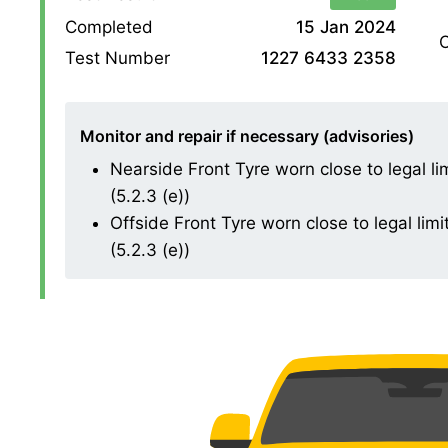
Completed
15 Jan 2024
O
Test Number
1227 6433 2358
Monitor and repair if necessary (advisories)
Nearside Front Tyre worn close to legal l
(5.2.3 (e))
Offside Front Tyre worn close to legal li
(5.2.3 (e))