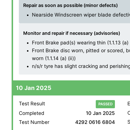
Repair as soon as possible (minor defects)
Nearside Windscreen wiper blade defective
Monitor and repair if necessary (advisories)
Front Brake pad(s) wearing thin (1.1.13 (a) (
Front Brake disc worn, pitted or scored, b
worn (1.1.14 (a) (ii))
n/s/r tyre has slight cracking and perishin
10 Jan 2025
Test Result
E
PASSED
O
Completed
10 Jan 2025
S
Test Number
4292 0616 6804