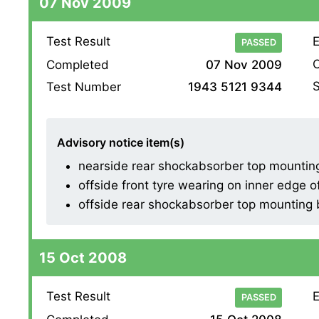
07 Nov 2009
Test Result
E
PASSED
O
Completed
07 Nov 2009
S
Test Number
1943 5121 9344
Advisory notice item(s)
nearside rear shockabsorber top mountin
offside front tyre wearing on inner edge o
offside rear shockabsorber top mounting
15 Oct 2008
Test Result
E
PASSED