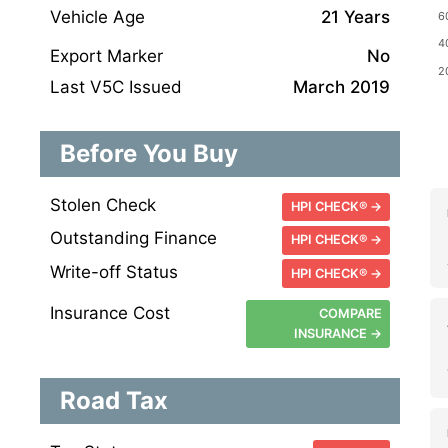
Vehicle Age
21 Years
Export Marker
No
Last V5C Issued
March 2019
Before You Buy
Stolen Check
HPI CHECK® →
Outstanding Finance
HPI CHECK® →
Write-off Status
HPI CHECK® →
Insurance Cost
COMPARE
INSURANCE →
Road Tax