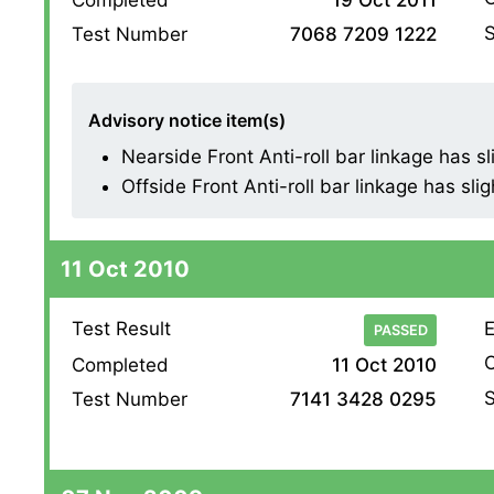
S
Test Number
7068 7209 1222
Advisory notice item(s)
Nearside Front Anti-roll bar linkage has slig
Offside Front Anti-roll bar linkage has sligh
11 Oct 2010
Test Result
E
PASSED
O
Completed
11 Oct 2010
S
Test Number
7141 3428 0295