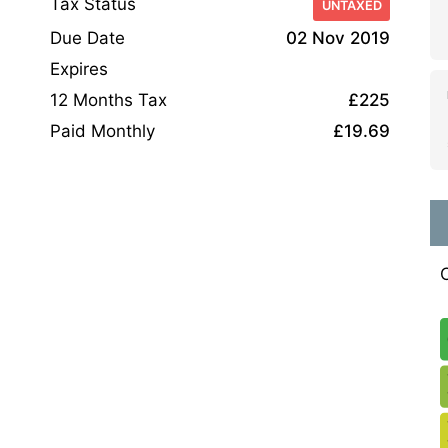
Tax Status
UNTAXED
Due Date
02 Nov 2019
Expires
12 Months Tax
£225
Paid Monthly
£19.69