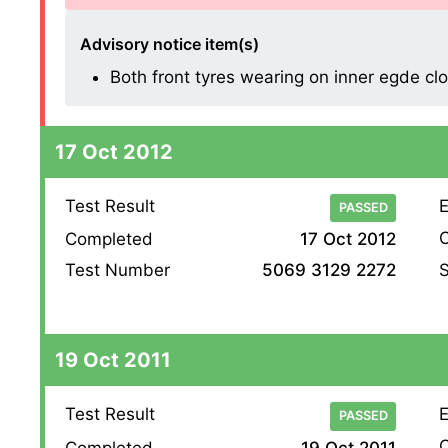
Advisory notice item(s)
Both front tyres wearing on inner egde cl
17 Oct 2012
Test Result
E
PASSED
O
Completed
17 Oct 2012
S
Test Number
5069 3129 2272
19 Oct 2011
Test Result
E
PASSED
O
Completed
19 Oct 2011