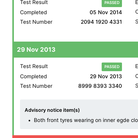
Test Result
E
PASSED
O
Completed
05 Nov 2014
S
Test Number
2094 1920 4331
29 Nov 2013
Test Result
E
PASSED
O
Completed
29 Nov 2013
S
Test Number
8999 8393 3340
Advisory notice item(s)
Both front tyres wearing on inner egde cl