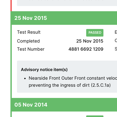
25 Nov 2015
Test Result
E
PASSED
O
Completed
25 Nov 2015
S
Test Number
4881 6692 1209
Advisory notice item(s)
Nearside Front Outer Front constant veloc
preventing the ingress of dirt (2.5.C.1a)
05 Nov 2014