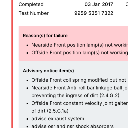
Completed
03 Jan 2017
O
Test Number
9959 5351 7322
Reason(s) for failure
Nearside Front position lamp(s) not workin
Offside Front position lamp(s) not working
Advisory notice item(s)
Offside Front coil spring modified but not
Nearside Front Anti-roll bar linkage ball 
preventing the ingress of dirt (2.4.G.2)
Offside Front constant velocity joint gait
of dirt (2.5.C.1a)
advise exhaust system
advise osr and nsr shock absorbers