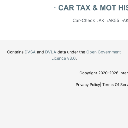
Car-Check
AK
AK55
A
Contains
DVSA
and
DVLA
data under the
Open Government
Licence v3.0
.
Copyright 2020-2026 Inter
Privacy Policy
Terms Of Serv