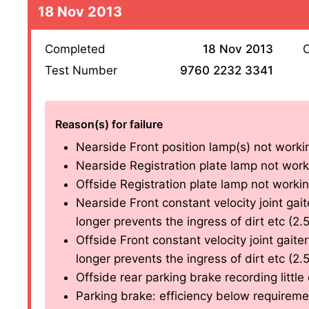
18 Nov 2013
Completed
18 Nov 2013
O
Test Number
9760 2232 3341
Reason(s) for failure
Nearside Front position lamp(s) not workin
Nearside Registration plate lamp not worki
Offside Registration plate lamp not working
Nearside Front constant velocity joint gait
longer prevents the ingress of dirt etc (2.5
Offside Front constant velocity joint gaiter
longer prevents the ingress of dirt etc (2.5
Offside rear parking brake recording little 
Parking brake: efficiency below requireme