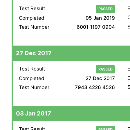
Test Result
E
PASSED
O
Completed
05 Jan 2019
S
Test Number
6001 1197 0904
27 Dec 2017
Test Result
E
PASSED
O
Completed
27 Dec 2017
S
Test Number
7943 4226 4526
03 Jan 2017
Test Result
E
PASSED