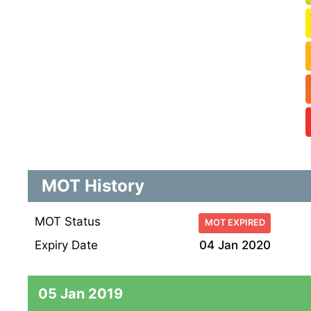
MOT History
MOT Status
MOT EXPIRED
Expiry Date
04 Jan 2020
05 Jan 2019