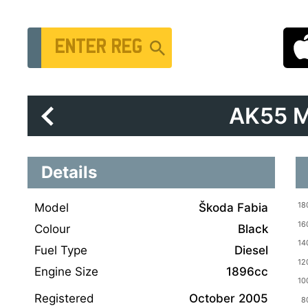
Vehicle Registration Number
AK55 
Details
Model
Škoda Fabia
Colour
Black
Fuel Type
Diesel
Engine Size
1896cc
Registered
October 2005