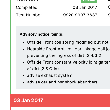
O
Completed
03 Jan 2017
S
Test Number
9920 9907 3637
Advisory notice item(s)
Offside Front coil spring modified but not
Nearside Front Anti-roll bar linkage ball 
preventing the ingress of dirt (2.4.G.2)
Offside Front constant velocity joint gait
of dirt (2.5.C.1a)
advise exhaust system
advise osr and nsr shock absorbers
03 Jan 2017