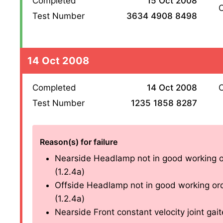
Completed
15 Oct 2008
O
Test Number
3634 4908 8498
14 Oct 2008
Completed
14 Oct 2008
O
Test Number
1235 1858 8287
Reason(s) for failure
Nearside Headlamp not in good working o
(1.2.4a)
Offside Headlamp not in good working or
(1.2.4a)
Nearside Front constant velocity joint gaite