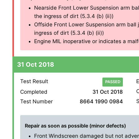
Nearside Front Lower Suspension arm ball
the ingress of dirt (5.3.4 (b) (ii))
Offside Front Lower Suspension arm ball j
ingress of dirt (5.3.4 (b) (ii))
Engine MIL inoperative or indicates a malfu
31 Oct 2018
Test Result
E
PASSED
O
Completed
31 Oct 2018
S
Test Number
8664 1990 0984
Repair as soon as possible (minor defects)
Front Windscreen damaged but not adversel