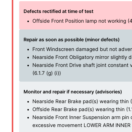
Defects rectified at time of test
Offside Front Position lamp not working (4.
Repair as soon as possible (minor defects)
Front Windscreen damaged but not adversel
Nearside Front Obligatory mirror slightly 
Nearside Front Drive shaft joint constant 
(6.1.7 (g) (i))
Monitor and repair if necessary (advisories)
Nearside Rear Brake pad(s) wearing thin (1.
Offside Rear Brake pad(s) wearing thin (1.1.
Nearside Front Inner Suspension arm pin o
excessive movement LOWER ARM INNER BU