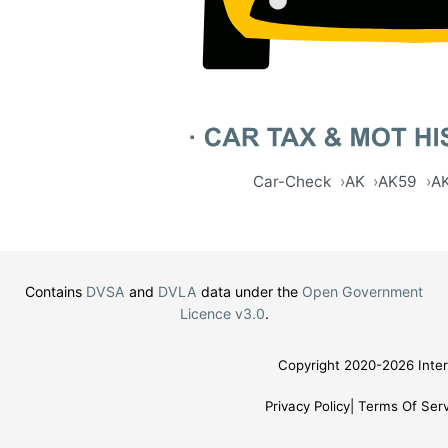
Car-Check
AK
AK59
A
Contains
DVSA
and
DVLA
data under the
Open Government
Licence v3.0
.
Copyright 2020-2026 Inter
Privacy Policy
Terms Of Serv