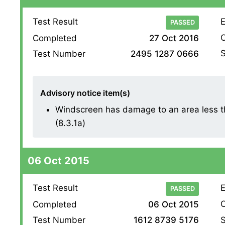
Test Result
E
PASSED
O
Completed
27 Oct 2016
S
Test Number
2495 1287 0666
Advisory notice item(s)
Windscreen has damage to an area less th
(8.3.1a)
06 Oct 2015
Test Result
E
PASSED
O
Completed
06 Oct 2015
S
Test Number
1612 8739 5176