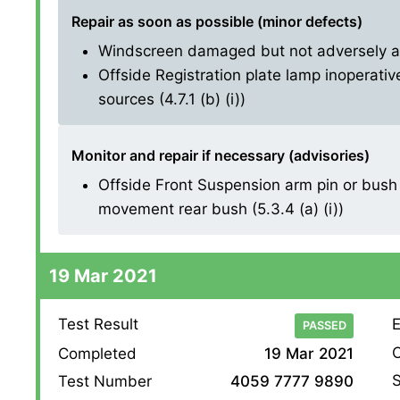
Repair as soon as possible (minor defects)
Windscreen damaged but not adversely affe
Offside Registration plate lamp inoperative
sources (4.7.1 (b) (i))
Monitor and repair if necessary (advisories)
Offside Front Suspension arm pin or bush 
movement rear bush (5.3.4 (a) (i))
19 Mar 2021
Test Result
E
PASSED
O
Completed
19 Mar 2021
S
Test Number
4059 7777 9890