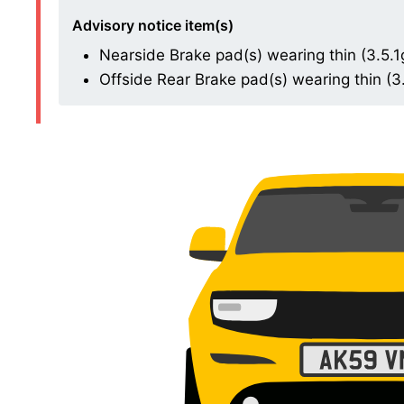
Advisory notice item(s)
Nearside Brake pad(s) wearing thin (3.5.1
Offside Rear Brake pad(s) wearing thin (3.