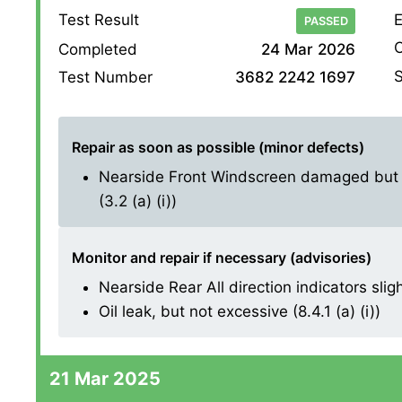
Test Result
E
PASSED
O
Completed
24 Mar 2026
S
Test Number
3682 2242 1697
Repair as soon as possible (minor defects)
Nearside Front Windscreen damaged but no
(3.2 (a) (i))
Monitor and repair if necessary (advisories)
Nearside Rear All direction indicators sligh
Oil leak, but not excessive (8.4.1 (a) (i))
21 Mar 2025