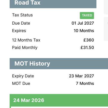
Road Tax
Tax Status
TAXED
Due Date
01 Jul 2027
Expires
10 Months
12 Months Tax
£360
Paid Monthly
£31.50
MOT History
Expiry Date
23 Mar 2027
MOT Due
7 Months
24 Mar 2026