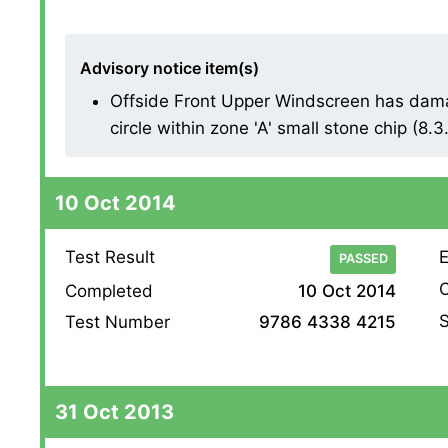
Advisory notice item(s)
Offside Front Upper Windscreen has dam
circle within zone 'A' small stone chip (8.3
10 Oct 2014
Test Result
E
PASSED
O
Completed
10 Oct 2014
S
Test Number
9786 4338 4215
31 Oct 2013