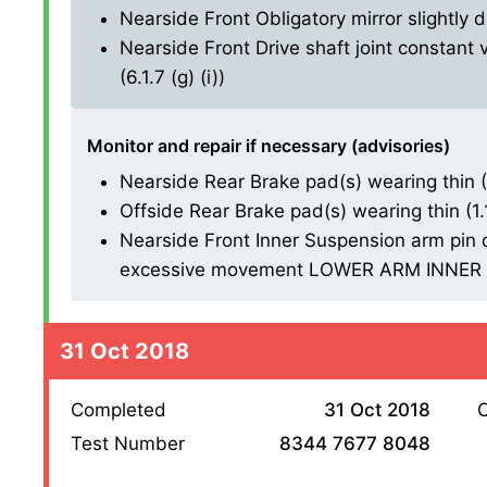
Nearside Front Obligatory mirror slightly 
Nearside Front Drive shaft joint constant 
(6.1.7 (g) (i))
Monitor and repair if necessary (advisories)
Nearside Rear Brake pad(s) wearing thin (1.
Offside Rear Brake pad(s) wearing thin (1.1.
Nearside Front Inner Suspension arm pin o
excessive movement LOWER ARM INNER BU
31 Oct 2018
Completed
31 Oct 2018
O
Test Number
8344 7677 8048