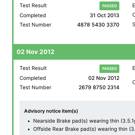
Test Result
E
PASSED
O
Completed
31 Oct 2013
S
Test Number
4878 5430 3370
02 Nov 2012
Test Result
E
PASSED
Completed
02 Nov 2012
O
Test Number
2679 8750 2314
Advisory notice item(s)
Nearside Brake pad(s) wearing thin (3.5.1
Offside Rear Brake pad(s) wearing thin (3.