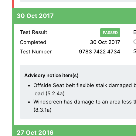
30 Oct 2017
Test Result
E
PASSED
O
Completed
30 Oct 2017
S
Test Number
9783 7422 4734
Advisory notice item(s)
Offside Seat belt flexible stalk damaged bu
load (5.2.4a)
Windscreen has damage to an area less th
(8.3.1a)
27 Oct 2016