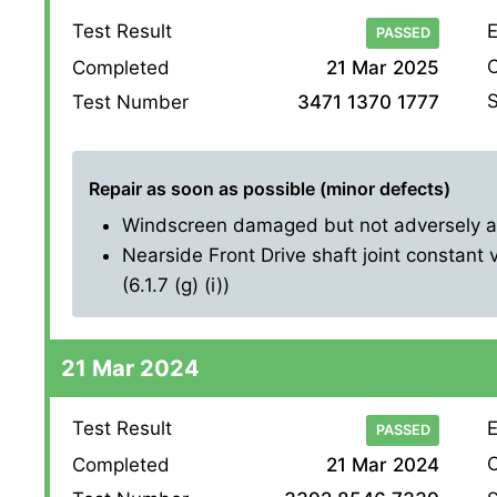
Test Result
E
PASSED
O
Completed
21 Mar 2025
S
Test Number
3471 1370 1777
Repair as soon as possible (minor defects)
Windscreen damaged but not adversely affe
Nearside Front Drive shaft joint constant 
(6.1.7 (g) (i))
21 Mar 2024
Test Result
E
PASSED
O
Completed
21 Mar 2024