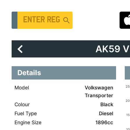
Vehicle Registration Number
AK59 
Details
Model
Volkswagen
Transporter
Colour
Black
Fuel Type
Diesel
Engine Size
1896cc