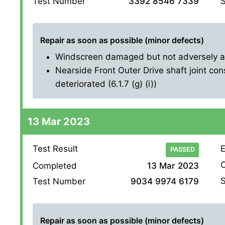
S
Test Number
3392 8546 7339
Repair as soon as possible (minor defects)
Windscreen damaged but not adversely affe
Nearside Front Outer Drive shaft joint con
deteriorated (6.1.7 (g) (i))
13 Mar 2023
Test Result
E
PASSED
O
Completed
13 Mar 2023
S
Test Number
9034 9974 6179
Repair as soon as possible (minor defects)