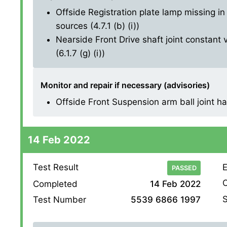
Offside Registration plate lamp missing in 
sources (4.7.1 (b) (i))
Nearside Front Drive shaft joint constant 
(6.1.7 (g) (i))
Monitor and repair if necessary (advisories)
Offside Front Suspension arm ball joint has 
14 Feb 2022
Test Result
E
PASSED
O
Completed
14 Feb 2022
S
Test Number
5539 6866 1997