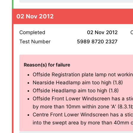
02 Nov 2012
Completed
02 Nov 2012
O
Test Number
5989 8720 2327
Reason(s) for failure
Offside Registration plate lamp not working
Nearside Headlamp aim too high (1.8)
Offside Headlamp aim too high (1.8)
Offside Front Lower Windscreen has a sti
by more than 10mm within zone 'A' (8.3.1
Centre Front Lower Windscreen has a stic
into the swept area by more than 40mm ou