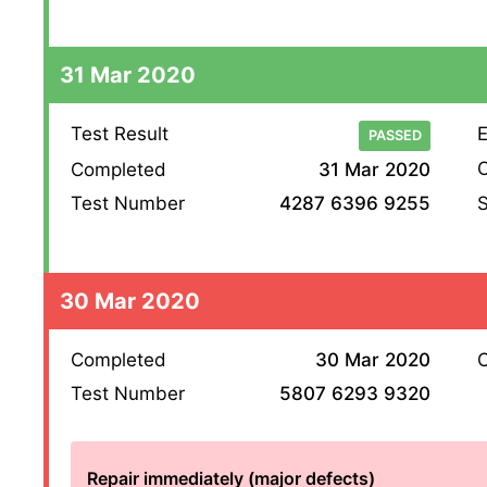
31 Mar 2020
Test Result
E
PASSED
O
Completed
31 Mar 2020
S
Test Number
4287 6396 9255
30 Mar 2020
Completed
30 Mar 2020
O
Test Number
5807 6293 9320
Repair immediately (major defects)