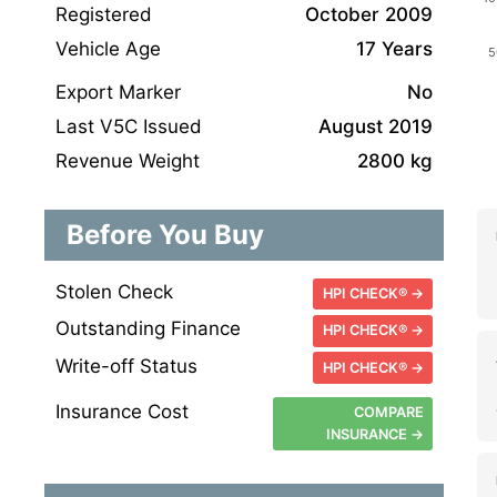
Registered
October 2009
Vehicle Age
17 Years
Export Marker
No
Last V5C Issued
August 2019
Revenue Weight
2800 kg
Before You Buy
Stolen Check
HPI CHECK® →
Outstanding Finance
HPI CHECK® →
Write-off Status
HPI CHECK® →
Insurance Cost
COMPARE
INSURANCE →