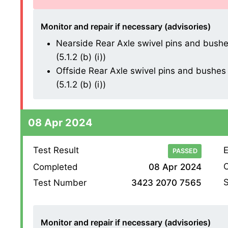
Monitor and repair if necessary (advisories)
Nearside Rear Axle swivel pins and bushes
(5.1.2 (b) (i))
Offside Rear Axle swivel pins and bushes 
(5.1.2 (b) (i))
08 Apr 2024
Test Result
E
PASSED
O
Completed
08 Apr 2024
S
Test Number
3423 2070 7565
Monitor and repair if necessary (advisories)