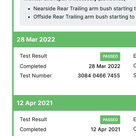
Nearside Rear Trailing arm bush starting 
Offside Rear Trailing arm bush starting t
28 Mar 2022
Test Result
E
PASSED
O
Completed
28 Mar 2022
S
Test Number
3084 0466 7455
12 Apr 2021
Test Result
E
PASSED
O
Completed
12 Apr 2021