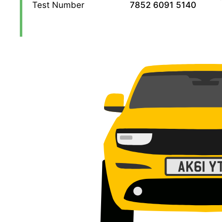
Test Number
7852 6091 5140