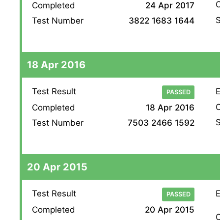
O
Completed
24 Apr 2017
S
Test Number
3822 1683 1644
18 Apr 2016
Test Result
E
PASSED
O
Completed
18 Apr 2016
S
Test Number
7503 2466 1592
20 Apr 2015
Test Result
E
PASSED
Completed
20 Apr 2015
O