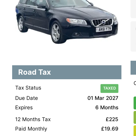
Road Tax
Tax Status
TAXED
Due Date
01 Mar 2027
Expires
6 Months
12 Months Tax
£225
Paid Monthly
£19.69