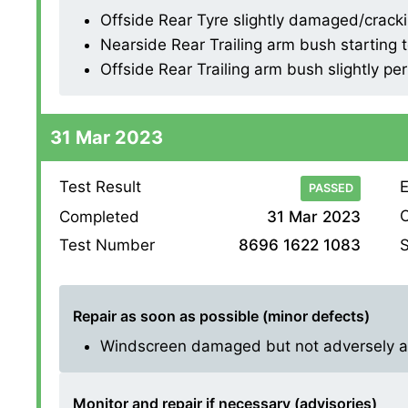
Offside Rear Tyre slightly damaged/cracking
Nearside Rear Trailing arm bush starting
Offside Rear Trailing arm bush slightly pe
31 Mar 2023
Test Result
E
PASSED
O
Completed
31 Mar 2023
S
Test Number
8696 1622 1083
Repair as soon as possible (minor defects)
Windscreen damaged but not adversely affe
Monitor and repair if necessary (advisories)