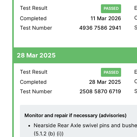
Test Result
E
PASSED
O
Completed
11 Mar 2026
S
Test Number
4936 7586 2941
28 Mar 2025
Test Result
E
PASSED
O
Completed
28 Mar 2025
S
Test Number
2508 5870 6719
Monitor and repair if necessary (advisories)
Nearside Rear Axle swivel pins and bushes
(5.1.2 (b) (i))