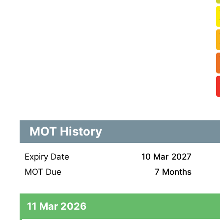
MOT History
Expiry Date
10 Mar 2027
MOT Due
7 Months
11 Mar 2026