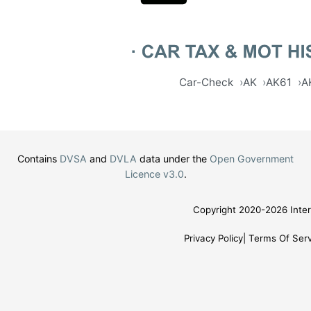
Car-Check
AK
AK61
A
Contains
DVSA
and
DVLA
data under the
Open Government
Licence v3.0
.
Copyright 2020-2026 Inter
Privacy Policy
Terms Of Serv