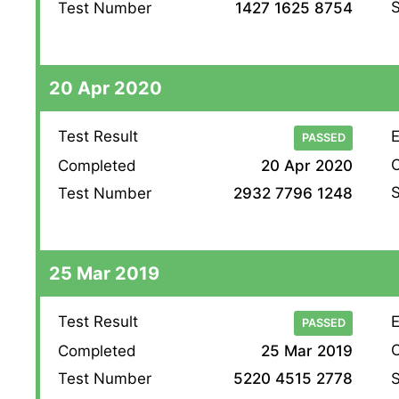
S
Test Number
1427 1625 8754
20 Apr 2020
Test Result
E
PASSED
O
Completed
20 Apr 2020
S
Test Number
2932 7796 1248
25 Mar 2019
Test Result
E
PASSED
O
Completed
25 Mar 2019
S
Test Number
5220 4515 2778