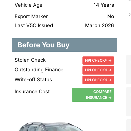
Vehicle Age
14 Years
Export Marker
No
Last V5C Issued
March 2026
Before You Buy
Stolen Check
HPI CHECK® →
Outstanding Finance
HPI CHECK® →
Write-off Status
HPI CHECK® →
Insurance Cost
COMPARE
INSURANCE →