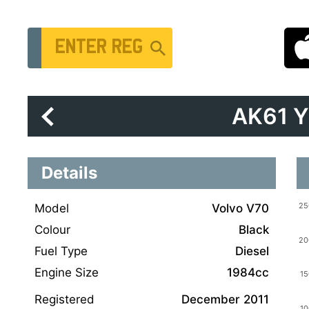
Vehicle Registration Number
AK61 
Details
Model
Volvo V70
Colour
Black
Fuel Type
Diesel
Engine Size
1984cc
Registered
December 2011