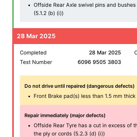
Offside Rear Axle swivel pins and bushes 
(5.1.2 (b) (i))
28 Mar 2025
Completed
28 Mar 2025
O
Test Number
6096 9505 3803
Do not drive until repaired (dangerous defects)
Front Brake pad(s) less than 1.5 mm thick (1
Repair immediately (major defects)
Offside Rear Tyre has a cut in excess of
the ply or cords (5.2.3 (d) (i))