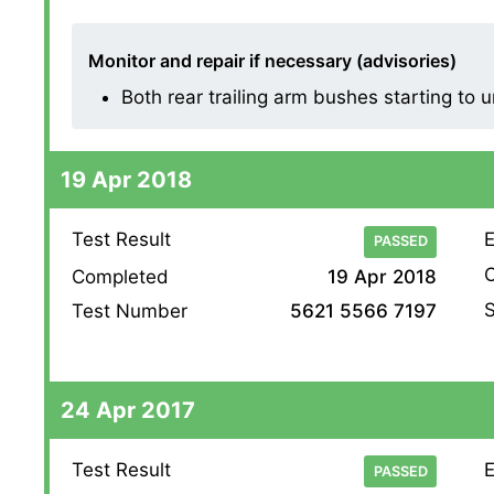
Monitor and repair if necessary (advisories)
Both rear trailing arm bushes starting to
19 Apr 2018
Test Result
E
PASSED
O
Completed
19 Apr 2018
S
Test Number
5621 5566 7197
24 Apr 2017
Test Result
E
PASSED