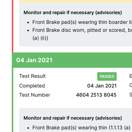
Monitor and repair if necessary (advisories)
Front Brake pad(s) wearing thin boarder line
Front Brake disc worn, pitted or scored, b
(a) (ii))
04 Jan 2021
Test Result
E
PASSED
O
Completed
04 Jan 2021
S
Test Number
4604 2513 8045
Monitor and repair if necessary (advisories)
Front Brake pad(s) wearing thin (1.1.13 (a) (