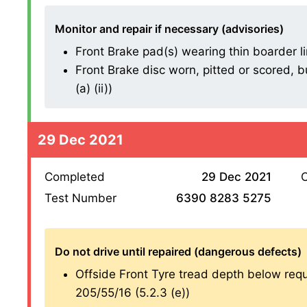
Monitor and repair if necessary (advisories)
Front Brake pad(s) wearing thin boarder line
Front Brake disc worn, pitted or scored, b
(a) (ii))
29 Dec 2021
Completed
29 Dec 2021
O
Test Number
6390 8283 5275
Do not drive until repaired (dangerous defects)
Offside Front Tyre tread depth below re
205/55/16 (5.2.3 (e))