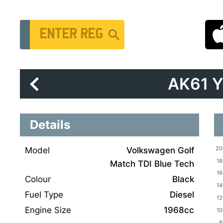
Vehicle Registration Number
AK61 
Details
Model
Volkswagen Golf
Match TDI Blue Tech
Colour
Black
Fuel Type
Diesel
Engine Size
1968cc