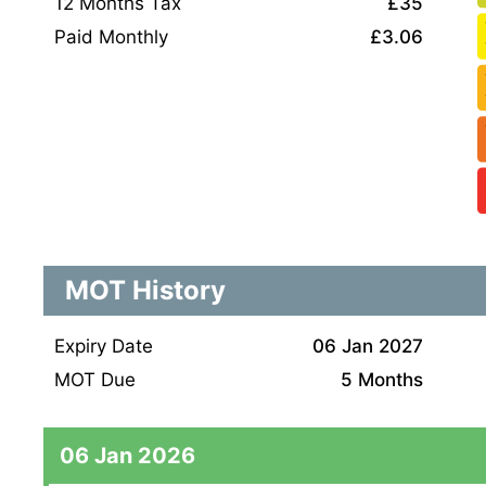
12 Months Tax
£35
Paid Monthly
£3.06
MOT History
Expiry Date
06 Jan 2027
MOT Due
5 Months
06 Jan 2026