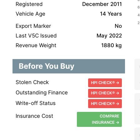
Registered
December 2011
Vehicle Age
14 Years
Export Marker
No
Last V5C Issued
May 2022
Revenue Weight
1880 kg
Before You Buy
Stolen Check
HPI CHECK® →
Outstanding Finance
HPI CHECK® →
Write-off Status
HPI CHECK® →
Insurance Cost
COMPARE
INSURANCE →