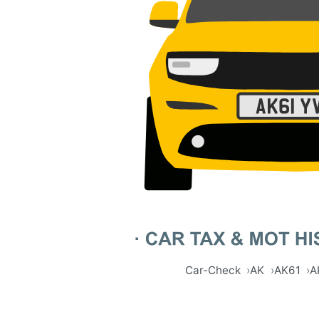
Car-Check
AK
AK61
A