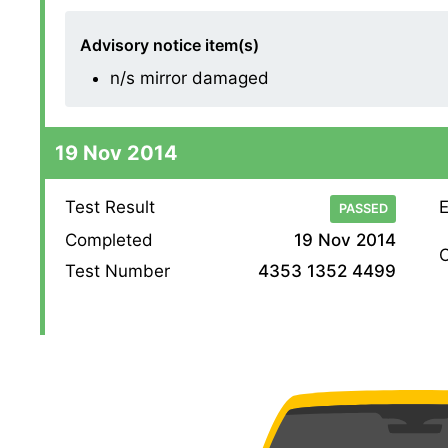
Advisory notice item(s)
n/s mirror damaged
19 Nov 2014
Test Result
E
PASSED
Completed
19 Nov 2014
O
Test Number
4353 1352 4499