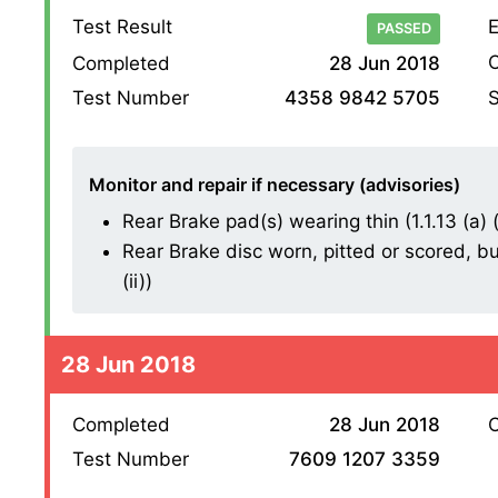
Test Result
E
PASSED
O
Completed
28 Jun 2018
S
Test Number
4358 9842 5705
Monitor and repair if necessary (advisories)
Rear Brake pad(s) wearing thin (1.1.13 (a) (i
Rear Brake disc worn, pitted or scored, bu
(ii))
28 Jun 2018
Completed
28 Jun 2018
O
Test Number
7609 1207 3359