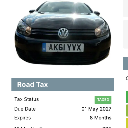
Road Tax
Tax Status
TAXED
Due Date
01 May 2027
Expires
8 Months