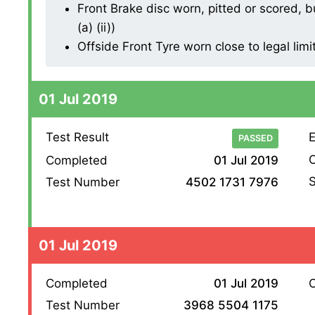
Front Brake disc worn, pitted or scored, b
(a) (ii))
Offside Front Tyre worn close to legal limi
01 Jul 2019
Test Result
E
PASSED
O
Completed
01 Jul 2019
S
Test Number
4502 1731 7976
01 Jul 2019
Completed
01 Jul 2019
O
Test Number
3968 5504 1175