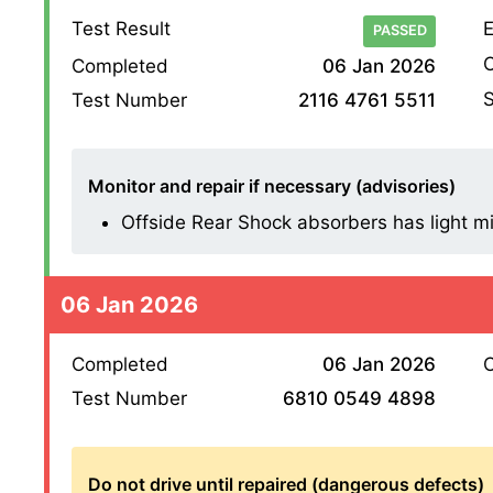
Test Result
E
PASSED
O
Completed
06 Jan 2026
S
Test Number
2116 4761 5511
Monitor and repair if necessary (advisories)
Offside Rear Shock absorbers has light mist
06 Jan 2026
Completed
06 Jan 2026
O
Test Number
6810 0549 4898
Do not drive until repaired (dangerous defects)