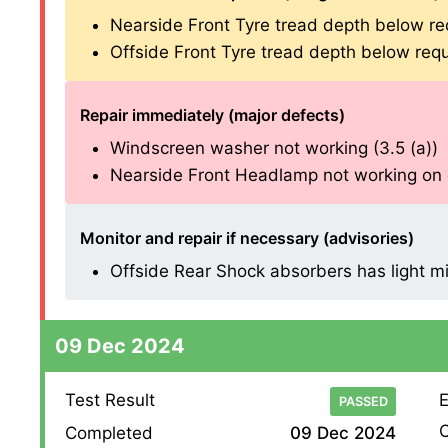
Nearside Front Tyre tread depth below re
Offside Front Tyre tread depth below requ
Repair immediately (major defects)
Windscreen washer not working (3.5 (a))
Nearside Front Headlamp not working on di
Monitor and repair if necessary (advisories)
Offside Rear Shock absorbers has light mist
09 Dec 2024
Test Result
E
PASSED
O
Completed
09 Dec 2024