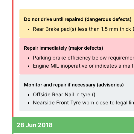
Do not drive until repaired (dangerous defects)
Rear Brake pad(s) less than 1.5 mm thick (1.
Repair immediately (major defects)
Parking brake efficiency below requirements
Engine MIL inoperative or indicates a malfu
Monitor and repair if necessary (advisories)
Offside Rear Nail in tyre ()
Nearside Front Tyre worn close to legal li
28 Jun 2018