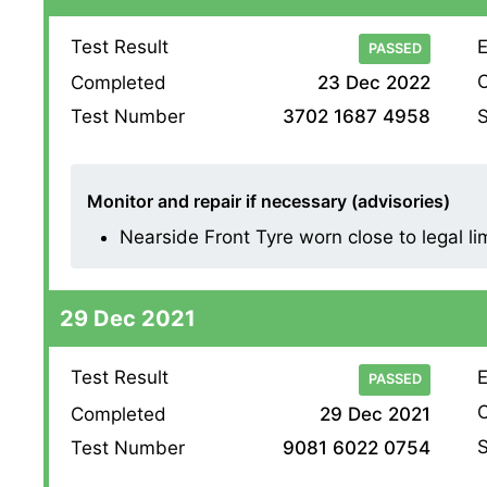
Test Result
E
PASSED
O
Completed
23 Dec 2022
S
Test Number
3702 1687 4958
Monitor and repair if necessary (advisories)
Nearside Front Tyre worn close to legal li
29 Dec 2021
Test Result
E
PASSED
O
Completed
29 Dec 2021
S
Test Number
9081 6022 0754