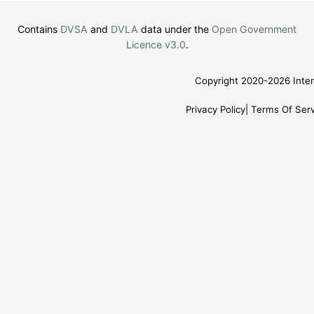
Contains
DVSA
and
DVLA
data under the
Open Government
Licence v3.0
.
Copyright 2020-2026 Inter
Privacy Policy
Terms Of Serv