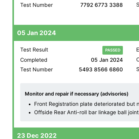
S
Test Number
7792 6773 3388
05 Jan 2024
Test Result
E
PASSED
O
Completed
05 Jan 2024
S
Test Number
5493 8566 6860
Monitor and repair if necessary (advisories)
Front Registration plate deteriorated but n
Offside Rear Anti-roll bar linkage ball joint 
23 Dec 2022