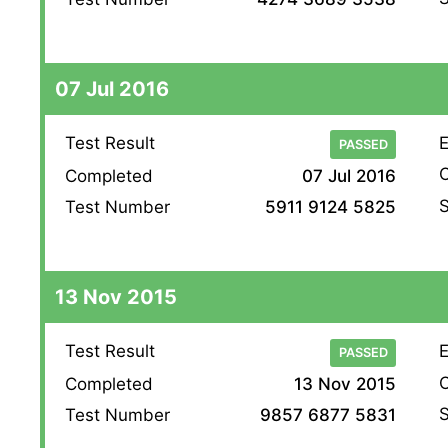
07 Jul 2016
Test Result
E
PASSED
O
Completed
07 Jul 2016
S
Test Number
5911 9124 5825
13 Nov 2015
Test Result
E
PASSED
O
Completed
13 Nov 2015
S
Test Number
9857 6877 5831