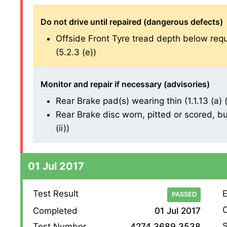
Do not drive until repaired (dangerous defects)
Offside Front Tyre tread depth below re
(5.2.3 (e))
Monitor and repair if necessary (advisories)
Rear Brake pad(s) wearing thin (1.1.13 (a) (i
Rear Brake disc worn, pitted or scored, bu
(ii))
01 Jul 2017
Test Result
E
PASSED
O
Completed
01 Jul 2017
S
Test Number
4274 3689 3538