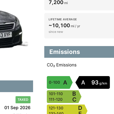
7,200
mi
LIFETIME AVERAGE
~10,100
mi / yr
since new
Emissions
CO₂ Emissions
A
A
93
0-100
g/km
B
101-110
C
111-120
TAXED
D
01 Sep 2026
121-130
E
131-140