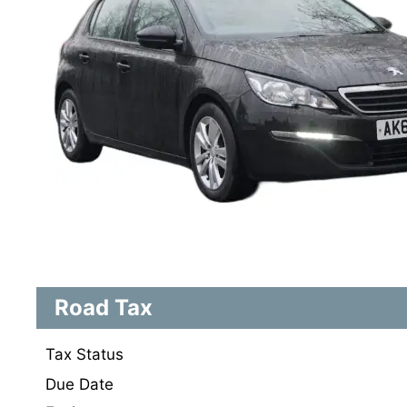
Road Tax
Tax Status
Due Date