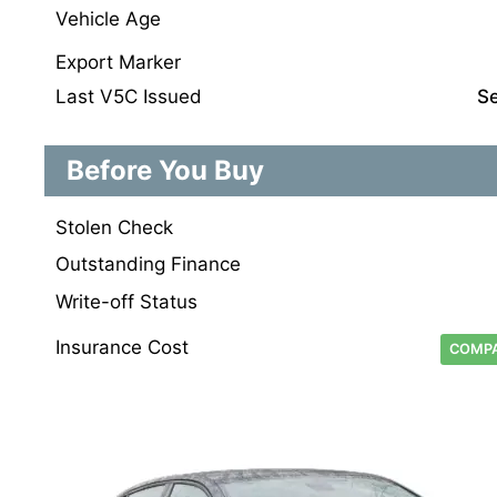
Vehicle Age
Export Marker
Last V5C Issued
S
Before You Buy
Stolen Check
Outstanding Finance
Write-off Status
Insurance Cost
COMPA