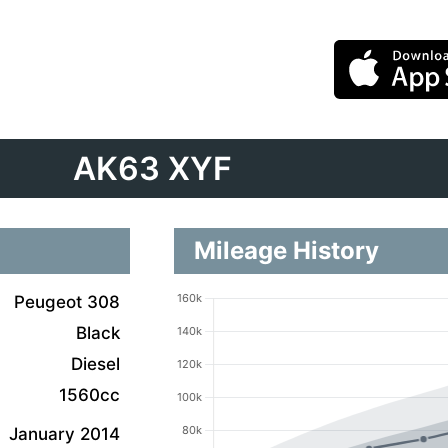
AK63 XYF
Mileage History
Peugeot 308
Black
Diesel
1560cc
January 2014