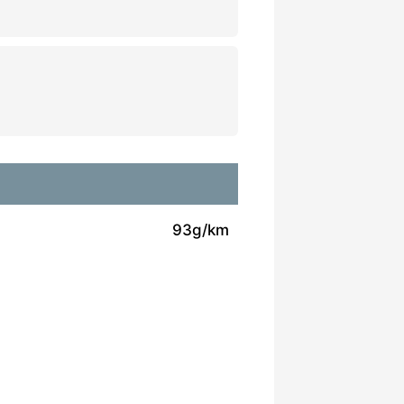
93g/km