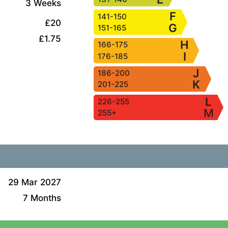
3 Weeks
F
141-150
£20
G
151-165
£1.75
H
166-175
I
176-185
J
186-200
K
201-225
L
226-255
M
255+
29 Mar 2027
7 Months