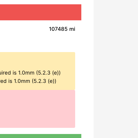
107485 mi
ired is 1.0mm (5.2.3 (e))
ed is 1.0mm (5.2.3 (e))