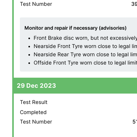
Test Number
3
Monitor and repair if necessary (advisories)
Front Brake disc worn, but not excessively (
Nearside Front Tyre worn close to legal li
Nearside Rear Tyre worn close to legal lim
Offside Front Tyre worn close to legal limi
29 Dec 2023
Test Result
Completed
Test Number
5