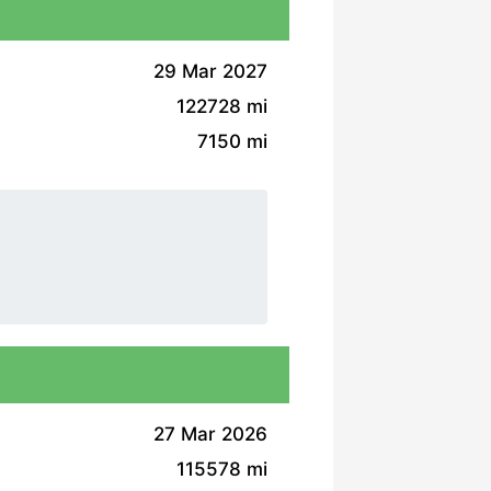
29 Mar 2027
122728 mi
7150 mi
27 Mar 2026
115578 mi