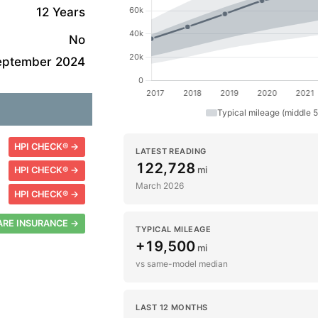
12 Years
No
eptember 2024
Typical mileage (middle 
HPI CHECK® →
LATEST READING
122,728
mi
HPI CHECK® →
March 2026
HPI CHECK® →
RE INSURANCE →
TYPICAL MILEAGE
+19,500
mi
vs same-model median
LAST 12 MONTHS