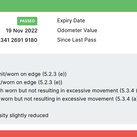
Expiry Date
PASSED
Odometer Value
19 Nov 2022
Since Last Pass
341 2691 9180
mit/worn on edge (5.2.3 (e))
t/worn on edge (5.2.3 (e))
 worn but not resulting in excessive movement (5.3.4 (a
worn but not resulting in excessive movement (5.3.4 (a) 
sity slightly reduced