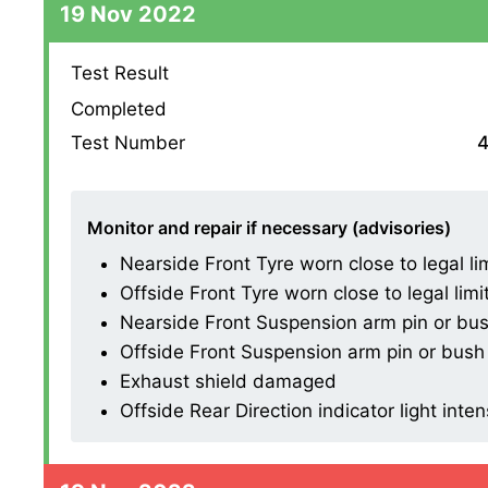
19 Nov 2022
Test Result
Completed
Test Number
4
Monitor and repair if necessary (advisories)
Nearside Front Tyre worn close to legal li
Offside Front Tyre worn close to legal limi
Nearside Front Suspension arm pin or bush
Offside Front Suspension arm pin or bush 
Exhaust shield damaged
Offside Rear Direction indicator light inten