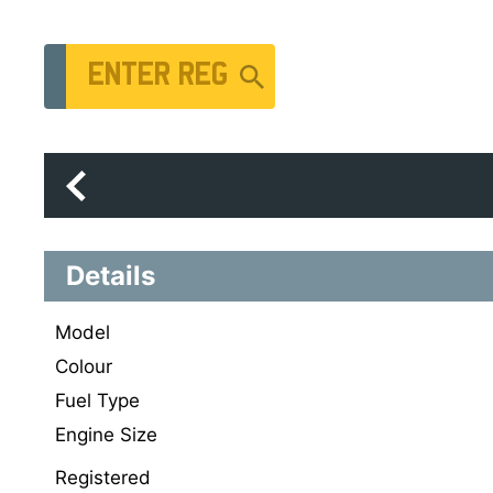
Vehicle Registration Number
Details
Model
Colour
Fuel Type
Engine Size
Registered