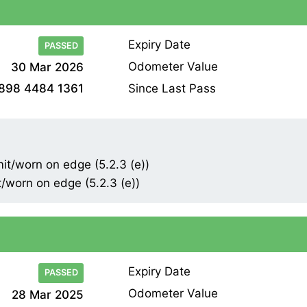
Expiry Date
PASSED
Odometer Value
30 Mar 2026
Since Last Pass
898 4484 1361
mit/worn on edge (5.2.3 (e))
t/worn on edge (5.2.3 (e))
Expiry Date
PASSED
Odometer Value
28 Mar 2025