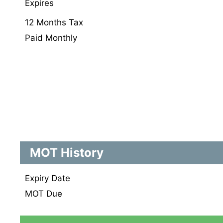
Expires
12 Months Tax
Paid Monthly
MOT History
Expiry Date
MOT Due