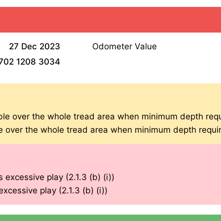
27 Dec 2023
Odometer Value
702 1208 3034
ible over the whole tread area when minimum depth requ
ble over the whole tread area when minimum depth requir
 excessive play (2.1.3 (b) (i))
xcessive play (2.1.3 (b) (i))