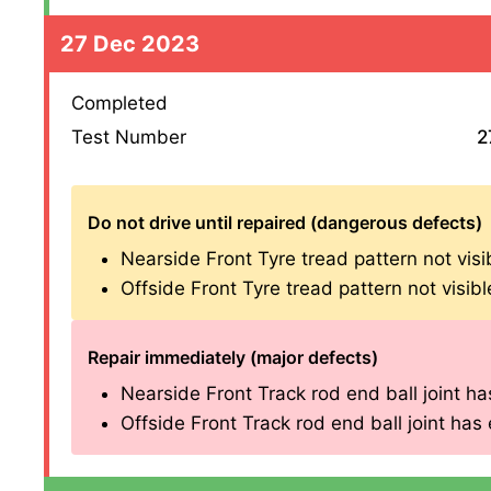
27 Dec 2023
Completed
Test Number
2
Do not drive until repaired (dangerous defects)
Nearside Front Tyre tread pattern not vis
Offside Front Tyre tread pattern not visi
Repair immediately (major defects)
Nearside Front Track rod end ball joint has
Offside Front Track rod end ball joint has e