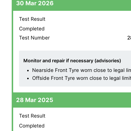
30 Mar 2026
Test Result
Completed
Test Number
2
Monitor and repair if necessary (advisories)
Nearside Front Tyre worn close to legal li
Offside Front Tyre worn close to legal limi
28 Mar 2025
Test Result
Completed