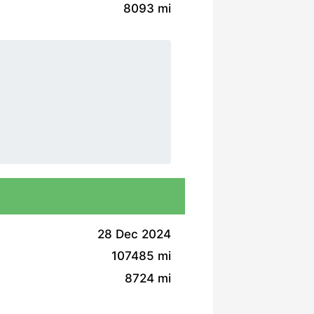
8093 mi
28 Dec 2024
107485 mi
8724 mi