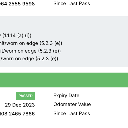
Since Last Pass
964 2555 9598
1.1.14 (a) (i))
mit/worn on edge (5.2.3 (e))
it/worn on edge (5.2.3 (e))
t/worn on edge (5.2.3 (e))
Expiry Date
PASSED
Odometer Value
29 Dec 2023
Since Last Pass
108 2465 7866