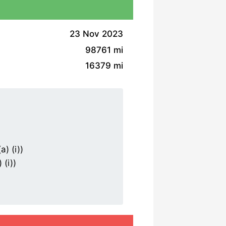
23 Nov 2023
98761 mi
16379 mi
) (i))
(i))