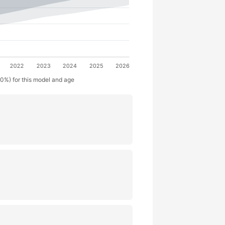
50%) for this model and age