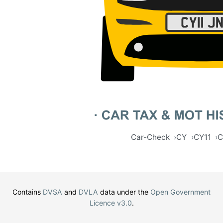
Car-Check
CY
CY11
C
Contains
DVSA
and
DVLA
data under the
Open Government
Licence v3.0
.