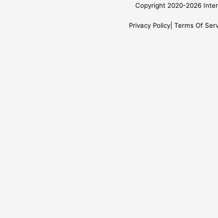
Copyright 2020-2026 Inter
Privacy Policy
Terms Of Serv