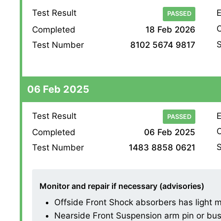
Test Result
E
PASSED
O
Completed
18 Feb 2026
S
Test Number
8102 5674 9817
06 Feb 2025
Test Result
E
PASSED
O
Completed
06 Feb 2025
S
Test Number
1483 8858 0621
Monitor and repair if necessary (advisories)
Offside Front Shock absorbers has light mis
Nearside Front Suspension arm pin or bush