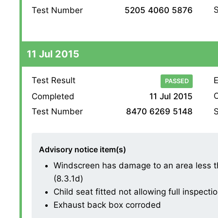
S
Test Number
5205 4060 5876
11 Jul 2015
Test Result
E
PASSED
O
Completed
11 Jul 2015
S
Test Number
8470 6269 5148
Advisory notice item(s)
Windscreen has damage to an area less th
(8.3.1d)
Child seat fitted not allowing full inspectio
Exhaust back box corroded