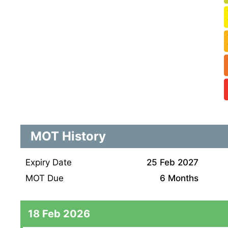
MOT History
Expiry Date
25 Feb 2027
MOT Due
6 Months
18 Feb 2026