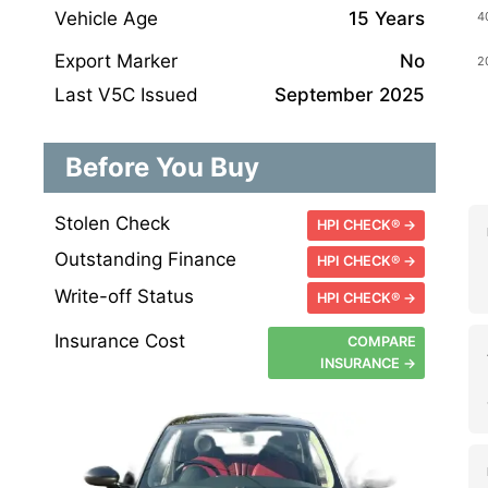
Vehicle Age
15 Years
Export Marker
No
Last V5C Issued
September 2025
Before You Buy
Stolen Check
HPI CHECK® →
Outstanding Finance
HPI CHECK® →
Write-off Status
HPI CHECK® →
Insurance Cost
COMPARE
INSURANCE →