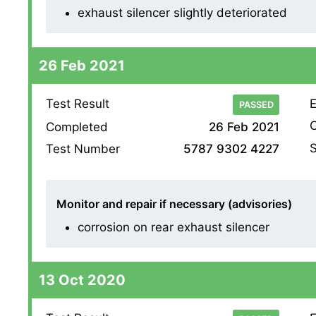
exhaust silencer slightly deteriorated
26 Feb 2021
Test Result
E
PASSED
O
Completed
26 Feb 2021
S
Test Number
5787 9302 4227
Monitor and repair if necessary (advisories)
corrosion on rear exhaust silencer
13 Oct 2020