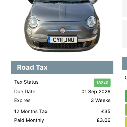
Road Tax
Tax Status
TAXED
Due Date
01 Sep 2026
Expires
3 Weeks
12 Months Tax
£35
Paid Monthly
£3.06