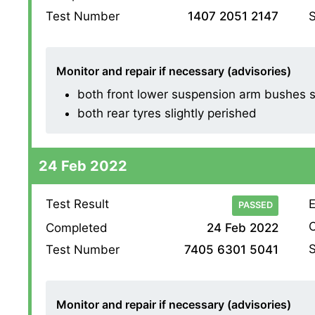
S
Test Number
1407 2051 2147
Monitor and repair if necessary (advisories)
both front lower suspension arm bushes sl
both rear tyres slightly perished
24 Feb 2022
Test Result
E
PASSED
O
Completed
24 Feb 2022
S
Test Number
7405 6301 5041
Monitor and repair if necessary (advisories)