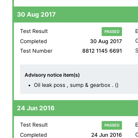
30 Aug 2017
Test Result
E
PASSED
O
Completed
30 Aug 2017
S
Test Number
8812 1145 6691
Advisory notice item(s)
Oil leak poss , sump & gearbox . ()
24 Jun 2016
Test Result
E
PASSED
O
Completed
24 Jun 2016