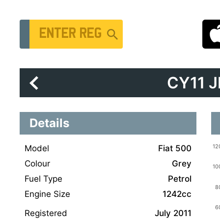
Vehicle Registration Number
CY11 
Details
Model
Fiat 500
Colour
Grey
Fuel Type
Petrol
Engine Size
1242cc
Registered
July 2011