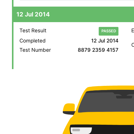
12 Jul 2014
Test Result
E
PASSED
Completed
12 Jul 2014
O
Test Number
8879 2359 4157