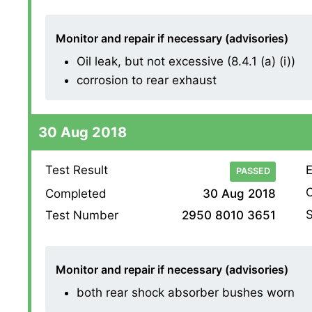
Monitor and repair if necessary (advisories)
Oil leak, but not excessive (8.4.1 (a) (i))
corrosion to rear exhaust
30 Aug 2018
Test Result
E
PASSED
O
Completed
30 Aug 2018
S
Test Number
2950 8010 3651
Monitor and repair if necessary (advisories)
both rear shock absorber bushes worn