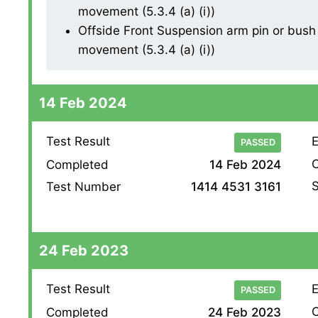
movement (5.3.4 (a) (i))
Offside Front Suspension arm pin or bush 
movement (5.3.4 (a) (i))
14 Feb 2024
Test Result
E
PASSED
O
Completed
14 Feb 2024
S
Test Number
1414 4531 3161
24 Feb 2023
Test Result
E
PASSED
O
Completed
24 Feb 2023