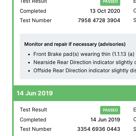
Test Result
E
PASSED
O
Completed
13 Oct 2020
S
Test Number
7958 4728 3904
Monitor and repair if necessary (advisories)
Front Brake pad(s) wearing thin (1.1.13 (a) (
Nearside Rear Direction indicator slightly 
Offside Rear Direction indicator slightly di
14 Jun 2019
Test Result
E
PASSED
O
Completed
14 Jun 2019
S
Test Number
3354 6936 0443