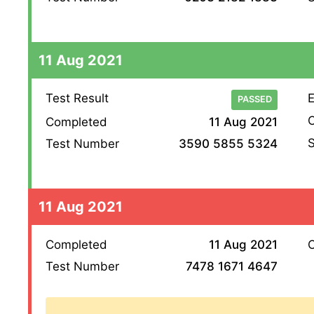
11 Aug 2021
Test Result
E
PASSED
O
Completed
11 Aug 2021
S
Test Number
3590 5855 5324
11 Aug 2021
Completed
11 Aug 2021
O
Test Number
7478 1671 4647