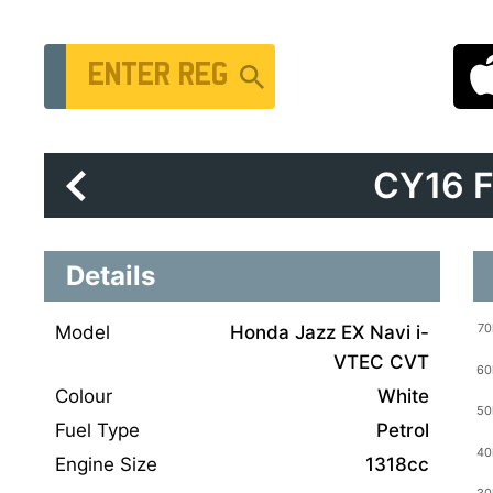
Vehicle Registration Number
CY16 
Details
Model
Honda Jazz EX Navi i-
VTEC CVT
Colour
White
Fuel Type
Petrol
Engine Size
1318cc