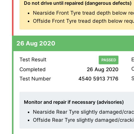
Do not drive until repaired (dangerous defects)
Nearside Front Tyre tread depth below re
Offside Front Tyre tread depth below requ
26 Aug 2020
Test Result
E
PASSED
O
Completed
26 Aug 2020
S
Test Number
4540 5913 7176
Monitor and repair if necessary (advisories)
Nearside Rear Tyre slightly damaged/cracki
Offside Rear Tyre slightly damaged/cracking