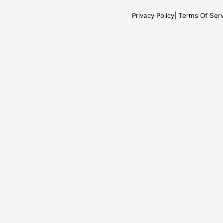
Privacy Policy
Terms Of Serv