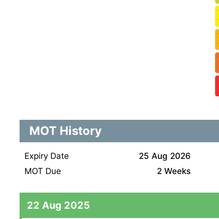
MOT History
Expiry Date
25 Aug 2026
MOT Due
2 Weeks
22 Aug 2025