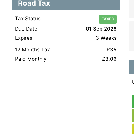
Road Tax
Tax Status
TAXED
Due Date
01 Sep 2026
Expires
3 Weeks
12 Months Tax
£35
Paid Monthly
£3.06