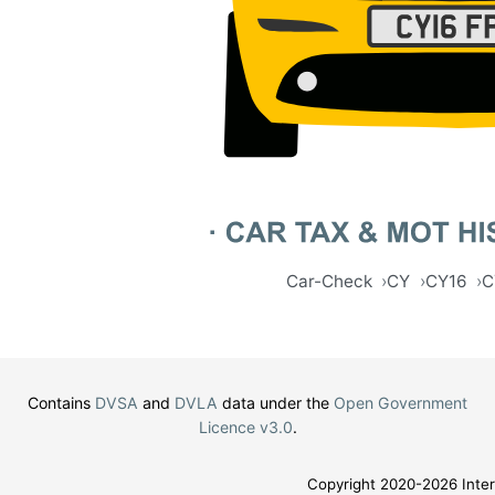
Car-Check
CY
CY16
C
Contains
DVSA
and
DVLA
data under the
Open Government
Licence v3.0
.
Copyright 2020-2026 Inter