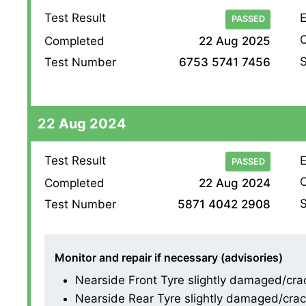
Test Result
E
PASSED
O
Completed
22 Aug 2025
S
Test Number
6753 5741 7456
22 Aug 2024
Test Result
E
PASSED
O
Completed
22 Aug 2024
S
Test Number
5871 4042 2908
Monitor and repair if necessary (advisories)
Nearside Front Tyre slightly damaged/cracki
Nearside Rear Tyre slightly damaged/cracki