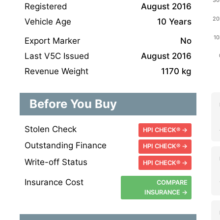
Registered
August 2016
Vehicle Age
10 Years
Export Marker
No
Last V5C Issued
August 2016
Revenue Weight
1170 kg
Before You Buy
Stolen Check
HPI CHECK® →
Outstanding Finance
HPI CHECK® →
Write-off Status
HPI CHECK® →
Insurance Cost
COMPARE
INSURANCE →