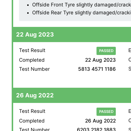
Offside Front Tyre slightly damaged/crackin
Offside Rear Tyre slightly damaged/cracking
22 Aug 2023
Test Result
E
PASSED
O
Completed
22 Aug 2023
S
Test Number
5813 4571 1186
26 Aug 2022
Test Result
E
PASSED
O
Completed
26 Aug 2022
S
Test Number
6203 2182 1883