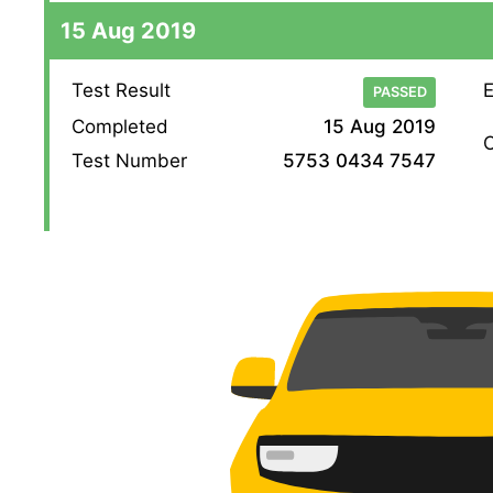
15 Aug 2019
Test Result
E
PASSED
Completed
15 Aug 2019
O
Test Number
5753 0434 7547