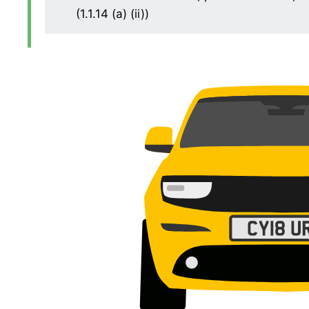
(1.1.14 (a) (ii))