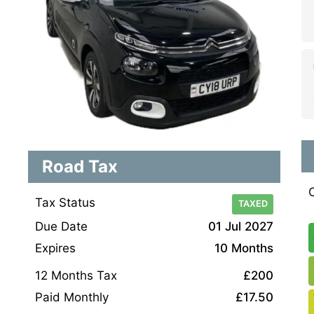
Road Tax
Tax Status
TAXED
Due Date
01 Jul 2027
Expires
10 Months
12 Months Tax
£200
Paid Monthly
£17.50