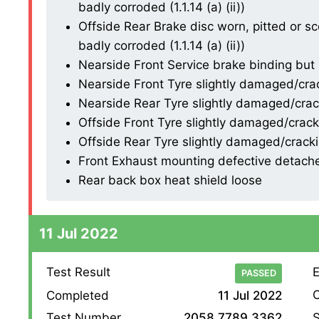
badly corroded (1.1.14 (a) (ii))
Offside Rear Brake disc worn, pitted or s
badly corroded (1.1.14 (a) (ii))
Nearside Front Service brake binding but no
Nearside Front Tyre slightly damaged/cracki
Nearside Rear Tyre slightly damaged/cracki
Offside Front Tyre slightly damaged/crackin
Offside Rear Tyre slightly damaged/cracking
Front Exhaust mounting defective detached
Rear back box heat shield loose
11 Jul 2022
Test Result
E
PASSED
O
Completed
11 Jul 2022
S
Test Number
2058 7789 3362