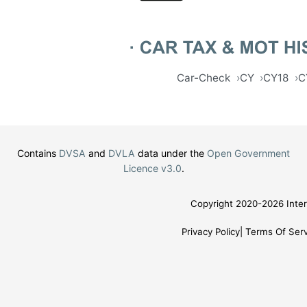
Car-Check
CY
CY18
C
Contains
DVSA
and
DVLA
data under the
Open Government
Licence v3.0
.
Copyright 2020-2026 Inter
Privacy Policy
Terms Of Serv