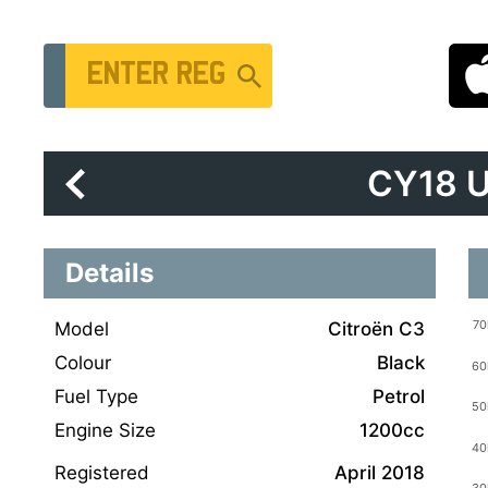
Vehicle Registration Number
CY18 
Details
Model
Citroën C3
Colour
Black
Fuel Type
Petrol
Engine Size
1200cc
Registered
April 2018