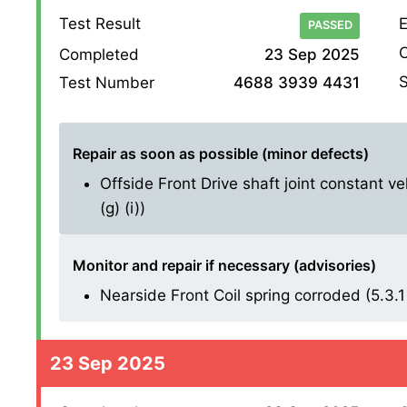
Test Result
E
PASSED
O
Completed
23 Sep 2025
S
Test Number
4688 3939 4431
Repair as soon as possible (minor defects)
Offside Front Drive shaft joint constant ve
(g) (i))
Monitor and repair if necessary (advisories)
Nearside Front Coil spring corroded (5.3.1 
23 Sep 2025