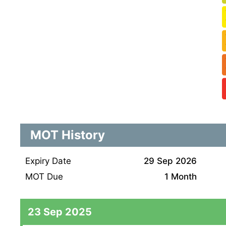
MOT History
Expiry Date
29 Sep 2026
MOT Due
1 Month
23 Sep 2025