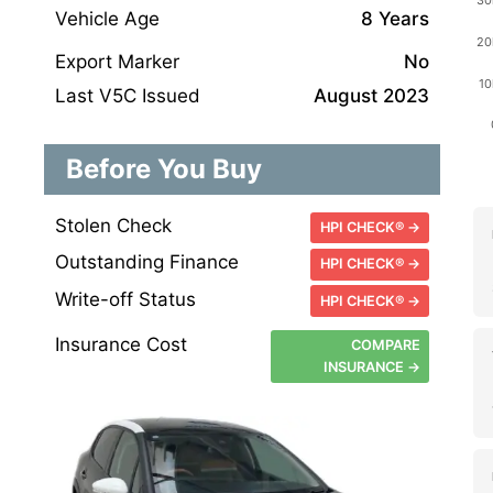
Vehicle Age
8 Years
Export Marker
No
Last V5C Issued
August 2023
Before You Buy
Stolen Check
HPI CHECK® →
Outstanding Finance
HPI CHECK® →
Write-off Status
HPI CHECK® →
Insurance Cost
COMPARE
INSURANCE →