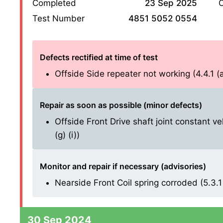
Completed
23 Sep 2025
O
Test Number
4851 5052 0554
Defects rectified at time of test
Offside Side repeater not working (4.4.1 (a)
Repair as soon as possible (minor defects)
Offside Front Drive shaft joint constant ve
(g) (i))
Monitor and repair if necessary (advisories)
Nearside Front Coil spring corroded (5.3.1 
30 Sep 2024