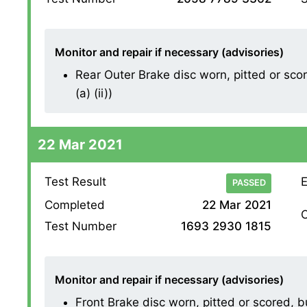
Monitor and repair if necessary (advisories)
Rear Outer Brake disc worn, pitted or sco
(a) (ii))
22 Mar 2021
Test Result
E
PASSED
Completed
22 Mar 2021
O
Test Number
1693 2930 1815
Monitor and repair if necessary (advisories)
Front Brake disc worn, pitted or scored, 