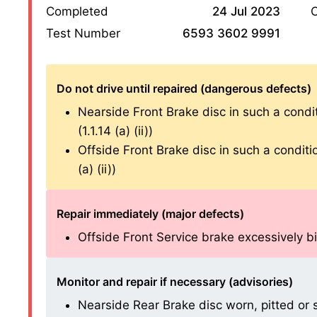
Completed
24 Jul 2023
O
Test Number
6593 3602 9991
Do not drive until repaired (dangerous defects)
Nearside Front Brake disc in such a condit
(1.1.14 (a) (ii))
Offside Front Brake disc in such a conditio
(a) (ii))
Repair immediately (major defects)
Offside Front Service brake excessively bin
Monitor and repair if necessary (advisories)
Nearside Rear Brake disc worn, pitted or