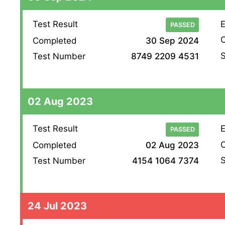
Test Result
E
PASSED
O
Completed
30 Sep 2024
S
Test Number
8749 2209 4531
02 Aug 2023
Test Result
E
PASSED
O
Completed
02 Aug 2023
S
Test Number
4154 1064 7374
24 Jul 2023