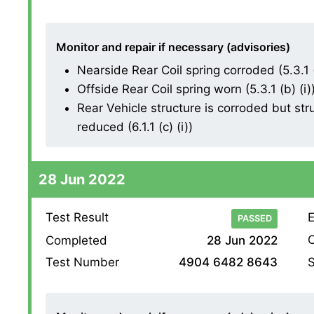
Monitor and repair if necessary (advisories)
Nearside Rear Coil spring corroded (5.3.1 (
Offside Rear Coil spring worn (5.3.1 (b) (i)
Rear Vehicle structure is corroded but struc
reduced (6.1.1 (c) (i))
28 Jun 2022
Test Result
E
PASSED
O
Completed
28 Jun 2022
S
Test Number
4904 6482 8643