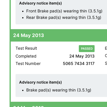
Advisory notice item(s)
Front Brake pad(s) wearing thin (3.5.1g)
Rear Brake pad(s) wearing thin (3.5.1g)
24 May 2013
Test Result
E
PASSED
O
Completed
24 May 2013
S
Test Number
5065 7434 3117
Advisory notice item(s)
Brake pad(s) wearing thin (3.5.1g)