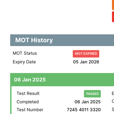
MOT History
MOT Status
MOT EXPIRED
Expiry Date
05 Jan 2026
06 Jan 2025
Test Result
E
PASSED
O
Completed
06 Jan 2025
S
Test Number
7245 4011 3320