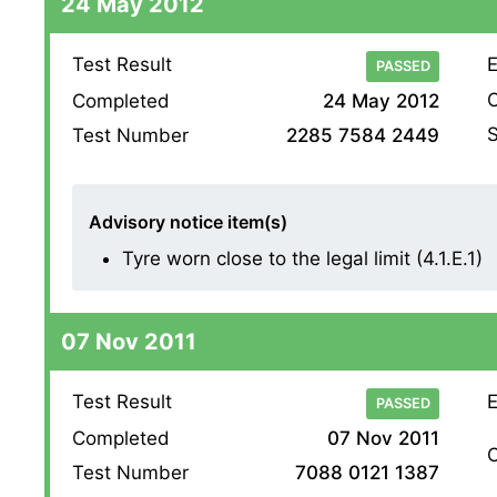
24 May 2012
Test Result
E
PASSED
O
Completed
24 May 2012
S
Test Number
2285 7584 2449
Advisory notice item(s)
Tyre worn close to the legal limit (4.1.E.1)
07 Nov 2011
Test Result
E
PASSED
Completed
07 Nov 2011
O
Test Number
7088 0121 1387