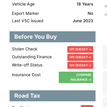
Vehicle Age
18 Years
Export Marker
No
Last V5C Issued
June 2023
Before You Buy
Stolen Check
HPI CHECK® →
Outstanding Finance
HPI CHECK® →
Write-off Status
HPI CHECK® →
Insurance Cost
COMPARE
INSURANCE →
Road Tax