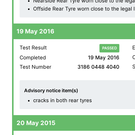
Nearside Rear Tyre worn close to the legal l
Offside Rear Tyre worn close to the legal li
19 May 2016
Test Result
E
PASSED
O
Completed
19 May 2016
S
Test Number
3186 0448 4040
Advisory notice item(s)
cracks in both rear tyres
20 May 2015