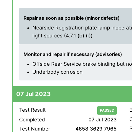
Repair as soon as possible (minor defects)
Nearside Registration plate lamp inoperati
light sources (4.7.1 (b) (i))
Monitor and repair if necessary (advisories)
Offside Rear Service brake binding but not 
Underbody corrosion
07 Jul 2023
Test Result
E
PASSED
O
Completed
07 Jul 2023
S
Test Number
4658 3629 7965