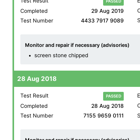
Test Result
E
PASSED
O
Completed
29 Aug 2019
S
Test Number
4433 7917 9089
Monitor and repair if necessary (advisories)
screen stone chipped
28 Aug 2018
Test Result
E
PASSED
O
Completed
28 Aug 2018
S
Test Number
7155 9659 0111