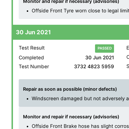
Monitor and repair if necessary (advisories)
Offside Front Tyre worn close to legal limi
30 Jun 2021
Test Result
E
PASSED
O
Completed
30 Jun 2021
S
Test Number
3732 4823 5959
Repair as soon as possible (minor defects)
Windscreen damaged but not adversely affe
Monitor and repair if necessary (advisories)
Offside Front Brake hose has slight corrosion