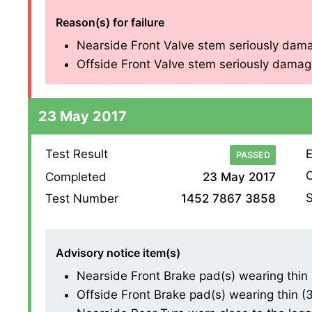
Reason(s) for failure
Nearside Front Valve stem seriously dama
Offside Front Valve stem seriously damage
23 May 2017
Test Result
E
PASSED
O
Completed
23 May 2017
S
Test Number
1452 7867 3858
Advisory notice item(s)
Nearside Front Brake pad(s) wearing thin 
Offside Front Brake pad(s) wearing thin (3