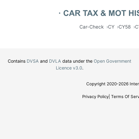
Car-Check
CY
CY58
C
Contains
DVSA
and
DVLA
data under the
Open Government
Licence v3.0
.
Copyright 2020-2026 Inter
Privacy Policy
Terms Of Serv