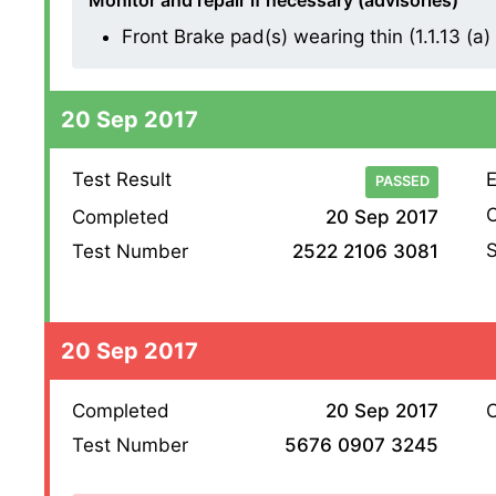
Monitor and repair if necessary (advisories)
Front Brake pad(s) wearing thin (1.1.13 (a) (
20 Sep 2017
Test Result
E
PASSED
O
Completed
20 Sep 2017
S
Test Number
2522 2106 3081
20 Sep 2017
Completed
20 Sep 2017
O
Test Number
5676 0907 3245