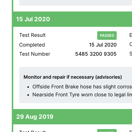
15 Jul 2020
Test Result
E
PASSED
O
Completed
15 Jul 2020
S
Test Number
5485 3200 9305
Monitor and repair if necessary (advisories)
Offside Front Brake hose has slight corrosion
Nearside Front Tyre worn close to legal li
29 Aug 2019