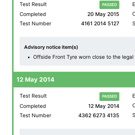
Test Result
E
PASSED
O
Completed
20 May 2015
S
Test Number
4161 2014 5127
Advisory notice item(s)
Offside Front Tyre worn close to the legal l
12 May 2014
Test Result
E
PASSED
O
Completed
12 May 2014
S
Test Number
4362 6273 4135