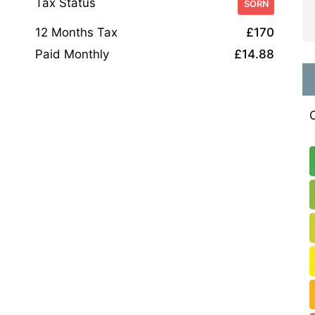
Tax Status
SORN
12 Months Tax
£170
Paid Monthly
£14.88