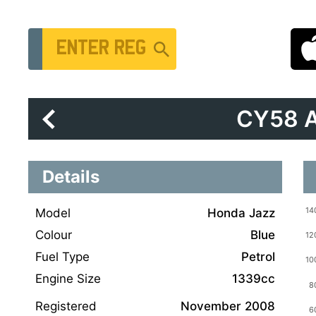
Vehicle Registration Number
CY58 
Details
Model
Honda Jazz
Colour
Blue
Fuel Type
Petrol
Engine Size
1339cc
Registered
November 2008