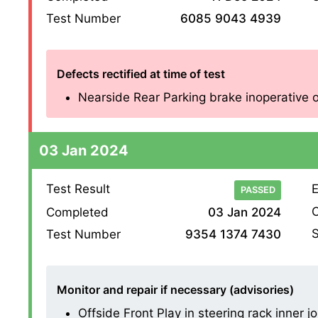
Test Number
6085 9043 4939
Defects rectified at time of test
Nearside Rear Parking brake inoperative on
03 Jan 2024
Test Result
E
PASSED
O
Completed
03 Jan 2024
S
Test Number
9354 1374 7430
Monitor and repair if necessary (advisories)
Offside Front Play in steering rack inner joi