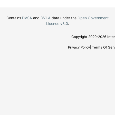
Contains
DVSA
and
DVLA
data under the
Open Government
Licence v3.0
.
Copyright 2020-2026 Inter
Privacy Policy
Terms Of Serv