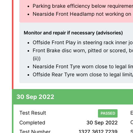
Parking brake efficiency below requirements
Nearside Front Headlamp not working on di
Monitor and repair if necessary (advisories)
Offside Front Play in steering rack inner joi
Front Brake disc worn, pitted or scored, b
(ii))
Nearside Front Tyre worn close to legal li
Offside Rear Tyre worn close to legal limi
30 Sep 2022
Test Result
E
PASSED
O
Completed
30 Sep 2022
S
Test Number
1327 3612 7239