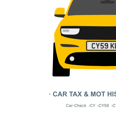
Car-Check
CY
CY59
C