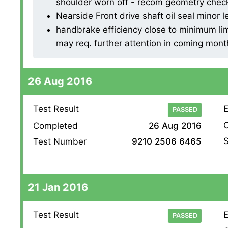
shoulder worn off - recom geometry check 
Nearside Front drive shaft oil seal minor l
handbrake efficiency close to minimum lim
may req. further attention in coming mont
26 Aug 2016
Test Result
E
PASSED
O
Completed
26 Aug 2016
S
Test Number
9210 2506 6465
21 Jan 2016
Test Result
E
PASSED