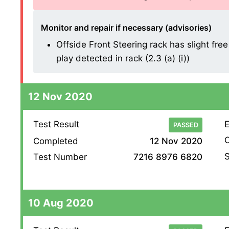
Monitor and repair if necessary (advisories)
Offside Front Steering rack has slight free
play detected in rack (2.3 (a) (i))
12 Nov 2020
Test Result
E
PASSED
O
Completed
12 Nov 2020
S
Test Number
7216 8976 6820
10 Aug 2020