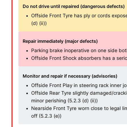
Do not drive until repaired (dangerous defects)
Offside Front Tyre has ply or cords expos
(d) (ii))
Repair immediately (major defects)
Parking brake inoperative on one side both 
Offside Front Shock absorbers has a serious
Monitor and repair if necessary (advisories)
Offside Front Play in steering rack inner joi
Offside Rear Tyre slightly damaged/cracki
minor perishing (5.2.3 (d) (ii))
Nearside Front Tyre worn close to legal l
off (5.2.3 (e))