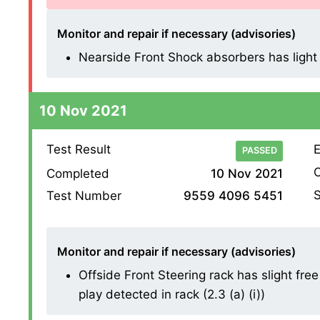
Monitor and repair if necessary (advisories)
Nearside Front Shock absorbers has light m
10 Nov 2021
Test Result
E
PASSED
O
Completed
10 Nov 2021
S
Test Number
9559 4096 5451
Monitor and repair if necessary (advisories)
Offside Front Steering rack has slight free
play detected in rack (2.3 (a) (i))