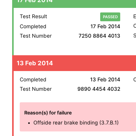
Test Result
E
PASSED
O
Completed
17 Feb 2014
S
Test Number
7250 8864 4013
13 Feb 2014
Completed
13 Feb 2014
O
Test Number
9890 4454 4032
Reason(s) for failure
Offside rear brake binding (3.7.B.1)