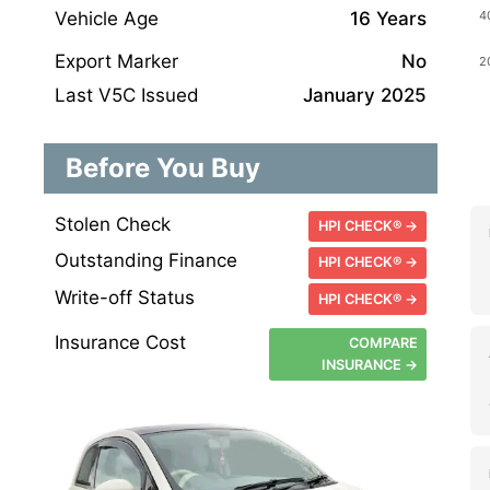
Vehicle Age
16 Years
Export Marker
No
Last V5C Issued
January 2025
Before You Buy
Stolen Check
HPI CHECK® →
Outstanding Finance
HPI CHECK® →
Write-off Status
HPI CHECK® →
Insurance Cost
COMPARE
INSURANCE →