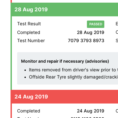
28 Aug 2019
Test Result
E
PASSED
O
Completed
28 Aug 2019
S
Test Number
7079 3793 8973
Monitor and repair if necessary (advisories)
Items removed from driver's view prior to t
Offside Rear Tyre slightly damaged/cracking
24 Aug 2019
Completed
24 Aug 2019
O