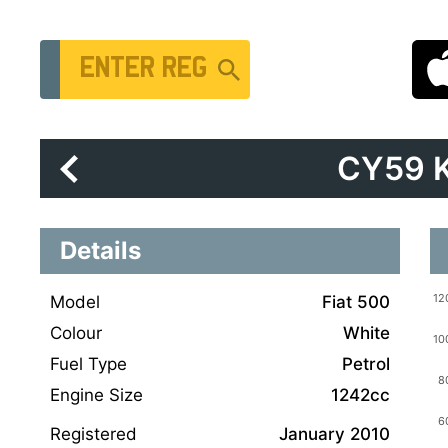
Vehicle Registration Number
CY59 
Details
Model
Fiat 500
Colour
White
Fuel Type
Petrol
Engine Size
1242cc
Registered
January 2010