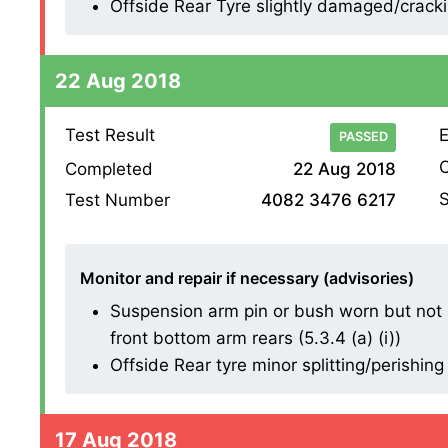
Offside Rear Tyre slightly damaged/cracking
22 Aug 2018
Test Result
E
PASSED
O
Completed
22 Aug 2018
S
Test Number
4082 3476 6217
Monitor and repair if necessary (advisories)
Suspension arm pin or bush worn but not 
front bottom arm rears (5.3.4 (a) (i))
Offside Rear tyre minor splitting/perishing
17 Aug 2018