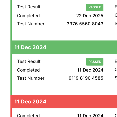
Test Result
E
PASSED
O
Completed
22 Dec 2025
S
Test Number
3976 5560 8043
11 Dec 2024
Test Result
E
PASSED
O
Completed
11 Dec 2024
S
Test Number
9119 8190 4585
11 Dec 2024
Completed
11 Dec 2024
O