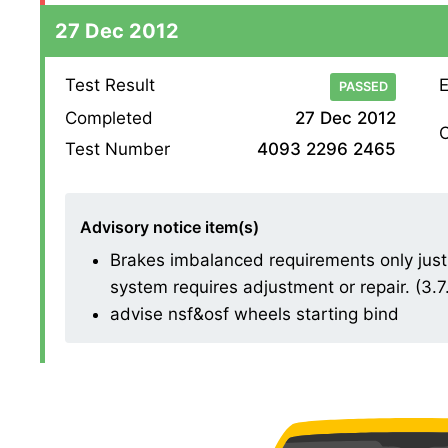
27 Dec 2012
Test Result
E
PASSED
Completed
27 Dec 2012
O
Test Number
4093 2296 2465
Advisory notice item(s)
Brakes imbalanced requirements only just 
system requires adjustment or repair. (3.7
advise nsf&osf wheels starting bind