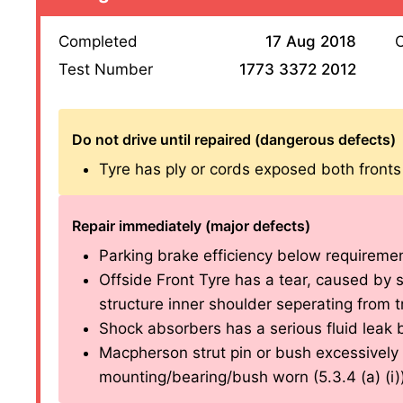
Completed
17 Aug 2018
O
Test Number
1773 3372 2012
Do not drive until repaired (dangerous defects)
Tyre has ply or cords exposed both fronts (
Repair immediately (major defects)
Parking brake efficiency below requirements
Offside Front Tyre has a tear, caused by se
structure inner shoulder seperating from tr
Shock absorbers has a serious fluid leak bo
Macpherson strut pin or bush excessively 
mounting/bearing/bush worn (5.3.4 (a) (i)