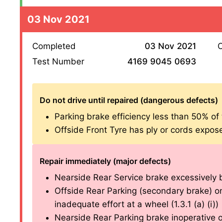
03 Nov 2021
Completed
03 Nov 2021
O
Test Number
4169 9045 0693
Do not drive until repaired (dangerous defects)
Parking brake efficiency less than 50% of th
Offside Front Tyre has ply or cords exposed
Repair immediately (major defects)
Nearside Rear Service brake excessively bi
Offside Rear Parking (secondary brake) on
inadequate effort at a wheel (1.3.1 (a) (i))
Nearside Rear Parking brake inoperative on