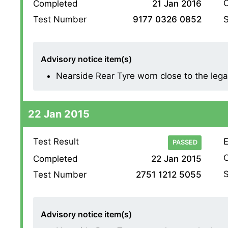
O
Completed
21 Jan 2016
S
Test Number
9177 0326 0852
Advisory notice item(s)
Nearside Rear Tyre worn close to the legal l
22 Jan 2015
Test Result
E
PASSED
O
Completed
22 Jan 2015
S
Test Number
2751 1212 5055
Advisory notice item(s)