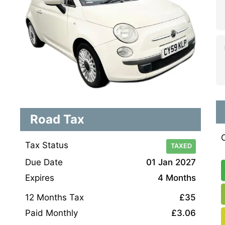
Road Tax
Tax Status
TAXED
Due Date
01 Jan 2027
Expires
4 Months
12 Months Tax
£35
Paid Monthly
£3.06