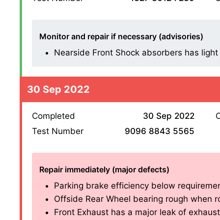
Monitor and repair if necessary (advisories)
Nearside Front Shock absorbers has light m
30 Sep 2022
Completed
30 Sep 2022
O
Test Number
9096 8843 5565
Repair immediately (major defects)
Parking brake efficiency below requirements
Offside Rear Wheel bearing rough when rota
Front Exhaust has a major leak of exhaust 