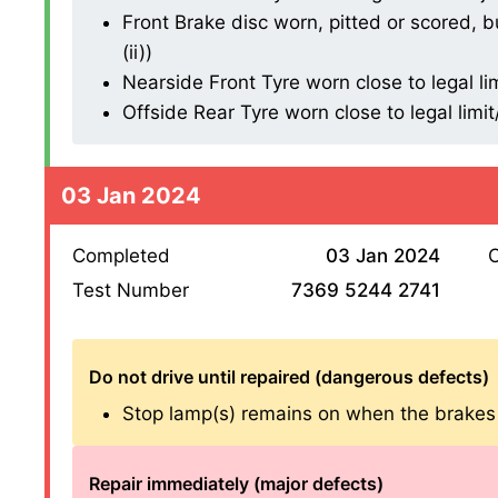
Front Brake disc worn, pitted or scored, b
(ii))
Nearside Front Tyre worn close to legal li
Offside Rear Tyre worn close to legal limi
03 Jan 2024
Completed
03 Jan 2024
O
Test Number
7369 5244 2741
Do not drive until repaired (dangerous defects)
Stop lamp(s) remains on when the brakes are
Repair immediately (major defects)