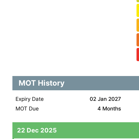
MOT History
Expiry Date
02 Jan 2027
MOT Due
4 Months
22 Dec 2025