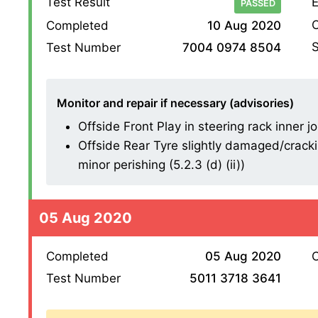
Test Result
E
PASSED
O
Completed
10 Aug 2020
S
Test Number
7004 0974 8504
Monitor and repair if necessary (advisories)
Offside Front Play in steering rack inner joi
Offside Rear Tyre slightly damaged/cracki
minor perishing (5.2.3 (d) (ii))
05 Aug 2020
Completed
05 Aug 2020
O
Test Number
5011 3718 3641