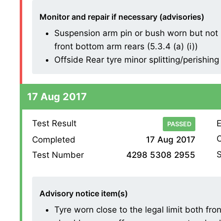
Monitor and repair if necessary (advisories)
Suspension arm pin or bush worn but not 
front bottom arm rears (5.3.4 (a) (i))
Offside Rear tyre minor splitting/perishing
17 Aug 2017
Test Result
E
PASSED
O
Completed
17 Aug 2017
S
Test Number
4298 5308 2955
Advisory notice item(s)
Tyre worn close to the legal limit both fr