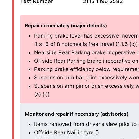
Test Number
2115 1196 2583
Repair immediately (major defects)
Parking brake lever has excessive moveme
first 6 of 8 notches is free travel (1.1.6 (c))
Nearside Rear Parking brake inoperative on
Offside Rear Parking brake inoperative on 
Parking brake efficiency below requirements
Suspension arm ball joint excessively worn 
Suspension arm pin or bush excessively w
(a) (i))
Monitor and repair if necessary (advisories)
Items removed from driver's view prior to t
Offside Rear Nail in tyre ()