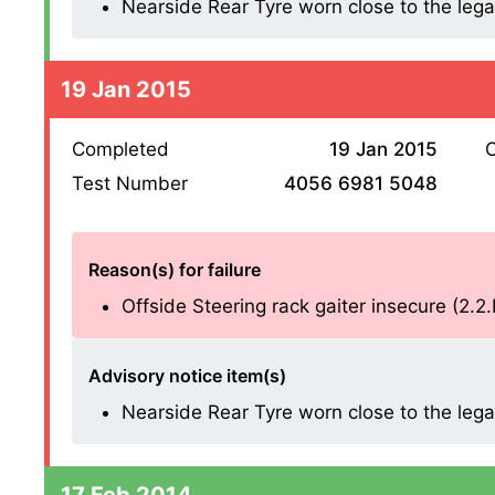
Nearside Rear Tyre worn close to the legal l
19 Jan 2015
Completed
19 Jan 2015
O
Test Number
4056 6981 5048
Reason(s) for failure
Offside Steering rack gaiter insecure (2.2
Advisory notice item(s)
Nearside Rear Tyre worn close to the legal l
17 Feb 2014