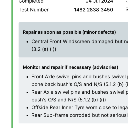
O
Completed
04 Jul 2024
S
Test Number
1482 2838 3450
Repair as soon as possible (minor defects)
Central Front Windscreen damaged but not
(3.2 (a) (i))
Monitor and repair if necessary (advisories)
Front Axle swivel pins and bushes swivel 
bone back bush's O/S and N/S (5.1.2 (b) (i
Rear Axle swivel pins and bushes swivel p
bush's O/S and N/S (5.1.2 (b) (i))
Offside Rear Inner Tyre worn close to lega
Rear Sub-frame corroded but not seriously