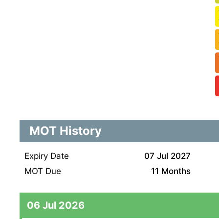
MOT History
Expiry Date
07 Jul 2027
MOT Due
11 Months
06 Jul 2026