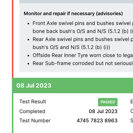
Monitor and repair if necessary (advisories)
Front Axle swivel pins and bushes swivel 
bone back bush's O/S and N/S (5.1.2 (b) (i
Rear Axle swivel pins and bushes swivel p
bush's O/S and N/S (5.1.2 (b) (i))
Offside Rear Inner Tyre worn close to lega
Rear Sub-frame corroded but not seriously
08 Jul 2023
Test Result
E
PASSED
O
Completed
08 Jul 2023
S
Test Number
4745 7823 8963