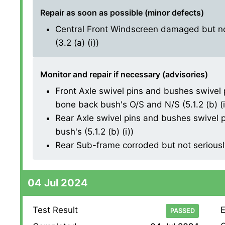
Repair as soon as possible (minor defects)
Central Front Windscreen damaged but not
(3.2 (a) (i))
Monitor and repair if necessary (advisories)
Front Axle swivel pins and bushes swivel 
bone back bush's O/S and N/S (5.1.2 (b) (i
Rear Axle swivel pins and bushes swivel p
bush's (5.1.2 (b) (i))
Rear Sub-frame corroded but not seriously
04 Jul 2024
Test Result
E
PASSED