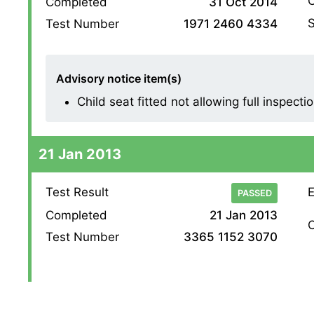
O
Completed
31 Oct 2014
S
Test Number
1971 2460 4334
Advisory notice item(s)
Child seat fitted not allowing full inspectio
21 Jan 2013
Test Result
E
PASSED
Completed
21 Jan 2013
O
Test Number
3365 1152 3070