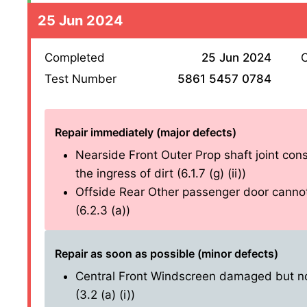
25 Jun 2024
Completed
25 Jun 2024
O
Test Number
5861 5457 0784
Repair immediately (major defects)
Nearside Front Outer Prop shaft joint cons
the ingress of dirt (6.1.7 (g) (ii))
Offside Rear Other passenger door cannot
(6.2.3 (a))
Repair as soon as possible (minor defects)
Central Front Windscreen damaged but not
(3.2 (a) (i))