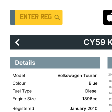
Vehicle Registration Number
CY59 
Details
Model
Volkswagen Touran
Colour
Blue
Fuel Type
Diesel
Engine Size
1896cc
Registered
January 2010