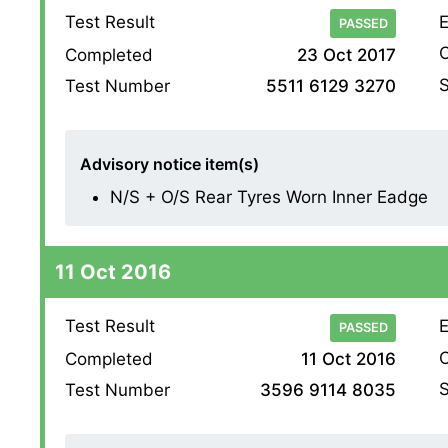
Test Result
E
PASSED
O
Completed
23 Oct 2017
S
Test Number
5511 6129 3270
Advisory notice item(s)
N/S + O/S Rear Tyres Worn Inner Eadge
11 Oct 2016
Test Result
E
PASSED
O
Completed
11 Oct 2016
S
Test Number
3596 9114 8035