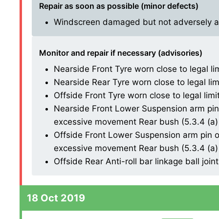
Repair as soon as possible (minor defects)
Windscreen damaged but not adversely affe
Monitor and repair if necessary (advisories)
Nearside Front Tyre worn close to legal li
Nearside Rear Tyre worn close to legal lim
Offside Front Tyre worn close to legal limi
Nearside Front Lower Suspension arm pin 
excessive movement Rear bush (5.3.4 (a) 
Offside Front Lower Suspension arm pin or
excessive movement Rear bush (5.3.4 (a) 
Offside Rear Anti-roll bar linkage ball joint 
18 Oct 2019