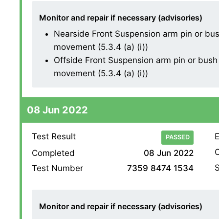
Monitor and repair if necessary (advisories)
Nearside Front Suspension arm pin or bush
movement (5.3.4 (a) (i))
Offside Front Suspension arm pin or bush 
movement (5.3.4 (a) (i))
08 Jun 2022
Test Result
E
PASSED
O
Completed
08 Jun 2022
S
Test Number
7359 8474 1534
Monitor and repair if necessary (advisories)