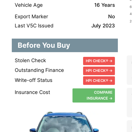
Vehicle Age
16 Years
Export Marker
No
Last V5C Issued
July 2023
Before You Buy
Stolen Check
HPI CHECK® →
Outstanding Finance
HPI CHECK® →
Write-off Status
HPI CHECK® →
Insurance Cost
COMPARE
INSURANCE →