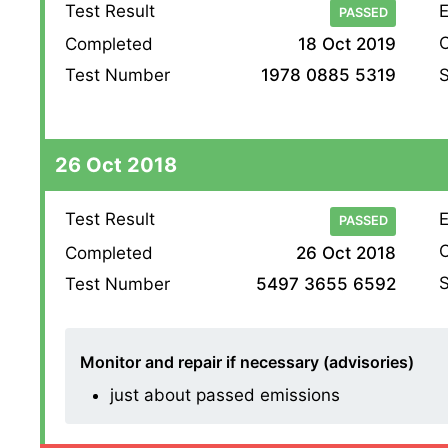
Test Result
E
PASSED
O
Completed
18 Oct 2019
S
Test Number
1978 0885 5319
26 Oct 2018
Test Result
E
PASSED
O
Completed
26 Oct 2018
S
Test Number
5497 3655 6592
Monitor and repair if necessary (advisories)
just about passed emissions