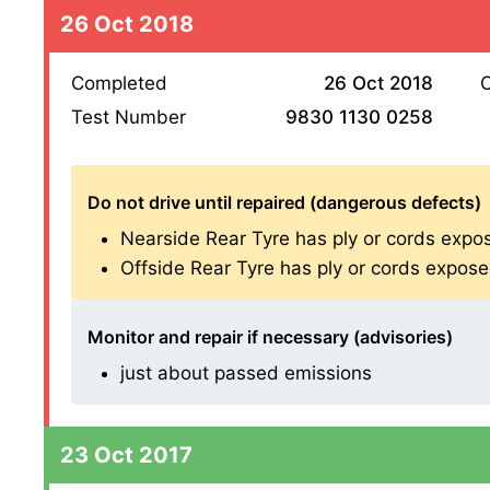
26 Oct 2018
Completed
26 Oct 2018
O
Test Number
9830 1130 0258
Do not drive until repaired (dangerous defects)
Nearside Rear Tyre has ply or cords expose
Offside Rear Tyre has ply or cords exposed 
Monitor and repair if necessary (advisories)
just about passed emissions
23 Oct 2017