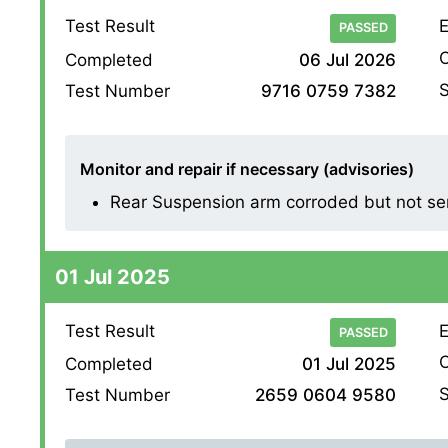
Test Result
E
PASSED
O
Completed
06 Jul 2026
S
Test Number
9716 0759 7382
Monitor and repair if necessary (advisories)
Rear Suspension arm corroded but not ser
01 Jul 2025
Test Result
E
PASSED
O
Completed
01 Jul 2025
S
Test Number
2659 0604 9580