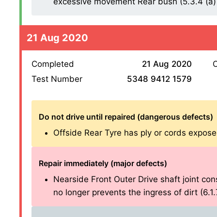
excessive movement Rear bush (5.3.4 (a) 
21 Aug 2020
Completed
21 Aug 2020
O
Test Number
5348 9412 1579
Do not drive until repaired (dangerous defects)
Offside Rear Tyre has ply or cords exposed 
Repair immediately (major defects)
Nearside Front Outer Drive shaft joint cons
no longer prevents the ingress of dirt (6.1.7 