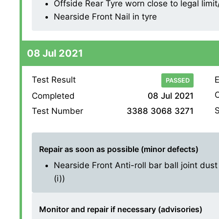
Offside Rear Tyre worn close to legal limi
Nearside Front Nail in tyre
08 Jul 2021
Test Result
E
PASSED
O
Completed
08 Jul 2021
S
Test Number
3388 3068 3271
Repair as soon as possible (minor defects)
Nearside Front Anti-roll bar ball joint dus
(i))
Monitor and repair if necessary (advisories)