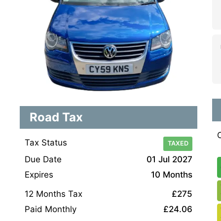
Road Tax
Tax Status
TAXED
Due Date
01 Jul 2027
Expires
10 Months
12 Months Tax
£275
Paid Monthly
£24.06