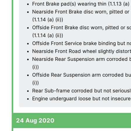
Front Brake pad(s) wearing thin (1.1.13 (a) (
Nearside Front Brake disc worn, pitted or
(1.1.14 (a) (ii))
Offside Front Brake disc worn, pitted or 
(1.1.14 (a) (ii))
Offside Front Service brake binding but not
Nearside Front Road wheel slightly distorte
Nearside Rear Suspension arm corroded b
(i))
Offside Rear Suspension arm corroded but
(i))
Rear Sub-frame corroded but not seriously
Engine underguard loose but not insecure
24 Aug 2020