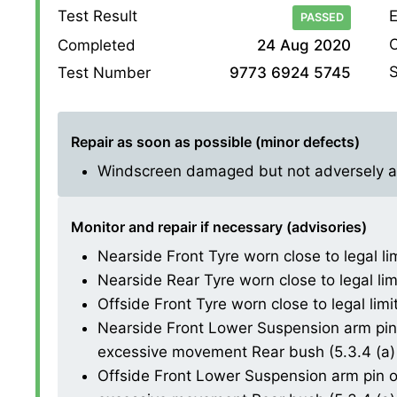
Test Result
E
PASSED
O
Completed
24 Aug 2020
S
Test Number
9773 6924 5745
Repair as soon as possible (minor defects)
Windscreen damaged but not adversely affe
Monitor and repair if necessary (advisories)
Nearside Front Tyre worn close to legal li
Nearside Rear Tyre worn close to legal lim
Offside Front Tyre worn close to legal limi
Nearside Front Lower Suspension arm pin 
excessive movement Rear bush (5.3.4 (a) 
Offside Front Lower Suspension arm pin or