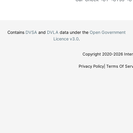
Contains
DVSA
and
DVLA
data under the
Open Government
Licence v3.0
.
Copyright 2020-2026 Inter
Privacy Policy
Terms Of Serv