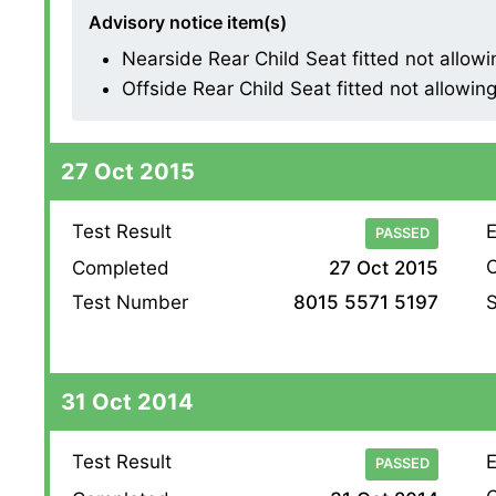
Advisory notice item(s)
Nearside Rear Child Seat fitted not allowin
Offside Rear Child Seat fitted not allowing 
27 Oct 2015
Test Result
E
PASSED
O
Completed
27 Oct 2015
S
Test Number
8015 5571 5197
31 Oct 2014
Test Result
E
PASSED