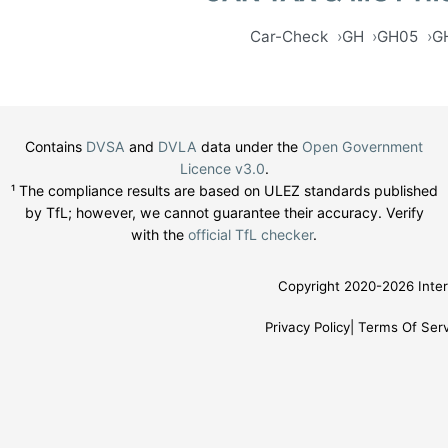
Car-Check
GH
GH05
G
Contains
DVSA
and
DVLA
data under the
Open Government
Licence v3.0
.
¹ The compliance results are based on ULEZ standards published
by TfL; however, we cannot guarantee their accuracy. Verify
with the
official TfL checker
.
Copyright 2020-2026 Inter
Privacy Policy
Terms Of Serv