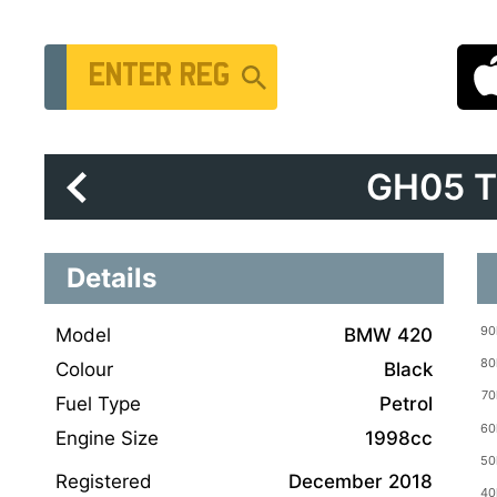
Vehicle Registration Number
GH05 
Details
Model
BMW 420
Colour
Black
Fuel Type
Petrol
Engine Size
1998cc
Registered
December 2018