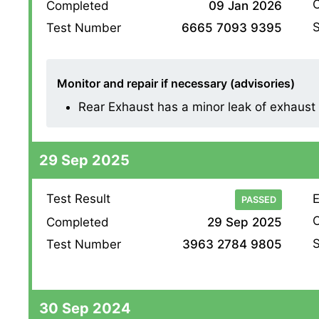
O
Completed
09 Jan 2026
S
Test Number
6665 7093 9395
Monitor and repair if necessary (advisories)
Rear Exhaust has a minor leak of exhaust g
29 Sep 2025
Test Result
E
PASSED
O
Completed
29 Sep 2025
S
Test Number
3963 2784 9805
30 Sep 2024