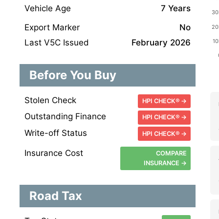
Vehicle Age
7 Years
Export Marker
No
Last V5C Issued
February 2026
Before You Buy
Stolen Check
HPI CHECK® →
Outstanding Finance
HPI CHECK® →
Write-off Status
HPI CHECK® →
Insurance Cost
COMPARE
INSURANCE →
Road Tax