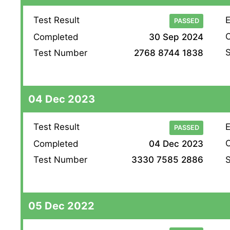
Test Result
E
PASSED
O
Completed
30 Sep 2024
S
Test Number
2768 8744 1838
04 Dec 2023
Test Result
E
PASSED
O
Completed
04 Dec 2023
S
Test Number
3330 7585 2886
05 Dec 2022