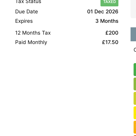
Tax Status
TAXED
Due Date
01 Dec 2026
Expires
3 Months
12 Months Tax
£200
Paid Monthly
£17.50