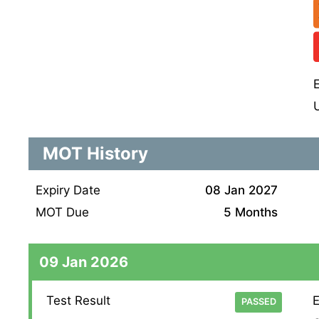
MOT History
Expiry Date
08 Jan 2027
MOT Due
5 Months
09 Jan 2026
Test Result
E
PASSED