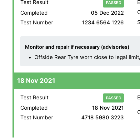
Test Result
E
PASSED
O
Completed
05 Dec 2022
S
Test Number
1234 6564 1226
Monitor and repair if necessary (advisories)
Offside Rear Tyre worn close to legal limi
18 Nov 2021
Test Result
E
PASSED
Completed
18 Nov 2021
O
Test Number
4718 5980 3223