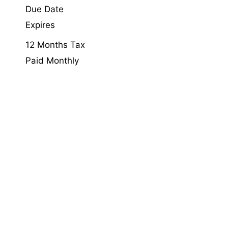
Due Date
Expires
12 Months Tax
Paid Monthly