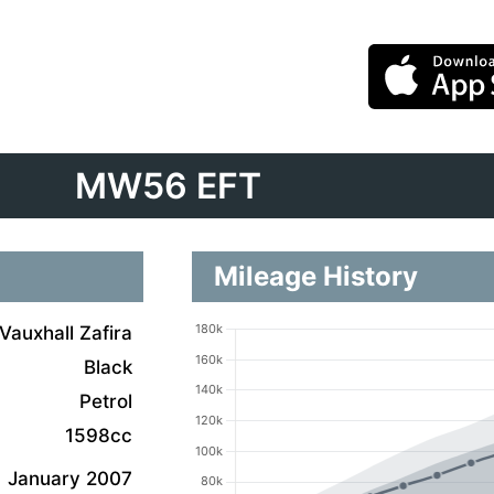
MW56 EFT
Mileage History
Vauxhall Zafira
Black
Petrol
1598cc
January 2007