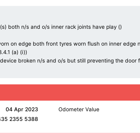
t(s) both n/s and o/s inner rack joints have play ()
/worn on edge both front tyres worn flush on inner edge n
4.1 (a) (i))
m device broken n/s and o/s but still preventing the doo
04 Apr 2023
Odometer Value
435 2355 5388