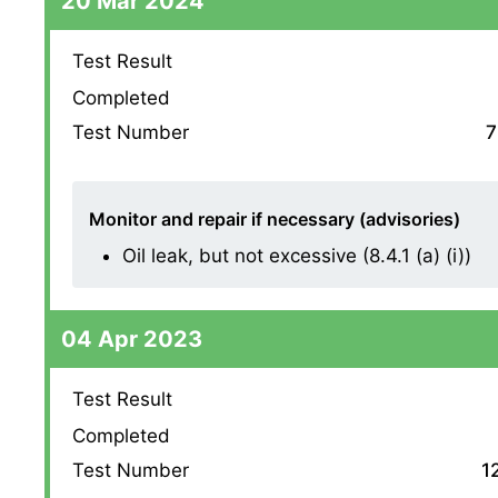
20 Mar 2024
Test Result
Completed
Test Number
7
Monitor and repair if necessary (advisories)
Oil leak, but not excessive (8.4.1 (a) (i))
04 Apr 2023
Test Result
Completed
Test Number
1