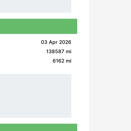
03 Apr 2026
138587 mi
6162 mi