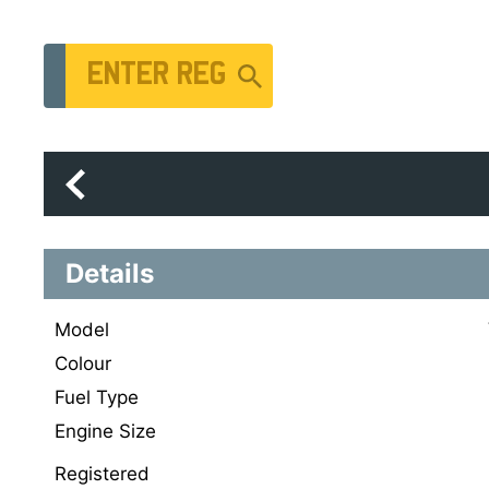
Vehicle Registration Number
Details
Model
Colour
Fuel Type
Engine Size
Registered