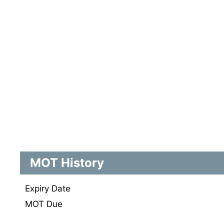
MOT History
Expiry Date
MOT Due