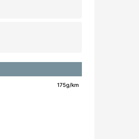
175g/km