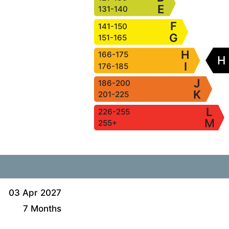
E
131-140
F
141-150
G
151-165
H
166-175
H
I
176-185
J
186-200
K
201-225
L
226-255
M
255+
03 Apr 2027
7 Months