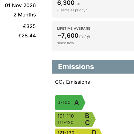
6,300
mi
01 Nov 2026
≈ same as prior yr
2 Months
£325
LIFETIME AVERAGE
~7,600
£28.44
mi / yr
since new
Emissions
CO₂ Emissions
A
0-100
B
101-110
C
111-120
D
121-130