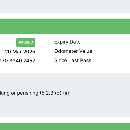
Expiry Date
PASSED
Odometer Value
20 Mar 2025
Since Last Pass
170 3340 7457
ng or perishing (5.2.3 (d) (ii))