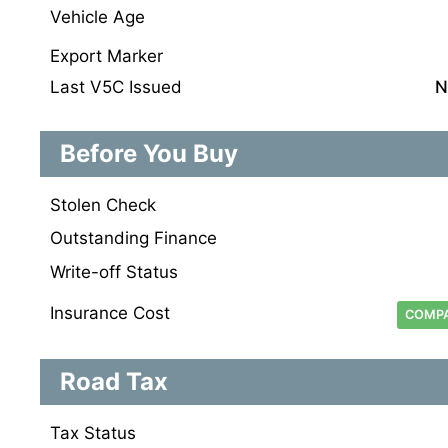
Vehicle Age
Export Marker
Last V5C Issued
N
Before You Buy
Stolen Check
Outstanding Finance
Write-off Status
Insurance Cost
COMPA
Road Tax
Tax Status