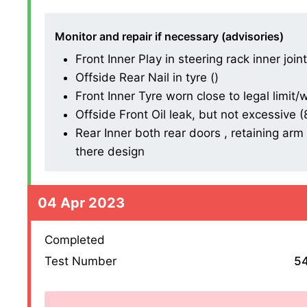
Monitor and repair if necessary (advisories)
Front Inner Play in steering rack inner join
Offside Rear Nail in tyre ()
Front Inner Tyre worn close to legal limit
Offside Front Oil leak, but not excessive (8.
Rear Inner both rear doors , retaining ar
there design
04 Apr 2023
Completed
Test Number
5