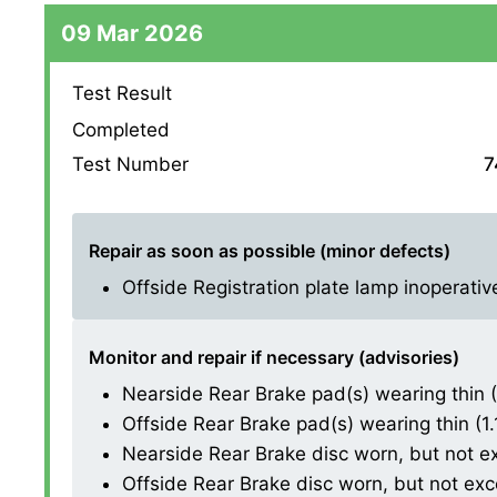
09 Mar 2026
Test Result
Completed
Test Number
7
Repair as soon as possible (minor defects)
Offside Registration plate lamp inoperative 
Monitor and repair if necessary (advisories)
Nearside Rear Brake pad(s) wearing thin (1.
Offside Rear Brake pad(s) wearing thin (1.1.
Nearside Rear Brake disc worn, but not exce
Offside Rear Brake disc worn, but not excess