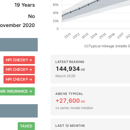
19 Years
No
ovember 2020
Typical mileage (middle 
HPI CHECK® →
LATEST READING
144,934
mi
HPI CHECK® →
March 2026
HPI CHECK® →
RE INSURANCE →
ABOVE TYPICAL
+27,600
mi
vs same-model median
LAST 12 MONTHS
TAXED