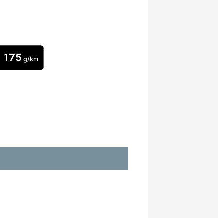
175
g/km