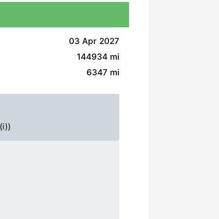
03 Apr 2027
144934 mi
6347 mi
i))