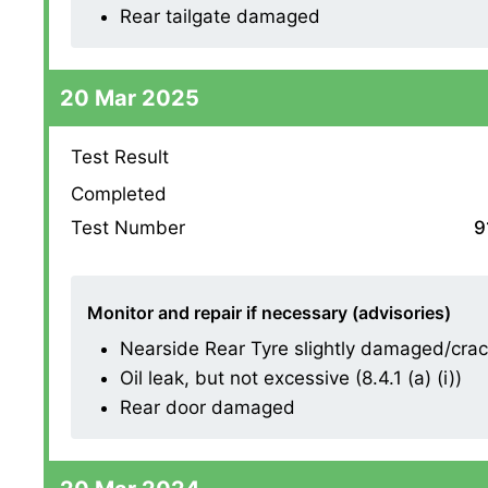
Rear tailgate damaged
20 Mar 2025
Test Result
Completed
Test Number
9
Monitor and repair if necessary (advisories)
Nearside Rear Tyre slightly damaged/cracki
Oil leak, but not excessive (8.4.1 (a) (i))
Rear door damaged