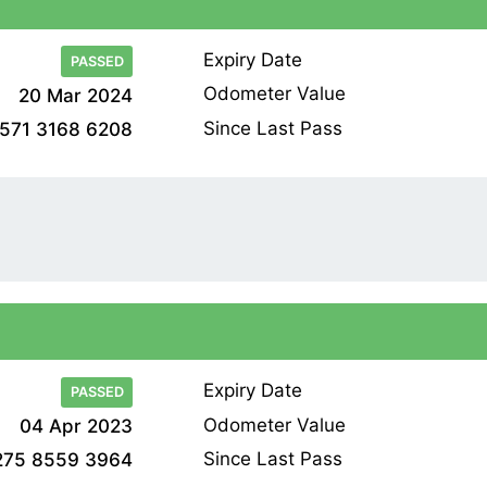
Expiry Date
PASSED
Odometer Value
20 Mar 2024
Since Last Pass
571 3168 6208
Expiry Date
PASSED
Odometer Value
04 Apr 2023
Since Last Pass
275 8559 3964