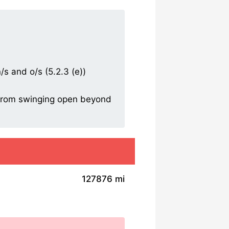
/s and o/s (5.2.3 (e))
r from swinging open beyond
127876 mi