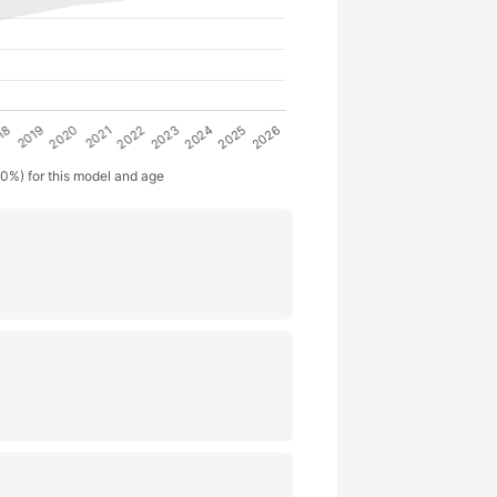
50%) for this model and age