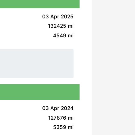
03 Apr 2025
132425 mi
4549 mi
03 Apr 2024
127876 mi
5359 mi