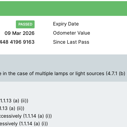
Expiry Date
PASSED
Odometer Value
09 Mar 2026
Since Last Pass
448 4196 9163
in the case of multiple lamps or light sources (4.7.1 (b) (
1.13 (a) (ii))
13 (a) (ii))
ssively (1.1.14 (a) (i))
ively (1.1.14 (a) (i))