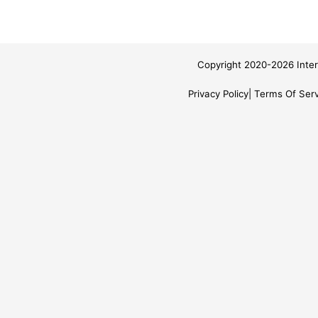
Copyright 2020-2026 Inter
Privacy Policy
Terms Of Serv