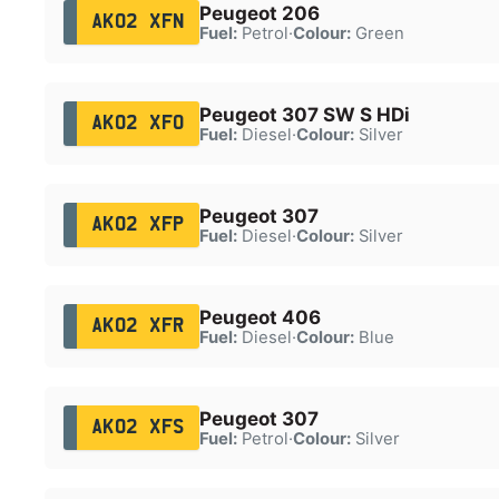
Peugeot 206
AK02 XFN
Fuel:
Petrol
·
Colour:
Green
Peugeot 307 SW S HDi
AK02 XFO
Fuel:
Diesel
·
Colour:
Silver
Peugeot 307
AK02 XFP
Fuel:
Diesel
·
Colour:
Silver
Peugeot 406
AK02 XFR
Fuel:
Diesel
·
Colour:
Blue
Peugeot 307
AK02 XFS
Fuel:
Petrol
·
Colour:
Silver