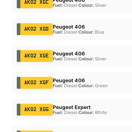
AK02 XGC
Fuel:
Diesel
·
Colour:
Silver
Peugeot 406
AK02 XGD
Fuel:
Diesel
·
Colour:
Blue
Peugeot 406
AK02 XGE
Fuel:
Diesel
·
Colour:
Silver
Peugeot 406
AK02 XGF
Fuel:
Diesel
·
Colour:
Green
Peugeot Expert
AK02 XGG
Fuel:
Diesel
·
Colour:
White