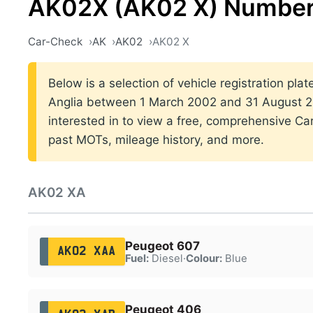
AK02X (AK02 X) Number
Car-Check
AK
AK02
AK02 X
Below is a selection of vehicle registration plat
Anglia between 1 March 2002 and 31 August 20
interested in to view a free, comprehensive Car
past MOTs, mileage history, and more.
AK02 XA
Peugeot 607
AK02 XAA
Fuel:
Diesel
·
Colour:
Blue
Peugeot 406