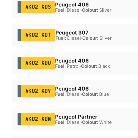
Peugeot 406
AK02 XDS
Fuel:
Diesel
·
Colour:
Silver
Peugeot 307
AK02 XDT
Fuel:
Diesel
·
Colour:
Silver
Peugeot 406
AK02 XDU
Fuel:
Petrol
·
Colour:
Black
Peugeot 406
AK02 XDV
Fuel:
Diesel
·
Colour:
Blue
Peugeot Partner
AK02 XDW
Fuel:
Diesel
·
Colour:
White