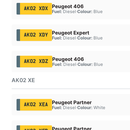
Peugeot 406
AK02 XDX
Fuel:
Diesel
·
Colour:
Blue
Peugeot Expert
AK02 XDY
Fuel:
Diesel
·
Colour:
Blue
Peugeot 406
AK02 XDZ
Fuel:
Diesel
·
Colour:
Blue
AK02 XE
Peugeot Partner
AK02 XEA
Fuel:
Diesel
·
Colour:
White
Peugeot Partner