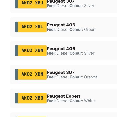
Peugeot 307
AK02 XBJ
Fuel:
Diesel
·
Colour:
Silver
Peugeot 406
AK02 XBL
Fuel:
Diesel
·
Colour:
Green
Peugeot 406
AK02 XBM
Fuel:
Diesel
·
Colour:
Silver
Peugeot 307
AK02 XBN
Fuel:
Diesel
·
Colour:
Orange
Peugeot Expert
AK02 XBO
Fuel:
Diesel
·
Colour:
White