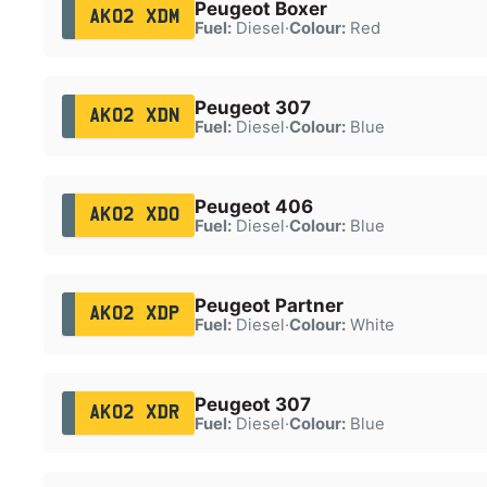
Peugeot Boxer
AK02 XDM
Fuel:
Diesel
·
Colour:
Red
Peugeot 307
AK02 XDN
Fuel:
Diesel
·
Colour:
Blue
Peugeot 406
AK02 XDO
Fuel:
Diesel
·
Colour:
Blue
Peugeot Partner
AK02 XDP
Fuel:
Diesel
·
Colour:
White
Peugeot 307
AK02 XDR
Fuel:
Diesel
·
Colour:
Blue