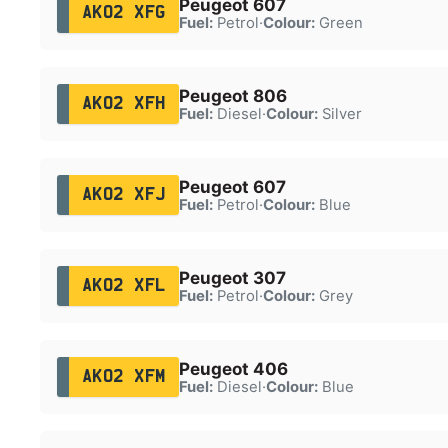
Peugeot 607
AK02 XFG
Fuel:
Petrol
·
Colour:
Green
Peugeot 806
AK02 XFH
Fuel:
Diesel
·
Colour:
Silver
Peugeot 607
AK02 XFJ
Fuel:
Petrol
·
Colour:
Blue
Peugeot 307
AK02 XFL
Fuel:
Petrol
·
Colour:
Grey
Peugeot 406
AK02 XFM
Fuel:
Diesel
·
Colour:
Blue