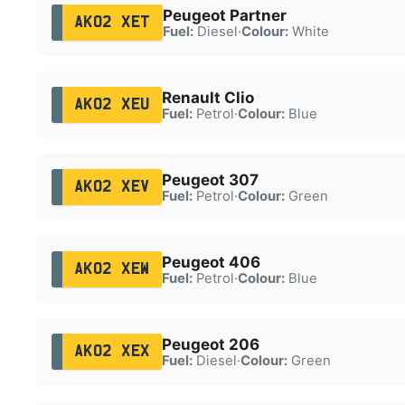
Peugeot Partner
AK02 XET
Fuel:
Diesel
·
Colour:
White
Renault Clio
AK02 XEU
Fuel:
Petrol
·
Colour:
Blue
Peugeot 307
AK02 XEV
Fuel:
Petrol
·
Colour:
Green
Peugeot 406
AK02 XEW
Fuel:
Petrol
·
Colour:
Blue
Peugeot 206
AK02 XEX
Fuel:
Diesel
·
Colour:
Green