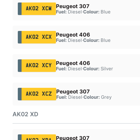
Peugeot 307
AK02 XCW
Fuel:
Diesel
·
Colour:
Blue
Peugeot 406
AK02 XCX
Fuel:
Diesel
·
Colour:
Blue
Peugeot 406
AK02 XCY
Fuel:
Diesel
·
Colour:
Silver
Peugeot 307
AK02 XCZ
Fuel:
Diesel
·
Colour:
Grey
AK02 XD
Peugeot 307