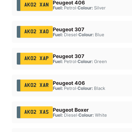
Peugeot 406
AK02 XAN
Fuel:
Petrol
·
Colour:
Silver
Peugeot 307
AK02 XAO
Fuel:
Diesel
·
Colour:
Blue
Peugeot 307
AK02 XAP
Fuel:
Petrol
·
Colour:
Green
Peugeot 406
AK02 XAR
Fuel:
Petrol
·
Colour:
Black
Peugeot Boxer
AK02 XAS
Fuel:
Diesel
·
Colour:
White