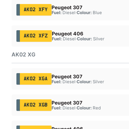
Peugeot 307
AK02 XFY
Fuel:
Diesel
·
Colour:
Blue
Peugeot 406
AK02 XFZ
Fuel:
Diesel
·
Colour:
Silver
AK02 XG
Peugeot 307
AK02 XGA
Fuel:
Diesel
·
Colour:
Silver
Peugeot 307
AK02 XGB
Fuel:
Diesel
·
Colour:
Red
Peugeot 406