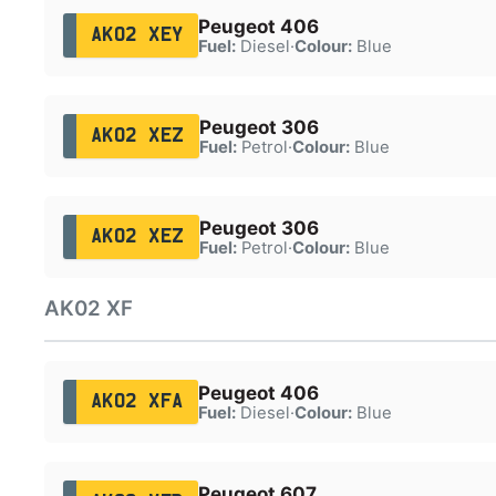
Peugeot 406
AK02 XEY
Fuel:
Diesel
·
Colour:
Blue
Peugeot 306
AK02 XEZ
Fuel:
Petrol
·
Colour:
Blue
Peugeot 306
AK02 XEZ
Fuel:
Petrol
·
Colour:
Blue
AK02 XF
Peugeot 406
AK02 XFA
Fuel:
Diesel
·
Colour:
Blue
Peugeot 607