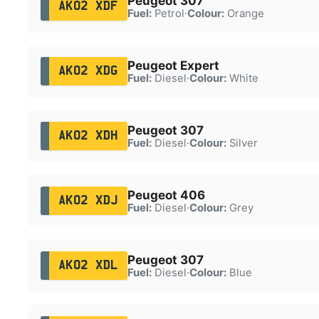
Peugeot 307
AK02 XDF
Fuel:
Petrol
·
Colour:
Orange
Peugeot Expert
AK02 XDG
Fuel:
Diesel
·
Colour:
White
Peugeot 307
AK02 XDH
Fuel:
Diesel
·
Colour:
Silver
Peugeot 406
AK02 XDJ
Fuel:
Diesel
·
Colour:
Grey
Peugeot 307
AK02 XDL
Fuel:
Diesel
·
Colour:
Blue