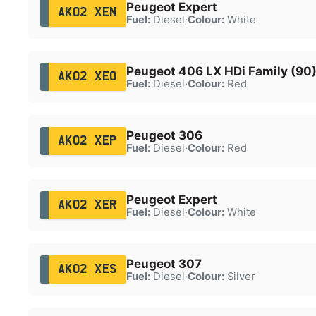
Peugeot Expert
AK02 XEN
Fuel:
Diesel
·
Colour:
White
Peugeot 406 LX HDi Family (90
AK02 XEO
Fuel:
Diesel
·
Colour:
Red
Peugeot 306
AK02 XEP
Fuel:
Diesel
·
Colour:
Red
Peugeot Expert
AK02 XER
Fuel:
Diesel
·
Colour:
White
Peugeot 307
AK02 XES
Fuel:
Diesel
·
Colour:
Silver