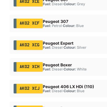
AK02 XCE
Fuel:
Diesel
·
Colour:
Grey
Peugeot 307
AK02 XCF
Fuel:
Petrol
·
Colour:
Blue
Peugeot Expert
AK02 XCG
Fuel:
Diesel
·
Colour:
Silver
Peugeot Boxer
AK02 XCH
Fuel:
Diesel
·
Colour:
White
Peugeot 406 LX HDi (110)
AK02 XCJ
Fuel:
Diesel
·
Colour:
Blue