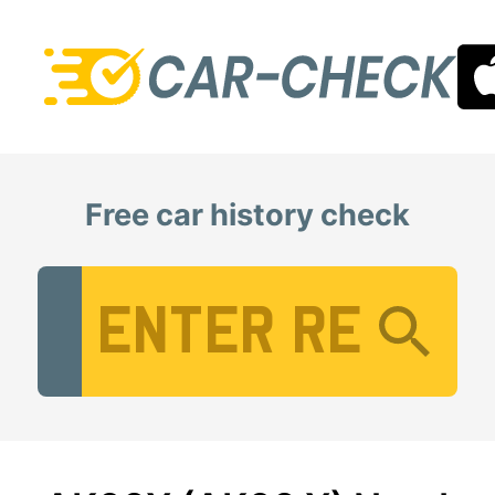
Free car history check
Vehicle Registration Number