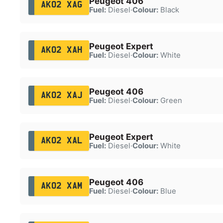
Peugeot 406
AK02 XAG
Fuel:
Diesel
·
Colour:
Black
Peugeot Expert
AK02 XAH
Fuel:
Diesel
·
Colour:
White
Peugeot 406
AK02 XAJ
Fuel:
Diesel
·
Colour:
Green
Peugeot Expert
AK02 XAL
Fuel:
Diesel
·
Colour:
White
Peugeot 406
AK02 XAM
Fuel:
Diesel
·
Colour:
Blue