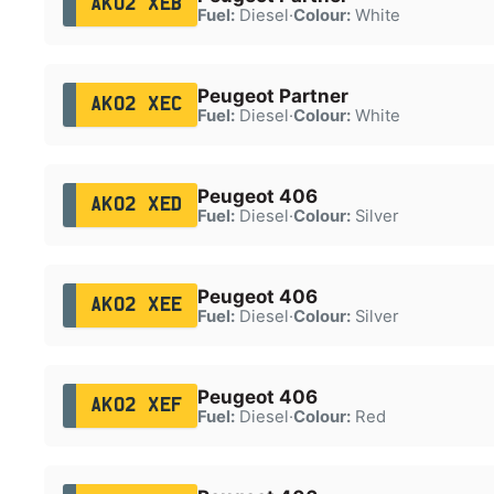
AK02 XEB
Fuel:
Diesel
·
Colour:
White
Peugeot Partner
AK02 XEC
Fuel:
Diesel
·
Colour:
White
Peugeot 406
AK02 XED
Fuel:
Diesel
·
Colour:
Silver
Peugeot 406
AK02 XEE
Fuel:
Diesel
·
Colour:
Silver
Peugeot 406
AK02 XEF
Fuel:
Diesel
·
Colour:
Red