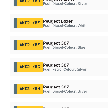
AK02 XBD
Fuel:
Diesel
·
Colour:
Silver
Peugeot Boxer
AK02 XBE
Fuel:
Diesel
·
Colour:
White
Peugeot 307
AK02 XBF
Fuel:
Diesel
·
Colour:
Blue
Peugeot 307
AK02 XBG
Fuel:
Petrol
·
Colour:
Silver
Peugeot 307
AK02 XBH
Fuel:
Diesel
·
Colour:
Silver