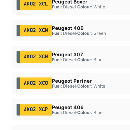
Peugeot Boxer
AK02 XCL
Fuel:
Diesel
·
Colour:
White
Peugeot 406
AK02 XCM
Fuel:
Diesel
·
Colour:
Green
Peugeot 307
AK02 XCN
Fuel:
Diesel
·
Colour:
Blue
Peugeot Partner
AK02 XCO
Fuel:
Diesel
·
Colour:
White
Peugeot 406
AK02 XCP
Fuel:
Diesel
·
Colour:
Blue