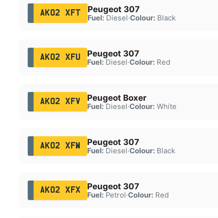
Peugeot 307
AK02 XFT
Fuel:
Diesel
·
Colour:
Black
Peugeot 307
AK02 XFU
Fuel:
Diesel
·
Colour:
Red
Peugeot Boxer
AK02 XFV
Fuel:
Diesel
·
Colour:
White
Peugeot 307
AK02 XFW
Fuel:
Diesel
·
Colour:
Black
Peugeot 307
AK02 XFX
Fuel:
Petrol
·
Colour:
Red