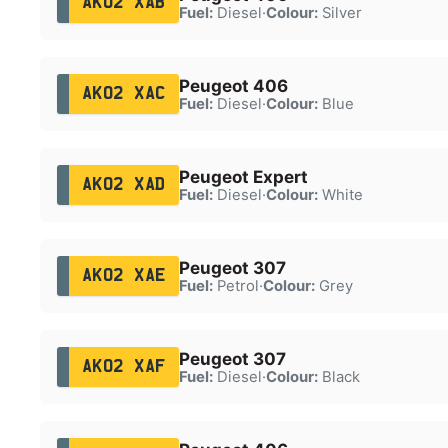
AK02 XAB
Fuel:
Diesel
·
Colour:
Silver
Peugeot 406
AK02 XAC
Fuel:
Diesel
·
Colour:
Blue
Peugeot Expert
AK02 XAD
Fuel:
Diesel
·
Colour:
White
Peugeot 307
AK02 XAE
Fuel:
Petrol
·
Colour:
Grey
Peugeot 307
AK02 XAF
Fuel:
Diesel
·
Colour:
Black