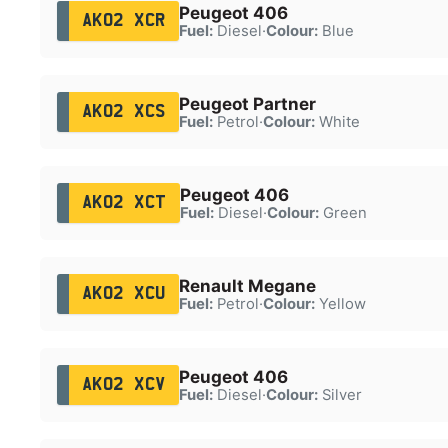
Peugeot 406
AK02 XCR
Fuel:
Diesel
·
Colour:
Blue
Peugeot Partner
AK02 XCS
Fuel:
Petrol
·
Colour:
White
Peugeot 406
AK02 XCT
Fuel:
Diesel
·
Colour:
Green
Renault Megane
AK02 XCU
Fuel:
Petrol
·
Colour:
Yellow
Peugeot 406
AK02 XCV
Fuel:
Diesel
·
Colour:
Silver