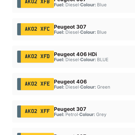
AK02 XFB
Fuel:
Diesel
·
Colour:
Blue
Peugeot 307
AK02 XFC
Fuel:
Diesel
·
Colour:
Blue
Peugeot 406 HDi
AK02 XFD
Fuel:
Diesel
·
Colour:
BLUE
Peugeot 406
AK02 XFE
Fuel:
Diesel
·
Colour:
Green
Peugeot 307
AK02 XFF
Fuel:
Petrol
·
Colour:
Grey