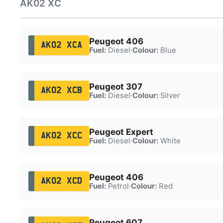
AK02 XC
Peugeot 406
AK02 XCA
Fuel:
Diesel
·
Colour:
Blue
Peugeot 307
AK02 XCB
Fuel:
Diesel
·
Colour:
Silver
Peugeot Expert
AK02 XCC
Fuel:
Diesel
·
Colour:
White
Peugeot 406
AK02 XCD
Fuel:
Petrol
·
Colour:
Red
Peugeot 607