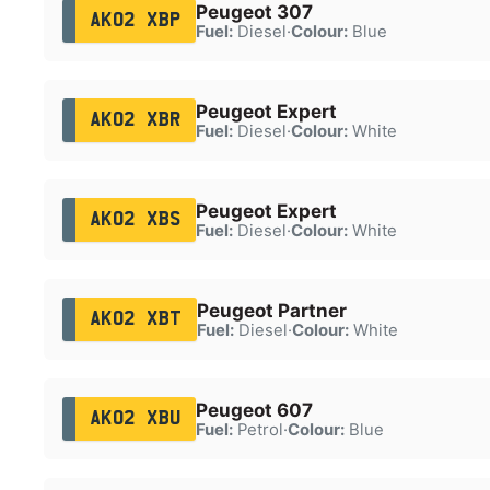
Peugeot 307
AK02 XBP
Fuel:
Diesel
·
Colour:
Blue
Peugeot Expert
AK02 XBR
Fuel:
Diesel
·
Colour:
White
Peugeot Expert
AK02 XBS
Fuel:
Diesel
·
Colour:
White
Peugeot Partner
AK02 XBT
Fuel:
Diesel
·
Colour:
White
Peugeot 607
AK02 XBU
Fuel:
Petrol
·
Colour:
Blue