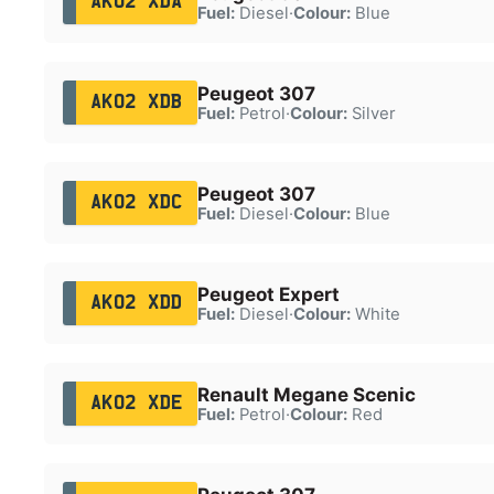
AK02 XDA
Fuel:
Diesel
·
Colour:
Blue
Peugeot 307
AK02 XDB
Fuel:
Petrol
·
Colour:
Silver
Peugeot 307
AK02 XDC
Fuel:
Diesel
·
Colour:
Blue
Peugeot Expert
AK02 XDD
Fuel:
Diesel
·
Colour:
White
Renault Megane Scenic
AK02 XDE
Fuel:
Petrol
·
Colour:
Red