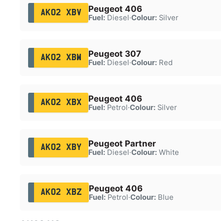
Peugeot 406
AK02 XBV
Fuel:
Diesel
·
Colour:
Silver
Peugeot 307
AK02 XBW
Fuel:
Diesel
·
Colour:
Red
Peugeot 406
AK02 XBX
Fuel:
Petrol
·
Colour:
Silver
Peugeot Partner
AK02 XBY
Fuel:
Diesel
·
Colour:
White
Peugeot 406
AK02 XBZ
Fuel:
Petrol
·
Colour:
Blue