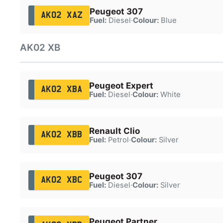
Peugeot 307
AK02 XAZ
Fuel:
Diesel
·
Colour:
Blue
AK02 XB
Peugeot Expert
AK02 XBA
Fuel:
Diesel
·
Colour:
White
Renault Clio
AK02 XBB
Fuel:
Petrol
·
Colour:
Silver
Peugeot 307
AK02 XBC
Fuel:
Diesel
·
Colour:
Silver
Peugeot Partner