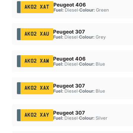
Peugeot 406
AK02 XAT
Fuel:
Diesel
·
Colour:
Green
Peugeot 307
AK02 XAU
Fuel:
Diesel
·
Colour:
Grey
Peugeot 406
AK02 XAW
Fuel:
Diesel
·
Colour:
Blue
Peugeot 307
AK02 XAX
Fuel:
Diesel
·
Colour:
Blue
Peugeot 307
AK02 XAY
Fuel:
Diesel
·
Colour:
Silver