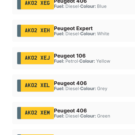
Peugeot 406
AK02 XEG
Fuel:
Diesel
·
Colour:
Blue
Peugeot Expert
AK02 XEH
Fuel:
Diesel
·
Colour:
White
Peugeot 106
AK02 XEJ
Fuel:
Petrol
·
Colour:
Yellow
Peugeot 406
AK02 XEL
Fuel:
Diesel
·
Colour:
Grey
Peugeot 406
AK02 XEM
Fuel:
Diesel
·
Colour:
Green