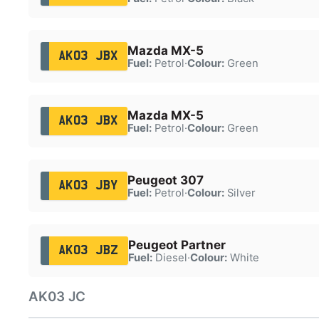
Mazda MX-5
AK03 JBX
Fuel:
Petrol
·
Colour:
Green
Mazda MX-5
AK03 JBX
Fuel:
Petrol
·
Colour:
Green
Peugeot 307
AK03 JBY
Fuel:
Petrol
·
Colour:
Silver
Peugeot Partner
AK03 JBZ
Fuel:
Diesel
·
Colour:
White
AK03 JC