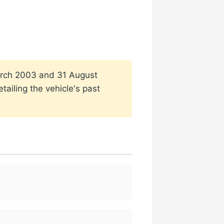
 March 2003 and 31 August
ailing the vehicle's past