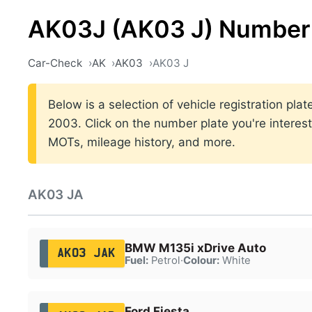
AK03J (AK03 J) Number 
Car-Check
AK
AK03
AK03 J
Below is a selection of vehicle registration pl
2003. Click on the number plate you're interest
MOTs, mileage history, and more.
AK03 JA
BMW M135i xDrive Auto
AK03 JAK
Fuel:
Petrol
·
Colour:
White
Ford Fiesta