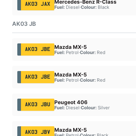
Mercedes-Benz R-Class
AK03 JAX
Fuel:
Diesel
·
Colour:
Black
AK03 JB
Mazda MX-5
AK03 JBE
Fuel:
Petrol
·
Colour:
Red
Mazda MX-5
AK03 JBE
Fuel:
Petrol
·
Colour:
Red
Peugeot 406
AK03 JBU
Fuel:
Diesel
·
Colour:
Silver
Mazda MX-5
AK03 JBV
Fuel:
Petrol
·
Colour:
Black