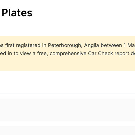
Plates
ates first registered in Peterborough, Anglia between 1
ed in to view a free, comprehensive Car Check report det