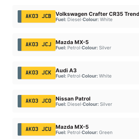
Volkswagen Crafter CR35 Trend
AK03 JCB
Fuel:
Diesel
·
Colour:
White
Mazda MX-5
AK03 JCJ
Fuel:
Petrol
·
Colour:
Silver
Audi A3
AK03 JCK
Fuel:
Petrol
·
Colour:
White
Nissan Patrol
AK03 JCO
Fuel:
Diesel
·
Colour:
Silver
Mazda MX-5
AK03 JCU
Fuel:
Petrol
·
Colour:
Green