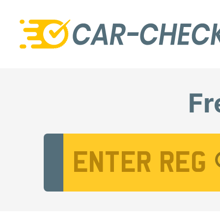
Fr
Vehicle Registration Number