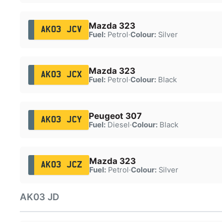
Mazda 323
AK03 JCV
Fuel:
Petrol
·
Colour:
Silver
Mazda 323
AK03 JCX
Fuel:
Petrol
·
Colour:
Black
Peugeot 307
AK03 JCY
Fuel:
Diesel
·
Colour:
Black
Mazda 323
AK03 JCZ
Fuel:
Petrol
·
Colour:
Silver
AK03 JD