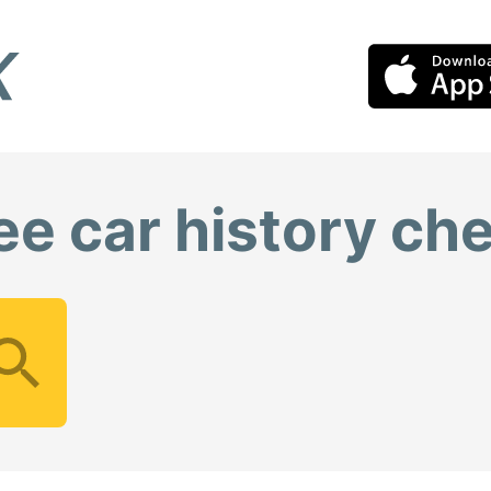
ee car history ch