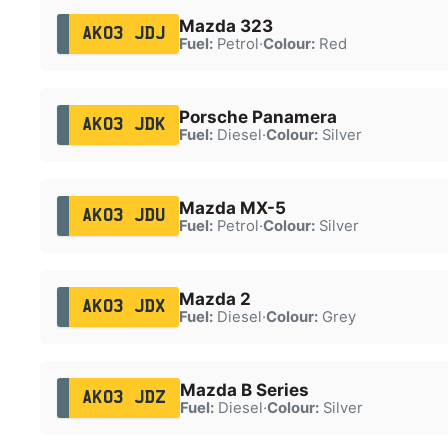
Mazda 323
AK03 JDJ
Fuel:
Petrol
·
Colour:
Red
Porsche Panamera
AK03 JDK
Fuel:
Diesel
·
Colour:
Silver
Mazda MX-5
AK03 JDU
Fuel:
Petrol
·
Colour:
Silver
Mazda 2
AK03 JDX
Fuel:
Diesel
·
Colour:
Grey
Mazda B Series
AK03 JDZ
Fuel:
Diesel
·
Colour:
Silver