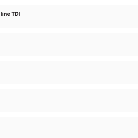
line TDI