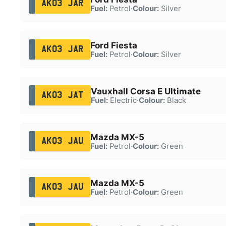
AK03 JAR
Fuel:
Petrol
·
Colour:
Silver
Ford Fiesta
AK03 JAR
Fuel:
Petrol
·
Colour:
Silver
Vauxhall Corsa E Ultimate
AK03 JAT
Fuel:
Electric
·
Colour:
Black
Mazda MX-5
AK03 JAU
Fuel:
Petrol
·
Colour:
Green
Mazda MX-5
AK03 JAU
Fuel:
Petrol
·
Colour:
Green