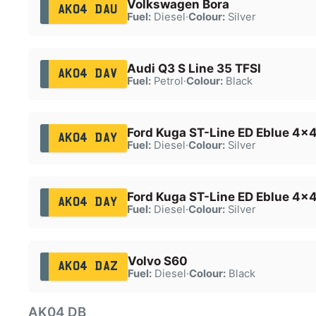
Volkswagen Bora
AK04 DAU
Fuel:
Diesel
·
Colour:
Silver
Audi Q3 S Line 35 TFSI
AK04 DAV
Fuel:
Petrol
·
Colour:
Black
Ford Kuga ST-Line ED Eblue 4x
AK04 DAY
Fuel:
Diesel
·
Colour:
Silver
Ford Kuga ST-Line ED Eblue 4x
AK04 DAY
Fuel:
Diesel
·
Colour:
Silver
Volvo S60
AK04 DAZ
Fuel:
Diesel
·
Colour:
Black
AK04 DB