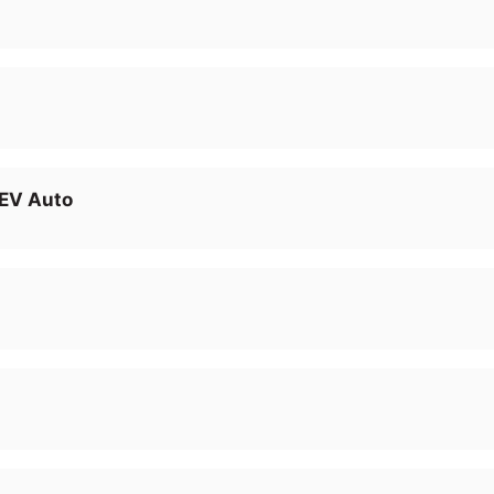
EV Auto