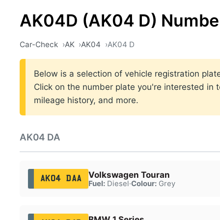
AK04D (AK04 D) Number
Car-Check
AK
AK04
AK04 D
Below is a selection of vehicle registration p
Click on the number plate you're interested in 
mileage history, and more.
AK04 DA
Volkswagen Touran
AK04 DAA
Fuel:
Diesel
·
Colour:
Grey
BMW 1 Series