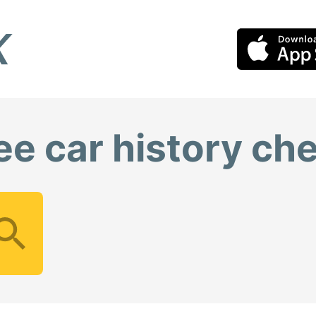
ee car history ch