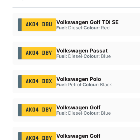
Volkswagen Golf TDI SE
AK04 DBU
Fuel:
Diesel
·
Colour:
Red
Volkswagen Passat
AK04 DBV
Fuel:
Diesel
·
Colour:
Blue
Volkswagen Polo
AK04 DBX
Fuel:
Petrol
·
Colour:
Black
Volkswagen Golf
AK04 DBY
Fuel:
Diesel
·
Colour:
Blue
Volkswagen Golf
AK04 DBY