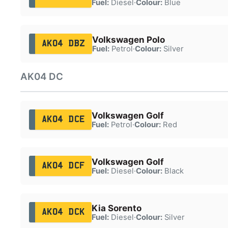
Fuel:
Diesel
·
Colour:
Blue
Volkswagen Polo
AK04 DBZ
Fuel:
Petrol
·
Colour:
Silver
AK04 DC
Volkswagen Golf
AK04 DCE
Fuel:
Petrol
·
Colour:
Red
Volkswagen Golf
AK04 DCF
Fuel:
Diesel
·
Colour:
Black
Kia Sorento
AK04 DCK
Fuel:
Diesel
·
Colour:
Silver