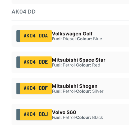
AK04 DD
Volkswagen Golf
AK04 DDA
Fuel:
Diesel
·
Colour:
Blue
Mitsubishi Space Star
AK04 DDE
Fuel:
Petrol
·
Colour:
Red
Mitsubishi Shogan
AK04 DDF
Fuel:
Petrol
·
Colour:
Silver
Volvo S60
AK04 DDJ
Fuel:
Petrol
·
Colour:
Black