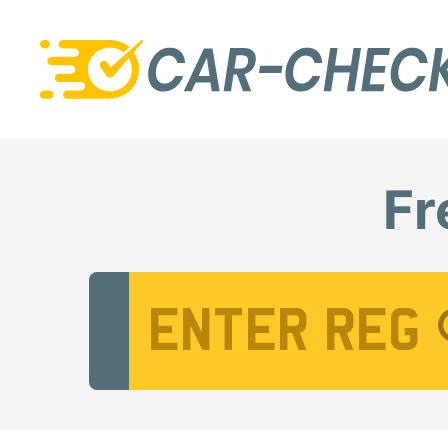
Fr
Vehicle Registration Number