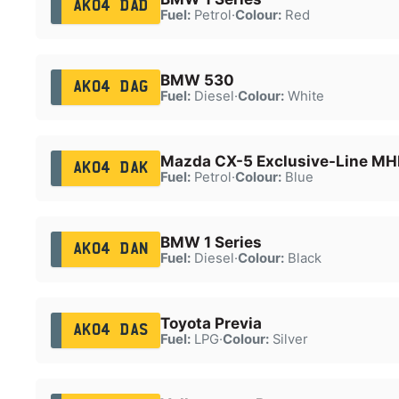
AK04 DAD
Fuel:
Petrol
·
Colour:
Red
BMW 530
AK04 DAG
Fuel:
Diesel
·
Colour:
White
Mazda CX-5 Exclusive-Line MH
AK04 DAK
Fuel:
Petrol
·
Colour:
Blue
BMW 1 Series
AK04 DAN
Fuel:
Diesel
·
Colour:
Black
Toyota Previa
AK04 DAS
Fuel:
LPG
·
Colour:
Silver