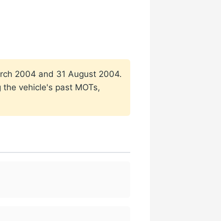
 March 2004 and 31 August 2004.
g the vehicle's past MOTs,