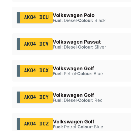
Volkswagen Polo
AK04 DCU
Fuel:
Diesel
·
Colour:
Black
Volkswagen Passat
AK04 DCV
Fuel:
Diesel
·
Colour:
Silver
Volkswagen Golf
AK04 DCX
Fuel:
Petrol
·
Colour:
Blue
Volkswagen Golf
AK04 DCY
Fuel:
Diesel
·
Colour:
Red
Volkswagen Golf
AK04 DCZ
Fuel:
Petrol
·
Colour:
Blue