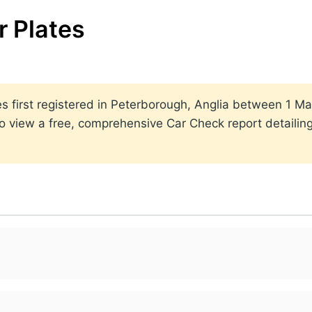
 Plates
lates first registered in Peterborough, Anglia between 1
to view a free, comprehensive Car Check report detailin