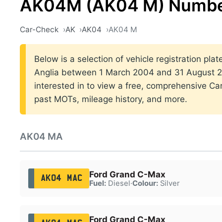
AK04M (AK04 M) Number
Car-Check
AK
AK04
AK04 M
Below is a selection of vehicle registration plat
Anglia between 1 March 2004 and 31 August 20
interested in to view a free, comprehensive Car
past MOTs, mileage history, and more.
AK04 MA
Ford Grand C-Max
AK04 MAC
Fuel:
Diesel
·
Colour:
Silver
Ford Grand C-Max