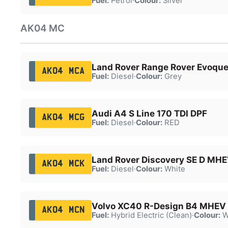
Fuel:
Petrol
·
Colour:
Silver
AK04 MC
Land Rover Range Rover Evoqu
AK04 MCA
Fuel:
Diesel
·
Colour:
Grey
Audi A4 S Line 170 TDI DPF
AK04 MCG
Fuel:
Diesel
·
Colour:
RED
Land Rover Discovery SE D MHE
AK04 MCK
Fuel:
Diesel
·
Colour:
White
Volvo XC40 R-Design B4 MHEV
AK04 MCN
Fuel:
Hybrid Electric (Clean)
·
Colour:
W