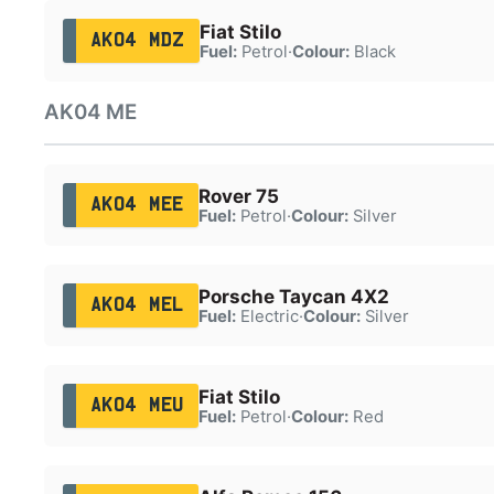
Fiat Stilo
AK04 MDZ
Fuel:
Petrol
·
Colour:
Black
AK04 ME
Rover 75
AK04 MEE
Fuel:
Petrol
·
Colour:
Silver
Porsche Taycan 4X2
AK04 MEL
Fuel:
Electric
·
Colour:
Silver
Fiat Stilo
AK04 MEU
Fuel:
Petrol
·
Colour:
Red