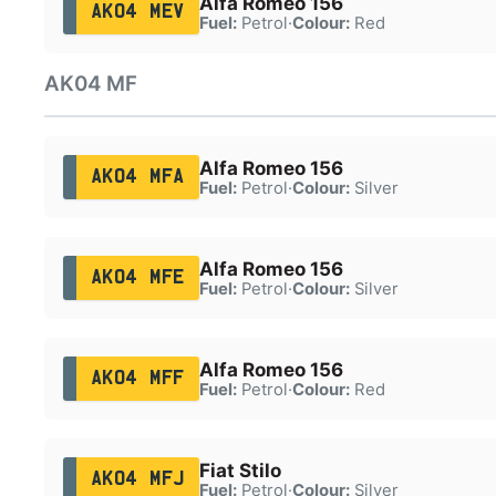
Alfa Romeo 156
AK04 MEV
Fuel:
Petrol
·
Colour:
Red
AK04 MF
Alfa Romeo 156
AK04 MFA
Fuel:
Petrol
·
Colour:
Silver
Alfa Romeo 156
AK04 MFE
Fuel:
Petrol
·
Colour:
Silver
Alfa Romeo 156
AK04 MFF
Fuel:
Petrol
·
Colour:
Red
Fiat Stilo
AK04 MFJ
Fuel:
Petrol
·
Colour:
Silver