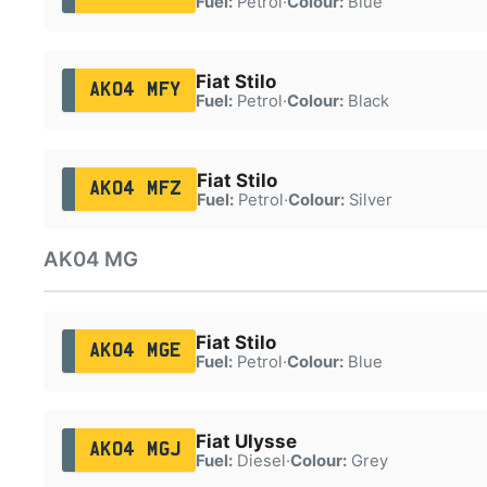
Fuel:
Petrol
·
Colour:
Blue
Fiat Stilo
AK04 MFY
Fuel:
Petrol
·
Colour:
Black
Fiat Stilo
AK04 MFZ
Fuel:
Petrol
·
Colour:
Silver
AK04 MG
Fiat Stilo
AK04 MGE
Fuel:
Petrol
·
Colour:
Blue
Fiat Ulysse
AK04 MGJ
Fuel:
Diesel
·
Colour:
Grey