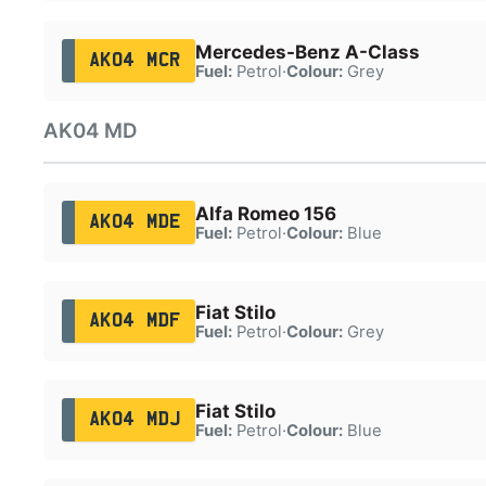
Mercedes-Benz A-Class
AK04 MCR
Fuel:
Petrol
·
Colour:
Grey
AK04 MD
Alfa Romeo 156
AK04 MDE
Fuel:
Petrol
·
Colour:
Blue
Fiat Stilo
AK04 MDF
Fuel:
Petrol
·
Colour:
Grey
Fiat Stilo
AK04 MDJ
Fuel:
Petrol
·
Colour:
Blue