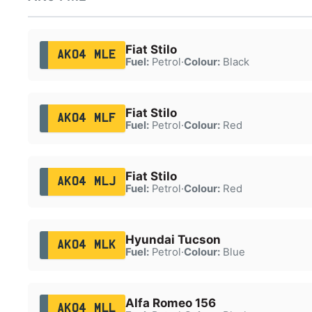
Fiat Stilo
AK04 MLE
Fuel:
Petrol
·
Colour:
Black
Fiat Stilo
AK04 MLF
Fuel:
Petrol
·
Colour:
Red
Fiat Stilo
AK04 MLJ
Fuel:
Petrol
·
Colour:
Red
Hyundai Tucson
AK04 MLK
Fuel:
Petrol
·
Colour:
Blue
Alfa Romeo 156
AK04 MLL