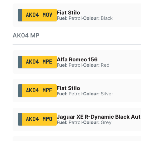
Fiat Stilo
AK04 MOV
Fuel:
Petrol
·
Colour:
Black
AK04 MP
Alfa Romeo 156
AK04 MPE
Fuel:
Petrol
·
Colour:
Red
Fiat Stilo
AK04 MPF
Fuel:
Petrol
·
Colour:
Silver
Jaguar XE R-Dynamic Black Aut
AK04 MPO
Fuel:
Petrol
·
Colour:
Grey