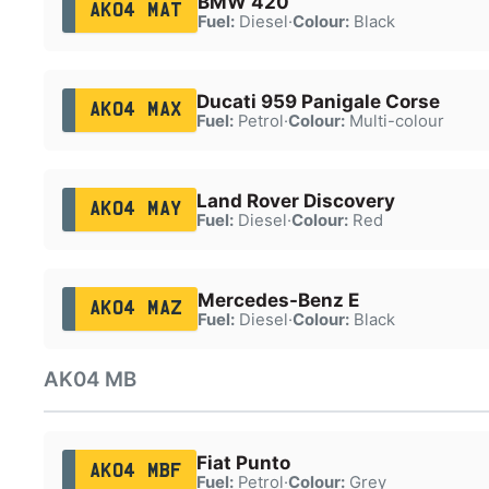
BMW 420
AK04 MAT
Fuel:
Diesel
·
Colour:
Black
Ducati 959 Panigale Corse
AK04 MAX
Fuel:
Petrol
·
Colour:
Multi-colour
Land Rover Discovery
AK04 MAY
Fuel:
Diesel
·
Colour:
Red
Mercedes-Benz E
AK04 MAZ
Fuel:
Diesel
·
Colour:
Black
AK04 MB
Fiat Punto
AK04 MBF
Fuel:
Petrol
·
Colour:
Grey