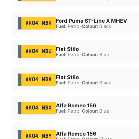
Ford Puma ST-Line X MHEV
AK04 MBK
Fuel:
Petrol
·
Colour:
Black
Fiat Stilo
AK04 MBU
Fuel:
Petrol
·
Colour:
Blue
Fiat Stilo
AK04 MBV
Fuel:
Petrol
·
Colour:
Black
Alfa Romeo 156
AK04 MBX
Fuel:
Petrol
·
Colour:
Blue
Alfa Romeo 156
AK04 MBY