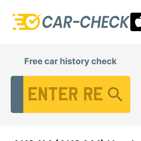
Free car history check
Vehicle Registration Number