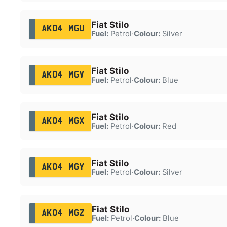
Fiat Stilo
AK04 MGU
Fuel:
Petrol
·
Colour:
Silver
Fiat Stilo
AK04 MGV
Fuel:
Petrol
·
Colour:
Blue
Fiat Stilo
AK04 MGX
Fuel:
Petrol
·
Colour:
Red
Fiat Stilo
AK04 MGY
Fuel:
Petrol
·
Colour:
Silver
Fiat Stilo
AK04 MGZ
Fuel:
Petrol
·
Colour:
Blue