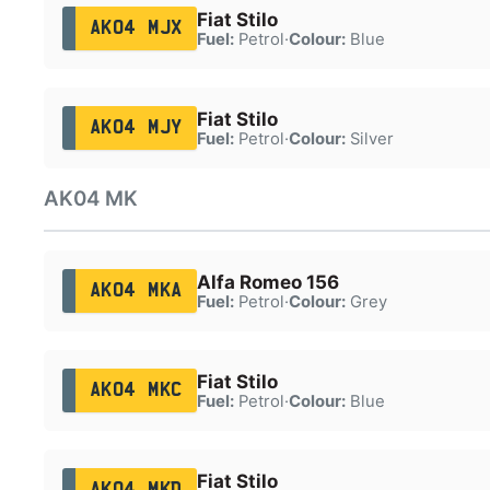
Fiat Stilo
AK04 MJX
Fuel:
Petrol
·
Colour:
Blue
Fiat Stilo
AK04 MJY
Fuel:
Petrol
·
Colour:
Silver
AK04 MK
Alfa Romeo 156
AK04 MKA
Fuel:
Petrol
·
Colour:
Grey
Fiat Stilo
AK04 MKC
Fuel:
Petrol
·
Colour:
Blue
Fiat Stilo
AK04 MKD