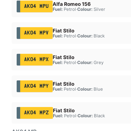
Alfa Romeo 156
AK04 MPU
Fuel:
Petrol
·
Colour:
Silver
Fiat Stilo
AK04 MPV
Fuel:
Petrol
·
Colour:
Black
Fiat Stilo
AK04 MPX
Fuel:
Petrol
·
Colour:
Grey
Fiat Stilo
AK04 MPY
Fuel:
Petrol
·
Colour:
Blue
Fiat Stilo
AK04 MPZ
Fuel:
Petrol
·
Colour:
Black