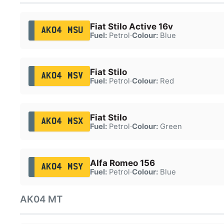
Fiat Stilo Active 16v
AK04 MSU
Fuel:
Petrol
·
Colour:
Blue
Fiat Stilo
AK04 MSV
Fuel:
Petrol
·
Colour:
Red
Fiat Stilo
AK04 MSX
Fuel:
Petrol
·
Colour:
Green
Alfa Romeo 156
AK04 MSY
Fuel:
Petrol
·
Colour:
Blue
AK04 MT