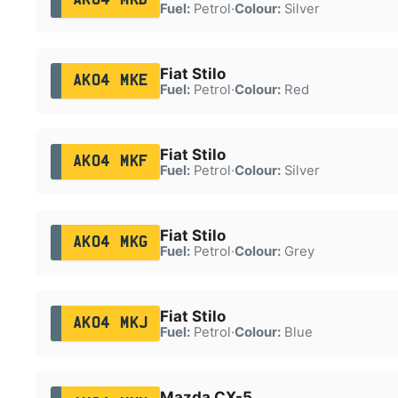
Fuel:
Petrol
·
Colour:
Silver
Fiat Stilo
AK04 MKE
Fuel:
Petrol
·
Colour:
Red
Fiat Stilo
AK04 MKF
Fuel:
Petrol
·
Colour:
Silver
Fiat Stilo
AK04 MKG
Fuel:
Petrol
·
Colour:
Grey
Fiat Stilo
AK04 MKJ
Fuel:
Petrol
·
Colour:
Blue
Mazda CX-5