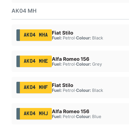
AK04 MH
Fiat Stilo
AK04 MHA
Fuel:
Petrol
·
Colour:
Black
Alfa Romeo 156
AK04 MHE
Fuel:
Petrol
·
Colour:
Grey
Fiat Stilo
AK04 MHF
Fuel:
Petrol
·
Colour:
Black
Alfa Romeo 156
AK04 MHJ
Fuel:
Petrol
·
Colour:
Blue