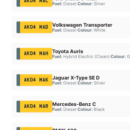
AK04 MAC
Fuel:
Diesel
·
Colour:
Silver
Volkswagen Transporter
AK04 MAD
Fuel:
Diesel
·
Colour:
White
Toyota Auris
AK04 MAH
Fuel:
Hybrid Electric (Clean)
·
Colour:
G
Jaguar X-Type SE D
AK04 MAK
Fuel:
Diesel
·
Colour:
Silver
Mercedes-Benz C
AK04 MAR
Fuel:
Diesel
·
Colour:
Black