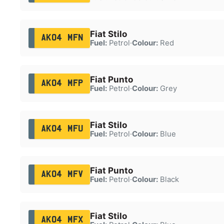
Fiat Stilo
AK04 MFN
Fuel:
Petrol
·
Colour:
Red
Fiat Punto
AK04 MFP
Fuel:
Petrol
·
Colour:
Grey
Fiat Stilo
AK04 MFU
Fuel:
Petrol
·
Colour:
Blue
Fiat Punto
AK04 MFV
Fuel:
Petrol
·
Colour:
Black
Fiat Stilo
AK04 MFX