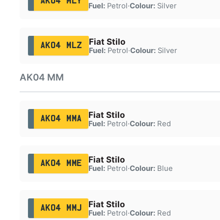
AK04 MLY
Fuel:
Petrol
·
Colour:
Silver
Fiat Stilo
AK04 MLZ
Fuel:
Petrol
·
Colour:
Silver
AK04 MM
Fiat Stilo
AK04 MMA
Fuel:
Petrol
·
Colour:
Red
Fiat Stilo
AK04 MME
Fuel:
Petrol
·
Colour:
Blue
Fiat Stilo
AK04 MMJ
Fuel:
Petrol
·
Colour:
Red