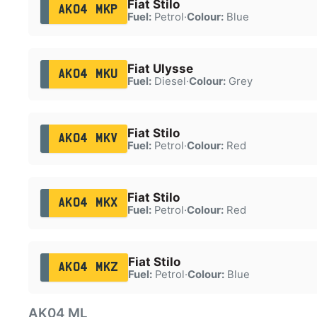
Fiat Stilo
AK04 MKP
Fuel:
Petrol
·
Colour:
Blue
Fiat Ulysse
AK04 MKU
Fuel:
Diesel
·
Colour:
Grey
Fiat Stilo
AK04 MKV
Fuel:
Petrol
·
Colour:
Red
Fiat Stilo
AK04 MKX
Fuel:
Petrol
·
Colour:
Red
Fiat Stilo
AK04 MKZ
Fuel:
Petrol
·
Colour:
Blue
AK04 ML