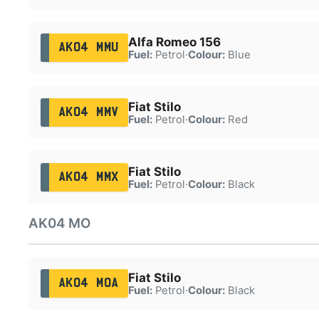
Alfa Romeo 156
AK04 MMU
Fuel:
Petrol
·
Colour:
Blue
Fiat Stilo
AK04 MMV
Fuel:
Petrol
·
Colour:
Red
Fiat Stilo
AK04 MMX
Fuel:
Petrol
·
Colour:
Black
AK04 MO
Fiat Stilo
AK04 MOA
Fuel:
Petrol
·
Colour:
Black