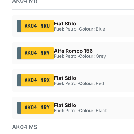
AK04 MR
Fiat Stilo
AK04 MRU
Fuel:
Petrol
·
Colour:
Blue
Alfa Romeo 156
AK04 MRV
Fuel:
Petrol
·
Colour:
Grey
Fiat Stilo
AK04 MRX
Fuel:
Petrol
·
Colour:
Red
Fiat Stilo
AK04 MRY
Fuel:
Petrol
·
Colour:
Black
AK04 MS