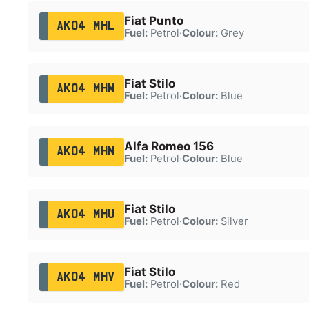
Fiat Punto
AK04 MHL
Fuel:
Petrol
·
Colour:
Grey
Fiat Stilo
AK04 MHM
Fuel:
Petrol
·
Colour:
Blue
Alfa Romeo 156
AK04 MHN
Fuel:
Petrol
·
Colour:
Blue
Fiat Stilo
AK04 MHU
Fuel:
Petrol
·
Colour:
Silver
Fiat Stilo
AK04 MHV
Fuel:
Petrol
·
Colour:
Red