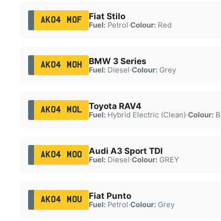
Fiat Stilo
AK04 MOF
Fuel:
Petrol
·
Colour:
Red
BMW 3 Series
AK04 MOH
Fuel:
Diesel
·
Colour:
Grey
Toyota RAV4
AK04 MOL
Fuel:
Hybrid Electric (Clean)
·
Colour:
B
Audi A3 Sport TDI
AK04 MOO
Fuel:
Diesel
·
Colour:
GREY
Fiat Punto
AK04 MOU
Fuel:
Petrol
·
Colour:
Grey