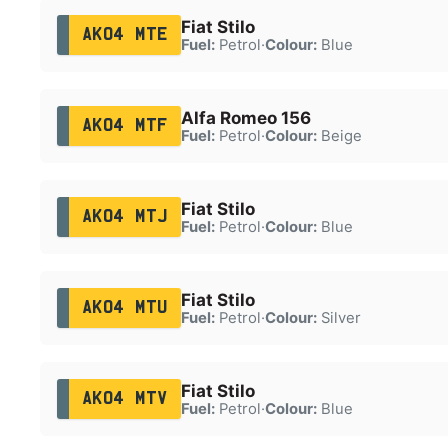
Fiat Stilo
AK04 MTE
Fuel:
Petrol
·
Colour:
Blue
Alfa Romeo 156
AK04 MTF
Fuel:
Petrol
·
Colour:
Beige
Fiat Stilo
AK04 MTJ
Fuel:
Petrol
·
Colour:
Blue
Fiat Stilo
AK04 MTU
Fuel:
Petrol
·
Colour:
Silver
Fiat Stilo
AK04 MTV
Fuel:
Petrol
·
Colour:
Blue