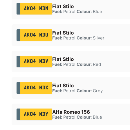
Fiat Stilo
AK04 MDN
Fuel:
Petrol
·
Colour:
Blue
Fiat Stilo
AK04 MDU
Fuel:
Petrol
·
Colour:
Silver
Fiat Stilo
AK04 MDV
Fuel:
Petrol
·
Colour:
Red
Fiat Stilo
AK04 MDX
Fuel:
Petrol
·
Colour:
Grey
Alfa Romeo 156
AK04 MDY
Fuel:
Petrol
·
Colour:
Blue