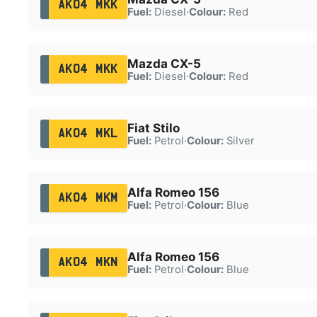
AK04 MKK
Fuel:
Diesel
·
Colour:
Red
Mazda CX-5
AK04 MKK
Fuel:
Diesel
·
Colour:
Red
Fiat Stilo
AK04 MKL
Fuel:
Petrol
·
Colour:
Silver
Alfa Romeo 156
AK04 MKM
Fuel:
Petrol
·
Colour:
Blue
Alfa Romeo 156
AK04 MKN
Fuel:
Petrol
·
Colour:
Blue