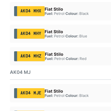
Fiat Stilo
AK04 MHX
Fuel:
Petrol
·
Colour:
Black
Fiat Stilo
AK04 MHY
Fuel:
Petrol
·
Colour:
Blue
Fiat Stilo
AK04 MHZ
Fuel:
Petrol
·
Colour:
Red
AK04 MJ
Fiat Stilo
AK04 MJE
Fuel:
Petrol
·
Colour:
Black