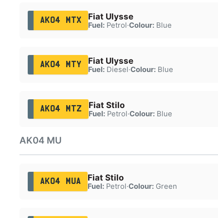
Fiat Ulysse
AK04 MTX
Fuel:
Petrol
·
Colour:
Blue
Fiat Ulysse
AK04 MTY
Fuel:
Diesel
·
Colour:
Blue
Fiat Stilo
AK04 MTZ
Fuel:
Petrol
·
Colour:
Blue
AK04 MU
Fiat Stilo
AK04 MUA
Fuel:
Petrol
·
Colour:
Green