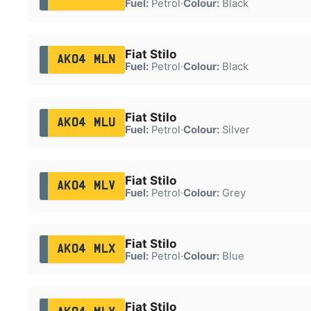
Fuel:
Petrol
·
Colour:
Black
Fiat Stilo
AK04 MLN
Fuel:
Petrol
·
Colour:
Black
Fiat Stilo
AK04 MLU
Fuel:
Petrol
·
Colour:
Silver
Fiat Stilo
AK04 MLV
Fuel:
Petrol
·
Colour:
Grey
Fiat Stilo
AK04 MLX
Fuel:
Petrol
·
Colour:
Blue
Fiat Stilo