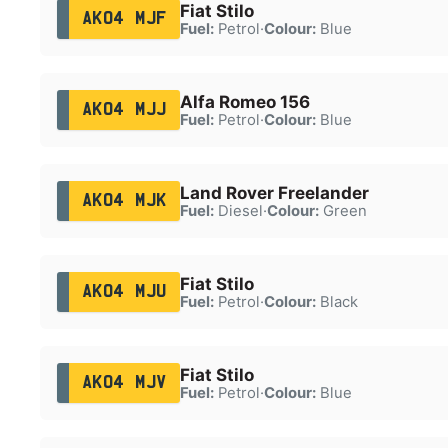
Fiat Stilo
AK04 MJF
Fuel:
Petrol
·
Colour:
Blue
Alfa Romeo 156
AK04 MJJ
Fuel:
Petrol
·
Colour:
Blue
Land Rover Freelander
AK04 MJK
Fuel:
Diesel
·
Colour:
Green
Fiat Stilo
AK04 MJU
Fuel:
Petrol
·
Colour:
Black
Fiat Stilo
AK04 MJV
Fuel:
Petrol
·
Colour:
Blue