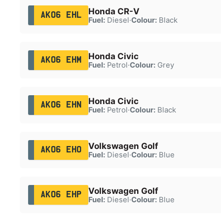
Honda CR-V
AK06 EHL
Fuel:
Diesel
·
Colour:
Black
Honda Civic
AK06 EHM
Fuel:
Petrol
·
Colour:
Grey
Honda Civic
AK06 EHN
Fuel:
Petrol
·
Colour:
Black
Volkswagen Golf
AK06 EHO
Fuel:
Diesel
·
Colour:
Blue
Volkswagen Golf
AK06 EHP
Fuel:
Diesel
·
Colour:
Blue