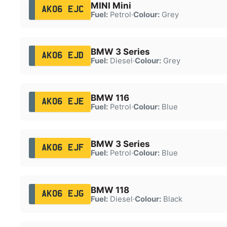
MINI Mini
AK06 EJC
Fuel:
Petrol
·
Colour:
Grey
BMW 3 Series
AK06 EJD
Fuel:
Diesel
·
Colour:
Grey
BMW 116
AK06 EJE
Fuel:
Petrol
·
Colour:
Blue
BMW 3 Series
AK06 EJF
Fuel:
Petrol
·
Colour:
Blue
BMW 118
AK06 EJG
Fuel:
Diesel
·
Colour:
Black