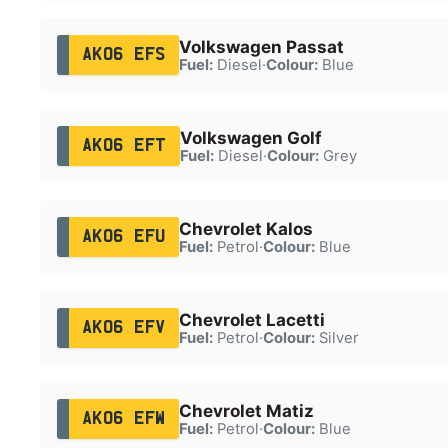
Volkswagen Passat
AK06 EFS
Fuel:
Diesel
·
Colour:
Blue
Volkswagen Golf
AK06 EFT
Fuel:
Diesel
·
Colour:
Grey
Chevrolet Kalos
AK06 EFU
Fuel:
Petrol
·
Colour:
Blue
Chevrolet Lacetti
AK06 EFV
Fuel:
Petrol
·
Colour:
Silver
Chevrolet Matiz
AK06 EFW
Fuel:
Petrol
·
Colour:
Blue