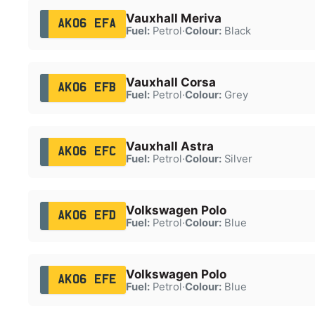
Vauxhall Meriva
AK06 EFA
Fuel:
Petrol
·
Colour:
Black
Vauxhall Corsa
AK06 EFB
Fuel:
Petrol
·
Colour:
Grey
Vauxhall Astra
AK06 EFC
Fuel:
Petrol
·
Colour:
Silver
Volkswagen Polo
AK06 EFD
Fuel:
Petrol
·
Colour:
Blue
Volkswagen Polo
AK06 EFE
Fuel:
Petrol
·
Colour:
Blue