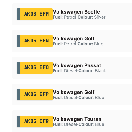
Volkswagen Beetle
AK06 EFM
Fuel:
Petrol
·
Colour:
Silver
Volkswagen Golf
AK06 EFN
Fuel:
Petrol
·
Colour:
Blue
Volkswagen Passat
AK06 EFO
Fuel:
Diesel
·
Colour:
Black
Volkswagen Golf
AK06 EFP
Fuel:
Diesel
·
Colour:
Blue
Volkswagen Touran
AK06 EFR
Fuel:
Diesel
·
Colour:
Blue