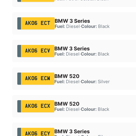
BMW 3 Series
AK06 ECT
Fuel:
Diesel
·
Colour:
Black
BMW 3 Series
AK06 ECV
Fuel:
Diesel
·
Colour:
Black
BMW 520
AK06 ECW
Fuel:
Diesel
·
Colour:
Silver
BMW 520
AK06 ECX
Fuel:
Diesel
·
Colour:
Black
BMW 3 Series
AK06 ECY