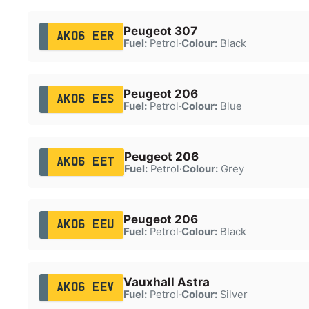
Peugeot 307
AK06 EER
Fuel:
Petrol
·
Colour:
Black
Peugeot 206
AK06 EES
Fuel:
Petrol
·
Colour:
Blue
Peugeot 206
AK06 EET
Fuel:
Petrol
·
Colour:
Grey
Peugeot 206
AK06 EEU
Fuel:
Petrol
·
Colour:
Black
Vauxhall Astra
AK06 EEV
Fuel:
Petrol
·
Colour:
Silver