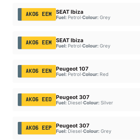
SEAT Ibiza
AK06 EEM
Fuel:
Petrol
·
Colour:
Grey
SEAT Ibiza
AK06 EEM
Fuel:
Petrol
·
Colour:
Grey
Peugeot 107
AK06 EEN
Fuel:
Petrol
·
Colour:
Red
Peugeot 307
AK06 EEO
Fuel:
Diesel
·
Colour:
Silver
Peugeot 307
AK06 EEP
Fuel:
Diesel
·
Colour:
Grey