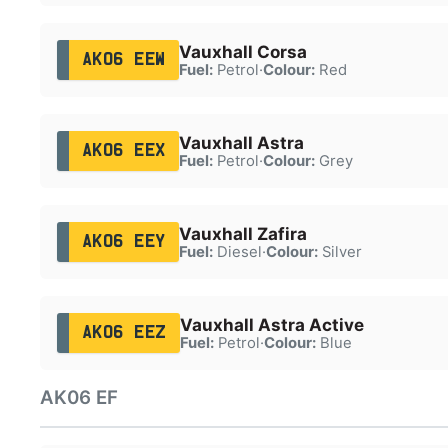
Vauxhall Corsa
AK06 EEW
Fuel:
Petrol
·
Colour:
Red
Vauxhall Astra
AK06 EEX
Fuel:
Petrol
·
Colour:
Grey
Vauxhall Zafira
AK06 EEY
Fuel:
Diesel
·
Colour:
Silver
Vauxhall Astra Active
AK06 EEZ
Fuel:
Petrol
·
Colour:
Blue
AK06 EF