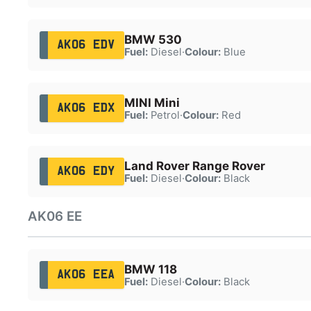
BMW 530
AK06 EDV
Fuel:
Diesel
·
Colour:
Blue
MINI Mini
AK06 EDX
Fuel:
Petrol
·
Colour:
Red
Land Rover Range Rover
AK06 EDY
Fuel:
Diesel
·
Colour:
Black
AK06 EE
BMW 118
AK06 EEA
Fuel:
Diesel
·
Colour:
Black