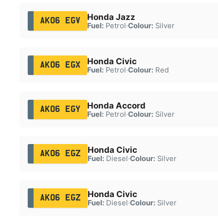
Honda Jazz
AK06 EGV
Fuel:
Petrol
·
Colour:
Silver
Honda Civic
AK06 EGX
Fuel:
Petrol
·
Colour:
Red
Honda Accord
AK06 EGY
Fuel:
Petrol
·
Colour:
Silver
Honda Civic
AK06 EGZ
Fuel:
Diesel
·
Colour:
Silver
Honda Civic
AK06 EGZ
Fuel:
Diesel
·
Colour:
Silver