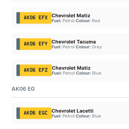
Chevrolet Matiz
AK06 EFX
Fuel:
Petrol
·
Colour:
Red
Chevrolet Tacuma
AK06 EFY
Fuel:
Petrol
·
Colour:
Grey
Chevrolet Matiz
AK06 EFZ
Fuel:
Petrol
·
Colour:
Blue
AK06 EG
Chevrolet Lacetti
AK06 EGC
Fuel:
Petrol
·
Colour:
Blue