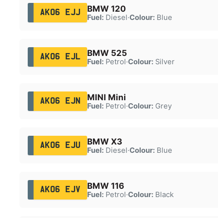
BMW 120
AK06 EJJ
Fuel:
Diesel
·
Colour:
Blue
BMW 525
AK06 EJL
Fuel:
Petrol
·
Colour:
Silver
MINI Mini
AK06 EJN
Fuel:
Petrol
·
Colour:
Grey
BMW X3
AK06 EJU
Fuel:
Diesel
·
Colour:
Blue
BMW 116
AK06 EJV
Fuel:
Petrol
·
Colour:
Black