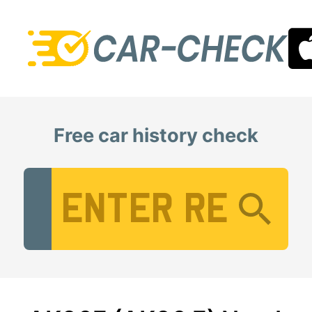
Free car history check
Vehicle Registration Number