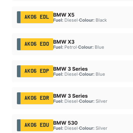
BMW X5
AK06 EDL
Fuel:
Diesel
·
Colour:
Black
BMW X3
AK06 EDO
Fuel:
Petrol
·
Colour:
Blue
BMW 3 Series
AK06 EDP
Fuel:
Diesel
·
Colour:
Blue
BMW 3 Series
AK06 EDR
Fuel:
Diesel
·
Colour:
Silver
BMW 530
AK06 EDU
Fuel:
Diesel
·
Colour:
Silver