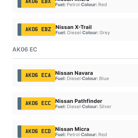
AK06 EBX
Fuel:
Petrol
·
Colour:
Red
Nissan X-Trail
AK06 EBZ
Fuel:
Diesel
·
Colour:
Grey
AK06 EC
Nissan Navara
AK06 ECA
Fuel:
Diesel
·
Colour:
Blue
Nissan Pathfinder
AK06 ECC
Fuel:
Diesel
·
Colour:
Silver
Nissan Micra
AK06 ECD
Fuel:
Petrol
·
Colour:
Red