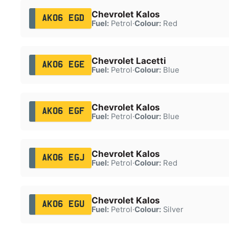
Chevrolet Kalos
AK06 EGD
Fuel:
Petrol
·
Colour:
Red
Chevrolet Lacetti
AK06 EGE
Fuel:
Petrol
·
Colour:
Blue
Chevrolet Kalos
AK06 EGF
Fuel:
Petrol
·
Colour:
Blue
Chevrolet Kalos
AK06 EGJ
Fuel:
Petrol
·
Colour:
Red
Chevrolet Kalos
AK06 EGU
Fuel:
Petrol
·
Colour:
Silver