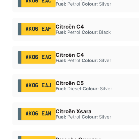
AK06 EAC
Fuel:
Petrol
·
Colour:
Silver
Citroën C4
AK06 EAF
Fuel:
Petrol
·
Colour:
Black
Citroën C4
AK06 EAG
Fuel:
Petrol
·
Colour:
Silver
Citroën C5
AK06 EAJ
Fuel:
Diesel
·
Colour:
Silver
Citroën Xsara
AK06 EAM
Fuel:
Petrol
·
Colour:
Silver