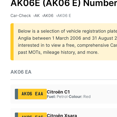
AK06E (AK06 E) Number
Car-Check
AK
AK06
AK06 E
Below is a selection of vehicle registration plat
Anglia between 1 March 2006 and 31 August 20
interested in to view a free, comprehensive Car
past MOTs, mileage history, and more.
AK06 EA
Citroën C1
AK06 EAA
Fuel:
Petrol
·
Colour:
Red
Citroën Xsara