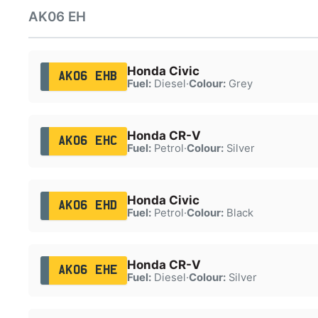
AK06 EH
Honda Civic
AK06 EHB
Fuel:
Diesel
·
Colour:
Grey
Honda CR-V
AK06 EHC
Fuel:
Petrol
·
Colour:
Silver
Honda Civic
AK06 EHD
Fuel:
Petrol
·
Colour:
Black
Honda CR-V
AK06 EHE
Fuel:
Diesel
·
Colour:
Silver