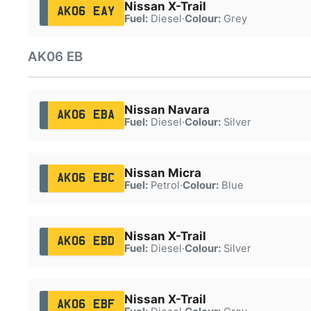
Nissan X-Trail
AK06 EAY
Fuel:
Diesel
·
Colour:
Grey
AK06 EB
Nissan Navara
AK06 EBA
Fuel:
Diesel
·
Colour:
Silver
Nissan Micra
AK06 EBC
Fuel:
Petrol
·
Colour:
Blue
Nissan X-Trail
AK06 EBD
Fuel:
Diesel
·
Colour:
Silver
Nissan X-Trail
AK06 EBF