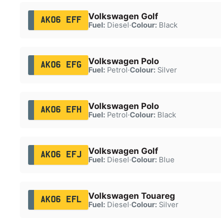
Volkswagen Golf
AK06 EFF
Fuel:
Diesel
·
Colour:
Black
Volkswagen Polo
AK06 EFG
Fuel:
Petrol
·
Colour:
Silver
Volkswagen Polo
AK06 EFH
Fuel:
Petrol
·
Colour:
Black
Volkswagen Golf
AK06 EFJ
Fuel:
Diesel
·
Colour:
Blue
Volkswagen Touareg
AK06 EFL
Fuel:
Diesel
·
Colour:
Silver