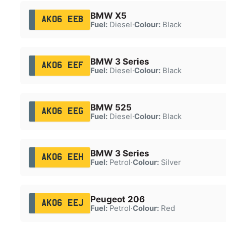
BMW X5
AK06 EEB
Fuel:
Diesel
·
Colour:
Black
BMW 3 Series
AK06 EEF
Fuel:
Diesel
·
Colour:
Black
BMW 525
AK06 EEG
Fuel:
Diesel
·
Colour:
Black
BMW 3 Series
AK06 EEH
Fuel:
Petrol
·
Colour:
Silver
Peugeot 206
AK06 EEJ
Fuel:
Petrol
·
Colour:
Red