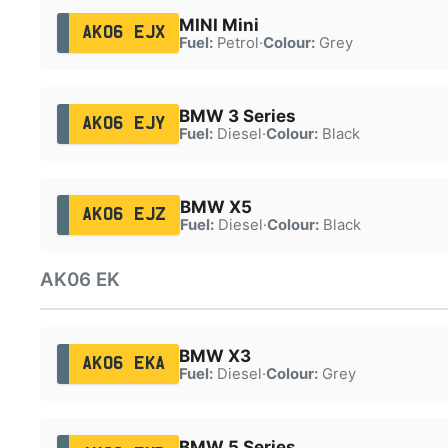
MINI Mini
AK06 EJX
Fuel:
Petrol
·
Colour:
Grey
BMW 3 Series
AK06 EJY
Fuel:
Diesel
·
Colour:
Black
BMW X5
AK06 EJZ
Fuel:
Diesel
·
Colour:
Black
AK06 EK
BMW X3
AK06 EKA
Fuel:
Diesel
·
Colour:
Grey
BMW 5 Series