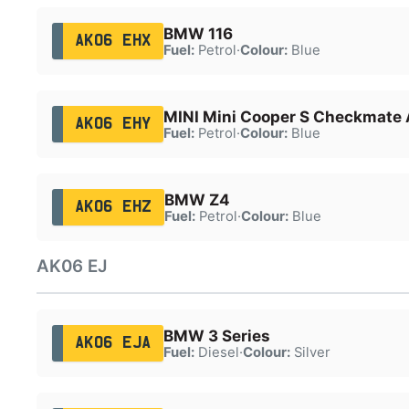
BMW 116
AK06 EHX
Fuel:
Petrol
·
Colour:
Blue
MINI Mini Cooper S Checkmate 
AK06 EHY
Fuel:
Petrol
·
Colour:
Blue
BMW Z4
AK06 EHZ
Fuel:
Petrol
·
Colour:
Blue
AK06 EJ
BMW 3 Series
AK06 EJA
Fuel:
Diesel
·
Colour:
Silver