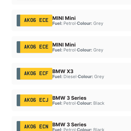
MINI Mini
AK06 ECE
Fuel:
Petrol
·
Colour:
Grey
MINI Mini
AK06 ECE
Fuel:
Petrol
·
Colour:
Grey
BMW X3
AK06 ECF
Fuel:
Diesel
·
Colour:
Grey
BMW 3 Series
AK06 ECJ
Fuel:
Petrol
·
Colour:
Black
BMW 3 Series
AK06 ECN
Fuel:
Petrol
·
Colour:
Black