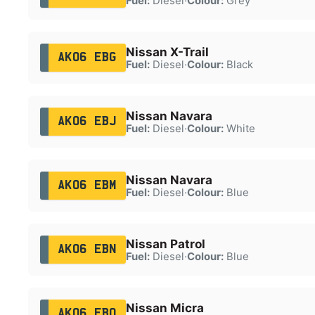
Fuel:
Diesel
·
Colour:
Grey
Nissan X-Trail
AK06 EBG
Fuel:
Diesel
·
Colour:
Black
Nissan Navara
AK06 EBJ
Fuel:
Diesel
·
Colour:
White
Nissan Navara
AK06 EBM
Fuel:
Diesel
·
Colour:
Blue
Nissan Patrol
AK06 EBN
Fuel:
Diesel
·
Colour:
Blue
Nissan Micra
AK06 EBO