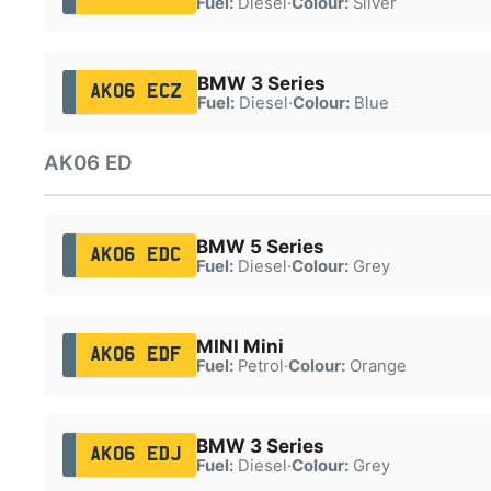
Fuel:
Diesel
·
Colour:
Silver
BMW 3 Series
AK06 ECZ
Fuel:
Diesel
·
Colour:
Blue
AK06 ED
BMW 5 Series
AK06 EDC
Fuel:
Diesel
·
Colour:
Grey
MINI Mini
AK06 EDF
Fuel:
Petrol
·
Colour:
Orange
BMW 3 Series
AK06 EDJ
Fuel:
Diesel
·
Colour:
Grey