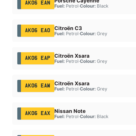
Porsche Cayenne
AK06 EAN
Fuel:
Petrol
·
Colour:
Black
Citroën C3
AK06 EAO
Fuel:
Petrol
·
Colour:
Grey
Citroën Xsara
AK06 EAP
Fuel:
Petrol
·
Colour:
Grey
Citroën Xsara
AK06 EAW
Fuel:
Petrol
·
Colour:
Grey
Nissan Note
AK06 EAX
Fuel:
Petrol
·
Colour:
Black