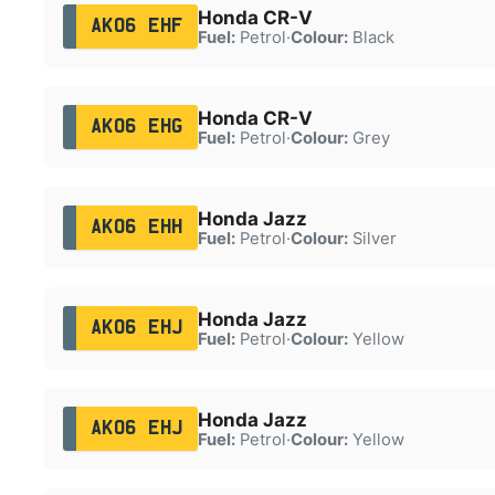
Honda CR-V
AK06 EHF
Fuel:
Petrol
·
Colour:
Black
Honda CR-V
AK06 EHG
Fuel:
Petrol
·
Colour:
Grey
Honda Jazz
AK06 EHH
Fuel:
Petrol
·
Colour:
Silver
Honda Jazz
AK06 EHJ
Fuel:
Petrol
·
Colour:
Yellow
Honda Jazz
AK06 EHJ
Fuel:
Petrol
·
Colour:
Yellow