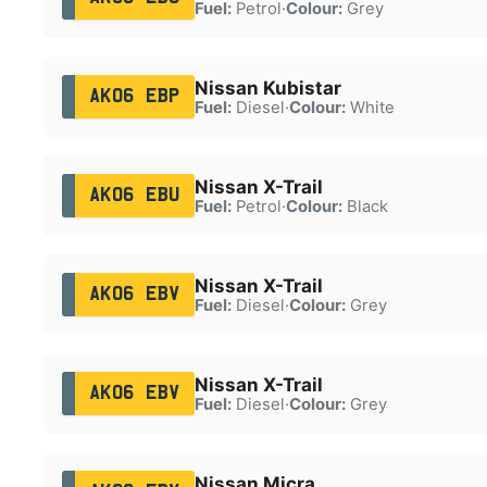
Fuel:
Petrol
·
Colour:
Grey
Nissan Kubistar
AK06 EBP
Fuel:
Diesel
·
Colour:
White
Nissan X-Trail
AK06 EBU
Fuel:
Petrol
·
Colour:
Black
Nissan X-Trail
AK06 EBV
Fuel:
Diesel
·
Colour:
Grey
Nissan X-Trail
AK06 EBV
Fuel:
Diesel
·
Colour:
Grey
Nissan Micra