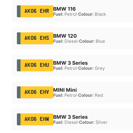
BMW 116
AK06 EHR
Fuel:
Petrol
·
Colour:
Black
BMW 120
AK06 EHS
Fuel:
Diesel
·
Colour:
Blue
BMW 3 Series
AK06 EHU
Fuel:
Petrol
·
Colour:
Grey
MINI Mini
AK06 EHV
Fuel:
Petrol
·
Colour:
Red
BMW 3 Series
AK06 EHW
Fuel:
Diesel
·
Colour:
Silver