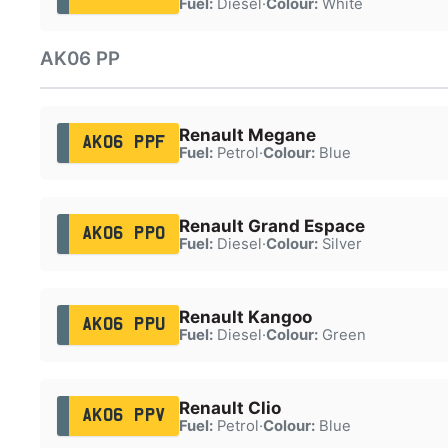
Fuel:
Diesel
·
Colour:
White
AK06 PP
Renault Megane
AK06 PPF
Fuel:
Petrol
·
Colour:
Blue
Renault Grand Espace
AK06 PPO
Fuel:
Diesel
·
Colour:
Silver
Renault Kangoo
AK06 PPU
Fuel:
Diesel
·
Colour:
Green
Renault Clio
AK06 PPV
Fuel:
Petrol
·
Colour:
Blue