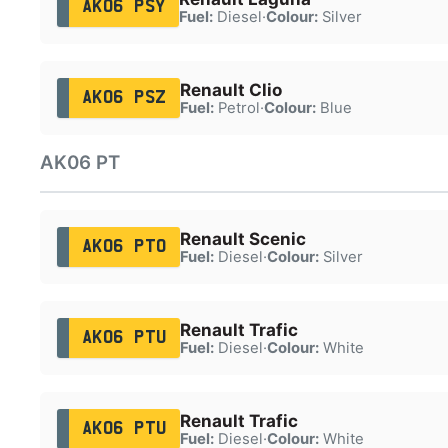
AK06 PSY
Fuel:
Diesel
·
Colour:
Silver
Renault Clio
AK06 PSZ
Fuel:
Petrol
·
Colour:
Blue
AK06 PT
Renault Scenic
AK06 PTO
Fuel:
Diesel
·
Colour:
Silver
Renault Trafic
AK06 PTU
Fuel:
Diesel
·
Colour:
White
Renault Trafic
AK06 PTU
Fuel:
Diesel
·
Colour:
White