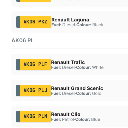
Renault Laguna
AK06 PKZ
Fuel:
Diesel
·
Colour:
Black
AK06 PL
Renault Trafic
AK06 PLF
Fuel:
Diesel
·
Colour:
White
Renault Grand Scenic
AK06 PLJ
Fuel:
Diesel
·
Colour:
Gold
Renault Clio
AK06 PLN
Fuel:
Petrol
·
Colour:
Blue