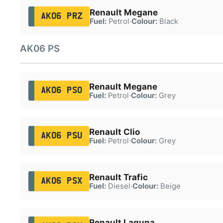
Renault Megane
AK06 PRZ
Fuel:
Petrol
·
Colour:
Black
AK06 PS
Renault Megane
AK06 PSO
Fuel:
Petrol
·
Colour:
Grey
Renault Clio
AK06 PSU
Fuel:
Petrol
·
Colour:
Grey
Renault Trafic
AK06 PSX
Fuel:
Diesel
·
Colour:
Beige
Renault Laguna