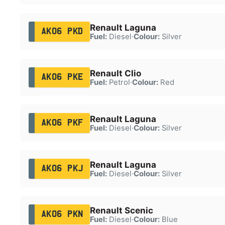
Renault Laguna
AK06 PKD
Fuel:
Diesel
·
Colour:
Silver
Renault Clio
AK06 PKE
Fuel:
Petrol
·
Colour:
Red
Renault Laguna
AK06 PKF
Fuel:
Diesel
·
Colour:
Silver
Renault Laguna
AK06 PKJ
Fuel:
Diesel
·
Colour:
Silver
Renault Scenic
AK06 PKN
Fuel:
Diesel
·
Colour:
Blue