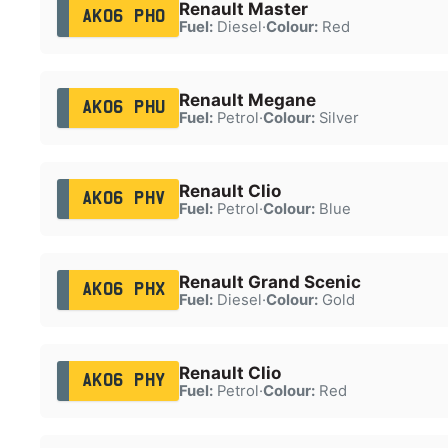
Renault Master
AK06 PHO
Fuel:
Diesel
·
Colour:
Red
Renault Megane
AK06 PHU
Fuel:
Petrol
·
Colour:
Silver
Renault Clio
AK06 PHV
Fuel:
Petrol
·
Colour:
Blue
Renault Grand Scenic
AK06 PHX
Fuel:
Diesel
·
Colour:
Gold
Renault Clio
AK06 PHY
Fuel:
Petrol
·
Colour:
Red