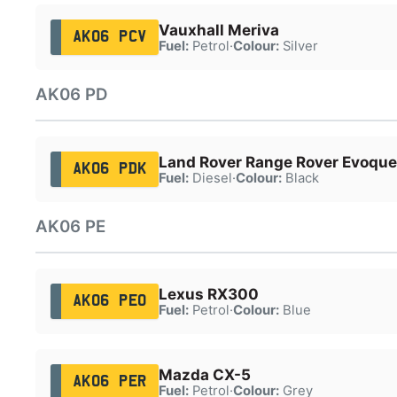
Vauxhall Meriva
AK06 PCV
Fuel:
Petrol
·
Colour:
Silver
AK06 PD
Land Rover Range Rover Evoque
AK06 PDK
Fuel:
Diesel
·
Colour:
Black
AK06 PE
Lexus RX300
AK06 PEO
Fuel:
Petrol
·
Colour:
Blue
Mazda CX-5
AK06 PER
Fuel:
Petrol
·
Colour:
Grey