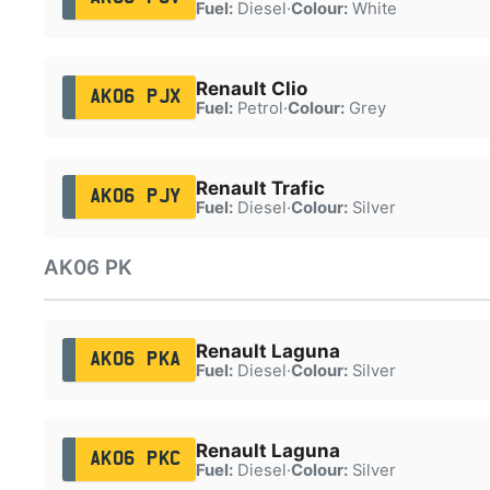
Fuel:
Diesel
·
Colour:
White
Renault Clio
AK06 PJX
Fuel:
Petrol
·
Colour:
Grey
Renault Trafic
AK06 PJY
Fuel:
Diesel
·
Colour:
Silver
AK06 PK
Renault Laguna
AK06 PKA
Fuel:
Diesel
·
Colour:
Silver
Renault Laguna
AK06 PKC
Fuel:
Diesel
·
Colour:
Silver