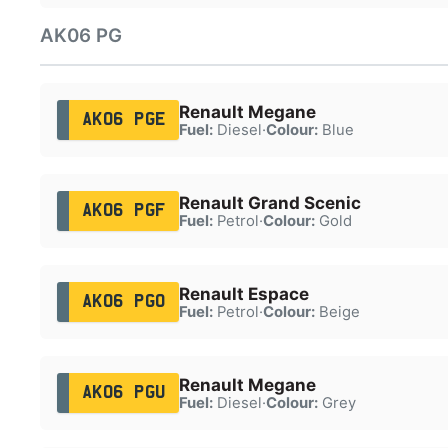
AK06 PG
Renault Megane
AK06 PGE
Fuel:
Diesel
·
Colour:
Blue
Renault Grand Scenic
AK06 PGF
Fuel:
Petrol
·
Colour:
Gold
Renault Espace
AK06 PGO
Fuel:
Petrol
·
Colour:
Beige
Renault Megane
AK06 PGU
Fuel:
Diesel
·
Colour:
Grey