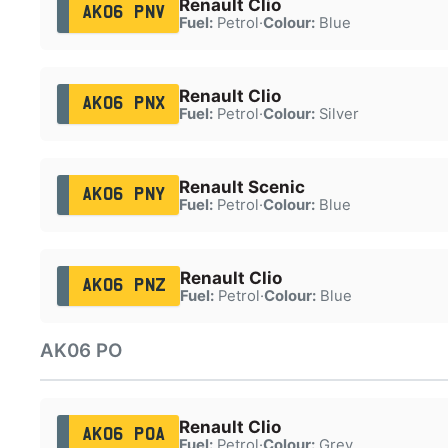
Renault Clio
AK06 PNV
Fuel:
Petrol
·
Colour:
Blue
Renault Clio
AK06 PNX
Fuel:
Petrol
·
Colour:
Silver
Renault Scenic
AK06 PNY
Fuel:
Petrol
·
Colour:
Blue
Renault Clio
AK06 PNZ
Fuel:
Petrol
·
Colour:
Blue
AK06 PO
Renault Clio
AK06 POA
Fuel:
Petrol
·
Colour:
Grey