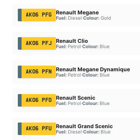
Renault Megane
AK06 PFG
Fuel:
Diesel
·
Colour:
Gold
Renault Clio
AK06 PFJ
Fuel:
Petrol
·
Colour:
Blue
Renault Megane Dynamique
AK06 PFN
Fuel:
Petrol
·
Colour:
Blue
Renault Scenic
AK06 PFO
Fuel:
Petrol
·
Colour:
Blue
Renault Grand Scenic
AK06 PFU
Fuel:
Diesel
·
Colour:
Blue