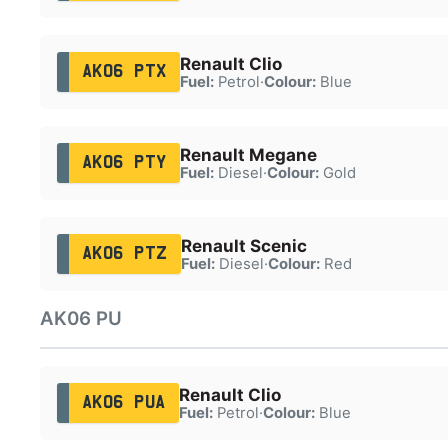
Renault Clio
AK06 PTX
Fuel:
Petrol
·
Colour:
Blue
Renault Megane
AK06 PTY
Fuel:
Diesel
·
Colour:
Gold
Renault Scenic
AK06 PTZ
Fuel:
Diesel
·
Colour:
Red
AK06 PU
Renault Clio
AK06 PUA
Fuel:
Petrol
·
Colour:
Blue