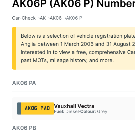
AK06P (AK06 P) Number
Car-Check
AK
AK06
AK06 P
Below is a selection of vehicle registration plat
Anglia between 1 March 2006 and 31 August 20
interested in to view a free, comprehensive Car
past MOTs, mileage history, and more.
AK06 PA
Vauxhall Vectra
AK06 PAO
Fuel:
Diesel
·
Colour:
Grey
AK06 PB