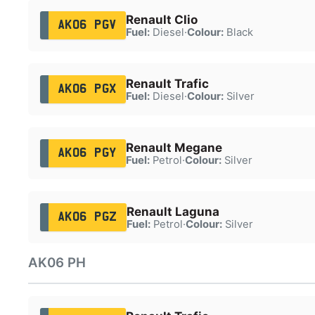
Renault Clio
AK06 PGV
Fuel:
Diesel
·
Colour:
Black
Renault Trafic
AK06 PGX
Fuel:
Diesel
·
Colour:
Silver
Renault Megane
AK06 PGY
Fuel:
Petrol
·
Colour:
Silver
Renault Laguna
AK06 PGZ
Fuel:
Petrol
·
Colour:
Silver
AK06 PH