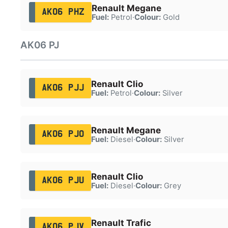
Renault Megane
AK06 PHZ
Fuel:
Petrol
·
Colour:
Gold
AK06 PJ
Renault Clio
AK06 PJJ
Fuel:
Petrol
·
Colour:
Silver
Renault Megane
AK06 PJO
Fuel:
Diesel
·
Colour:
Silver
Renault Clio
AK06 PJU
Fuel:
Diesel
·
Colour:
Grey
Renault Trafic
AK06 PJV