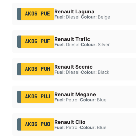
Renault Laguna
AK06 PUE
Fuel:
Diesel
·
Colour:
Beige
Renault Trafic
AK06 PUF
Fuel:
Diesel
·
Colour:
Silver
Renault Scenic
AK06 PUH
Fuel:
Diesel
·
Colour:
Black
Renault Megane
AK06 PUJ
Fuel:
Petrol
·
Colour:
Blue
Renault Clio
AK06 PUO
Fuel:
Petrol
·
Colour:
Blue