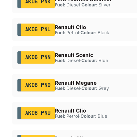
AK06 PNK
Fuel:
Diesel
·
Colour:
Silver
Renault Clio
AK06 PNL
Fuel:
Petrol
·
Colour:
Black
Renault Scenic
AK06 PNN
Fuel:
Diesel
·
Colour:
Blue
Renault Megane
AK06 PNO
Fuel:
Diesel
·
Colour:
Grey
Renault Clio
AK06 PNU
Fuel:
Petrol
·
Colour:
Blue