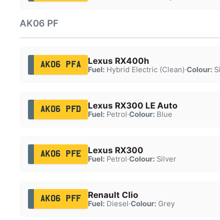
AK06 PF
Lexus RX400h
AK06 PFA
Fuel:
Hybrid Electric (Clean)
·
Colour:
Si
Lexus RX300 LE Auto
AK06 PFD
Fuel:
Petrol
·
Colour:
Blue
Lexus RX300
AK06 PFE
Fuel:
Petrol
·
Colour:
Silver
Renault Clio
AK06 PFF
Fuel:
Diesel
·
Colour:
Grey