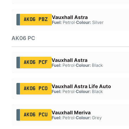
Vauxhall Astra
AK06 PBZ
Fuel:
Petrol
·
Colour:
Silver
AK06 PC
Vauxhall Astra
AK06 PCF
Fuel:
Petrol
·
Colour:
Black
Vauxhall Astra Life Auto
AK06 PCO
Fuel:
Petrol
·
Colour:
Black
Vauxhall Meriva
AK06 PCU
Fuel:
Petrol
·
Colour:
Grey