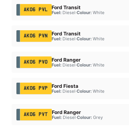
Ford Transit
AK06 PVL
Fuel:
Diesel
·
Colour:
White
Ford Transit
AK06 PVN
Fuel:
Diesel
·
Colour:
White
Ford Ranger
AK06 PVO
Fuel:
Diesel
·
Colour:
White
Ford Fiesta
AK06 PVP
Fuel:
Diesel
·
Colour:
White
Ford Ranger
AK06 PVT
Fuel:
Diesel
·
Colour:
Grey