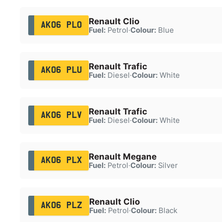
Renault Clio
AK06 PLO
Fuel:
Petrol
·
Colour:
Blue
Renault Trafic
AK06 PLU
Fuel:
Diesel
·
Colour:
White
Renault Trafic
AK06 PLV
Fuel:
Diesel
·
Colour:
White
Renault Megane
AK06 PLX
Fuel:
Petrol
·
Colour:
Silver
Renault Clio
AK06 PLZ
Fuel:
Petrol
·
Colour:
Black