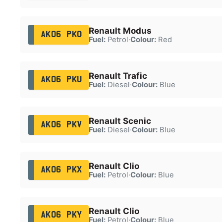
Renault Modus
AK06 PKO
Fuel:
Petrol
·
Colour:
Red
Renault Trafic
AK06 PKU
Fuel:
Diesel
·
Colour:
Blue
Renault Scenic
AK06 PKV
Fuel:
Diesel
·
Colour:
Blue
Renault Clio
AK06 PKX
Fuel:
Petrol
·
Colour:
Blue
Renault Clio
AK06 PKY
Fuel:
Petrol
·
Colour:
Blue