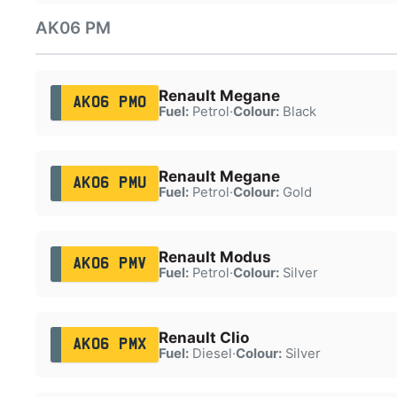
AK06 PM
Renault Megane
AK06 PMO
Fuel:
Petrol
·
Colour:
Black
Renault Megane
AK06 PMU
Fuel:
Petrol
·
Colour:
Gold
Renault Modus
AK06 PMV
Fuel:
Petrol
·
Colour:
Silver
Renault Clio
AK06 PMX
Fuel:
Diesel
·
Colour:
Silver