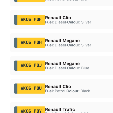
Renault Clio
AK06 POF
Fuel:
Diesel
·
Colour:
Silver
Renault Megane
AK06 POH
Fuel:
Diesel
·
Colour:
Silver
Renault Megane
AK06 POJ
Fuel:
Diesel
·
Colour:
Blue
Renault Clio
AK06 POU
Fuel:
Petrol
·
Colour:
Black
Renault Trafic
AK06 POV