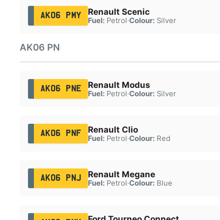
Renault Scenic
AK06 PMY
Fuel:
Petrol
·
Colour:
Silver
AK06 PN
Renault Modus
AK06 PNE
Fuel:
Petrol
·
Colour:
Silver
Renault Clio
AK06 PNF
Fuel:
Petrol
·
Colour:
Red
Renault Megane
AK06 PNJ
Fuel:
Petrol
·
Colour:
Blue
Ford Tourneo Connect