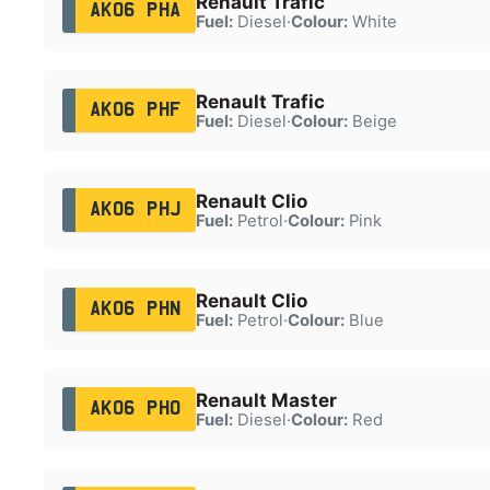
Renault Trafic
AK06 PHA
Fuel:
Diesel
·
Colour:
White
Renault Trafic
AK06 PHF
Fuel:
Diesel
·
Colour:
Beige
Renault Clio
AK06 PHJ
Fuel:
Petrol
·
Colour:
Pink
Renault Clio
AK06 PHN
Fuel:
Petrol
·
Colour:
Blue
Renault Master
AK06 PHO
Fuel:
Diesel
·
Colour:
Red