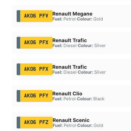
Renault Megane
AK06 PFV
Fuel:
Petrol
·
Colour:
Gold
Renault Trafic
AK06 PFX
Fuel:
Diesel
·
Colour:
Silver
Renault Trafic
AK06 PFX
Fuel:
Diesel
·
Colour:
Silver
Renault Clio
AK06 PFY
Fuel:
Petrol
·
Colour:
Black
Renault Scenic
AK06 PFZ
Fuel:
Petrol
·
Colour:
Gold