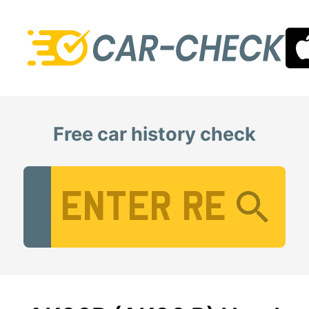
Free car history check
Vehicle Registration Number