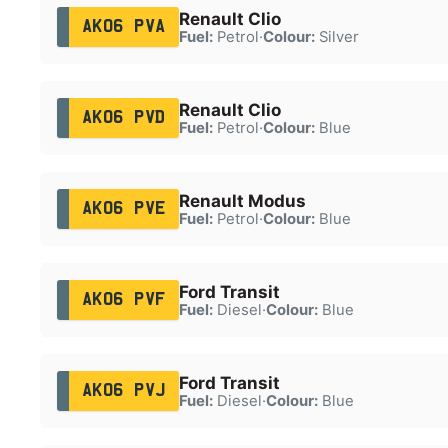
Renault Clio
AK06 PVA
Fuel:
Petrol
·
Colour:
Silver
Renault Clio
AK06 PVD
Fuel:
Petrol
·
Colour:
Blue
Renault Modus
AK06 PVE
Fuel:
Petrol
·
Colour:
Blue
Ford Transit
AK06 PVF
Fuel:
Diesel
·
Colour:
Blue
Ford Transit
AK06 PVJ
Fuel:
Diesel
·
Colour:
Blue