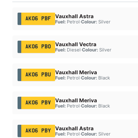
Vauxhall Astra
AK06 PBF
Fuel:
Petrol
·
Colour:
Silver
Vauxhall Vectra
AK06 PBO
Fuel:
Diesel
·
Colour:
Silver
Vauxhall Meriva
AK06 PBU
Fuel:
Petrol
·
Colour:
Black
Vauxhall Meriva
AK06 PBV
Fuel:
Petrol
·
Colour:
Black
Vauxhall Astra
AK06 PBY
Fuel:
Petrol
·
Colour:
Silver