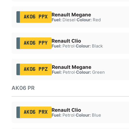
Renault Megane
AK06 PPX
Fuel:
Diesel
·
Colour:
Red
Renault Clio
AK06 PPY
Fuel:
Petrol
·
Colour:
Black
Renault Megane
AK06 PPZ
Fuel:
Petrol
·
Colour:
Green
AK06 PR
Renault Clio
AK06 PRX
Fuel:
Petrol
·
Colour:
Blue