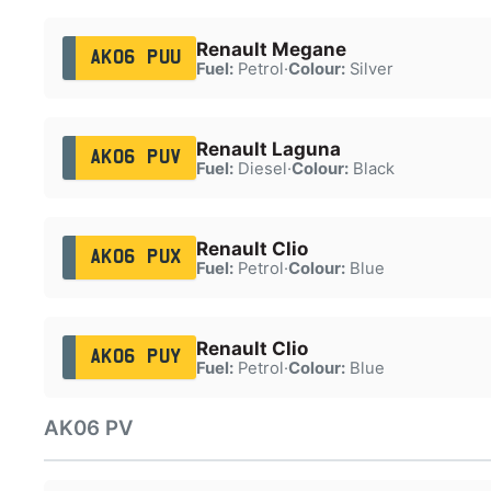
Renault Megane
AK06 PUU
Fuel:
Petrol
·
Colour:
Silver
Renault Laguna
AK06 PUV
Fuel:
Diesel
·
Colour:
Black
Renault Clio
AK06 PUX
Fuel:
Petrol
·
Colour:
Blue
Renault Clio
AK06 PUY
Fuel:
Petrol
·
Colour:
Blue
AK06 PV