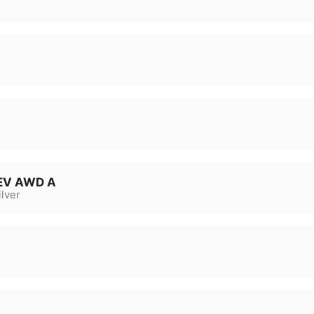
HEV AWD A
lver