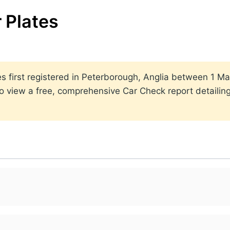
 Plates
ates first registered in Peterborough, Anglia between 1
to view a free, comprehensive Car Check report detailin