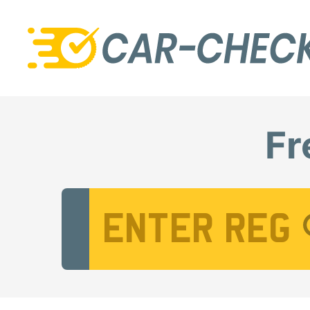
Fr
Vehicle Registration Number