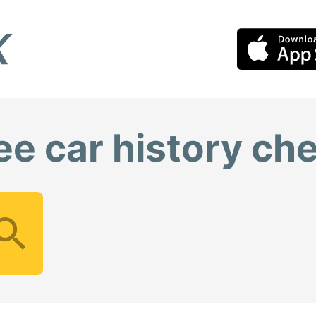
ee car history ch