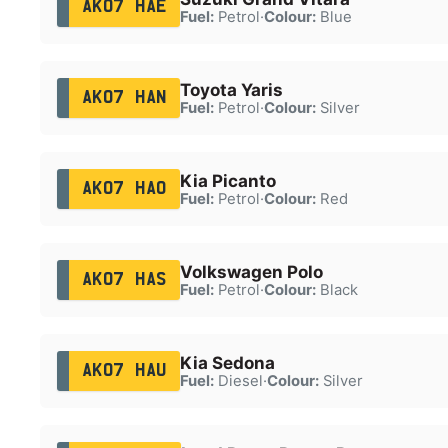
AK07 HAE
Fuel:
Petrol
·
Colour:
Blue
Toyota Yaris
AK07 HAN
Fuel:
Petrol
·
Colour:
Silver
Kia Picanto
AK07 HAO
Fuel:
Petrol
·
Colour:
Red
Volkswagen Polo
AK07 HAS
Fuel:
Petrol
·
Colour:
Black
Kia Sedona
AK07 HAU
Fuel:
Diesel
·
Colour:
Silver