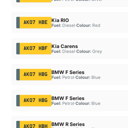
Kia RIO
AK07 HBE
Fuel:
Diesel
·
Colour:
Red
Kia Carens
AK07 HBF
Fuel:
Diesel
·
Colour:
Grey
BMW F Series
AK07 HBG
Fuel:
Petrol
·
Colour:
Blue
BMW F Series
AK07 HBG
Fuel:
Petrol
·
Colour:
Blue
BMW R Series
AK07 HBH