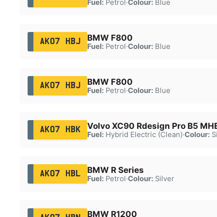
Fuel:
Petrol
·
Colour:
Blue
BMW F800
AK07 HBJ
Fuel:
Petrol
·
Colour:
Blue
BMW F800
AK07 HBJ
Fuel:
Petrol
·
Colour:
Blue
Volvo XC90 Rdesign Pro B5 M
AK07 HBK
Fuel:
Hybrid Electric (Clean)
·
Colour:
Si
BMW R Series
AK07 HBL
Fuel:
Petrol
·
Colour:
Silver
BMW R1200