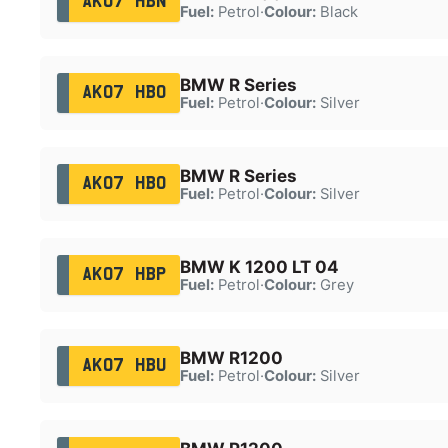
AK07 HBN
Fuel:
Petrol
·
Colour:
Black
BMW R Series
AK07 HBO
Fuel:
Petrol
·
Colour:
Silver
BMW R Series
AK07 HBO
Fuel:
Petrol
·
Colour:
Silver
BMW K 1200 LT 04
AK07 HBP
Fuel:
Petrol
·
Colour:
Grey
BMW R1200
AK07 HBU
Fuel:
Petrol
·
Colour:
Silver