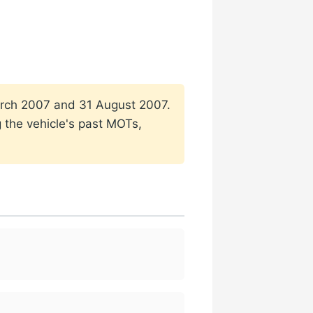
 March 2007 and 31 August 2007.
g the vehicle's past MOTs,