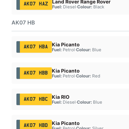
Land Rover Range Rover
AK07 HAZ
Fuel:
Diesel
·
Colour:
Black
AK07 HB
Kia Picanto
AK07 HBA
Fuel:
Petrol
·
Colour:
Blue
Kia Picanto
AK07 HBB
Fuel:
Petrol
·
Colour:
Red
Kia RIO
AK07 HBC
Fuel:
Diesel
·
Colour:
Blue
Kia Picanto
AK07 HBD
Fuel:
Petrol
·
Colour:
Silver