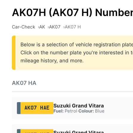
AK07H (AK07 H) Number
Car-Check
AK
AK07
AK07 H
Below is a selection of vehicle registration pl
Click on the number plate you're interested in 
mileage history, and more.
AK07 HA
Suzuki Grand Vitara
AK07 HAE
Fuel:
Petrol
·
Colour:
Blue
Suzuki Grand Vitara