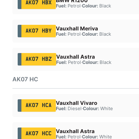
BMW R1200
AK07 HBX
Fuel:
Petrol
·
Colour:
Black
Vauxhall Meriva
AK07 HBY
Fuel:
Petrol
·
Colour:
Black
Vauxhall Astra
AK07 HBZ
Fuel:
Petrol
·
Colour:
Black
AK07 HC
Vauxhall Vivaro
AK07 HCA
Fuel:
Diesel
·
Colour:
White
Vauxhall Astra
AK07 HCC
Fuel:
Petrol
·
Colour:
White