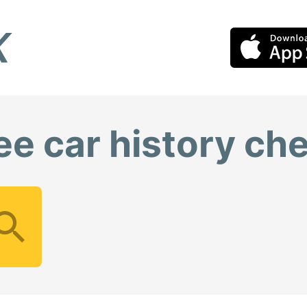
ee car history ch