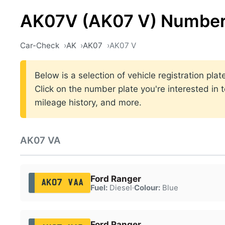
AK07V (AK07 V) Number
Car-Check
AK
AK07
AK07 V
Below is a selection of vehicle registration pl
Click on the number plate you're interested in 
mileage history, and more.
AK07 VA
Ford Ranger
AK07 VAA
Fuel:
Diesel
·
Colour:
Blue
Ford Ranger