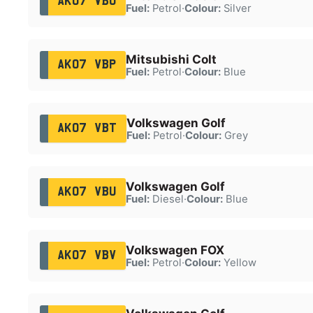
AK07 VBO
Fuel:
Petrol
·
Colour:
Silver
Mitsubishi Colt
AK07 VBP
Fuel:
Petrol
·
Colour:
Blue
Volkswagen Golf
AK07 VBT
Fuel:
Petrol
·
Colour:
Grey
Volkswagen Golf
AK07 VBU
Fuel:
Diesel
·
Colour:
Blue
Volkswagen FOX
AK07 VBV
Fuel:
Petrol
·
Colour:
Yellow