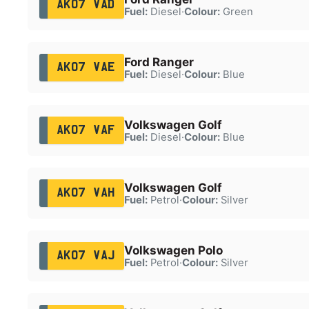
AK07 VAD
Fuel:
Diesel
·
Colour:
Green
Ford Ranger
AK07 VAE
Fuel:
Diesel
·
Colour:
Blue
Volkswagen Golf
AK07 VAF
Fuel:
Diesel
·
Colour:
Blue
Volkswagen Golf
AK07 VAH
Fuel:
Petrol
·
Colour:
Silver
Volkswagen Polo
AK07 VAJ
Fuel:
Petrol
·
Colour:
Silver