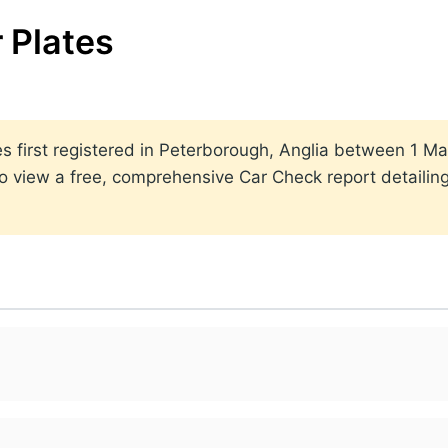
 Plates
ates first registered in Peterborough, Anglia between 1
to view a free, comprehensive Car Check report detailin