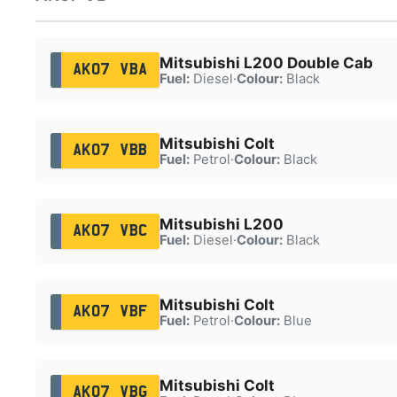
Mitsubishi L200 Double Cab
AK07 VBA
Fuel:
Diesel
·
Colour:
Black
Mitsubishi Colt
AK07 VBB
Fuel:
Petrol
·
Colour:
Black
Mitsubishi L200
AK07 VBC
Fuel:
Diesel
·
Colour:
Black
Mitsubishi Colt
AK07 VBF
Fuel:
Petrol
·
Colour:
Blue
Mitsubishi Colt
AK07 VBG