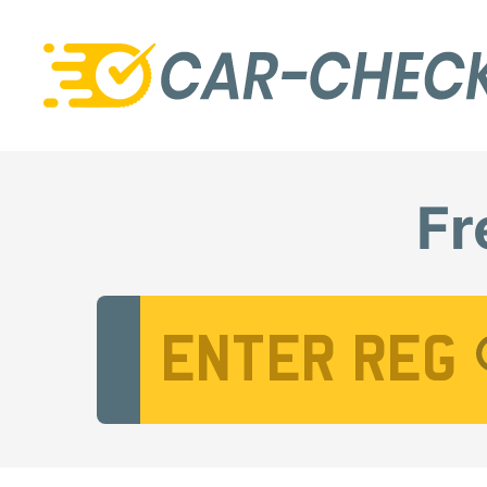
Fr
Vehicle Registration Number