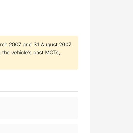
 March 2007 and 31 August 2007.
g the vehicle's past MOTs,