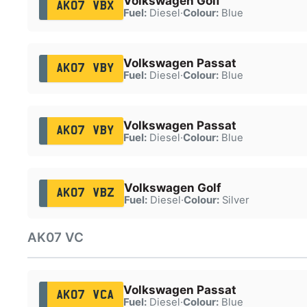
Volkswagen Golf
AK07 VBX
Fuel:
Diesel
·
Colour:
Blue
Volkswagen Passat
AK07 VBY
Fuel:
Diesel
·
Colour:
Blue
Volkswagen Passat
AK07 VBY
Fuel:
Diesel
·
Colour:
Blue
Volkswagen Golf
AK07 VBZ
Fuel:
Diesel
·
Colour:
Silver
AK07 VC
Volkswagen Passat
AK07 VCA
Fuel:
Diesel
·
Colour:
Blue