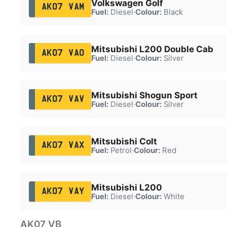
Volkswagen Golf
AK07 VAM
Fuel:
Diesel
·
Colour:
Black
Mitsubishi L200 Double Cab
AK07 VAO
Fuel:
Diesel
·
Colour:
Silver
Mitsubishi Shogun Sport
AK07 VAV
Fuel:
Diesel
·
Colour:
Silver
Mitsubishi Colt
AK07 VAX
Fuel:
Petrol
·
Colour:
Red
Mitsubishi L200
AK07 VAY
Fuel:
Diesel
·
Colour:
White
AK07 VB