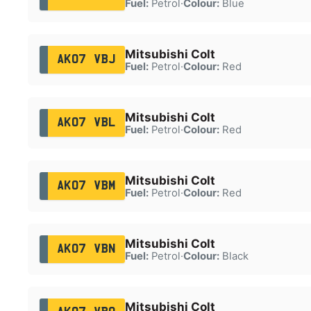
Fuel:
Petrol
·
Colour:
Blue
Mitsubishi Colt
AK07 VBJ
Fuel:
Petrol
·
Colour:
Red
Mitsubishi Colt
AK07 VBL
Fuel:
Petrol
·
Colour:
Red
Mitsubishi Colt
AK07 VBM
Fuel:
Petrol
·
Colour:
Red
Mitsubishi Colt
AK07 VBN
Fuel:
Petrol
·
Colour:
Black
Mitsubishi Colt