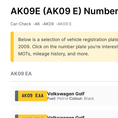
AK09E (AK09 E) Number
Car-Check
AK
AK09
AK09 E
Below is a selection of vehicle registration pl
2009. Click on the number plate you're interest
MOTs, mileage history, and more.
AK09 EA
Volkswagen Golf
AK09 EAA
Fuel:
Petrol
·
Colour:
Black
Volkswagen Golf