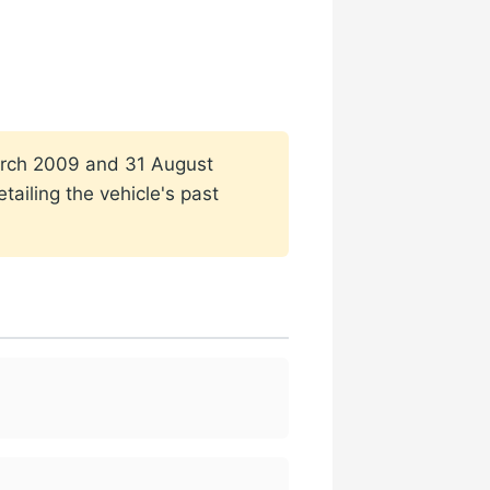
 March 2009 and 31 August
ailing the vehicle's past