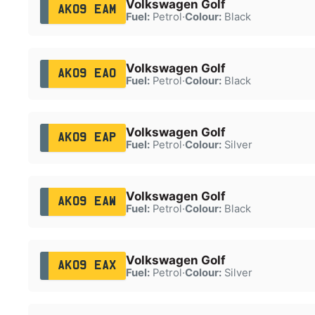
Volkswagen Golf
AK09 EAM
Fuel:
Petrol
·
Colour:
Black
Volkswagen Golf
AK09 EAO
Fuel:
Petrol
·
Colour:
Black
Volkswagen Golf
AK09 EAP
Fuel:
Petrol
·
Colour:
Silver
Volkswagen Golf
AK09 EAW
Fuel:
Petrol
·
Colour:
Black
Volkswagen Golf
AK09 EAX
Fuel:
Petrol
·
Colour:
Silver