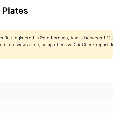
 Plates
ates first registered in Peterborough, Anglia between 1
ed in to view a free, comprehensive Car Check report det