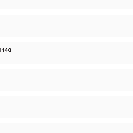
I 140