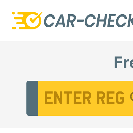
Fr
Vehicle Registration Number