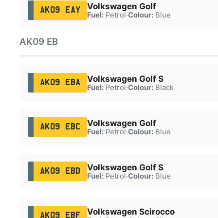
Volkswagen Golf
AK09 EAY
Fuel:
Petrol
·
Colour:
Blue
AK09 EB
Volkswagen Golf S
AK09 EBA
Fuel:
Petrol
·
Colour:
Black
Volkswagen Golf
AK09 EBC
Fuel:
Petrol
·
Colour:
Blue
Volkswagen Golf S
AK09 EBD
Fuel:
Petrol
·
Colour:
Blue
Volkswagen Scirocco
AK09 EBF