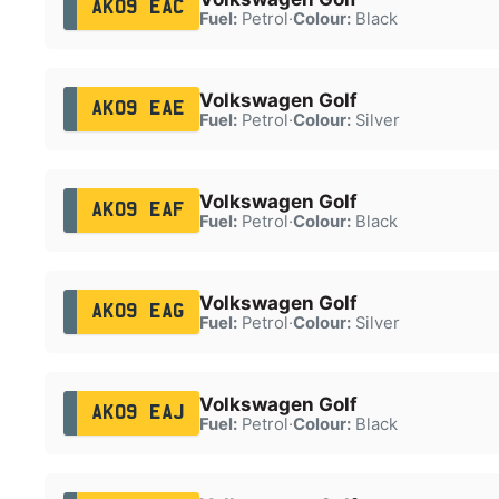
AK09 EAC
Fuel:
Petrol
·
Colour:
Black
Volkswagen Golf
AK09 EAE
Fuel:
Petrol
·
Colour:
Silver
Volkswagen Golf
AK09 EAF
Fuel:
Petrol
·
Colour:
Black
Volkswagen Golf
AK09 EAG
Fuel:
Petrol
·
Colour:
Silver
Volkswagen Golf
AK09 EAJ
Fuel:
Petrol
·
Colour:
Black