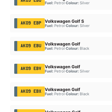
AK09 EBO
Fuel:
Petrol
·
Colour:
Silver
Volkswagen Golf S
AK09 EBP
Fuel:
Petrol
·
Colour:
Silver
Volkswagen Golf
AK09 EBU
Fuel:
Petrol
·
Colour:
Black
Volkswagen Golf
AK09 EBV
Fuel:
Petrol
·
Colour:
Silver
Volkswagen Golf
AK09 EBX
Fuel:
Petrol
·
Colour:
Black