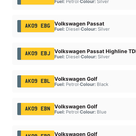
Fuel:
Petrol
·
Colour:
Silver
Volkswagen Passat
AK09 EBG
Fuel:
Diesel
·
Colour:
Silver
Volkswagen Passat Highline TD
AK09 EBJ
Fuel:
Diesel
·
Colour:
Silver
Volkswagen Golf
AK09 EBL
Fuel:
Petrol
·
Colour:
Black
Volkswagen Golf
AK09 EBN
Fuel:
Petrol
·
Colour:
Blue
Volkswagen Golf