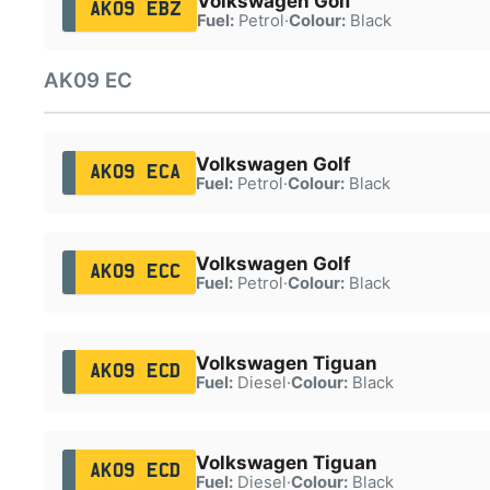
Volkswagen Golf
AK09 EBZ
Fuel:
Petrol
·
Colour:
Black
AK09 EC
Volkswagen Golf
AK09 ECA
Fuel:
Petrol
·
Colour:
Black
Volkswagen Golf
AK09 ECC
Fuel:
Petrol
·
Colour:
Black
Volkswagen Tiguan
AK09 ECD
Fuel:
Diesel
·
Colour:
Black
Volkswagen Tiguan
AK09 ECD
Fuel:
Diesel
·
Colour:
Black