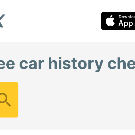
ee car history ch