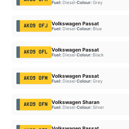
Fuel:
Diesel
·
Colour:
Grey
Volkswagen Passat
AK09 OFJ
Fuel:
Diesel
·
Colour:
Blue
Volkswagen Passat
AK09 OFL
Fuel:
Diesel
·
Colour:
Black
Volkswagen Passat
AK09 OFM
Fuel:
Diesel
·
Colour:
Grey
Volkswagen Sharan
AK09 OFN
Fuel:
Diesel
·
Colour:
Silver
Volkswagen Passat