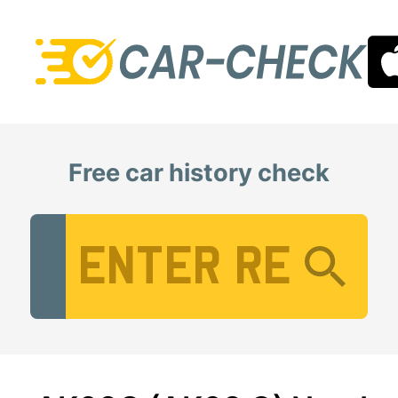
Free car history check
Vehicle Registration Number