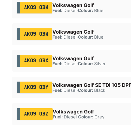
Volkswagen Golf
AK09 OBW
Fuel:
Diesel
·
Colour:
Blue
Volkswagen Golf
AK09 OBW
Fuel:
Diesel
·
Colour:
Blue
Volkswagen Golf
AK09 OBX
Fuel:
Diesel
·
Colour:
Silver
Volkswagen Golf SE TDI 105 DP
AK09 OBY
Fuel:
Diesel
·
Colour:
Black
Volkswagen Golf
AK09 OBZ
Fuel:
Diesel
·
Colour:
Grey