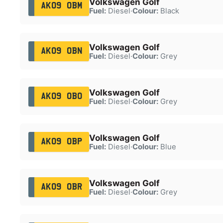
Volkswagen Golf
AK09 OBM
Fuel:
Diesel
·
Colour:
Black
Volkswagen Golf
AK09 OBN
Fuel:
Diesel
·
Colour:
Grey
Volkswagen Golf
AK09 OBO
Fuel:
Diesel
·
Colour:
Grey
Volkswagen Golf
AK09 OBP
Fuel:
Diesel
·
Colour:
Blue
Volkswagen Golf
AK09 OBR
Fuel:
Diesel
·
Colour:
Grey