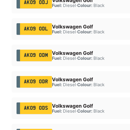
Volkswagen Golf
AK09 ODJ
Fuel:
Diesel
·
Colour:
Black
Volkswagen Golf
AK09 ODL
Fuel:
Diesel
·
Colour:
Black
Volkswagen Golf
AK09 ODM
Fuel:
Diesel
·
Colour:
Black
Volkswagen Golf
AK09 ODR
Fuel:
Diesel
·
Colour:
Black
Volkswagen Golf
AK09 ODS
Fuel:
Diesel
·
Colour:
Black