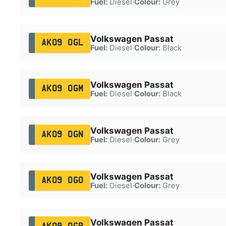
Fuel:
Diesel
·
Colour:
Grey
Volkswagen Passat
AK09 OGL
Fuel:
Diesel
·
Colour:
Black
Volkswagen Passat
AK09 OGM
Fuel:
Diesel
·
Colour:
Black
Volkswagen Passat
AK09 OGN
Fuel:
Diesel
·
Colour:
Grey
Volkswagen Passat
AK09 OGO
Fuel:
Diesel
·
Colour:
Grey
Volkswagen Passat