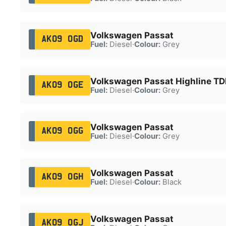
Volkswagen Passat
AK09 OGD
Fuel:
Diesel
·
Colour:
Grey
Volkswagen Passat Highline TDI
AK09 OGE
Fuel:
Diesel
·
Colour:
Grey
Volkswagen Passat
AK09 OGG
Fuel:
Diesel
·
Colour:
Grey
Volkswagen Passat
AK09 OGH
Fuel:
Diesel
·
Colour:
Black
Volkswagen Passat
AK09 OGJ