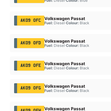
Fuel:
Diesel
·
Colour:
Blue
Volkswagen Passat
AK09 OFC
Fuel:
Diesel
·
Colour:
Black
Volkswagen Passat
AK09 OFD
Fuel:
Diesel
·
Colour:
Black
Volkswagen Passat
AK09 OFE
Fuel:
Diesel
·
Colour:
Black
Volkswagen Passat
AK09 OFG
Fuel:
Diesel
·
Colour:
Black
Volkswagen Passat
AK09 OFH