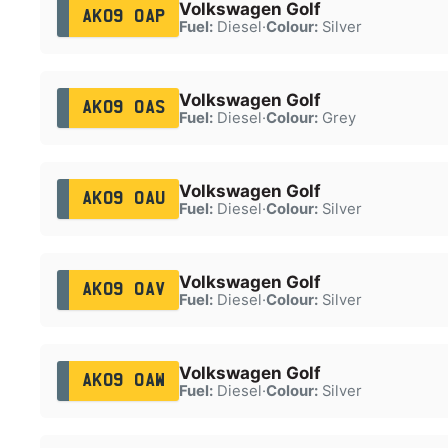
Volkswagen Golf
AK09 OAP
Fuel:
Diesel
·
Colour:
Silver
Volkswagen Golf
AK09 OAS
Fuel:
Diesel
·
Colour:
Grey
Volkswagen Golf
AK09 OAU
Fuel:
Diesel
·
Colour:
Silver
Volkswagen Golf
AK09 OAV
Fuel:
Diesel
·
Colour:
Silver
Volkswagen Golf
AK09 OAW
Fuel:
Diesel
·
Colour:
Silver