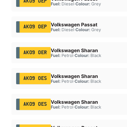
AK09 OEP
Fuel:
Diesel
·
Colour:
Grey
Volkswagen Passat
AK09 OEP
Fuel:
Diesel
·
Colour:
Grey
Volkswagen Sharan
AK09 OER
Fuel:
Petrol
·
Colour:
Black
Volkswagen Sharan
AK09 OES
Fuel:
Petrol
·
Colour:
Black
Volkswagen Sharan
AK09 OES
Fuel:
Petrol
·
Colour:
Black