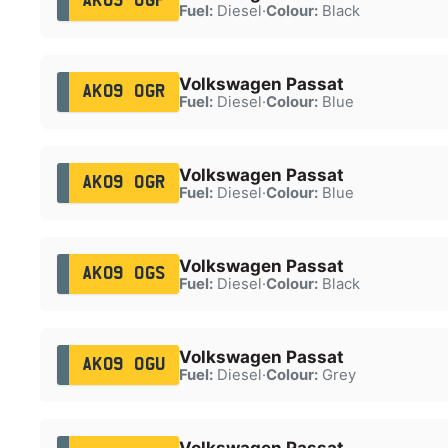
AK09 OGP
Fuel:
Diesel
·
Colour:
Black
Volkswagen Passat
AK09 OGR
Fuel:
Diesel
·
Colour:
Blue
Volkswagen Passat
AK09 OGR
Fuel:
Diesel
·
Colour:
Blue
Volkswagen Passat
AK09 OGS
Fuel:
Diesel
·
Colour:
Black
Volkswagen Passat
AK09 OGU
Fuel:
Diesel
·
Colour:
Grey
Volkswagen Passat