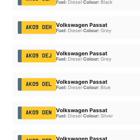
Fuel:
Diesel
·
Colour:
Black
Volkswagen Passat
AK09 OEH
Fuel:
Diesel
·
Colour:
Grey
Volkswagen Passat
AK09 OEJ
Fuel:
Diesel
·
Colour:
Grey
Volkswagen Passat
AK09 OEL
Fuel:
Diesel
·
Colour:
Blue
Volkswagen Passat
AK09 OEN
Fuel:
Diesel
·
Colour:
Silver
Volkswagen Passat