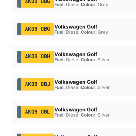
AK09 OBG
Fuel:
Diesel
·
Colour:
Grey
Volkswagen Golf
AK09 OBG
Fuel:
Diesel
·
Colour:
Grey
Volkswagen Golf
AK09 OBH
Fuel:
Diesel
·
Colour:
Silver
Volkswagen Golf
AK09 OBJ
Fuel:
Diesel
·
Colour:
Silver
Volkswagen Golf
AK09 OBL
Fuel:
Diesel
·
Colour:
Silver