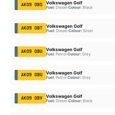
Volkswagen Golf
AK09 OBS
Fuel:
Diesel
·
Colour:
Black
Volkswagen Golf
AK09 OBT
Fuel:
Diesel
·
Colour:
Silver
Volkswagen Golf
AK09 OBU
Fuel:
Petrol
·
Colour:
Grey
Volkswagen Golf
AK09 OBU
Fuel:
Petrol
·
Colour:
Grey
Volkswagen Golf
AK09 OBV
Fuel:
Diesel
·
Colour:
Black