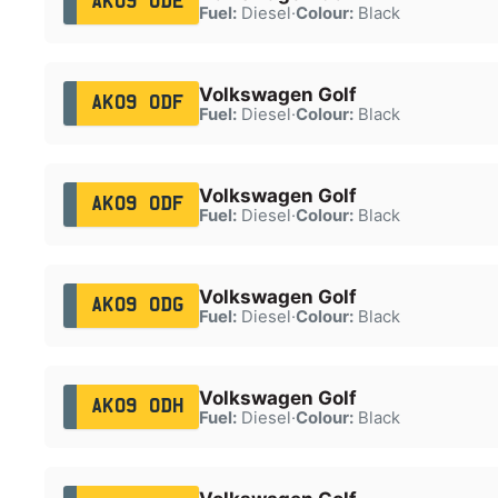
AK09 ODE
Fuel:
Diesel
·
Colour:
Black
Volkswagen Golf
AK09 ODF
Fuel:
Diesel
·
Colour:
Black
Volkswagen Golf
AK09 ODF
Fuel:
Diesel
·
Colour:
Black
Volkswagen Golf
AK09 ODG
Fuel:
Diesel
·
Colour:
Black
Volkswagen Golf
AK09 ODH
Fuel:
Diesel
·
Colour:
Black