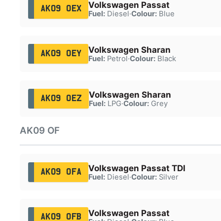
Volkswagen Passat
AK09 OEX
Fuel:
Diesel
·
Colour:
Blue
Volkswagen Sharan
AK09 OEY
Fuel:
Petrol
·
Colour:
Black
Volkswagen Sharan
AK09 OEZ
Fuel:
LPG
·
Colour:
Grey
AK09 OF
Volkswagen Passat TDI
AK09 OFA
Fuel:
Diesel
·
Colour:
Silver
Volkswagen Passat
AK09 OFB