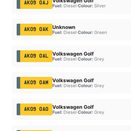
Volkswagen Golf
AK09 OAJ
Fuel:
Diesel
·
Colour:
Silver
Unknown
AK09 OAK
Fuel:
Diesel
·
Colour:
Green
Volkswagen Golf
AK09 OAL
Fuel:
Diesel
·
Colour:
Grey
Volkswagen Golf
AK09 OAM
Fuel:
Diesel
·
Colour:
Grey
Volkswagen Golf
AK09 OAO
Fuel:
Diesel
·
Colour:
Grey