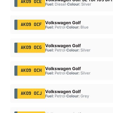
AK09 OCE
Fuel:
Diesel
·
Colour:
Silver
Volkswagen Golf
AK09 OCF
Fuel:
Petrol
·
Colour:
Blue
Volkswagen Golf
AK09 OCG
Fuel:
Petrol
·
Colour:
Silver
Volkswagen Golf
AK09 OCH
Fuel:
Petrol
·
Colour:
Silver
Volkswagen Golf
AK09 OCJ
Fuel:
Petrol
·
Colour:
Grey