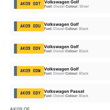
Volkswagen Golf
AK09 ODT
Fuel:
Diesel
·
Colour:
Silver
Volkswagen Golf
AK09 ODU
Fuel:
Diesel
·
Colour:
Black
Volkswagen Golf
AK09 ODV
Fuel:
Diesel
·
Colour:
Black
Volkswagen Golf
AK09 ODW
Fuel:
Diesel
·
Colour:
Black
Volkswagen Passat
AK09 ODY
Fuel:
Diesel
·
Colour:
Black
AK09 OE