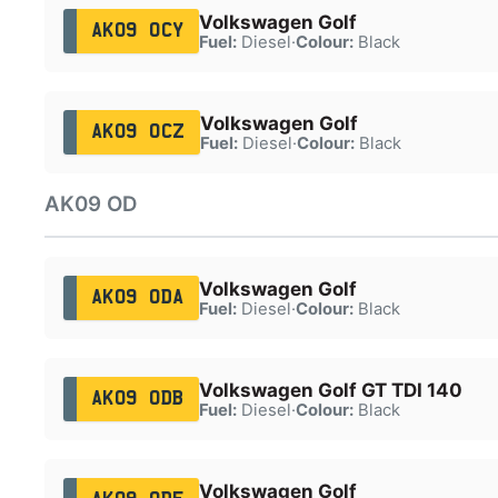
Volkswagen Golf
AK09 OCY
Fuel:
Diesel
·
Colour:
Black
Volkswagen Golf
AK09 OCZ
Fuel:
Diesel
·
Colour:
Black
AK09 OD
Volkswagen Golf
AK09 ODA
Fuel:
Diesel
·
Colour:
Black
Volkswagen Golf GT TDI 140
AK09 ODB
Fuel:
Diesel
·
Colour:
Black
Volkswagen Golf