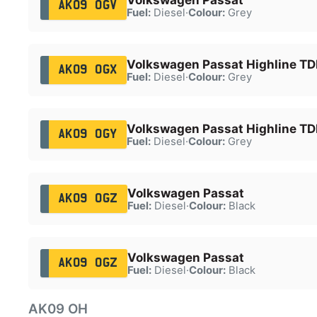
AK09 OGV
Fuel:
Diesel
·
Colour:
Grey
Volkswagen Passat Highline TDI
AK09 OGX
Fuel:
Diesel
·
Colour:
Grey
Volkswagen Passat Highline TDI
AK09 OGY
Fuel:
Diesel
·
Colour:
Grey
Volkswagen Passat
AK09 OGZ
Fuel:
Diesel
·
Colour:
Black
Volkswagen Passat
AK09 OGZ
Fuel:
Diesel
·
Colour:
Black
AK09 OH