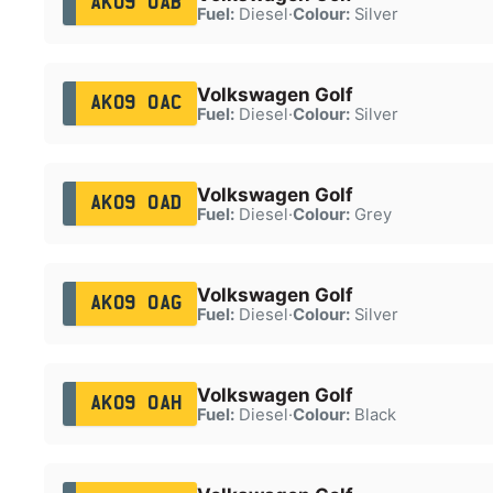
AK09 OAB
Fuel:
Diesel
·
Colour:
Silver
Volkswagen Golf
AK09 OAC
Fuel:
Diesel
·
Colour:
Silver
Volkswagen Golf
AK09 OAD
Fuel:
Diesel
·
Colour:
Grey
Volkswagen Golf
AK09 OAG
Fuel:
Diesel
·
Colour:
Silver
Volkswagen Golf
AK09 OAH
Fuel:
Diesel
·
Colour:
Black