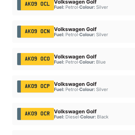
Volkswagen Golf
AK09 OCL
Fuel:
Petrol
·
Colour:
Silver
Volkswagen Golf
AK09 OCN
Fuel:
Petrol
·
Colour:
Silver
Volkswagen Golf
AK09 OCO
Fuel:
Petrol
·
Colour:
Blue
Volkswagen Golf
AK09 OCP
Fuel:
Petrol
·
Colour:
Silver
Volkswagen Golf
AK09 OCR
Fuel:
Diesel
·
Colour:
Black