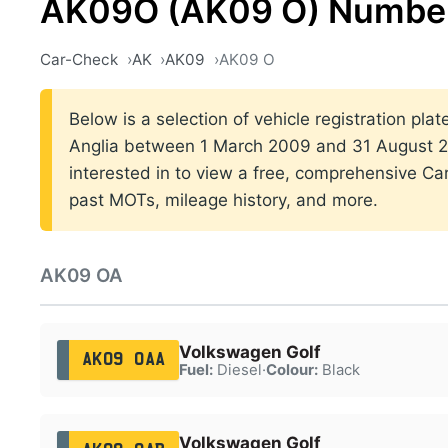
AK09O (AK09 O) Number
Car-Check
AK
AK09
AK09 O
Below is a selection of vehicle registration plat
Anglia between 1 March 2009 and 31 August 20
interested in to view a free, comprehensive Car
past MOTs, mileage history, and more.
AK09 OA
Volkswagen Golf
AK09 OAA
Fuel:
Diesel
·
Colour:
Black
Volkswagen Golf