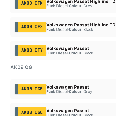
Volkswagen Passat Highline TDI
AK09 OFW
Fuel:
Diesel
·
Colour:
Grey
Volkswagen Passat Highline TDI
AK09 OFX
Fuel:
Diesel
·
Colour:
Black
Volkswagen Passat
AK09 OFY
Fuel:
Diesel
·
Colour:
Black
AK09 OG
Volkswagen Passat
AK09 OGB
Fuel:
Diesel
·
Colour:
Grey
Volkswagen Passat
AK09 OGC
Fuel:
Diesel
·
Colour:
Black