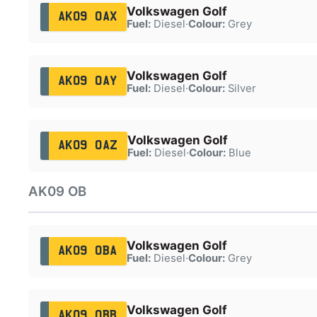
Volkswagen Golf
AK09 OAX
Fuel:
Diesel
·
Colour:
Grey
Volkswagen Golf
AK09 OAY
Fuel:
Diesel
·
Colour:
Silver
Volkswagen Golf
AK09 OAZ
Fuel:
Diesel
·
Colour:
Blue
AK09 OB
Volkswagen Golf
AK09 OBA
Fuel:
Diesel
·
Colour:
Grey
Volkswagen Golf
AK09 OBB