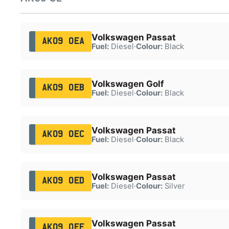
Volkswagen Passat
AK09 OEA
Fuel:
Diesel
·
Colour:
Black
Volkswagen Golf
AK09 OEB
Fuel:
Diesel
·
Colour:
Black
Volkswagen Passat
AK09 OEC
Fuel:
Diesel
·
Colour:
Black
Volkswagen Passat
AK09 OED
Fuel:
Diesel
·
Colour:
Silver
Volkswagen Passat
AK09 OEF