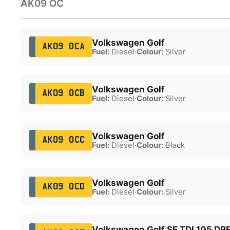
AK09 OC
Volkswagen Golf
AK09 OCA
Fuel:
Diesel
·
Colour:
Silver
Volkswagen Golf
AK09 OCB
Fuel:
Diesel
·
Colour:
Silver
Volkswagen Golf
AK09 OCC
Fuel:
Diesel
·
Colour:
Black
Volkswagen Golf
AK09 OCD
Fuel:
Diesel
·
Colour:
Silver
Volkswagen Golf SE TDI 105 DP