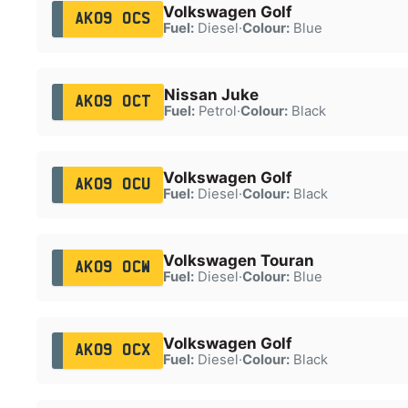
Volkswagen Golf
AK09 OCS
Fuel:
Diesel
·
Colour:
Blue
Nissan Juke
AK09 OCT
Fuel:
Petrol
·
Colour:
Black
Volkswagen Golf
AK09 OCU
Fuel:
Diesel
·
Colour:
Black
Volkswagen Touran
AK09 OCW
Fuel:
Diesel
·
Colour:
Blue
Volkswagen Golf
AK09 OCX
Fuel:
Diesel
·
Colour:
Black