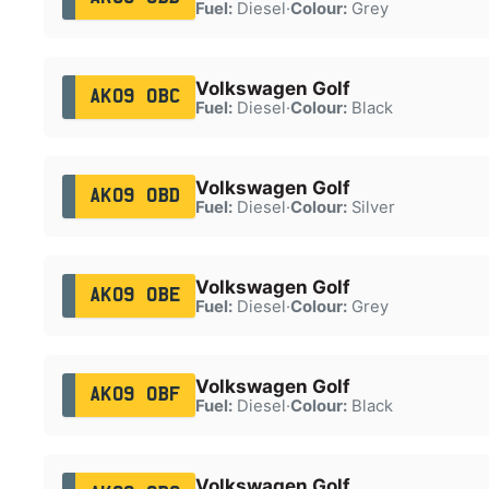
Fuel:
Diesel
·
Colour:
Grey
Volkswagen Golf
AK09 OBC
Fuel:
Diesel
·
Colour:
Black
Volkswagen Golf
AK09 OBD
Fuel:
Diesel
·
Colour:
Silver
Volkswagen Golf
AK09 OBE
Fuel:
Diesel
·
Colour:
Grey
Volkswagen Golf
AK09 OBF
Fuel:
Diesel
·
Colour:
Black
Volkswagen Golf