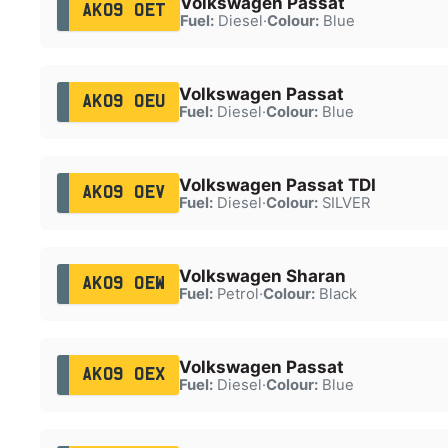
Volkswagen Passat
AK09 OET
Fuel:
Diesel
·
Colour:
Blue
Volkswagen Passat
AK09 OEU
Fuel:
Diesel
·
Colour:
Blue
Volkswagen Passat TDI
AK09 OEV
Fuel:
Diesel
·
Colour:
SILVER
Volkswagen Sharan
AK09 OEW
Fuel:
Petrol
·
Colour:
Black
Volkswagen Passat
AK09 OEX
Fuel:
Diesel
·
Colour:
Blue