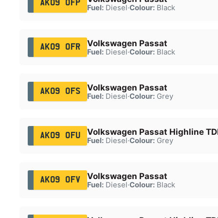
AK09 OFP
Fuel:
Diesel
·
Colour:
Black
Volkswagen Passat
AK09 OFR
Fuel:
Diesel
·
Colour:
Black
Volkswagen Passat
AK09 OFS
Fuel:
Diesel
·
Colour:
Grey
Volkswagen Passat Highline TDI
AK09 OFU
Fuel:
Diesel
·
Colour:
Grey
Volkswagen Passat
AK09 OFV
Fuel:
Diesel
·
Colour:
Black