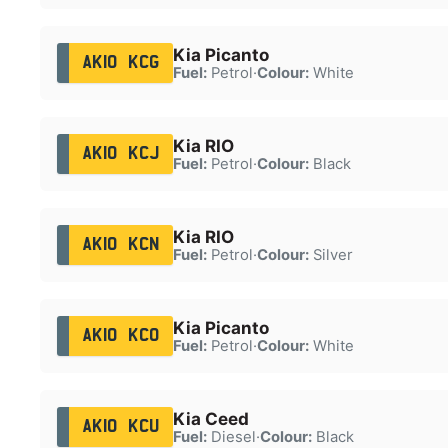
Kia Picanto
AK10 KCG
Fuel:
Petrol
·
Colour:
White
Kia RIO
AK10 KCJ
Fuel:
Petrol
·
Colour:
Black
Kia RIO
AK10 KCN
Fuel:
Petrol
·
Colour:
Silver
Kia Picanto
AK10 KCO
Fuel:
Petrol
·
Colour:
White
Kia Ceed
AK10 KCU
Fuel:
Diesel
·
Colour:
Black