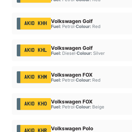
Volkswagen Golf
AK10 KHH
Fuel:
Petrol
·
Colour:
Red
Volkswagen Golf
AK10 KHL
Fuel:
Diesel
·
Colour:
Silver
Volkswagen FOX
AK10 KHM
Fuel:
Petrol
·
Colour:
Red
Volkswagen FOX
AK10 KHO
Fuel:
Petrol
·
Colour:
Beige
Volkswagen Polo
AK10 KHR