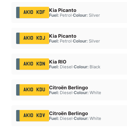
Kia Picanto
AK10 KDF
Fuel:
Petrol
·
Colour:
Silver
Kia Picanto
AK10 KDJ
Fuel:
Petrol
·
Colour:
Silver
Kia RIO
AK10 KDN
Fuel:
Diesel
·
Colour:
Black
Citroën Berlingo
AK10 KDU
Fuel:
Diesel
·
Colour:
White
Citroën Berlingo
AK10 KDV
Fuel:
Diesel
·
Colour:
White