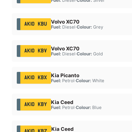
Fuel:
Diesel
·
Colour:
Silver
Volvo XC70
AK10 KBU
Fuel:
Diesel
·
Colour:
Grey
Volvo XC70
AK10 KBV
Fuel:
Diesel
·
Colour:
Gold
Kia Picanto
AK10 KBX
Fuel:
Petrol
·
Colour:
White
Kia Ceed
AK10 KBY
Fuel:
Petrol
·
Colour:
Blue
Kia Ceed
AK10 KBZ