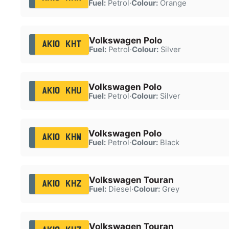
Fuel:
Petrol
·
Colour:
Orange
Volkswagen Polo
AK10 KHT
Fuel:
Petrol
·
Colour:
Silver
Volkswagen Polo
AK10 KHU
Fuel:
Petrol
·
Colour:
Silver
Volkswagen Polo
AK10 KHW
Fuel:
Petrol
·
Colour:
Black
Volkswagen Touran
AK10 KHZ
Fuel:
Diesel
·
Colour:
Grey
Volkswagen Touran