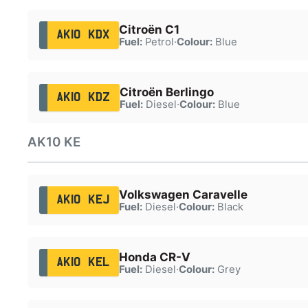
Citroën C1
AK10 KDX
Fuel:
Petrol
·
Colour:
Blue
Citroën Berlingo
AK10 KDZ
Fuel:
Diesel
·
Colour:
Blue
AK10 KE
Volkswagen Caravelle
AK10 KEJ
Fuel:
Diesel
·
Colour:
Black
Honda CR-V
AK10 KEL
Fuel:
Diesel
·
Colour:
Grey