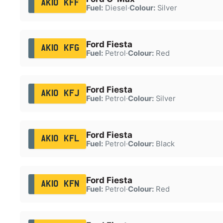
AK10 KFF
Fuel:
Diesel
·
Colour:
Silver
Ford Fiesta
AK10 KFG
Fuel:
Petrol
·
Colour:
Red
Ford Fiesta
AK10 KFJ
Fuel:
Petrol
·
Colour:
Silver
Ford Fiesta
AK10 KFL
Fuel:
Petrol
·
Colour:
Black
Ford Fiesta
AK10 KFN
Fuel:
Petrol
·
Colour:
Red