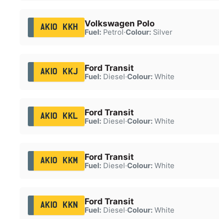
Volkswagen Polo
AK10 KKH
Fuel:
Petrol
·
Colour:
Silver
Ford Transit
AK10 KKJ
Fuel:
Diesel
·
Colour:
White
Ford Transit
AK10 KKL
Fuel:
Diesel
·
Colour:
White
Ford Transit
AK10 KKM
Fuel:
Diesel
·
Colour:
White
Ford Transit
AK10 KKN
Fuel:
Diesel
·
Colour:
White