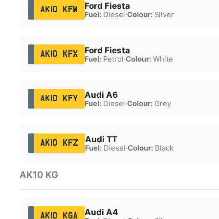
Ford Fiesta
AK10 KFW
Fuel:
Diesel
·
Colour:
Silver
Ford Fiesta
AK10 KFX
Fuel:
Petrol
·
Colour:
White
Audi A6
AK10 KFY
Fuel:
Diesel
·
Colour:
Grey
Audi TT
AK10 KFZ
Fuel:
Diesel
·
Colour:
Black
AK10 KG
Audi A4
AK10 KGA