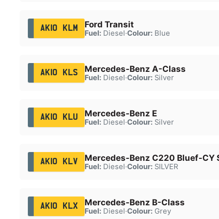
Ford Transit
AK10 KLM
Fuel:
Diesel
·
Colour:
Blue
Mercedes-Benz A-Class
AK10 KLS
Fuel:
Diesel
·
Colour:
Silver
Mercedes-Benz E
AK10 KLU
Fuel:
Diesel
·
Colour:
Silver
Mercedes-Benz C220 Bluef-CY S
AK10 KLV
Fuel:
Diesel
·
Colour:
SILVER
Mercedes-Benz B-Class
AK10 KLX
Fuel:
Diesel
·
Colour:
Grey