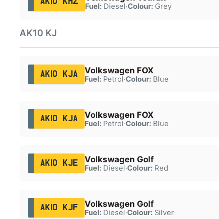
AK10 KHZ
Fuel:
Diesel
·
Colour:
Grey
AK10 KJ
Volkswagen FOX
AK10 KJA
Fuel:
Petrol
·
Colour:
Blue
Volkswagen FOX
AK10 KJA
Fuel:
Petrol
·
Colour:
Blue
Volkswagen Golf
AK10 KJE
Fuel:
Diesel
·
Colour:
Red
Volkswagen Golf
AK10 KJF
Fuel:
Diesel
·
Colour:
Silver