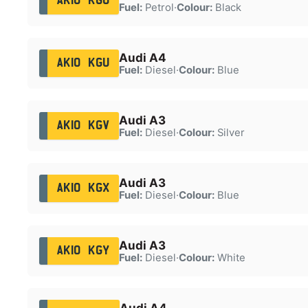
AK10 KGO
Fuel:
Petrol
·
Colour:
Black
Audi A4
AK10 KGU
Fuel:
Diesel
·
Colour:
Blue
Audi A3
AK10 KGV
Fuel:
Diesel
·
Colour:
Silver
Audi A3
AK10 KGX
Fuel:
Diesel
·
Colour:
Blue
Audi A3
AK10 KGY
Fuel:
Diesel
·
Colour:
White
Audi A4