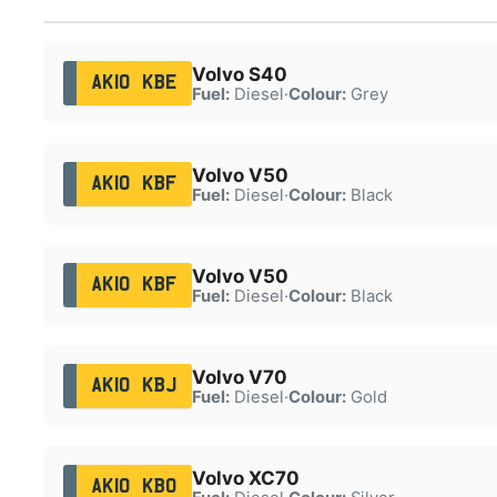
Volvo S40
AK10 KBE
Fuel:
Diesel
·
Colour:
Grey
Volvo V50
AK10 KBF
Fuel:
Diesel
·
Colour:
Black
Volvo V50
AK10 KBF
Fuel:
Diesel
·
Colour:
Black
Volvo V70
AK10 KBJ
Fuel:
Diesel
·
Colour:
Gold
Volvo XC70
AK10 KBO