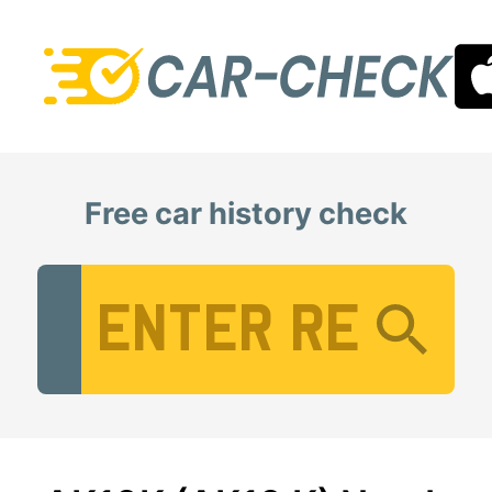
Free car history check
Vehicle Registration Number