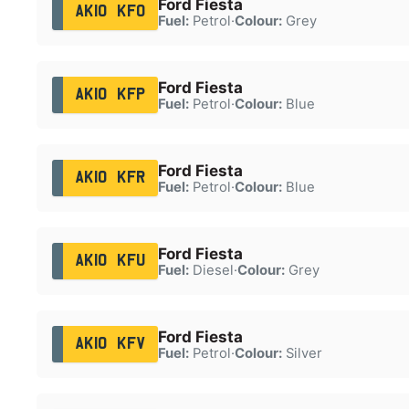
Ford Fiesta
AK10 KFO
Fuel:
Petrol
·
Colour:
Grey
Ford Fiesta
AK10 KFP
Fuel:
Petrol
·
Colour:
Blue
Ford Fiesta
AK10 KFR
Fuel:
Petrol
·
Colour:
Blue
Ford Fiesta
AK10 KFU
Fuel:
Diesel
·
Colour:
Grey
Ford Fiesta
AK10 KFV
Fuel:
Petrol
·
Colour:
Silver