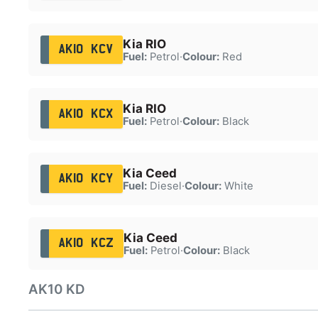
Kia RIO
AK10 KCV
Fuel:
Petrol
·
Colour:
Red
Kia RIO
AK10 KCX
Fuel:
Petrol
·
Colour:
Black
Kia Ceed
AK10 KCY
Fuel:
Diesel
·
Colour:
White
Kia Ceed
AK10 KCZ
Fuel:
Petrol
·
Colour:
Black
AK10 KD