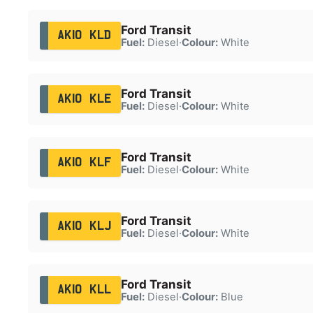
Ford Transit
AK10 KLD
Fuel:
Diesel
·
Colour:
White
Ford Transit
AK10 KLE
Fuel:
Diesel
·
Colour:
White
Ford Transit
AK10 KLF
Fuel:
Diesel
·
Colour:
White
Ford Transit
AK10 KLJ
Fuel:
Diesel
·
Colour:
White
Ford Transit
AK10 KLL
Fuel:
Diesel
·
Colour:
Blue