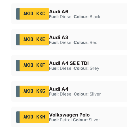
Audi A6
AK10 KKC
Fuel:
Diesel
·
Colour:
Black
Audi A3
AK10 KKE
Fuel:
Diesel
·
Colour:
Red
Audi A4 SE E TDI
AK10 KKF
Fuel:
Diesel
·
Colour:
Grey
Audi A4
AK10 KKG
Fuel:
Diesel
·
Colour:
Silver
Volkswagen Polo
AK10 KKH
Fuel:
Petrol
·
Colour:
Silver