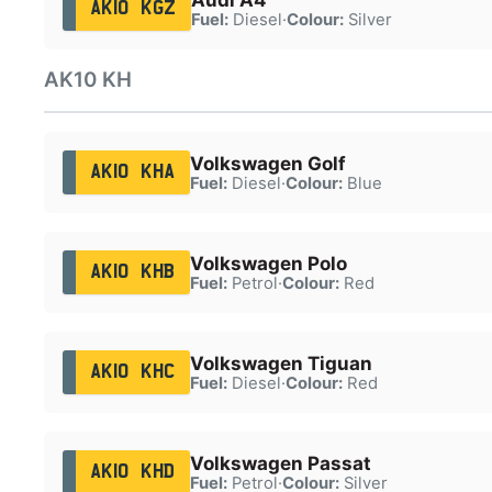
AK10 KGZ
Fuel:
Diesel
·
Colour:
Silver
AK10 KH
Volkswagen Golf
AK10 KHA
Fuel:
Diesel
·
Colour:
Blue
Volkswagen Polo
AK10 KHB
Fuel:
Petrol
·
Colour:
Red
Volkswagen Tiguan
AK10 KHC
Fuel:
Diesel
·
Colour:
Red
Volkswagen Passat
AK10 KHD
Fuel:
Petrol
·
Colour:
Silver