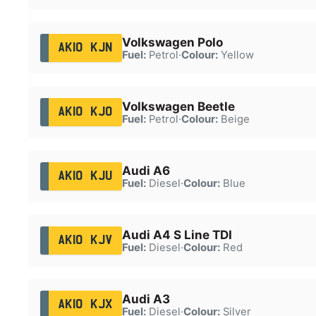
Volkswagen Polo
AK10 KJN
Fuel:
Petrol
·
Colour:
Yellow
Volkswagen Beetle
AK10 KJO
Fuel:
Petrol
·
Colour:
Beige
Audi A6
AK10 KJU
Fuel:
Diesel
·
Colour:
Blue
Audi A4 S Line TDI
AK10 KJV
Fuel:
Diesel
·
Colour:
Red
Audi A3
AK10 KJX
Fuel:
Diesel
·
Colour:
Silver