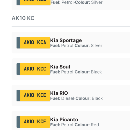
Fuel:
Petrol
·
Colour:
Silver
AK10 KC
Kia Sportage
AK10 KCA
Fuel:
Petrol
·
Colour:
Silver
Kia Soul
AK10 KCC
Fuel:
Petrol
·
Colour:
Black
Kia RIO
AK10 KCE
Fuel:
Diesel
·
Colour:
Black
Kia Picanto
AK10 KCF
Fuel:
Petrol
·
Colour:
Red