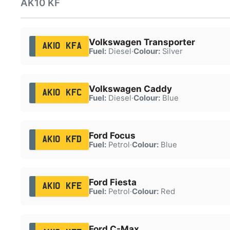
AK10 KF
Volkswagen Transporter
AK10 KFA
Fuel:
Diesel
·
Colour:
Silver
Volkswagen Caddy
AK10 KFC
Fuel:
Diesel
·
Colour:
Blue
Ford Focus
AK10 KFD
Fuel:
Petrol
·
Colour:
Blue
Ford Fiesta
AK10 KFE
Fuel:
Petrol
·
Colour:
Red
Ford C-Max