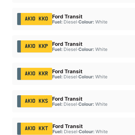
Ford Transit
AK10 KKO
Fuel:
Diesel
·
Colour:
White
Ford Transit
AK10 KKP
Fuel:
Diesel
·
Colour:
White
Ford Transit
AK10 KKR
Fuel:
Diesel
·
Colour:
White
Ford Transit
AK10 KKS
Fuel:
Diesel
·
Colour:
White
Ford Transit
AK10 KKT
Fuel:
Diesel
·
Colour:
White