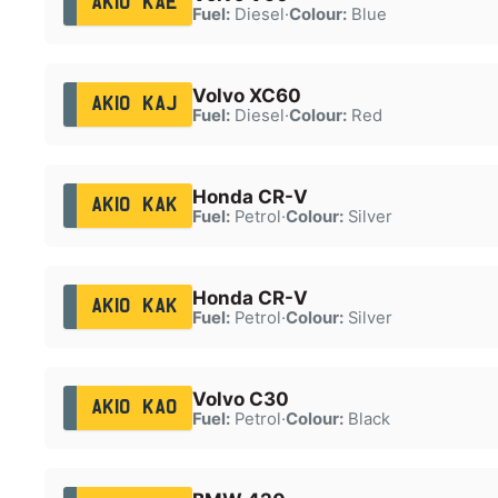
AK10 KAE
Fuel:
Diesel
·
Colour:
Blue
Volvo XC60
AK10 KAJ
Fuel:
Diesel
·
Colour:
Red
Honda CR-V
AK10 KAK
Fuel:
Petrol
·
Colour:
Silver
Honda CR-V
AK10 KAK
Fuel:
Petrol
·
Colour:
Silver
Volvo C30
AK10 KAO
Fuel:
Petrol
·
Colour:
Black