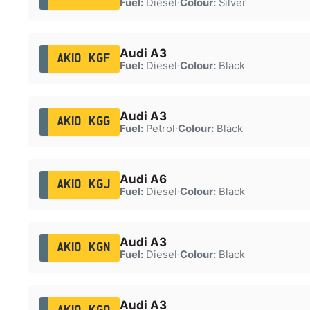
Fuel:
Diesel
·
Colour:
Silver
Audi A3
AK10 KGF
Fuel:
Diesel
·
Colour:
Black
Audi A3
AK10 KGG
Fuel:
Petrol
·
Colour:
Black
Audi A6
AK10 KGJ
Fuel:
Diesel
·
Colour:
Black
Audi A3
AK10 KGN
Fuel:
Diesel
·
Colour:
Black
Audi A3