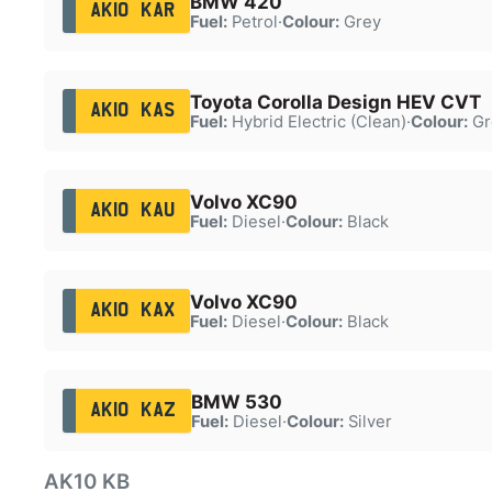
BMW 420
AK10 KAR
Fuel:
Petrol
·
Colour:
Grey
Toyota Corolla Design HEV CVT
AK10 KAS
Fuel:
Hybrid Electric (Clean)
·
Colour:
Gr
Volvo XC90
AK10 KAU
Fuel:
Diesel
·
Colour:
Black
Volvo XC90
AK10 KAX
Fuel:
Diesel
·
Colour:
Black
BMW 530
AK10 KAZ
Fuel:
Diesel
·
Colour:
Silver
AK10 KB