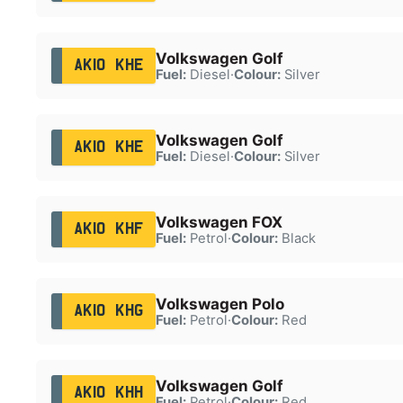
Volkswagen Golf
AK10 KHE
Fuel:
Diesel
·
Colour:
Silver
Volkswagen Golf
AK10 KHE
Fuel:
Diesel
·
Colour:
Silver
Volkswagen FOX
AK10 KHF
Fuel:
Petrol
·
Colour:
Black
Volkswagen Polo
AK10 KHG
Fuel:
Petrol
·
Colour:
Red
Volkswagen Golf
AK10 KHH
Fuel:
Petrol
·
Colour:
Red