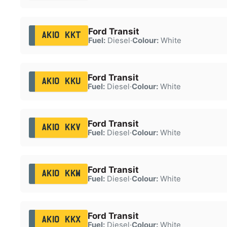
Ford Transit
AK10 KKT
Fuel:
Diesel
·
Colour:
White
Ford Transit
AK10 KKU
Fuel:
Diesel
·
Colour:
White
Ford Transit
AK10 KKV
Fuel:
Diesel
·
Colour:
White
Ford Transit
AK10 KKW
Fuel:
Diesel
·
Colour:
White
Ford Transit
AK10 KKX
Fuel:
Diesel
·
Colour:
White