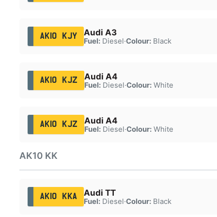
Audi A3
AK10 KJY
Fuel:
Diesel
·
Colour:
Black
Audi A4
AK10 KJZ
Fuel:
Diesel
·
Colour:
White
Audi A4
AK10 KJZ
Fuel:
Diesel
·
Colour:
White
AK10 KK
Audi TT
AK10 KKA
Fuel:
Diesel
·
Colour:
Black