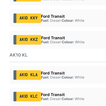
Ford Transit
AK10 KKY
Fuel:
Diesel
·
Colour:
White
Ford Transit
AK10 KKZ
Fuel:
Diesel
·
Colour:
White
AK10 KL
Ford Transit
AK10 KLA
Fuel:
Diesel
·
Colour:
White
Ford Transit
AK10 KLC
Fuel:
Diesel
·
Colour:
White