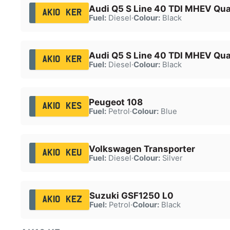
Audi Q5 S Line 40 TDI MHEV Qua
AK10 KER
Fuel:
Diesel
·
Colour:
Black
Audi Q5 S Line 40 TDI MHEV Qua
AK10 KER
Fuel:
Diesel
·
Colour:
Black
Peugeot 108
AK10 KES
Fuel:
Petrol
·
Colour:
Blue
Volkswagen Transporter
AK10 KEU
Fuel:
Diesel
·
Colour:
Silver
Suzuki GSF1250 L0
AK10 KEZ
Fuel:
Petrol
·
Colour:
Black