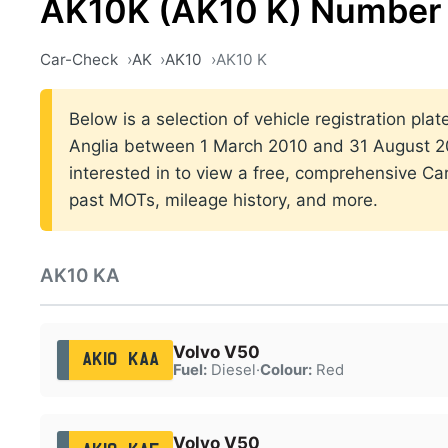
AK10K (AK10 K) Number 
Car-Check
AK
AK10
AK10 K
Below is a selection of vehicle registration plat
Anglia between 1 March 2010 and 31 August 20
interested in to view a free, comprehensive Car
past MOTs, mileage history, and more.
AK10 KA
Volvo V50
AK10 KAA
Fuel:
Diesel
·
Colour:
Red
Volvo V50