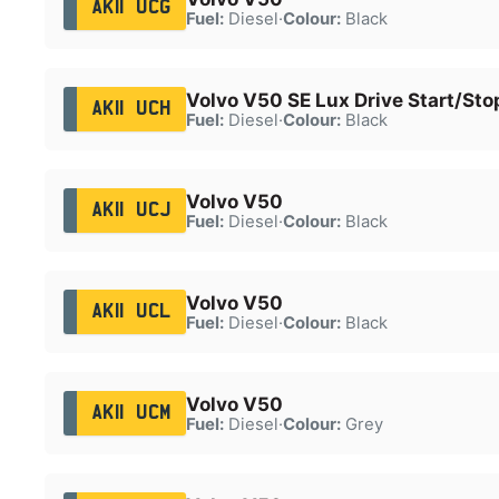
AK11 UCG
Fuel:
Diesel
·
Colour:
Black
Volvo V50 SE Lux Drive Start/Sto
AK11 UCH
Fuel:
Diesel
·
Colour:
Black
Volvo V50
AK11 UCJ
Fuel:
Diesel
·
Colour:
Black
Volvo V50
AK11 UCL
Fuel:
Diesel
·
Colour:
Black
Volvo V50
AK11 UCM
Fuel:
Diesel
·
Colour:
Grey