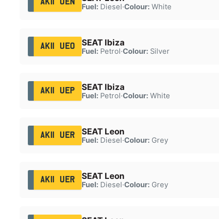
AK11 UEN
Fuel:
Diesel
·
Colour:
White
SEAT Ibiza
AK11 UEO
Fuel:
Petrol
·
Colour:
Silver
SEAT Ibiza
AK11 UEP
Fuel:
Petrol
·
Colour:
White
SEAT Leon
AK11 UER
Fuel:
Diesel
·
Colour:
Grey
SEAT Leon
AK11 UER
Fuel:
Diesel
·
Colour:
Grey