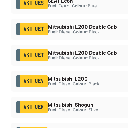
SEAT Leon
AK11 UES
Fuel:
Petrol
·
Colour:
Blue
Mitsubishi L200 Double Cab
AK11 UET
Fuel:
Diesel
·
Colour:
Black
Mitsubishi L200 Double Cab
AK11 UET
Fuel:
Diesel
·
Colour:
Black
Mitsubishi L200
AK11 UEV
Fuel:
Diesel
·
Colour:
Black
Mitsubishi Shogun
AK11 UEW
Fuel:
Diesel
·
Colour:
Silver