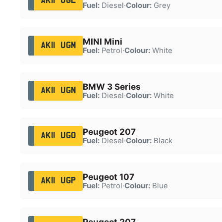
AK11 UGL
Fuel:
Diesel
·
Colour:
Grey
MINI Mini
AK11 UGM
Fuel:
Petrol
·
Colour:
White
BMW 3 Series
AK11 UGN
Fuel:
Diesel
·
Colour:
White
Peugeot 207
AK11 UGO
Fuel:
Diesel
·
Colour:
Black
Peugeot 107
AK11 UGP
Fuel:
Petrol
·
Colour:
Blue
Peugeot 207