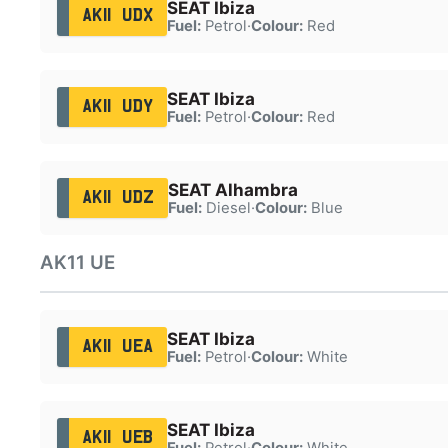
SEAT Ibiza
AK11 UDX
Fuel:
Petrol
·
Colour:
Red
SEAT Ibiza
AK11 UDY
Fuel:
Petrol
·
Colour:
Red
SEAT Alhambra
AK11 UDZ
Fuel:
Diesel
·
Colour:
Blue
AK11 UE
SEAT Ibiza
AK11 UEA
Fuel:
Petrol
·
Colour:
White
SEAT Ibiza
AK11 UEB
Fuel:
Petrol
·
Colour:
White