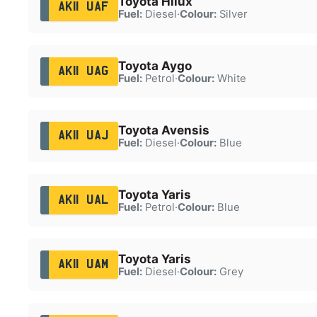
Toyota Hilux
AK11 UAF
Fuel:
Diesel
·
Colour:
Silver
Toyota Aygo
AK11 UAG
Fuel:
Petrol
·
Colour:
White
Toyota Avensis
AK11 UAJ
Fuel:
Diesel
·
Colour:
Blue
Toyota Yaris
AK11 UAL
Fuel:
Petrol
·
Colour:
Blue
Toyota Yaris
AK11 UAM
Fuel:
Diesel
·
Colour:
Grey