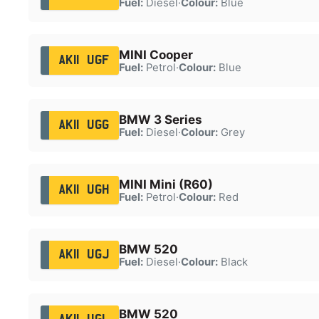
Fuel:
Diesel
·
Colour:
Blue
MINI Cooper
AK11 UGF
Fuel:
Petrol
·
Colour:
Blue
BMW 3 Series
AK11 UGG
Fuel:
Diesel
·
Colour:
Grey
MINI Mini (R60)
AK11 UGH
Fuel:
Petrol
·
Colour:
Red
BMW 520
AK11 UGJ
Fuel:
Diesel
·
Colour:
Black
BMW 520