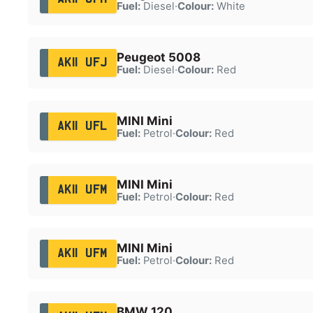
Fuel:
Diesel
·
Colour:
White
Peugeot 5008
AK11 UFJ
Fuel:
Diesel
·
Colour:
Red
MINI Mini
AK11 UFL
Fuel:
Petrol
·
Colour:
Red
MINI Mini
AK11 UFM
Fuel:
Petrol
·
Colour:
Red
MINI Mini
AK11 UFM
Fuel:
Petrol
·
Colour:
Red
BMW 120