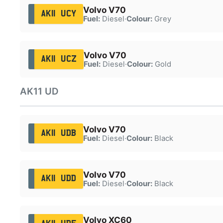
Volvo V70
AK11 UCY
Fuel:
Diesel
·
Colour:
Grey
Volvo V70
AK11 UCZ
Fuel:
Diesel
·
Colour:
Gold
AK11 UD
Volvo V70
AK11 UDB
Fuel:
Diesel
·
Colour:
Black
Volvo V70
AK11 UDD
Fuel:
Diesel
·
Colour:
Black
Volvo XC60