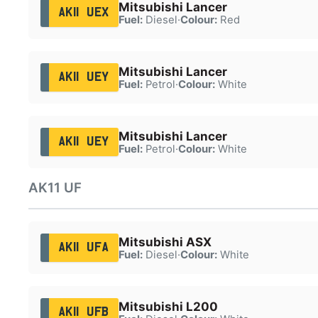
Mitsubishi Lancer
AK11 UEX
Fuel:
Diesel
·
Colour:
Red
Mitsubishi Lancer
AK11 UEY
Fuel:
Petrol
·
Colour:
White
Mitsubishi Lancer
AK11 UEY
Fuel:
Petrol
·
Colour:
White
AK11 UF
Mitsubishi ASX
AK11 UFA
Fuel:
Diesel
·
Colour:
White
Mitsubishi L200
AK11 UFB