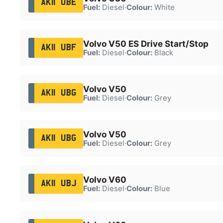
AK11 UBE
Fuel:
Diesel
·
Colour:
White
Volvo V50 ES Drive Start/Stop
AK11 UBF
Fuel:
Diesel
·
Colour:
Black
Volvo V50
AK11 UBG
Fuel:
Diesel
·
Colour:
Grey
Volvo V50
AK11 UBG
Fuel:
Diesel
·
Colour:
Grey
Volvo V60
AK11 UBJ
Fuel:
Diesel
·
Colour:
Blue