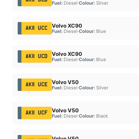
Fuel:
Diesel
·
Colour:
Silver
Volvo XC90
AK11 UCC
Fuel:
Diesel
·
Colour:
Blue
Volvo XC90
AK11 UCD
Fuel:
Diesel
·
Colour:
Blue
Volvo V50
AK11 UCE
Fuel:
Diesel
·
Colour:
Silver
Volvo V50
AK11 UCF
Fuel:
Diesel
·
Colour:
Black
Volvo V50