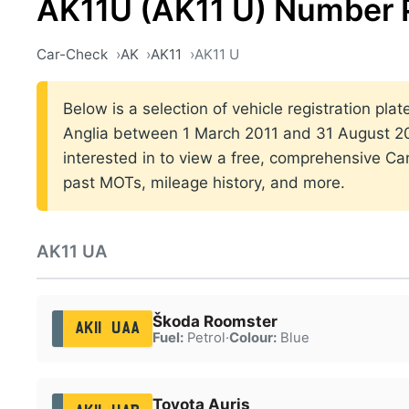
AK11U (AK11 U) Number 
Car-Check
AK
AK11
AK11 U
Below is a selection of vehicle registration plat
Anglia between 1 March 2011 and 31 August 201
interested in to view a free, comprehensive Car
past MOTs, mileage history, and more.
AK11 UA
Škoda Roomster
AK11 UAA
Fuel:
Petrol
·
Colour:
Blue
Toyota Auris