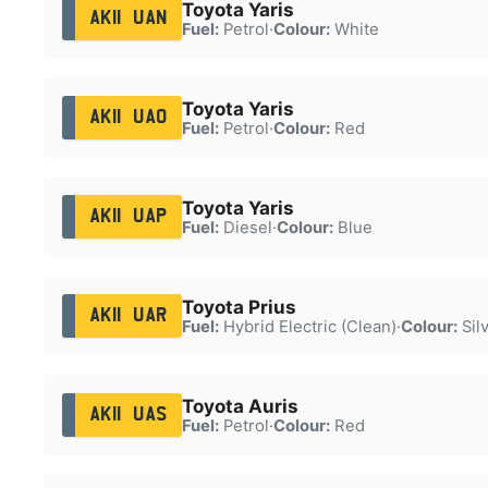
Toyota Yaris
AK11 UAN
Fuel:
Petrol
·
Colour:
White
Toyota Yaris
AK11 UAO
Fuel:
Petrol
·
Colour:
Red
Toyota Yaris
AK11 UAP
Fuel:
Diesel
·
Colour:
Blue
Toyota Prius
AK11 UAR
Fuel:
Hybrid Electric (Clean)
·
Colour:
Sil
Toyota Auris
AK11 UAS
Fuel:
Petrol
·
Colour:
Red