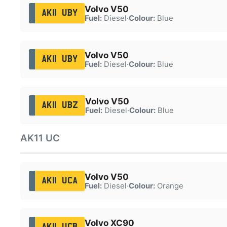
Volvo V50
AK11 UBY
Fuel:
Diesel
·
Colour:
Blue
Volvo V50
AK11 UBY
Fuel:
Diesel
·
Colour:
Blue
Volvo V50
AK11 UBZ
Fuel:
Diesel
·
Colour:
Blue
AK11 UC
Volvo V50
AK11 UCA
Fuel:
Diesel
·
Colour:
Orange
Volvo XC90
AK11 UCB