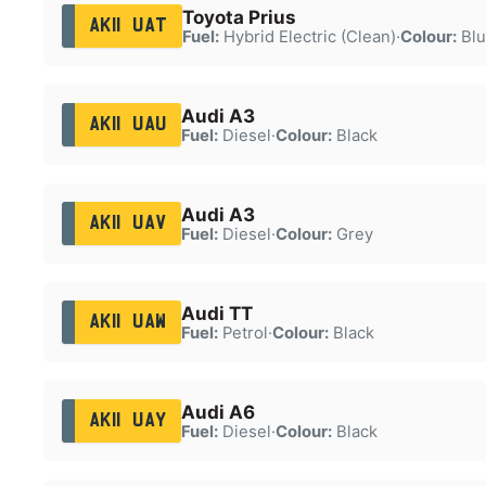
Toyota Prius
AK11 UAT
Fuel:
Hybrid Electric (Clean)
·
Colour:
Blu
Audi A3
AK11 UAU
Fuel:
Diesel
·
Colour:
Black
Audi A3
AK11 UAV
Fuel:
Diesel
·
Colour:
Grey
Audi TT
AK11 UAW
Fuel:
Petrol
·
Colour:
Black
Audi A6
AK11 UAY
Fuel:
Diesel
·
Colour:
Black