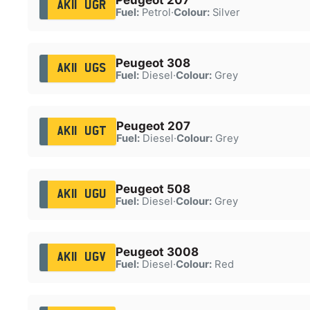
AK11 UGR
Fuel:
Petrol
·
Colour:
Silver
Peugeot 308
AK11 UGS
Fuel:
Diesel
·
Colour:
Grey
Peugeot 207
AK11 UGT
Fuel:
Diesel
·
Colour:
Grey
Peugeot 508
AK11 UGU
Fuel:
Diesel
·
Colour:
Grey
Peugeot 3008
AK11 UGV
Fuel:
Diesel
·
Colour:
Red