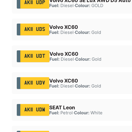
Volvo XC60 SE Lux AWD D5 Auto
AK11 UDP
Fuel:
Diesel
·
Colour:
GOLD
Volvo XC60
AK11 UDS
Fuel:
Diesel
·
Colour:
Gold
Volvo XC60
AK11 UDT
Fuel:
Diesel
·
Colour:
Gold
Volvo XC60
AK11 UDV
Fuel:
Diesel
·
Colour:
Gold
SEAT Leon
AK11 UDW
Fuel:
Petrol
·
Colour:
White