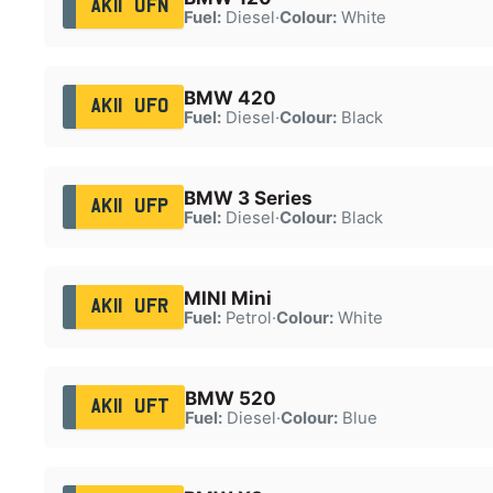
AK11 UFN
Fuel:
Diesel
·
Colour:
White
BMW 420
AK11 UFO
Fuel:
Diesel
·
Colour:
Black
BMW 3 Series
AK11 UFP
Fuel:
Diesel
·
Colour:
Black
MINI Mini
AK11 UFR
Fuel:
Petrol
·
Colour:
White
BMW 520
AK11 UFT
Fuel:
Diesel
·
Colour:
Blue