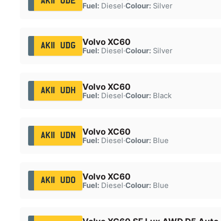
AK11 UDE
Fuel:
Diesel
·
Colour:
Silver
Volvo XC60
AK11 UDG
Fuel:
Diesel
·
Colour:
Silver
Volvo XC60
AK11 UDH
Fuel:
Diesel
·
Colour:
Black
Volvo XC60
AK11 UDN
Fuel:
Diesel
·
Colour:
Blue
Volvo XC60
AK11 UDO
Fuel:
Diesel
·
Colour:
Blue