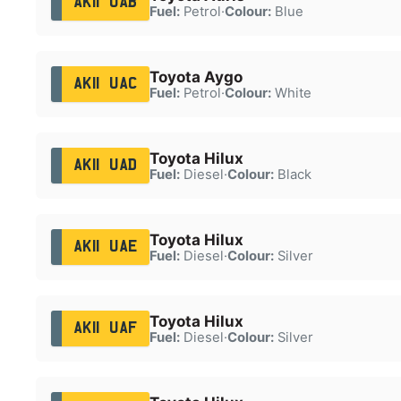
AK11 UAB
Fuel:
Petrol
·
Colour:
Blue
Toyota Aygo
AK11 UAC
Fuel:
Petrol
·
Colour:
White
Toyota Hilux
AK11 UAD
Fuel:
Diesel
·
Colour:
Black
Toyota Hilux
AK11 UAE
Fuel:
Diesel
·
Colour:
Silver
Toyota Hilux
AK11 UAF
Fuel:
Diesel
·
Colour:
Silver