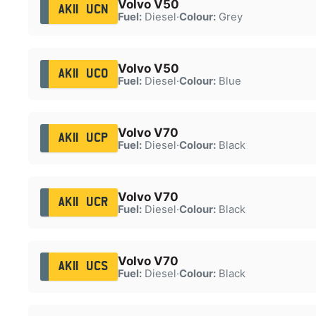
Volvo V50
AK11 UCN
Fuel:
Diesel
·
Colour:
Grey
Volvo V50
AK11 UCO
Fuel:
Diesel
·
Colour:
Blue
Volvo V70
AK11 UCP
Fuel:
Diesel
·
Colour:
Black
Volvo V70
AK11 UCR
Fuel:
Diesel
·
Colour:
Black
Volvo V70
AK11 UCS
Fuel:
Diesel
·
Colour:
Black