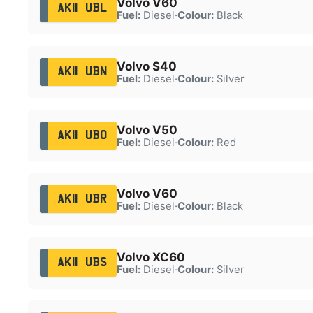
Volvo V60
AK11 UBL
Fuel:
Diesel
·
Colour:
Black
Volvo S40
AK11 UBN
Fuel:
Diesel
·
Colour:
Silver
Volvo V50
AK11 UBO
Fuel:
Diesel
·
Colour:
Red
Volvo V60
AK11 UBR
Fuel:
Diesel
·
Colour:
Black
Volvo XC60
AK11 UBS
Fuel:
Diesel
·
Colour:
Silver