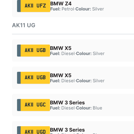
BMW Z4
AK11 UFZ
Fuel:
Petrol
·
Colour:
Silver
AK11 UG
BMW X5
AK11 UGB
Fuel:
Diesel
·
Colour:
Silver
BMW X5
AK11 UGB
Fuel:
Diesel
·
Colour:
Silver
BMW 3 Series
AK11 UGC
Fuel:
Diesel
·
Colour:
Blue
BMW 3 Series
AK11 UGD