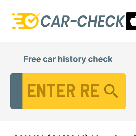
Free car history check
Vehicle Registration Number