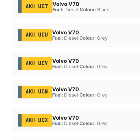
Volvo V70
AK11 UCT
Fuel:
Diesel
·
Colour:
Black
Volvo V70
AK11 UCU
Fuel:
Diesel
·
Colour:
Grey
Volvo V70
AK11 UCV
Fuel:
Diesel
·
Colour:
Grey
Volvo V70
AK11 UCW
Fuel:
Diesel
·
Colour:
Grey
Volvo V70
AK11 UCX
Fuel:
Diesel
·
Colour:
Grey