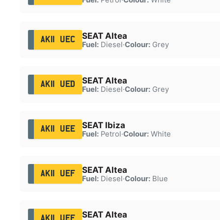
SEAT Altea
AK11 UEC
Fuel:
Diesel
·
Colour:
Grey
SEAT Altea
AK11 UED
Fuel:
Diesel
·
Colour:
Grey
SEAT Ibiza
AK11 UEE
Fuel:
Petrol
·
Colour:
White
SEAT Altea
AK11 UEF
Fuel:
Diesel
·
Colour:
Blue
SEAT Altea
AK11 UEF