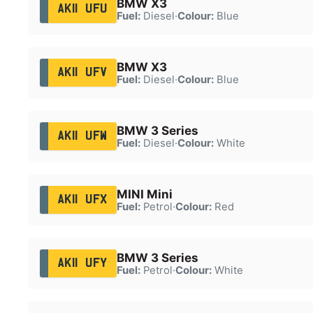
BMW X3
AK11 UFU
Fuel:
Diesel
·
Colour:
Blue
BMW X3
AK11 UFV
Fuel:
Diesel
·
Colour:
Blue
BMW 3 Series
AK11 UFW
Fuel:
Diesel
·
Colour:
White
MINI Mini
AK11 UFX
Fuel:
Petrol
·
Colour:
Red
BMW 3 Series
AK11 UFY
Fuel:
Petrol
·
Colour:
White