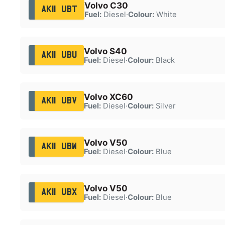
Volvo C30
AK11 UBT
Fuel:
Diesel
·
Colour:
White
Volvo S40
AK11 UBU
Fuel:
Diesel
·
Colour:
Black
Volvo XC60
AK11 UBV
Fuel:
Diesel
·
Colour:
Silver
Volvo V50
AK11 UBW
Fuel:
Diesel
·
Colour:
Blue
Volvo V50
AK11 UBX
Fuel:
Diesel
·
Colour:
Blue