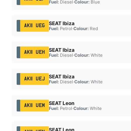
Fuel:
Diesel
·
Colour:
Blue
SEAT Ibiza
AK11 UEG
Fuel:
Petrol
·
Colour:
Red
SEAT Ibiza
AK11 UEH
Fuel:
Diesel
·
Colour:
White
SEAT Ibiza
AK11 UEJ
Fuel:
Diesel
·
Colour:
White
SEAT Leon
AK11 UEM
Fuel:
Petrol
·
Colour:
White
SEAT Leon