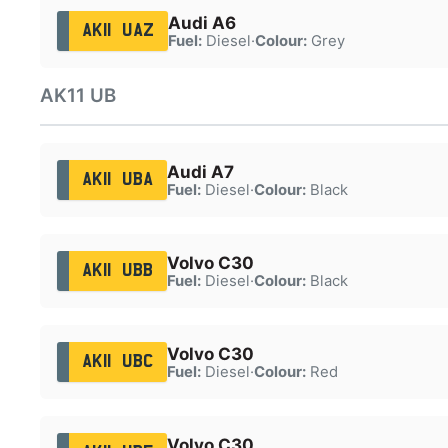
Audi A6
AK11 UAZ
Fuel:
Diesel
·
Colour:
Grey
AK11 UB
Audi A7
AK11 UBA
Fuel:
Diesel
·
Colour:
Black
Volvo C30
AK11 UBB
Fuel:
Diesel
·
Colour:
Black
Volvo C30
AK11 UBC
Fuel:
Diesel
·
Colour:
Red
Volvo C30