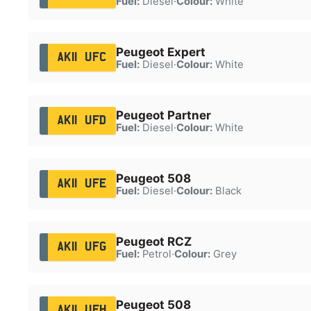
Fuel:
Diesel
·
Colour:
White
Peugeot Expert
AK11 UFC
Fuel:
Diesel
·
Colour:
White
Peugeot Partner
AK11 UFD
Fuel:
Diesel
·
Colour:
White
Peugeot 508
AK11 UFE
Fuel:
Diesel
·
Colour:
Black
Peugeot RCZ
AK11 UFG
Fuel:
Petrol
·
Colour:
Grey
Peugeot 508
AK11 UFH