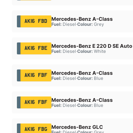
Mercedes-Benz A-Class
AK16 FBD
Fuel:
Diesel
·
Colour:
Grey
Mercedes-Benz E 220 D SE Auto
AK16 FBE
Fuel:
Diesel
·
Colour:
White
Mercedes-Benz A-Class
AK16 FBF
Fuel:
Diesel
·
Colour:
Blue
Mercedes-Benz A-Class
AK16 FBF
Fuel:
Diesel
·
Colour:
Blue
Mercedes-Benz GLC
AK16 FBG
Fuel:
Diesel
·
Colour:
Grey