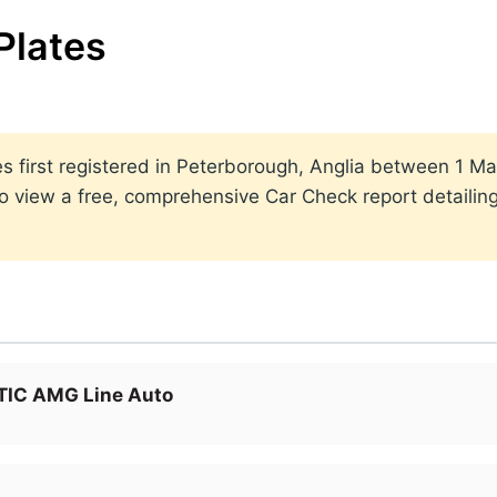
Plates
ates first registered in Peterborough, Anglia between 1
to view a free, comprehensive Car Check report detailin
IC AMG Line Auto