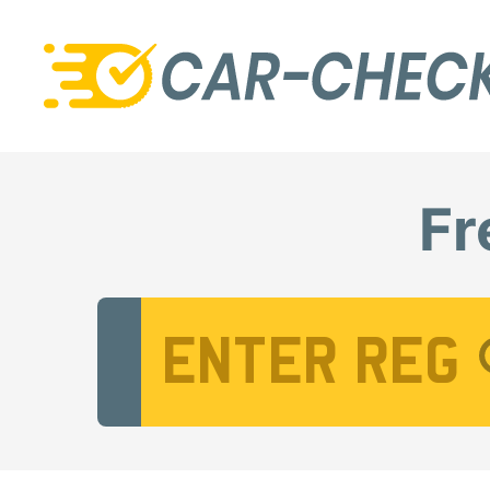
Fr
Vehicle Registration Number