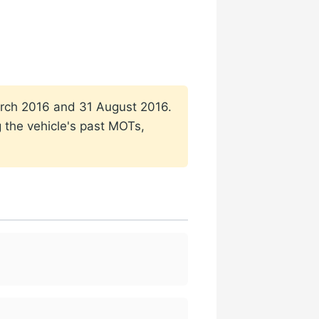
 March 2016 and 31 August 2016.
g the vehicle's past MOTs,