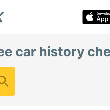
ee car history ch