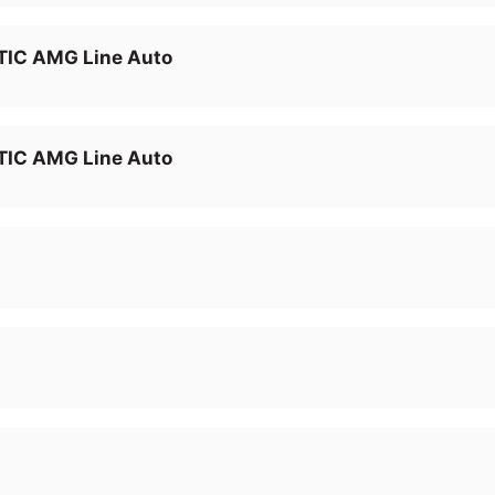
IC AMG Line Auto
IC AMG Line Auto