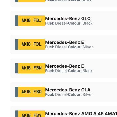
Mercedes-Benz GLC
AK16 FBJ
Fuel:
Diesel
·
Colour:
Black
Mercedes-Benz E
AK16 FBL
Fuel:
Diesel
·
Colour:
Silver
Mercedes-Benz E
AK16 FBN
Fuel:
Diesel
·
Colour:
Black
Mercedes-Benz GLA
AK16 FBO
Fuel:
Diesel
·
Colour:
Silver
Mercedes-Benz AMG A 45 4MAT
AK16 FBV