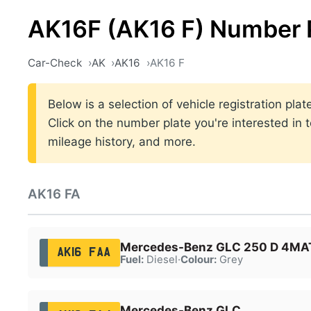
AK16F (AK16 F) Number 
Car-Check
AK
AK16
AK16 F
Below is a selection of vehicle registration pl
Click on the number plate you're interested in 
mileage history, and more.
AK16 FA
Mercedes-Benz GLC 250 D 4MAT
AK16 FAA
Fuel:
Diesel
·
Colour:
Grey
Mercedes-Benz GLC