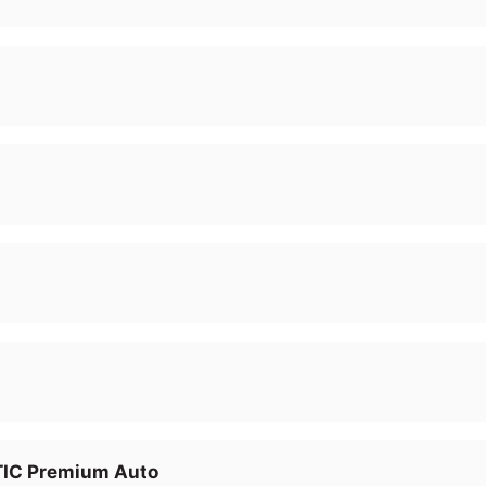
IC Premium Auto