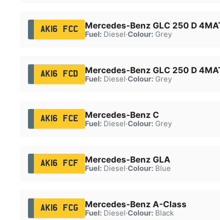
Mercedes-Benz GLC 250 D 4MAT
AK16 FCC
Fuel:
Diesel
·
Colour:
Grey
Mercedes-Benz GLC 250 D 4MAT
AK16 FCD
Fuel:
Diesel
·
Colour:
Grey
Mercedes-Benz C
AK16 FCE
Fuel:
Diesel
·
Colour:
Grey
Mercedes-Benz GLA
AK16 FCF
Fuel:
Diesel
·
Colour:
Blue
Mercedes-Benz A-Class
AK16 FCG
Fuel:
Diesel
·
Colour:
Black