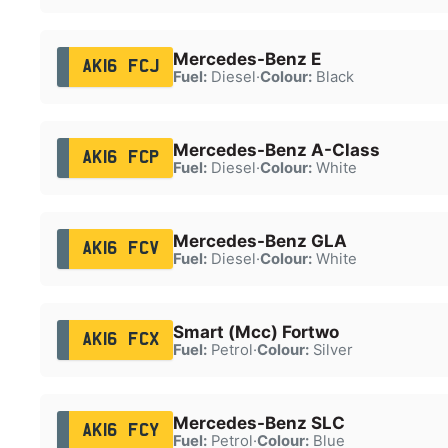
Mercedes-Benz E
AK16 FCJ
Fuel:
Diesel
·
Colour:
Black
Mercedes-Benz A-Class
AK16 FCP
Fuel:
Diesel
·
Colour:
White
Mercedes-Benz GLA
AK16 FCV
Fuel:
Diesel
·
Colour:
White
Smart (Mcc) Fortwo
AK16 FCX
Fuel:
Petrol
·
Colour:
Silver
Mercedes-Benz SLC
AK16 FCY
Fuel:
Petrol
·
Colour:
Blue