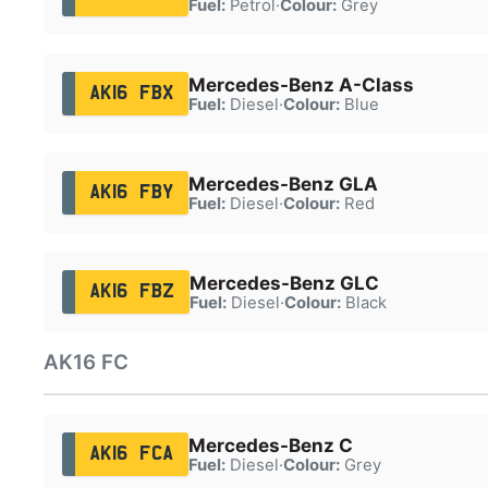
Fuel:
Petrol
·
Colour:
Grey
Mercedes-Benz A-Class
AK16 FBX
Fuel:
Diesel
·
Colour:
Blue
Mercedes-Benz GLA
AK16 FBY
Fuel:
Diesel
·
Colour:
Red
Mercedes-Benz GLC
AK16 FBZ
Fuel:
Diesel
·
Colour:
Black
AK16 FC
Mercedes-Benz C
AK16 FCA
Fuel:
Diesel
·
Colour:
Grey