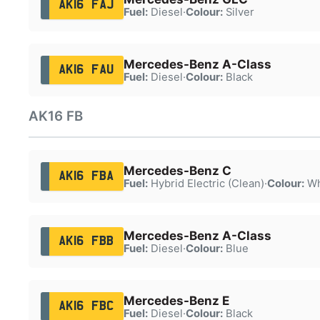
AK16 FAJ
Fuel:
Diesel
·
Colour:
Silver
Mercedes-Benz A-Class
AK16 FAU
Fuel:
Diesel
·
Colour:
Black
AK16 FB
Mercedes-Benz C
AK16 FBA
Fuel:
Hybrid Electric (Clean)
·
Colour:
Wh
Mercedes-Benz A-Class
AK16 FBB
Fuel:
Diesel
·
Colour:
Blue
Mercedes-Benz E
AK16 FBC
Fuel:
Diesel
·
Colour:
Black