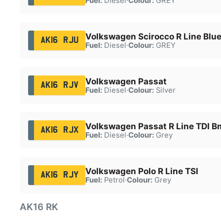
Fuel:
Diesel
·
Colour:
GREY
Volkswagen Scirocco R Line Blue
AK16 RJU
Fuel:
Diesel
·
Colour:
GREY
Volkswagen Passat
AK16 RJV
Fuel:
Diesel
·
Colour:
Silver
Volkswagen Passat R Line TDI B
AK16 RJX
Fuel:
Diesel
·
Colour:
Grey
Volkswagen Polo R Line TSI
AK16 RJY
Fuel:
Petrol
·
Colour:
Grey
AK16 RK