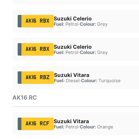
Suzuki Celerio
AK16 RBX
Fuel:
Petrol
·
Colour:
Grey
Suzuki Celerio
AK16 RBX
Fuel:
Petrol
·
Colour:
Grey
Suzuki Vitara
AK16 RBZ
Fuel:
Diesel
·
Colour:
Turquoise
AK16 RC
Suzuki Vitara
AK16 RCF
Fuel:
Petrol
·
Colour:
Orange