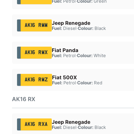
Fuel:
Petrol
·
Colour:
Green
Jeep Renegade
AK16 RWW
Fuel:
Diesel
·
Colour:
Black
Fiat Panda
AK16 RWX
Fuel:
Petrol
·
Colour:
White
Fiat 500X
AK16 RWZ
Fuel:
Petrol
·
Colour:
Red
AK16 RX
Jeep Renegade
AK16 RXA
Fuel:
Diesel
·
Colour:
Black