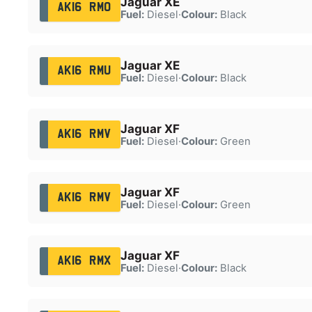
Jaguar XE
AK16 RMO
Fuel:
Diesel
·
Colour:
Black
Jaguar XE
AK16 RMU
Fuel:
Diesel
·
Colour:
Black
Jaguar XF
AK16 RMV
Fuel:
Diesel
·
Colour:
Green
Jaguar XF
AK16 RMV
Fuel:
Diesel
·
Colour:
Green
Jaguar XF
AK16 RMX
Fuel:
Diesel
·
Colour:
Black