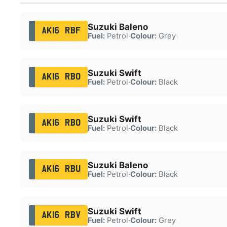
Suzuki Baleno
AK16 RBF
Fuel:
Petrol
·
Colour:
Grey
Suzuki Swift
AK16 RBO
Fuel:
Petrol
·
Colour:
Black
Suzuki Swift
AK16 RBO
Fuel:
Petrol
·
Colour:
Black
Suzuki Baleno
AK16 RBU
Fuel:
Petrol
·
Colour:
Black
Suzuki Swift
AK16 RBV
Fuel:
Petrol
·
Colour:
Grey