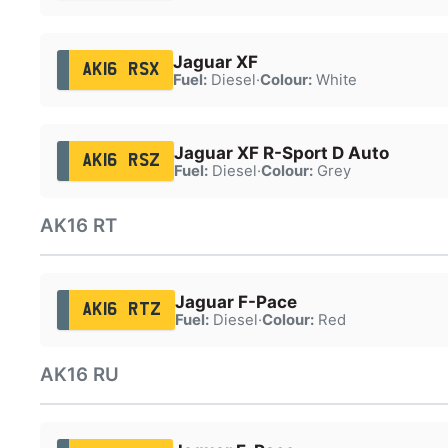
Jaguar XF
AK16 RSX
Fuel:
Diesel
·
Colour:
White
Jaguar XF R-Sport D Auto
AK16 RSZ
Fuel:
Diesel
·
Colour:
Grey
AK16 RT
Jaguar F-Pace
AK16 RTZ
Fuel:
Diesel
·
Colour:
Red
AK16 RU