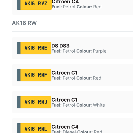
Citroën C4
AK16 RVZ
Fuel:
Petrol
·
Colour:
Red
AK16 RW
DS DS3
AK16 RWE
Fuel:
Petrol
·
Colour:
Purple
Citroën C1
AK16 RWF
Fuel:
Petrol
·
Colour:
Red
Citroën C1
AK16 RWJ
Fuel:
Petrol
·
Colour:
White
Citroën C4
AK16 RWL
Fuel:
Diesel
·
Colour:
Red