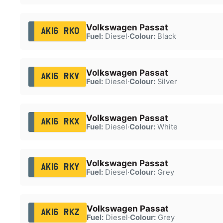
Volkswagen Passat
AK16 RKO
Fuel:
Diesel
·
Colour:
Black
Volkswagen Passat
AK16 RKV
Fuel:
Diesel
·
Colour:
Silver
Volkswagen Passat
AK16 RKX
Fuel:
Diesel
·
Colour:
White
Volkswagen Passat
AK16 RKY
Fuel:
Diesel
·
Colour:
Grey
Volkswagen Passat
AK16 RKZ
Fuel:
Diesel
·
Colour:
Grey