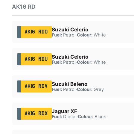
AK16 RD
Suzuki Celerio
AK16 RDO
Fuel:
Petrol
·
Colour:
White
Suzuki Celerio
AK16 RDU
Fuel:
Petrol
·
Colour:
White
Suzuki Baleno
AK16 RDV
Fuel:
Petrol
·
Colour:
Grey
Jaguar XF
AK16 RDX
Fuel:
Diesel
·
Colour:
Black