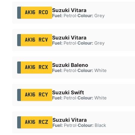
Suzuki Vitara
AK16 RCO
Fuel:
Petrol
·
Colour:
Grey
Suzuki Vitara
AK16 RCV
Fuel:
Petrol
·
Colour:
Grey
Suzuki Baleno
AK16 RCX
Fuel:
Petrol
·
Colour:
White
Suzuki Swift
AK16 RCY
Fuel:
Petrol
·
Colour:
White
Suzuki Vitara
AK16 RCZ
Fuel:
Petrol
·
Colour:
Black