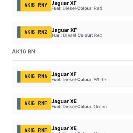
Jaguar XF
AK16 RMY
Fuel:
Diesel
·
Colour:
Red
Jaguar XF
AK16 RMZ
Fuel:
Diesel
·
Colour:
Red
AK16 RN
Jaguar XF
AK16 RNA
Fuel:
Diesel
·
Colour:
White
Jaguar XE
AK16 RNF
Fuel:
Diesel
·
Colour:
Green
Jaguar XE
AK16 RNF