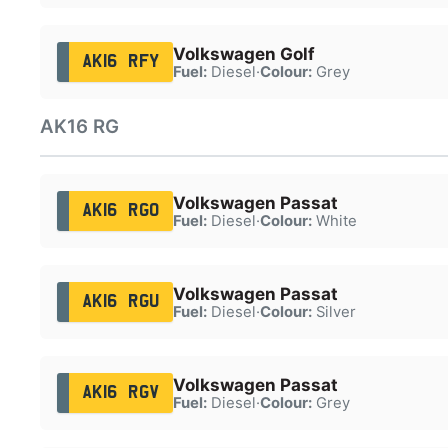
Volkswagen Golf
AK16 RFY
Fuel:
Diesel
·
Colour:
Grey
AK16 RG
Volkswagen Passat
AK16 RGO
Fuel:
Diesel
·
Colour:
White
Volkswagen Passat
AK16 RGU
Fuel:
Diesel
·
Colour:
Silver
Volkswagen Passat
AK16 RGV
Fuel:
Diesel
·
Colour:
Grey