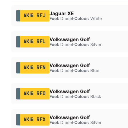
Jaguar XE
AK16 RFJ
Fuel:
Diesel
·
Colour:
White
Volkswagen Golf
AK16 RFL
Fuel:
Diesel
·
Colour:
Silver
Volkswagen Golf
AK16 RFN
Fuel:
Diesel
·
Colour:
Blue
Volkswagen Golf
AK16 RFO
Fuel:
Diesel
·
Colour:
Black
Volkswagen Golf
AK16 RFX
Fuel:
Diesel
·
Colour:
Silver