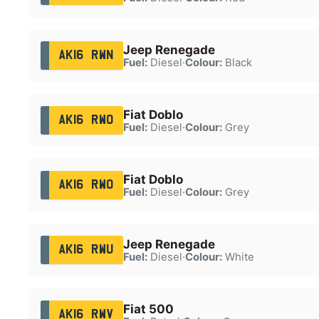
Jeep Renegade
AK16 RWN
Fuel:
Diesel
·
Colour:
Black
Fiat Doblo
AK16 RWO
Fuel:
Diesel
·
Colour:
Grey
Fiat Doblo
AK16 RWO
Fuel:
Diesel
·
Colour:
Grey
Jeep Renegade
AK16 RWU
Fuel:
Diesel
·
Colour:
White
Fiat 500
AK16 RWV