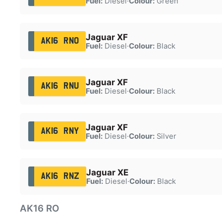
Fuel:
Diesel
·
Colour:
Green
Jaguar XF
AK16 RNO
Fuel:
Diesel
·
Colour:
Black
Jaguar XF
AK16 RNU
Fuel:
Diesel
·
Colour:
Black
Jaguar XF
AK16 RNY
Fuel:
Diesel
·
Colour:
Silver
Jaguar XE
AK16 RNZ
Fuel:
Diesel
·
Colour:
Black
AK16 RO