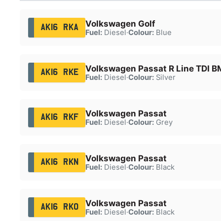
Volkswagen Golf
AK16 RKA
Fuel:
Diesel
·
Colour:
Blue
Volkswagen Passat R Line TDI B
AK16 RKE
Fuel:
Diesel
·
Colour:
Silver
Volkswagen Passat
AK16 RKF
Fuel:
Diesel
·
Colour:
Grey
Volkswagen Passat
AK16 RKN
Fuel:
Diesel
·
Colour:
Black
Volkswagen Passat
AK16 RKO
Fuel:
Diesel
·
Colour:
Black