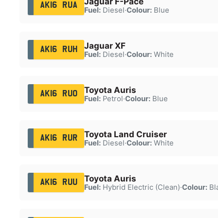
Jaguar F-Pace
AK16 RUA
Fuel:
Diesel
·
Colour:
Blue
Jaguar XF
AK16 RUH
Fuel:
Diesel
·
Colour:
White
Toyota Auris
AK16 RUO
Fuel:
Petrol
·
Colour:
Blue
Toyota Land Cruiser
AK16 RUR
Fuel:
Diesel
·
Colour:
White
Toyota Auris
AK16 RUU
Fuel:
Hybrid Electric (Clean)
·
Colour:
Bl