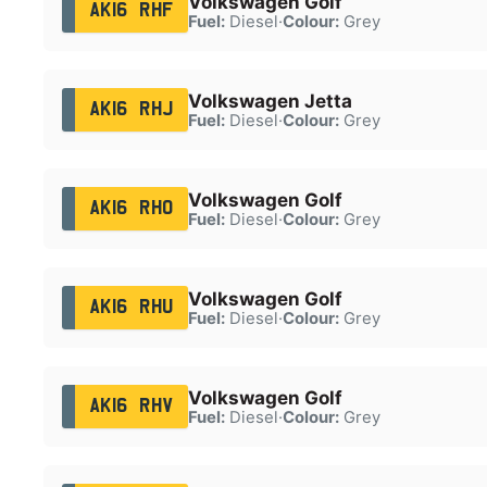
Volkswagen Golf
AK16 RHF
Fuel:
Diesel
·
Colour:
Grey
Volkswagen Jetta
AK16 RHJ
Fuel:
Diesel
·
Colour:
Grey
Volkswagen Golf
AK16 RHO
Fuel:
Diesel
·
Colour:
Grey
Volkswagen Golf
AK16 RHU
Fuel:
Diesel
·
Colour:
Grey
Volkswagen Golf
AK16 RHV
Fuel:
Diesel
·
Colour:
Grey