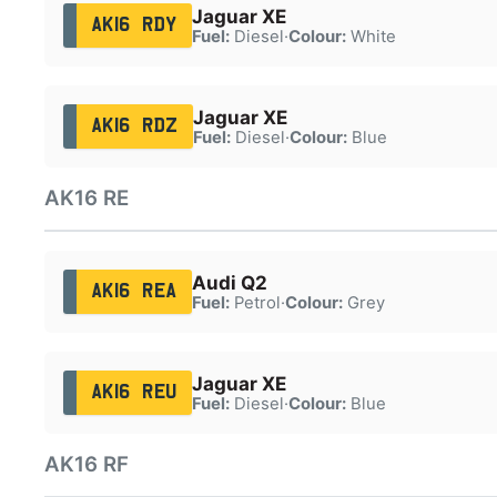
Jaguar XE
AK16 RDY
Fuel:
Diesel
·
Colour:
White
Jaguar XE
AK16 RDZ
Fuel:
Diesel
·
Colour:
Blue
AK16 RE
Audi Q2
AK16 REA
Fuel:
Petrol
·
Colour:
Grey
Jaguar XE
AK16 REU
Fuel:
Diesel
·
Colour:
Blue
AK16 RF