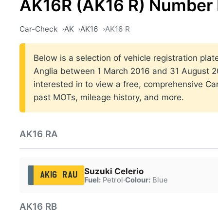
AK16R (AK16 R) Number 
Car-Check
AK
AK16
AK16 R
Below is a selection of vehicle registration plat
Anglia between 1 March 2016 and 31 August 20
interested in to view a free, comprehensive Car
past MOTs, mileage history, and more.
AK16 RA
Suzuki Celerio
AK16 RAU
Fuel:
Petrol
·
Colour:
Blue
AK16 RB