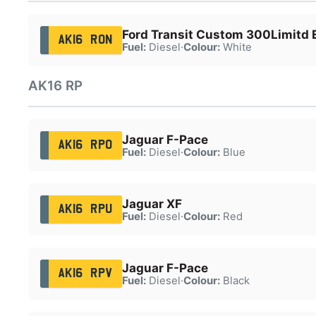
Ford Transit Custom 300Limitd 
AK16 RON
Fuel:
Diesel
·
Colour:
White
AK16 RP
Jaguar F-Pace
AK16 RPO
Fuel:
Diesel
·
Colour:
Blue
Jaguar XF
AK16 RPU
Fuel:
Diesel
·
Colour:
Red
Jaguar F-Pace
AK16 RPV
Fuel:
Diesel
·
Colour:
Black