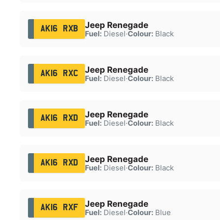
Jeep Renegade
AK16 RXB
Fuel:
Diesel
·
Colour:
Black
Jeep Renegade
AK16 RXC
Fuel:
Diesel
·
Colour:
Black
Jeep Renegade
AK16 RXD
Fuel:
Diesel
·
Colour:
Black
Jeep Renegade
AK16 RXD
Fuel:
Diesel
·
Colour:
Black
Jeep Renegade
AK16 RXF
Fuel:
Diesel
·
Colour:
Blue