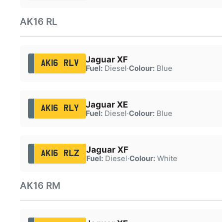
AK16 RL
Jaguar XF
AK16 RLV
Fuel:
Diesel
·
Colour:
Blue
Jaguar XE
AK16 RLY
Fuel:
Diesel
·
Colour:
Blue
Jaguar XF
AK16 RLZ
Fuel:
Diesel
·
Colour:
White
AK16 RM