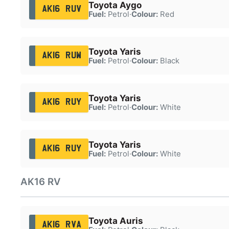
Toyota Aygo
AK16 RUV
Fuel:
Petrol
·
Colour:
Red
Toyota Yaris
AK16 RUW
Fuel:
Petrol
·
Colour:
Black
Toyota Yaris
AK16 RUY
Fuel:
Petrol
·
Colour:
White
Toyota Yaris
AK16 RUY
Fuel:
Petrol
·
Colour:
White
AK16 RV
Toyota Auris
AK16 RVA