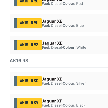
AK16 RRO
Fuel:
Diesel
·
Colour:
Red
Jaguar XE
AK16 RRU
Fuel:
Diesel
·
Colour:
Blue
Jaguar XE
AK16 RRZ
Fuel:
Diesel
·
Colour:
White
AK16 RS
Jaguar XE
AK16 RSO
Fuel:
Diesel
·
Colour:
Silver
Jaguar XF
AK16 RSV
Fuel:
Diesel
·
Colour:
Black