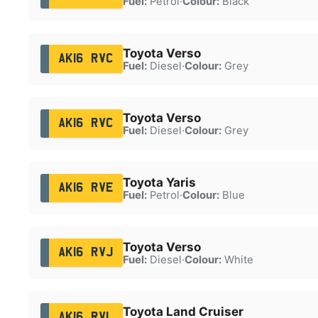
Fuel:
Petrol
·
Colour:
Black
Toyota Verso
AK16 RVC
Fuel:
Diesel
·
Colour:
Grey
Toyota Verso
AK16 RVC
Fuel:
Diesel
·
Colour:
Grey
Toyota Yaris
AK16 RVE
Fuel:
Petrol
·
Colour:
Blue
Toyota Verso
AK16 RVJ
Fuel:
Diesel
·
Colour:
White
Toyota Land Cruiser
AK16 RVL