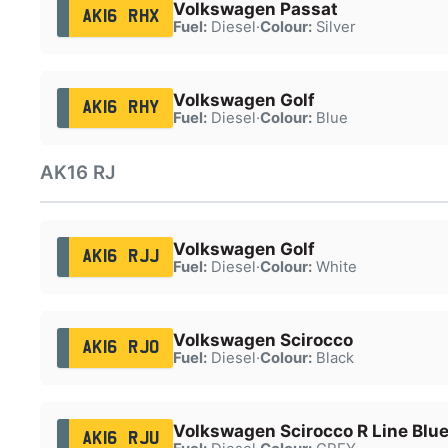
Volkswagen Passat
AK16 RHX
Fuel:
Diesel
·
Colour:
Silver
Volkswagen Golf
AK16 RHY
Fuel:
Diesel
·
Colour:
Blue
AK16 RJ
Volkswagen Golf
AK16 RJJ
Fuel:
Diesel
·
Colour:
White
Volkswagen Scirocco
AK16 RJO
Fuel:
Diesel
·
Colour:
Black
Volkswagen Scirocco R Line Blue
AK16 RJU