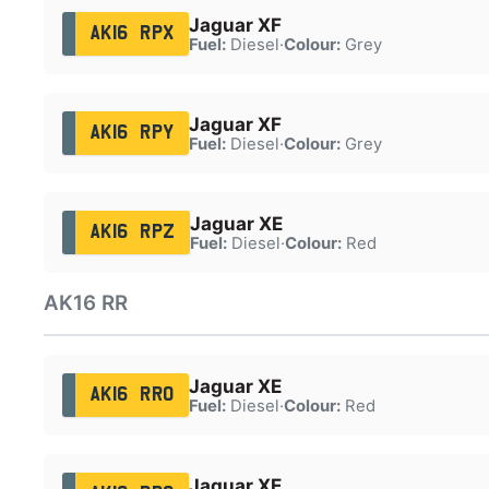
Jaguar XF
AK16 RPX
Fuel:
Diesel
·
Colour:
Grey
Jaguar XF
AK16 RPY
Fuel:
Diesel
·
Colour:
Grey
Jaguar XE
AK16 RPZ
Fuel:
Diesel
·
Colour:
Red
AK16 RR
Jaguar XE
AK16 RRO
Fuel:
Diesel
·
Colour:
Red
Jaguar XE