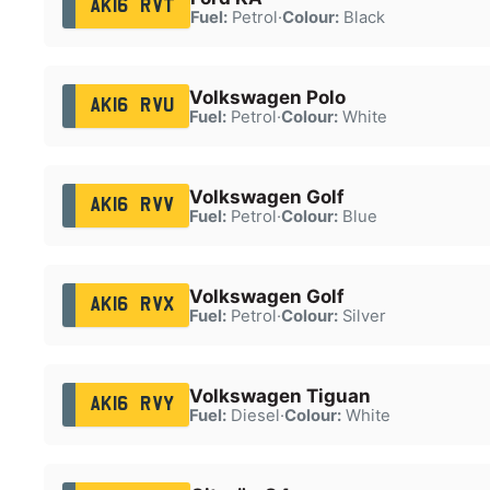
AK16 RVT
Fuel:
Petrol
·
Colour:
Black
Volkswagen Polo
AK16 RVU
Fuel:
Petrol
·
Colour:
White
Volkswagen Golf
AK16 RVV
Fuel:
Petrol
·
Colour:
Blue
Volkswagen Golf
AK16 RVX
Fuel:
Petrol
·
Colour:
Silver
Volkswagen Tiguan
AK16 RVY
Fuel:
Diesel
·
Colour:
White