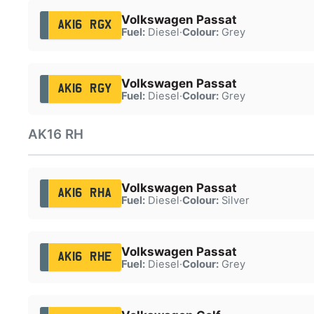
Volkswagen Passat
AK16 RGX
Fuel:
Diesel
·
Colour:
Grey
Volkswagen Passat
AK16 RGY
Fuel:
Diesel
·
Colour:
Grey
AK16 RH
Volkswagen Passat
AK16 RHA
Fuel:
Diesel
·
Colour:
Silver
Volkswagen Passat
AK16 RHE
Fuel:
Diesel
·
Colour:
Grey