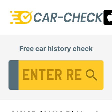
Free car history check
Vehicle Registration Number