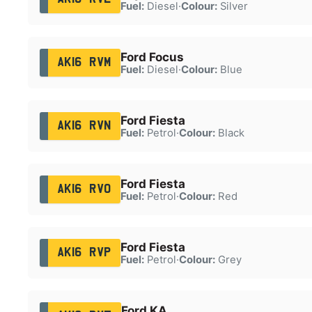
Fuel:
Diesel
·
Colour:
Silver
Ford Focus
AK16 RVM
Fuel:
Diesel
·
Colour:
Blue
Ford Fiesta
AK16 RVN
Fuel:
Petrol
·
Colour:
Black
Ford Fiesta
AK16 RVO
Fuel:
Petrol
·
Colour:
Red
Ford Fiesta
AK16 RVP
Fuel:
Petrol
·
Colour:
Grey
Ford KA