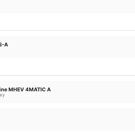
S-A
ine MHEV 4MATIC A
ey