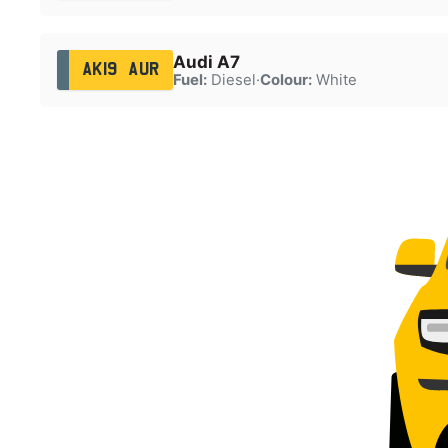
Audi A7
AK19 AUR
Fuel:
Diesel
·
Colour:
White