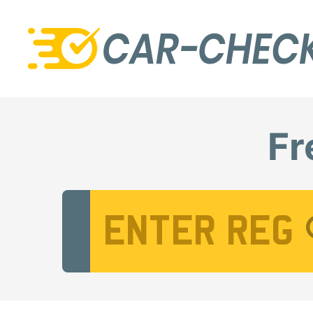
Fr
Vehicle Registration Number