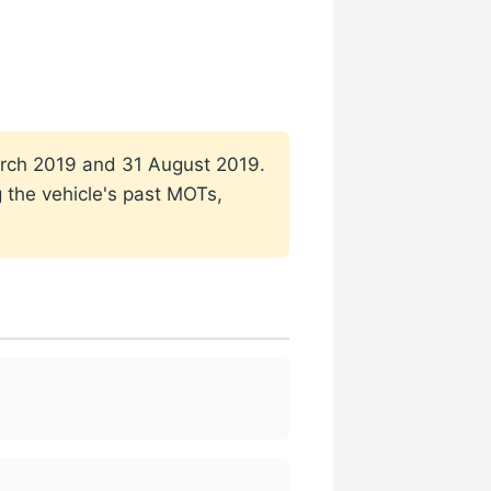
 March 2019 and 31 August 2019.
g the vehicle's past MOTs,