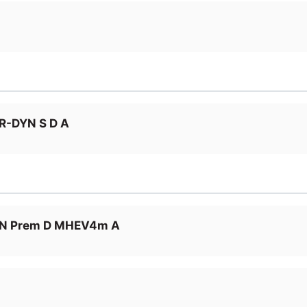
R-DYN S D A
LN Prem D MHEV4m A