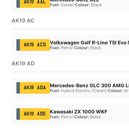
AK19 AAL
Fuel:
Diesel
·
Colour:
Black
AK19 AC
Volkswagen Golf R-Line TSI Evo 
AK19 ACO
Fuel:
Petrol
·
Colour:
Black
AK19 AD
Mercedes-Benz GLC 300 AMG L
AK19 ADA
Fuel:
Hybrid Electric (Clean)
·
Colour:
Gr
Kawasaki ZX 1000 WKF
AK19 ADE
Fuel:
Petrol
·
Colour:
Black