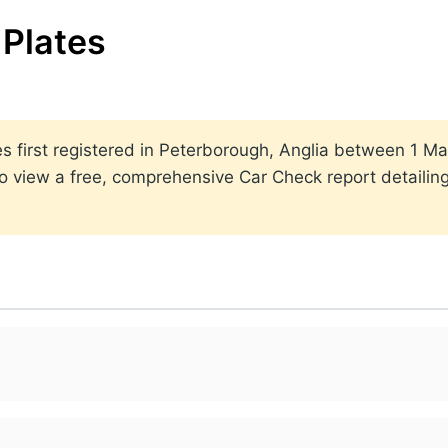
Plates
ates first registered in Peterborough, Anglia between 1
to view a free, comprehensive Car Check report detailin