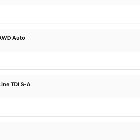
 AWD Auto
ine TDI S-A