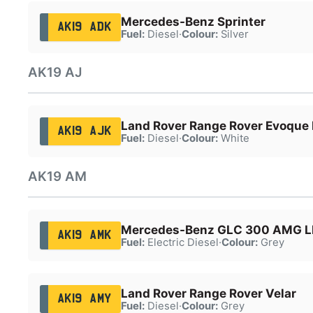
Mercedes-Benz Sprinter
AK19 ADK
Fuel:
Diesel
·
Colour:
Silver
AK19 AJ
Land Rover Range Rover Evoque 
AK19 AJK
Fuel:
Diesel
·
Colour:
White
AK19 AM
Mercedes-Benz GLC 300 AMG 
AK19 AMK
Fuel:
Electric Diesel
·
Colour:
Grey
Land Rover Range Rover Velar
AK19 AMY
Fuel:
Diesel
·
Colour:
Grey