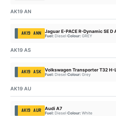
AK19 AN
Jaguar E-PACE R-Dynamic SE D
AK19 ANN
Fuel:
Diesel
·
Colour:
GREY
AK19 AS
Volkswagen Transporter T32 H-L
AK19 ASK
Fuel:
Diesel
·
Colour:
Grey
AK19 AU
Audi A7
AK19 AUR
Fuel:
Diesel
·
Colour:
White