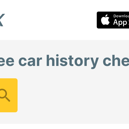
ee car history ch