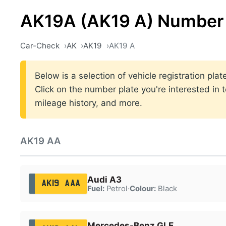
AK19A (AK19 A) Number 
Car-Check
AK
AK19
AK19 A
Below is a selection of vehicle registration pl
Click on the number plate you're interested in 
mileage history, and more.
AK19 AA
Audi A3
AK19 AAA
Fuel:
Petrol
·
Colour:
Black
Mercedes-Benz GLE