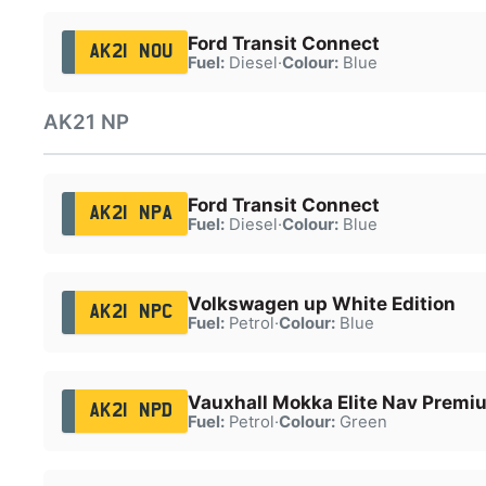
Ford Transit Connect
AK21 NOU
Fuel:
Diesel
·
Colour:
Blue
AK21 NP
Ford Transit Connect
AK21 NPA
Fuel:
Diesel
·
Colour:
Blue
Volkswagen up White Edition
AK21 NPC
Fuel:
Petrol
·
Colour:
Blue
Vauxhall Mokka Elite Nav Premi
AK21 NPD
Fuel:
Petrol
·
Colour:
Green