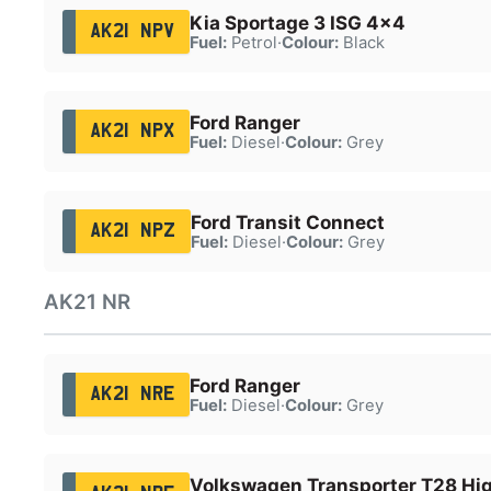
Kia Sportage 3 ISG 4x4
AK21 NPV
Fuel:
Petrol
·
Colour:
Black
Ford Ranger
AK21 NPX
Fuel:
Diesel
·
Colour:
Grey
Ford Transit Connect
AK21 NPZ
Fuel:
Diesel
·
Colour:
Grey
AK21 NR
Ford Ranger
AK21 NRE
Fuel:
Diesel
·
Colour:
Grey
Volkswagen Transporter T28 Hig