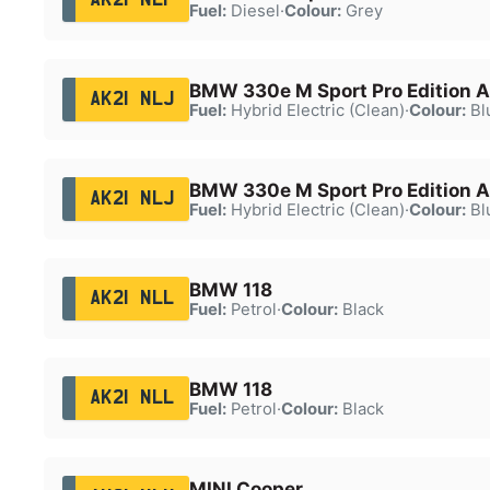
Fuel:
Diesel
·
Colour:
Grey
BMW 330e M Sport Pro Edition A
AK21 NLJ
Fuel:
Hybrid Electric (Clean)
·
Colour:
Bl
BMW 330e M Sport Pro Edition A
AK21 NLJ
Fuel:
Hybrid Electric (Clean)
·
Colour:
Bl
BMW 118
AK21 NLL
Fuel:
Petrol
·
Colour:
Black
BMW 118
AK21 NLL
Fuel:
Petrol
·
Colour:
Black
MINI Cooper