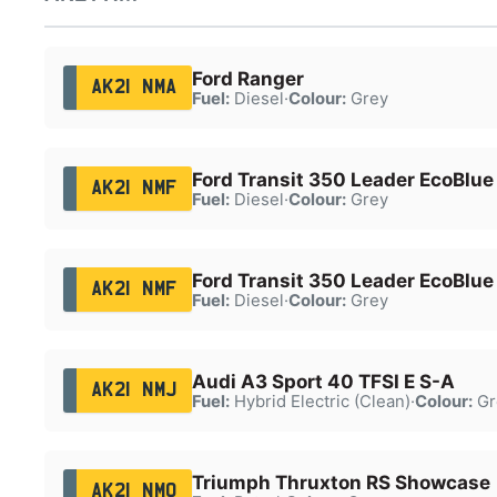
Ford Ranger
AK21 NMA
Fuel:
Diesel
·
Colour:
Grey
Ford Transit 350 Leader EcoBlue
AK21 NMF
Fuel:
Diesel
·
Colour:
Grey
Ford Transit 350 Leader EcoBlue
AK21 NMF
Fuel:
Diesel
·
Colour:
Grey
Audi A3 Sport 40 TFSI E S-A
AK21 NMJ
Fuel:
Hybrid Electric (Clean)
·
Colour:
Gr
Triumph Thruxton RS Showcase
AK21 NMO