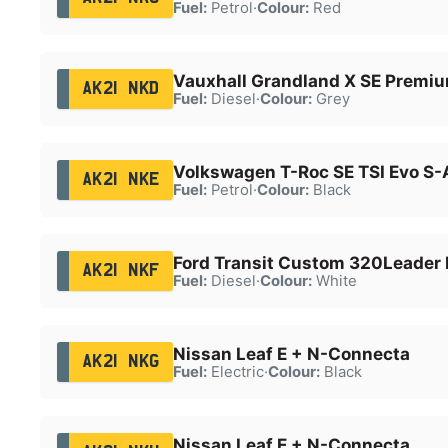
Fuel:
Petrol
·
Colour:
Red
Vauxhall Grandland X SE Premiu
AK21 NKD
Fuel:
Diesel
·
Colour:
Grey
Volkswagen T-Roc SE TSI Evo S-
AK21 NKE
Fuel:
Petrol
·
Colour:
Black
Ford Transit Custom 320Leader 
AK21 NKF
Fuel:
Diesel
·
Colour:
White
Nissan Leaf E + N-Connecta
AK21 NKG
Fuel:
Electric
·
Colour:
Black
Nissan Leaf E + N-Connecta