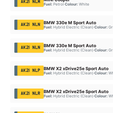
AK21 NLM
Fuel:
Petrol
·
Colour:
White
BMW 330e M Sport Auto
AK21 NLN
Fuel:
Hybrid Electric (Clean)
·
Colour:
Gr
BMW 330e M Sport Auto
AK21 NLN
Fuel:
Hybrid Electric (Clean)
·
Colour:
Gr
BMW X2 xDrive25e Sport Auto
AK21 NLP
Fuel:
Hybrid Electric (Clean)
·
Colour:
Wh
BMW X2 xDrive25e Sport Auto
AK21 NLR
Fuel:
Hybrid Electric (Clean)
·
Colour:
Wh