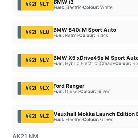
BMW i3
AK21 NLT
Fuel:
Electric
·
Colour:
White
BMW 840i M Sport Auto
AK21 NLU
Fuel:
Petrol
·
Colour:
Black
BMW X5 xDrive45e M Sport Aut
AK21 NLV
Fuel:
Hybrid Electric (Clean)
·
Colour:
Bl
Ford Ranger
AK21 NLX
Fuel:
Diesel
·
Colour:
Silver
Vauxhall Mokka Launch Edition 
AK21 NLZ
Fuel:
Electric
·
Colour:
Green
AK21 NM