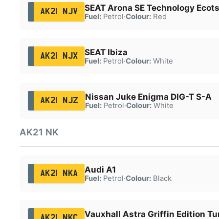
SEAT Arona SE Technology Ecots
AK21 NJV
Fuel:
Petrol
·
Colour:
Red
SEAT Ibiza
AK21 NJX
Fuel:
Petrol
·
Colour:
White
Nissan Juke Enigma DIG-T S-A
AK21 NJZ
Fuel:
Petrol
·
Colour:
White
AK21 NK
Audi A1
AK21 NKA
Fuel:
Petrol
·
Colour:
Black
Vauxhall Astra Griffin Edition Tu
AK21 NKC