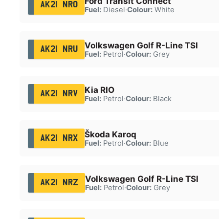
Ford Transit Connect
AK21 NRO
Fuel:
Diesel
·
Colour:
White
Volkswagen Golf R-Line TSI
AK21 NRU
Fuel:
Petrol
·
Colour:
Grey
Kia RIO
AK21 NRV
Fuel:
Petrol
·
Colour:
Black
Škoda Karoq
AK21 NRX
Fuel:
Petrol
·
Colour:
Blue
Volkswagen Golf R-Line TSI
AK21 NRZ
Fuel:
Petrol
·
Colour:
Grey