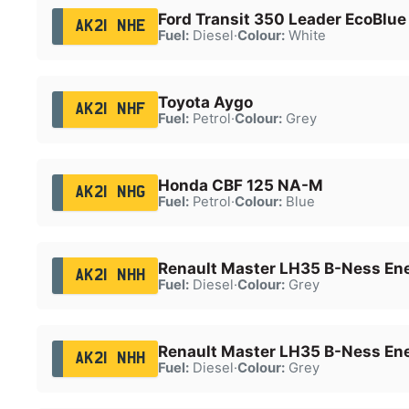
Ford Transit 350 Leader EcoBlue
AK21 NHE
Fuel:
Diesel
·
Colour:
White
Toyota Aygo
AK21 NHF
Fuel:
Petrol
·
Colour:
Grey
Honda CBF 125 NA-M
AK21 NHG
Fuel:
Petrol
·
Colour:
Blue
Renault Master LH35 B-Ness En
AK21 NHH
Fuel:
Diesel
·
Colour:
Grey
Renault Master LH35 B-Ness En
AK21 NHH
Fuel:
Diesel
·
Colour:
Grey