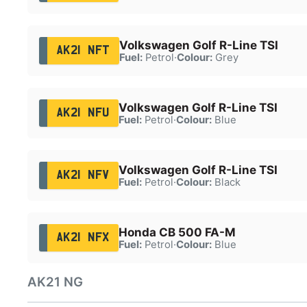
Volkswagen Golf R-Line TSI
AK21 NFT
Fuel:
Petrol
·
Colour:
Grey
Volkswagen Golf R-Line TSI
AK21 NFU
Fuel:
Petrol
·
Colour:
Blue
Volkswagen Golf R-Line TSI
AK21 NFV
Fuel:
Petrol
·
Colour:
Black
Honda CB 500 FA-M
AK21 NFX
Fuel:
Petrol
·
Colour:
Blue
AK21 NG