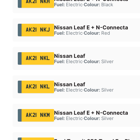
AK21 NKH
Fuel:
Electric
·
Colour:
Black
Nissan Leaf E + N-Connecta
AK21 NKJ
Fuel:
Electric
·
Colour:
Red
Nissan Leaf
AK21 NKL
Fuel:
Electric
·
Colour:
Silver
Nissan Leaf
AK21 NKL
Fuel:
Electric
·
Colour:
Silver
Nissan Leaf E + N-Connecta
AK21 NKM
Fuel:
Electric
·
Colour:
Silver