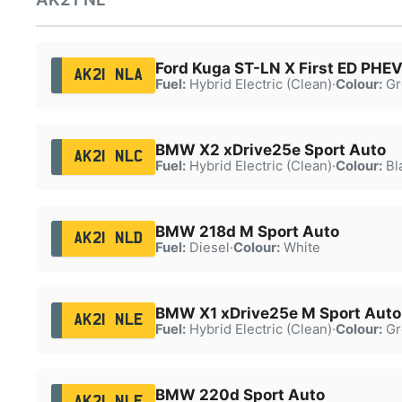
Ford Kuga ST-LN X First ED PHE
AK21 NLA
Fuel:
Hybrid Electric (Clean)
·
Colour:
Gr
BMW X2 xDrive25e Sport Auto
AK21 NLC
Fuel:
Hybrid Electric (Clean)
·
Colour:
Bl
BMW 218d M Sport Auto
AK21 NLD
Fuel:
Diesel
·
Colour:
White
BMW X1 xDrive25e M Sport Auto
AK21 NLE
Fuel:
Hybrid Electric (Clean)
·
Colour:
Gr
BMW 220d Sport Auto
AK21 NLF