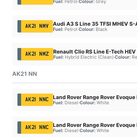
Fuel:
Petrol
·
Colour:
Grey
Audi A3 S Line 35 TFSI MHEV S-
AK21 NMV
Fuel:
Petrol
·
Colour:
Black
Renault Clio RS Line E-Tech HEV
AK21 NMZ
Fuel:
Hybrid Electric (Clean)
·
Colour:
Re
AK21 NN
Land Rover Range Rover Evoque
AK21 NNC
Fuel:
Diesel
·
Colour:
White
Land Rover Range Rover Evoque
AK21 NNC
Fuel:
Diesel
·
Colour:
White