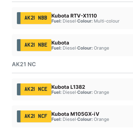
Kubota RTV-X1110
AK21 NBB
Fuel:
Diesel
·
Colour:
Multi-colour
Kubota
AK21 NBE
Fuel:
Diesel
·
Colour:
Orange
AK21 NC
Kubota L1382
AK21 NCE
Fuel:
Diesel
·
Colour:
Orange
Kubota M105GX-iV
AK21 NCF
Fuel:
Diesel
·
Colour:
Orange