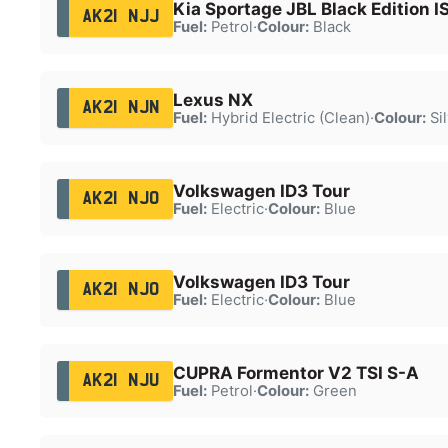
Kia Sportage JBL Black Edition I
AK21 NJJ
Fuel:
Petrol
·
Colour:
Black
Lexus NX
AK21 NJN
Fuel:
Hybrid Electric (Clean)
·
Colour:
Sil
Volkswagen ID3 Tour
AK21 NJO
Fuel:
Electric
·
Colour:
Blue
Volkswagen ID3 Tour
AK21 NJO
Fuel:
Electric
·
Colour:
Blue
CUPRA Formentor V2 TSI S-A
AK21 NJU
Fuel:
Petrol
·
Colour:
Green