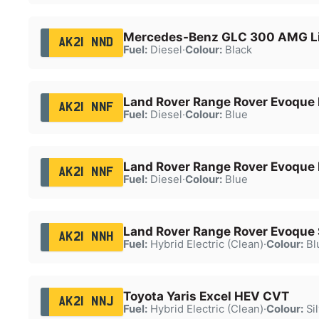
Mercedes-Benz GLC 300 AMG Li
AK21 NND
Fuel:
Diesel
·
Colour:
Black
Land Rover Range Rover Evoque
AK21 NNF
Fuel:
Diesel
·
Colour:
Blue
Land Rover Range Rover Evoque
AK21 NNF
Fuel:
Diesel
·
Colour:
Blue
Land Rover Range Rover Evoque
AK21 NNH
Fuel:
Hybrid Electric (Clean)
·
Colour:
Bl
Toyota Yaris Excel HEV CVT
AK21 NNJ
Fuel:
Hybrid Electric (Clean)
·
Colour:
Sil