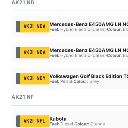
AK21 ND
Mercedes-Benz E450AMG LN 
AK21 NDA
Fuel:
Hybrid Electric (Clean)
·
Colour:
Bl
Mercedes-Benz E450AMG LN 
AK21 NDA
Fuel:
Hybrid Electric (Clean)
·
Colour:
Bl
Volkswagen Golf Black Edition T
AK21 NDY
Fuel:
Petrol
·
Colour:
Grey
AK21 NF
Kubota
AK21 NFL
Fuel:
Diesel
·
Colour:
Orange