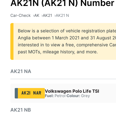
AK21N (AK21 N) Number 
Car-Check
AK
AK21
AK21 N
Below is a selection of vehicle registration plat
Anglia between 1 March 2021 and 31 August 202
interested in to view a free, comprehensive Car
past MOTs, mileage history, and more.
AK21 NA
Volkswagen Polo Life TSI
AK21 NAR
Fuel:
Petrol
·
Colour:
Grey
AK21 NB