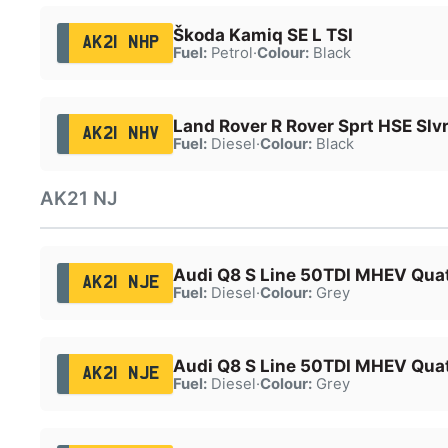
Škoda Kamiq SE L TSI
AK21 NHP
Fuel:
Petrol
·
Colour:
Black
Land Rover R Rover Sprt HSE Sl
AK21 NHV
Fuel:
Diesel
·
Colour:
Black
AK21 NJ
Audi Q8 S Line 50TDI MHEV Quat
AK21 NJE
Fuel:
Diesel
·
Colour:
Grey
Audi Q8 S Line 50TDI MHEV Quat
AK21 NJE
Fuel:
Diesel
·
Colour:
Grey