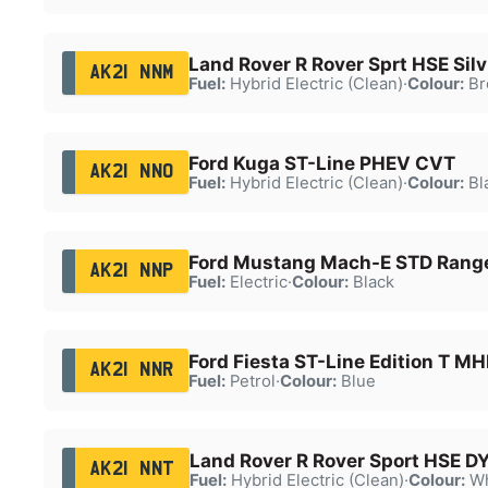
Land Rover R Rover Sprt HSE Sil
AK21 NNM
Fuel:
Hybrid Electric (Clean)
·
Colour:
Br
Ford Kuga ST-Line PHEV CVT
AK21 NNO
Fuel:
Hybrid Electric (Clean)
·
Colour:
Bl
Ford Mustang Mach-E STD Ran
AK21 NNP
Fuel:
Electric
·
Colour:
Black
Ford Fiesta ST-Line Edition T M
AK21 NNR
Fuel:
Petrol
·
Colour:
Blue
Land Rover R Rover Sport HSE 
AK21 NNT
Fuel:
Hybrid Electric (Clean)
·
Colour:
Wh