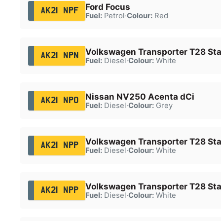
Ford Focus
AK21 NPF
Fuel:
Petrol
·
Colour:
Red
Volkswagen Transporter T28 Star
AK21 NPN
Fuel:
Diesel
·
Colour:
White
Nissan NV250 Acenta dCi
AK21 NPO
Fuel:
Diesel
·
Colour:
Grey
Volkswagen Transporter T28 Star
AK21 NPP
Fuel:
Diesel
·
Colour:
White
Volkswagen Transporter T28 Star
AK21 NPP
Fuel:
Diesel
·
Colour:
White