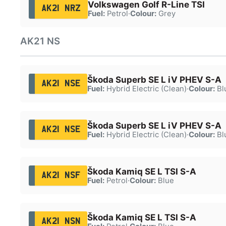
Volkswagen Golf R-Line TSI
AK21 NRZ
Fuel:
Petrol
·
Colour:
Grey
AK21 NS
Škoda Superb SE L iV PHEV S-A
AK21 NSE
Fuel:
Hybrid Electric (Clean)
·
Colour:
Bl
Škoda Superb SE L iV PHEV S-A
AK21 NSE
Fuel:
Hybrid Electric (Clean)
·
Colour:
Bl
Škoda Kamiq SE L TSI S-A
AK21 NSF
Fuel:
Petrol
·
Colour:
Blue
Škoda Kamiq SE L TSI S-A
AK21 NSN