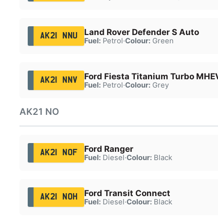
Land Rover Defender S Auto
AK21 NNU
Fuel:
Petrol
·
Colour:
Green
Ford Fiesta Titanium Turbo MHE
AK21 NNV
Fuel:
Petrol
·
Colour:
Grey
AK21 NO
Ford Ranger
AK21 NOF
Fuel:
Diesel
·
Colour:
Black
Ford Transit Connect
AK21 NOH
Fuel:
Diesel
·
Colour:
Black