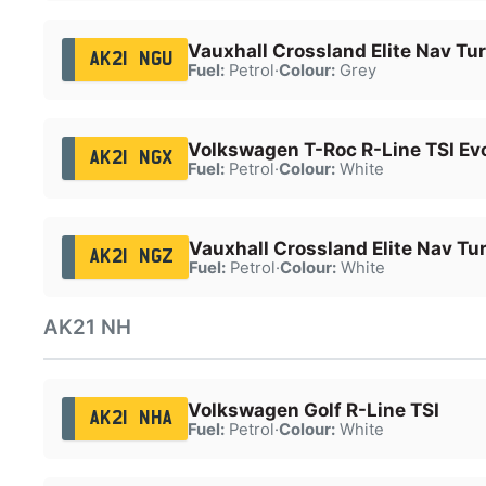
Vauxhall Crossland Elite Nav Tu
AK21 NGU
Fuel:
Petrol
·
Colour:
Grey
Volkswagen T-Roc R-Line TSI Ev
AK21 NGX
Fuel:
Petrol
·
Colour:
White
Vauxhall Crossland Elite Nav Tu
AK21 NGZ
Fuel:
Petrol
·
Colour:
White
AK21 NH
Volkswagen Golf R-Line TSI
AK21 NHA
Fuel:
Petrol
·
Colour:
White