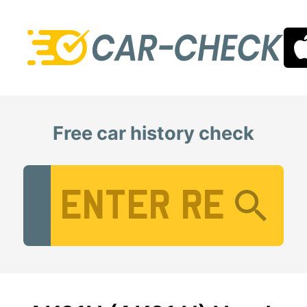
Free car history check
Vehicle Registration Number