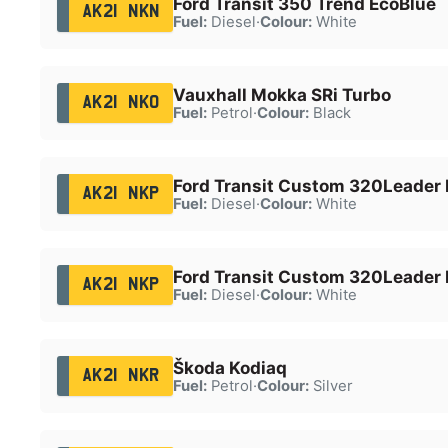
Ford Transit 350 Trend EcoBlue
AK21 NKN
Fuel:
Diesel
·
Colour:
White
Vauxhall Mokka SRi Turbo
AK21 NKO
Fuel:
Petrol
·
Colour:
Black
Ford Transit Custom 320Leader 
AK21 NKP
Fuel:
Diesel
·
Colour:
White
Ford Transit Custom 320Leader 
AK21 NKP
Fuel:
Diesel
·
Colour:
White
Škoda Kodiaq
AK21 NKR
Fuel:
Petrol
·
Colour:
Silver