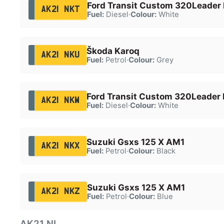
Ford Transit Custom 320Leader 
AK21 NKT
Fuel:
Diesel
·
Colour:
White
Škoda Karoq
AK21 NKU
Fuel:
Petrol
·
Colour:
Grey
Ford Transit Custom 320Leader 
AK21 NKW
Fuel:
Diesel
·
Colour:
White
Suzuki Gsxs 125 X AM1
AK21 NKX
Fuel:
Petrol
·
Colour:
Black
Suzuki Gsxs 125 X AM1
AK21 NKZ
Fuel:
Petrol
·
Colour:
Blue
AK21 NL