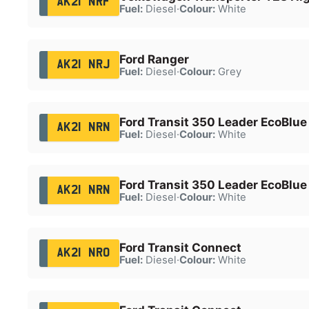
AK21 NRF
Fuel:
Diesel
·
Colour:
White
Ford Ranger
AK21 NRJ
Fuel:
Diesel
·
Colour:
Grey
Ford Transit 350 Leader EcoBlue
AK21 NRN
Fuel:
Diesel
·
Colour:
White
Ford Transit 350 Leader EcoBlue
AK21 NRN
Fuel:
Diesel
·
Colour:
White
Ford Transit Connect
AK21 NRO
Fuel:
Diesel
·
Colour:
White