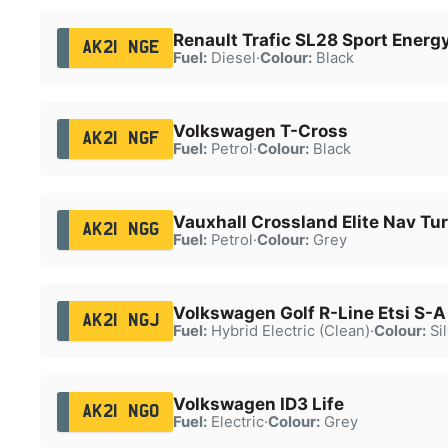
Renault Trafic SL28 Sport Energ
AK21 NGE
Fuel:
Diesel
·
Colour:
Black
Volkswagen T-Cross
AK21 NGF
Fuel:
Petrol
·
Colour:
Black
Vauxhall Crossland Elite Nav Tu
AK21 NGG
Fuel:
Petrol
·
Colour:
Grey
Volkswagen Golf R-Line Etsi S-A
AK21 NGJ
Fuel:
Hybrid Electric (Clean)
·
Colour:
Sil
Volkswagen ID3 Life
AK21 NGO
Fuel:
Electric
·
Colour:
Grey