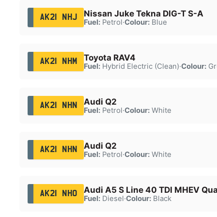
Nissan Juke Tekna DIG-T S-A
AK21 NHJ
Fuel:
Petrol
·
Colour:
Blue
Toyota RAV4
AK21 NHM
Fuel:
Hybrid Electric (Clean)
·
Colour:
Gr
Audi Q2
AK21 NHN
Fuel:
Petrol
·
Colour:
White
Audi Q2
AK21 NHN
Fuel:
Petrol
·
Colour:
White
Audi A5 S Line 40 TDI MHEV Qua
AK21 NHO
Fuel:
Diesel
·
Colour:
Black