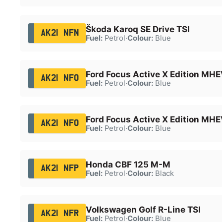
Škoda Karoq SE Drive TSI
AK21 NFN
Fuel:
Petrol
·
Colour:
Blue
Ford Focus Active X Edition MH
AK21 NFO
Fuel:
Petrol
·
Colour:
Blue
Ford Focus Active X Edition MH
AK21 NFO
Fuel:
Petrol
·
Colour:
Blue
Honda CBF 125 M-M
AK21 NFP
Fuel:
Petrol
·
Colour:
Black
Volkswagen Golf R-Line TSI
AK21 NFR
Fuel:
Petrol
·
Colour:
Blue