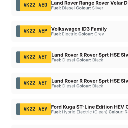
Land Rover Range Rover Velar 
AK22 AEO
Fuel:
Diesel
·
Colour:
Silver
Volkswagen ID3 Family
AK22 AEP
Fuel:
Electric
·
Colour:
Grey
Land Rover R Rover Sprt HSE Sl
AK22 AET
Fuel:
Diesel
·
Colour:
Black
Land Rover R Rover Sprt HSE Sl
AK22 AET
Fuel:
Diesel
·
Colour:
Black
Ford Kuga ST-Line Edition HEV
AK22 AEV
Fuel:
Hybrid Electric (Clean)
·
Colour:
R