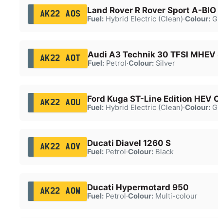
Land Rover R Rover Sport A-BI
AK22 AOS
Fuel:
Hybrid Electric (Clean)
·
Colour:
G
Audi A3 Technik 30 TFSI MHEV
AK22 AOT
Fuel:
Petrol
·
Colour:
Silver
Ford Kuga ST-Line Edition HEV
AK22 AOU
Fuel:
Hybrid Electric (Clean)
·
Colour:
G
Ducati Diavel 1260 S
AK22 AOV
Fuel:
Petrol
·
Colour:
Black
Ducati Hypermotard 950
AK22 AOW
Fuel:
Petrol
·
Colour:
Multi-colour