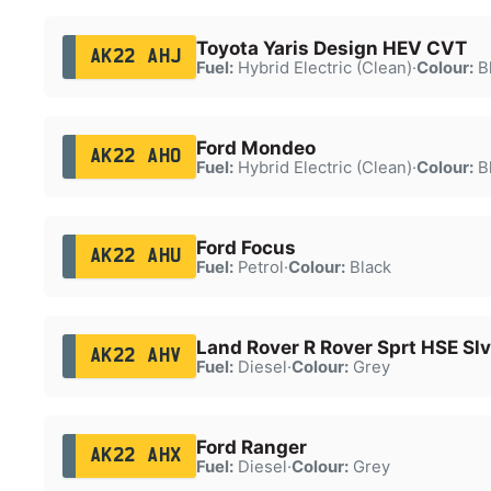
Toyota Yaris Design HEV CVT
AK22 AHJ
Fuel:
Hybrid Electric (Clean)
·
Colour:
B
Ford Mondeo
AK22 AHO
Fuel:
Hybrid Electric (Clean)
·
Colour:
B
Ford Focus
AK22 AHU
Fuel:
Petrol
·
Colour:
Black
Land Rover R Rover Sprt HSE Sl
AK22 AHV
Fuel:
Diesel
·
Colour:
Grey
Ford Ranger
AK22 AHX
Fuel:
Diesel
·
Colour:
Grey