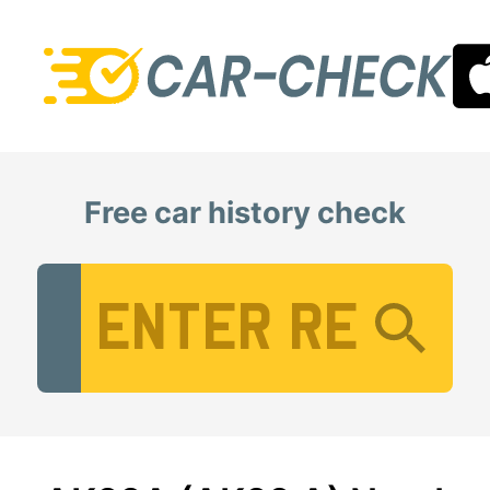
Free car history check
Vehicle Registration Number