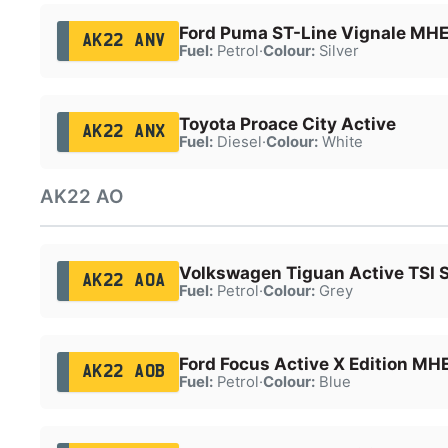
Ford Puma ST-Line Vignale MH
AK22 ANV
Fuel:
Petrol
·
Colour:
Silver
Toyota Proace City Active
AK22 ANX
Fuel:
Diesel
·
Colour:
White
AK22 AO
Volkswagen Tiguan Active TSI 
AK22 AOA
Fuel:
Petrol
·
Colour:
Grey
Ford Focus Active X Edition MH
AK22 AOB
Fuel:
Petrol
·
Colour:
Blue