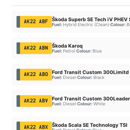
Škoda Superb SE Tech iV PHEV 
AK22 ABF
Fuel:
Hybrid Electric (Clean)
·
Colour:
B
Škoda Karoq
AK22 ABN
Fuel:
Petrol
·
Colour:
Blue
Ford Transit Custom 300Limitd
AK22 ABO
Fuel:
Diesel
·
Colour:
Black
Ford Transit Custom 300Leader
AK22 ABV
Fuel:
Diesel
·
Colour:
White
Škoda Scala SE Technology TSI
AK22 ABX