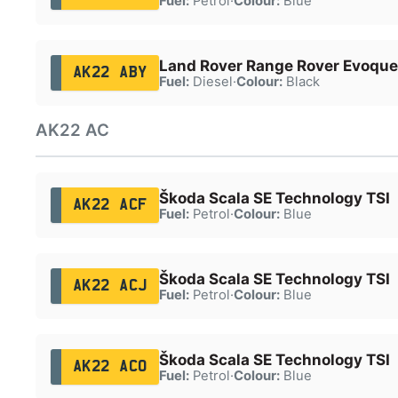
Fuel:
Petrol
·
Colour:
Blue
Land Rover Range Rover Evoque
AK22 ABY
Fuel:
Diesel
·
Colour:
Black
AK22 AC
Škoda Scala SE Technology TSI
AK22 ACF
Fuel:
Petrol
·
Colour:
Blue
Škoda Scala SE Technology TSI
AK22 ACJ
Fuel:
Petrol
·
Colour:
Blue
Škoda Scala SE Technology TSI
AK22 ACO
Fuel:
Petrol
·
Colour:
Blue