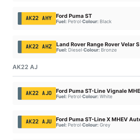
Ford Puma ST
AK22 AHY
Fuel:
Petrol
·
Colour:
Black
Land Rover Range Rover Velar 
AK22 AHZ
Fuel:
Diesel
·
Colour:
Bronze
AK22 AJ
Ford Puma ST-Line Vignale MH
AK22 AJO
Fuel:
Petrol
·
Colour:
White
Ford Puma ST-Line X MHEV Aut
AK22 AJU
Fuel:
Petrol
·
Colour:
Grey