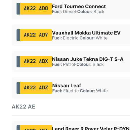
Ford Tourneo Connect
AK22 ADO
Fuel:
Diesel
·
Colour:
Black
Vauxhall Mokka Ultimate EV
AK22 ADV
Fuel:
Electric
·
Colour:
White
Nissan Juke Tekna DIG-T S-A
AK22 ADX
Fuel:
Petrol
·
Colour:
Black
Nissan Leaf
AK22 ADZ
Fuel:
Electric
·
Colour:
White
AK22 AE
Land Rover R Rover Velar R-DY