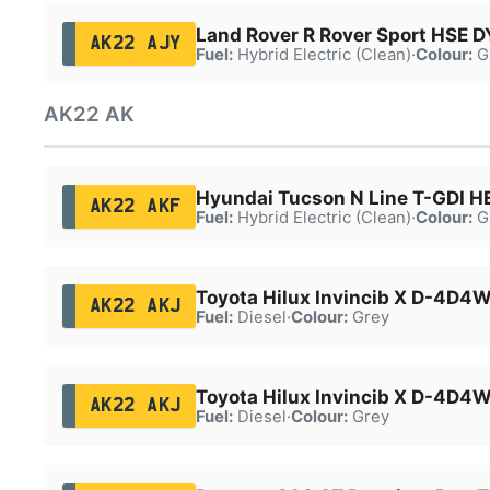
Land Rover R Rover Sport HSE 
AK22 AJY
Fuel:
Hybrid Electric (Clean)
·
Colour:
G
AK22 AK
Hyundai Tucson N Line T-GDI H
AK22 AKF
Fuel:
Hybrid Electric (Clean)
·
Colour:
G
Toyota Hilux Invincib X D-4D4
AK22 AKJ
Fuel:
Diesel
·
Colour:
Grey
Toyota Hilux Invincib X D-4D4
AK22 AKJ
Fuel:
Diesel
·
Colour:
Grey