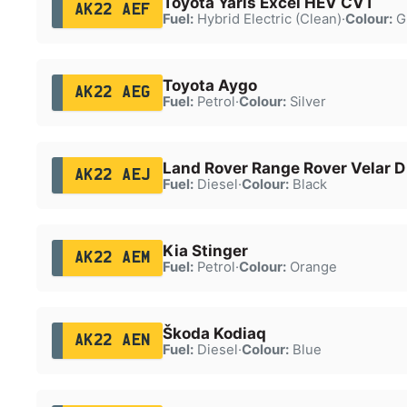
Toyota Yaris Excel HEV CVT
AK22 AEF
Fuel:
Hybrid Electric (Clean)
·
Colour:
G
Toyota Aygo
AK22 AEG
Fuel:
Petrol
·
Colour:
Silver
Land Rover Range Rover Velar 
AK22 AEJ
Fuel:
Diesel
·
Colour:
Black
Kia Stinger
AK22 AEM
Fuel:
Petrol
·
Colour:
Orange
Škoda Kodiaq
AK22 AEN
Fuel:
Diesel
·
Colour:
Blue