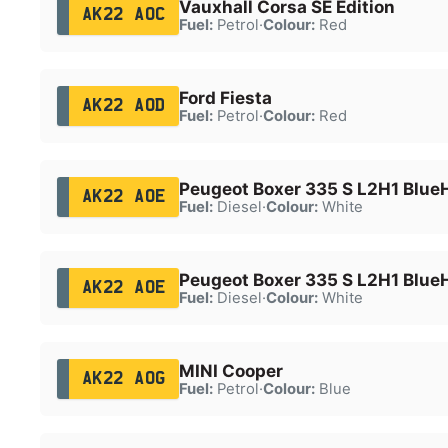
Vauxhall Corsa SE Edition
AK22 AOC
Fuel:
Petrol
·
Colour:
Red
Ford Fiesta
AK22 AOD
Fuel:
Petrol
·
Colour:
Red
Peugeot Boxer 335 S L2H1 Blue
AK22 AOE
Fuel:
Diesel
·
Colour:
White
Peugeot Boxer 335 S L2H1 Blue
AK22 AOE
Fuel:
Diesel
·
Colour:
White
MINI Cooper
AK22 AOG
Fuel:
Petrol
·
Colour:
Blue