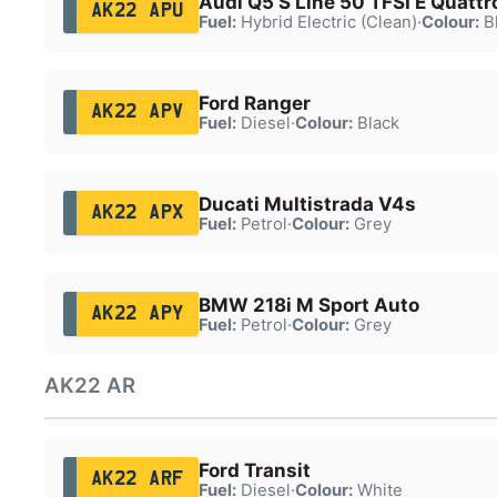
Audi Q5 S Line 50 TFSI E Quattr
AK22 APU
Fuel:
Hybrid Electric (Clean)
·
Colour:
B
Ford Ranger
AK22 APV
Fuel:
Diesel
·
Colour:
Black
Ducati Multistrada V4s
AK22 APX
Fuel:
Petrol
·
Colour:
Grey
BMW 218i M Sport Auto
AK22 APY
Fuel:
Petrol
·
Colour:
Grey
AK22 AR
Ford Transit
AK22 ARF
Fuel:
Diesel
·
Colour:
White