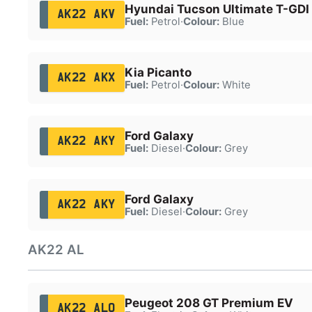
Hyundai Tucson Ultimate T-GDI
AK22 AKV
Fuel:
Petrol
·
Colour:
Blue
Kia Picanto
AK22 AKX
Fuel:
Petrol
·
Colour:
White
Ford Galaxy
AK22 AKY
Fuel:
Diesel
·
Colour:
Grey
Ford Galaxy
AK22 AKY
Fuel:
Diesel
·
Colour:
Grey
AK22 AL
Peugeot 208 GT Premium EV
AK22 ALO