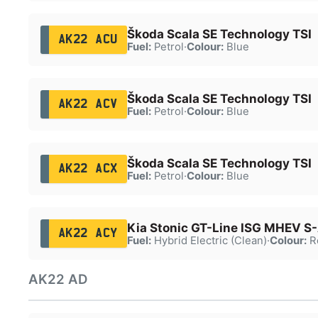
Škoda Scala SE Technology TSI
AK22 ACU
Fuel:
Petrol
·
Colour:
Blue
Škoda Scala SE Technology TSI
AK22 ACV
Fuel:
Petrol
·
Colour:
Blue
Škoda Scala SE Technology TSI
AK22 ACX
Fuel:
Petrol
·
Colour:
Blue
Kia Stonic GT-Line ISG MHEV S
AK22 ACY
Fuel:
Hybrid Electric (Clean)
·
Colour:
R
AK22 AD