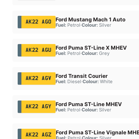
Ford Mustang Mach 1 Auto
AK22 AGO
Fuel:
Petrol
·
Colour:
Silver
Ford Puma ST-Line X MHEV
AK22 AGU
Fuel:
Petrol
·
Colour:
Grey
Ford Transit Courier
AK22 AGV
Fuel:
Diesel
·
Colour:
White
Ford Puma ST-Line MHEV
AK22 AGY
Fuel:
Petrol
·
Colour:
Silver
Ford Puma ST-Line Vignale MH
AK22 AGZ
Fuel:
Petrol
·
Colour:
Silver