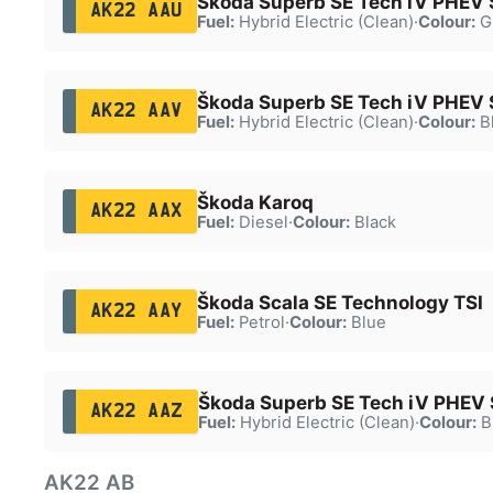
Škoda Superb SE Tech iV PHEV 
AK22 AAU
Fuel:
Hybrid Electric (Clean)
·
Colour:
G
Škoda Superb SE Tech iV PHEV 
AK22 AAV
Fuel:
Hybrid Electric (Clean)
·
Colour:
B
Škoda Karoq
AK22 AAX
Fuel:
Diesel
·
Colour:
Black
Škoda Scala SE Technology TSI
AK22 AAY
Fuel:
Petrol
·
Colour:
Blue
Škoda Superb SE Tech iV PHEV
AK22 AAZ
Fuel:
Hybrid Electric (Clean)
·
Colour:
B
AK22 AB