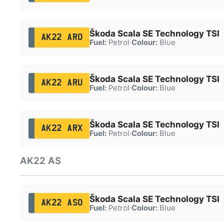
Škoda Scala SE Technology TSI
AK22 ARO
Fuel:
Petrol
·
Colour:
Blue
Škoda Scala SE Technology TSI
AK22 ARU
Fuel:
Petrol
·
Colour:
Blue
Škoda Scala SE Technology TSI
AK22 ARX
Fuel:
Petrol
·
Colour:
Blue
AK22 AS
Škoda Scala SE Technology TSI
AK22 ASO
Fuel:
Petrol
·
Colour:
Blue