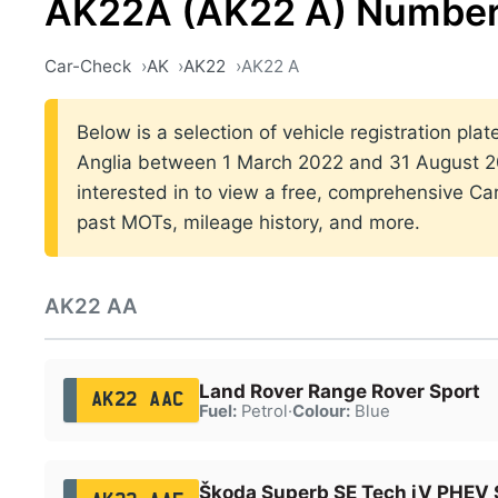
AK22A (AK22 A) Number
Car-Check
AK
AK22
AK22 A
Below is a selection of vehicle registration plat
Anglia between 1 March 2022 and 31 August 20
interested in to view a free, comprehensive Car
past MOTs, mileage history, and more.
AK22 AA
Land Rover Range Rover Sport
AK22 AAC
Fuel:
Petrol
·
Colour:
Blue
Škoda Superb SE Tech iV PHEV 