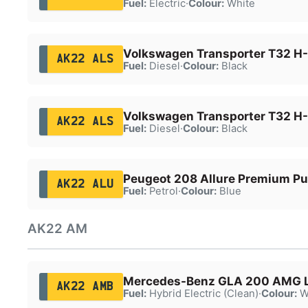
Fuel:
Electric
·
Colour:
White
Volkswagen Transporter T32 H-
AK22 ALS
Fuel:
Diesel
·
Colour:
Black
Volkswagen Transporter T32 H-
AK22 ALS
Fuel:
Diesel
·
Colour:
Black
Peugeot 208 Allure Premium Pu
AK22 ALU
Fuel:
Petrol
·
Colour:
Blue
AK22 AM
Mercedes-Benz GLA 200 AMG 
AK22 AMB
Fuel:
Hybrid Electric (Clean)
·
Colour:
W