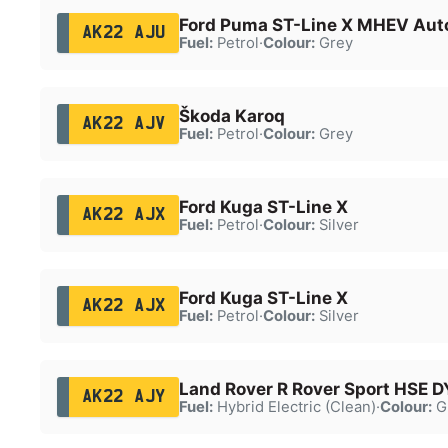
Ford Puma ST-Line X MHEV Aut
AK22 AJU
Fuel:
Petrol
·
Colour:
Grey
Škoda Karoq
AK22 AJV
Fuel:
Petrol
·
Colour:
Grey
Ford Kuga ST-Line X
AK22 AJX
Fuel:
Petrol
·
Colour:
Silver
Ford Kuga ST-Line X
AK22 AJX
Fuel:
Petrol
·
Colour:
Silver
Land Rover R Rover Sport HSE 
AK22 AJY
Fuel:
Hybrid Electric (Clean)
·
Colour:
G