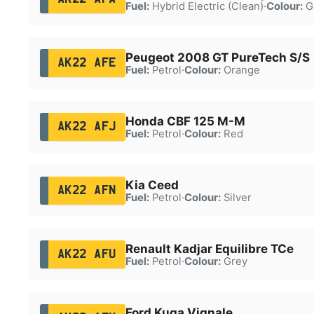
Fuel:
Hybrid Electric (Clean)
·
Colour:
G
Peugeot 2008 GT PureTech S/S
AK22 AFE
Fuel:
Petrol
·
Colour:
Orange
Honda CBF 125 M-M
AK22 AFJ
Fuel:
Petrol
·
Colour:
Red
Kia Ceed
AK22 AFN
Fuel:
Petrol
·
Colour:
Silver
Renault Kadjar Equilibre TCe
AK22 AFU
Fuel:
Petrol
·
Colour:
Grey
Ford Kuga Vignale