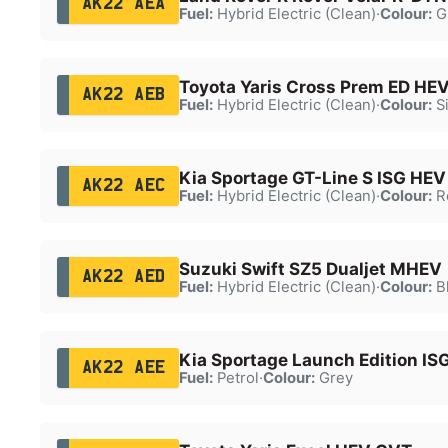
AK22 AEA
Fuel:
Hybrid Electric (Clean)
·
Colour:
G
Toyota Yaris Cross Prem ED HE
AK22 AEB
Fuel:
Hybrid Electric (Clean)
·
Colour:
Si
Kia Sportage GT-Line S ISG HEV
AK22 AEC
Fuel:
Hybrid Electric (Clean)
·
Colour:
R
Suzuki Swift SZ5 Dualjet MHEV
AK22 AED
Fuel:
Hybrid Electric (Clean)
·
Colour:
B
Kia Sportage Launch Edition IS
AK22 AEE
Fuel:
Petrol
·
Colour:
Grey