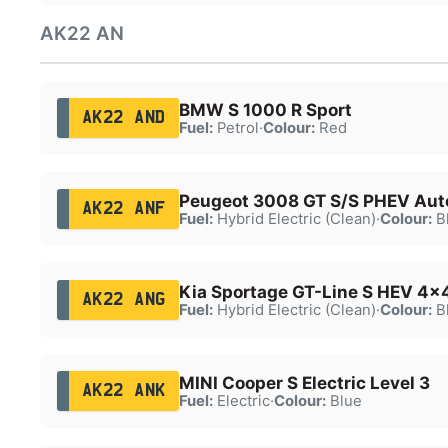
AK22 AN
BMW S 1000 R Sport
AK22 AND
Fuel:
Petrol
·
Colour:
Red
Peugeot 3008 GT S/S PHEV Aut
AK22 ANF
Fuel:
Hybrid Electric (Clean)
·
Colour:
B
Kia Sportage GT-Line S HEV 4x
AK22 ANG
Fuel:
Hybrid Electric (Clean)
·
Colour:
B
MINI Cooper S Electric Level 3
AK22 ANK
Fuel:
Electric
·
Colour:
Blue