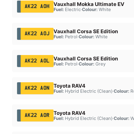
Vauxhall Mokka Ultimate EV
AK22 AOH
Fuel:
Electric
·
Colour:
White
Vauxhall Corsa SE Edition
AK22 AOJ
Fuel:
Petrol
·
Colour:
White
Vauxhall Corsa SE Edition
AK22 AOL
Fuel:
Petrol
·
Colour:
Grey
Toyota RAV4
AK22 AON
Fuel:
Hybrid Electric (Clean)
·
Colour:
R
Toyota RAV4
AK22 AOR
Fuel:
Hybrid Electric (Clean)
·
Colour:
W