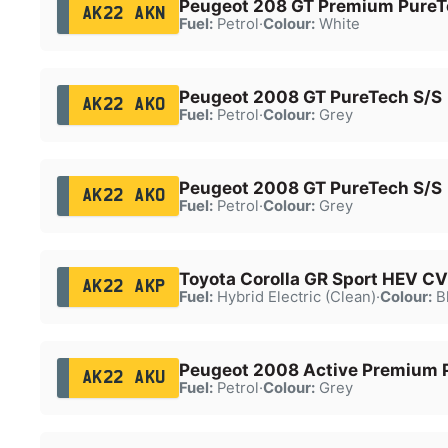
Peugeot 208 GT Premium PureT
AK22 AKN
Fuel:
Petrol
·
Colour:
White
Peugeot 2008 GT PureTech S/S
AK22 AKO
Fuel:
Petrol
·
Colour:
Grey
Peugeot 2008 GT PureTech S/S
AK22 AKO
Fuel:
Petrol
·
Colour:
Grey
Toyota Corolla GR Sport HEV C
AK22 AKP
Fuel:
Hybrid Electric (Clean)
·
Colour:
B
Peugeot 2008 Active Premium 
AK22 AKU
Fuel:
Petrol
·
Colour:
Grey