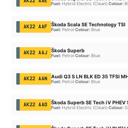
AK22 AAE
Fuel:
Hybrid Electric (Clean)
·
Colour:
B
Škoda Scala SE Technology TSI
AK22 AAF
Fuel:
Petrol
·
Colour:
Blue
Škoda Superb
AK22 AAJ
Fuel:
Petrol
·
Colour:
Blue
Audi Q3 S LN BLK ED 35 TFSI M
AK22 AAN
Fuel:
Petrol
·
Colour:
Blue
Škoda Superb SE Tech iV PHEV 
AK22 AAO
Fuel:
Hybrid Electric (Clean)
·
Colour:
G