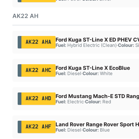
AK22 AH
Ford Kuga ST-Line X ED PHEV C
AK22 AHA
Fuel:
Hybrid Electric (Clean)
·
Colour:
Si
Ford Kuga ST-Line X EcoBlue
AK22 AHC
Fuel:
Diesel
·
Colour:
White
Ford Mustang Mach-E STD Ran
AK22 AHD
Fuel:
Electric
·
Colour:
Red
Land Rover Range Rover Sport 
AK22 AHF
Fuel:
Diesel
·
Colour:
Blue