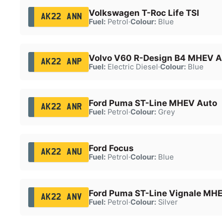
Volkswagen T-Roc Life TSI
AK22 ANN
Fuel:
Petrol
·
Colour:
Blue
Volvo V60 R-Design B4 MHEV A
AK22 ANP
Fuel:
Electric Diesel
·
Colour:
Blue
Ford Puma ST-Line MHEV Auto
AK22 ANR
Fuel:
Petrol
·
Colour:
Grey
Ford Focus
AK22 ANU
Fuel:
Petrol
·
Colour:
Blue
Ford Puma ST-Line Vignale MH
AK22 ANV
Fuel:
Petrol
·
Colour:
Silver