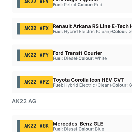
AK22 AFV
Fuel:
Petrol
·
Colour:
Red
Renault Arkana RS Line E-Tech
AK22 AFX
Fuel:
Hybrid Electric (Clean)
·
Colour:
G
Ford Transit Courier
AK22 AFY
Fuel:
Diesel
·
Colour:
White
Toyota Corolla Icon HEV CVT
AK22 AFZ
Fuel:
Hybrid Electric (Clean)
·
Colour:
G
AK22 AG
Mercedes-Benz GLE
AK22 AGK
Fuel:
Diesel
·
Colour:
Blue