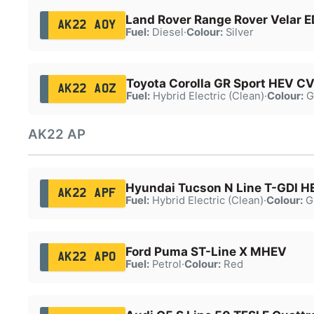
Land Rover Range Rover Velar 
AK22 AOY
Fuel:
Diesel
·
Colour:
Silver
Toyota Corolla GR Sport HEV C
AK22 AOZ
Fuel:
Hybrid Electric (Clean)
·
Colour:
G
AK22 AP
Hyundai Tucson N Line T-GDI H
AK22 APF
Fuel:
Hybrid Electric (Clean)
·
Colour:
G
Ford Puma ST-Line X MHEV
AK22 APO
Fuel:
Petrol
·
Colour:
Red