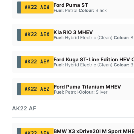
Ford Puma ST
AK22 AEW
Fuel:
Petrol
·
Colour:
Black
Kia RIO 3 MHEV
AK22 AEX
Fuel:
Hybrid Electric (Clean)
·
Colour:
B
Ford Kuga ST-Line Edition HEV
AK22 AEY
Fuel:
Hybrid Electric (Clean)
·
Colour:
B
Ford Puma Titanium MHEV
AK22 AEZ
Fuel:
Petrol
·
Colour:
Silver
AK22 AF
BMW X3 xDrive20i M Sport MH
AK22 AFA