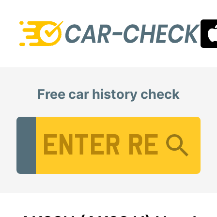
Free car history check
Vehicle Registration Number