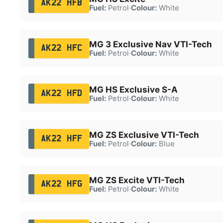
AK22 HFB
Fuel:
Petrol
·
Colour:
White
MG 3 Exclusive Nav VTI-Tech
AK22 HFC
Fuel:
Petrol
·
Colour:
White
MG HS Exclusive S-A
AK22 HFD
Fuel:
Petrol
·
Colour:
White
MG ZS Exclusive VTI-Tech
AK22 HFF
Fuel:
Petrol
·
Colour:
Blue
MG ZS Excite VTI-Tech
AK22 HFG
Fuel:
Petrol
·
Colour:
White