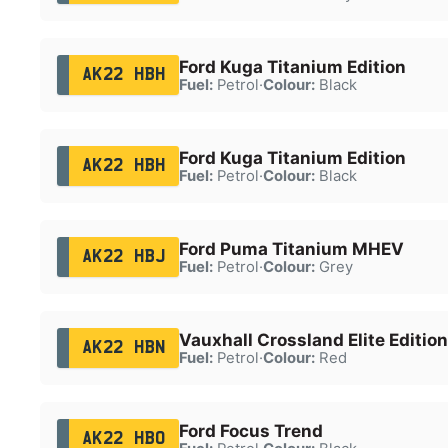
Ford Kuga Titanium Edition
AK22 HBH
Fuel:
Petrol
·
Colour:
Black
Ford Kuga Titanium Edition
AK22 HBH
Fuel:
Petrol
·
Colour:
Black
Ford Puma Titanium MHEV
AK22 HBJ
Fuel:
Petrol
·
Colour:
Grey
Vauxhall Crossland Elite Edition
AK22 HBN
Fuel:
Petrol
·
Colour:
Red
Ford Focus Trend
AK22 HBO