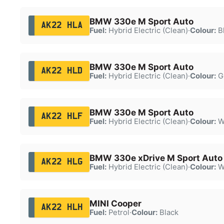
BMW 330e M Sport Auto
AK22 HLA
Fuel:
Hybrid Electric (Clean)
·
Colour:
B
BMW 330e M Sport Auto
AK22 HLD
Fuel:
Hybrid Electric (Clean)
·
Colour:
G
BMW 330e M Sport Auto
AK22 HLF
Fuel:
Hybrid Electric (Clean)
·
Colour:
W
BMW 330e xDrive M Sport Auto
AK22 HLG
Fuel:
Hybrid Electric (Clean)
·
Colour:
W
MINI Cooper
AK22 HLH
Fuel:
Petrol
·
Colour:
Black