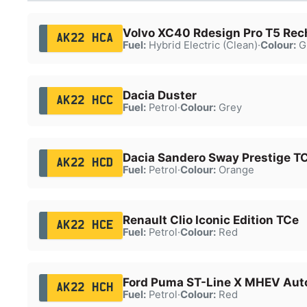
Volvo XC40 Rdesign Pro T5 Rec
AK22 HCA
Fuel:
Hybrid Electric (Clean)
·
Colour:
G
Dacia Duster
AK22 HCC
Fuel:
Petrol
·
Colour:
Grey
Dacia Sandero Sway Prestige T
AK22 HCD
Fuel:
Petrol
·
Colour:
Orange
Renault Clio Iconic Edition TCe
AK22 HCE
Fuel:
Petrol
·
Colour:
Red
Ford Puma ST-Line X MHEV Aut
AK22 HCH
Fuel:
Petrol
·
Colour:
Red