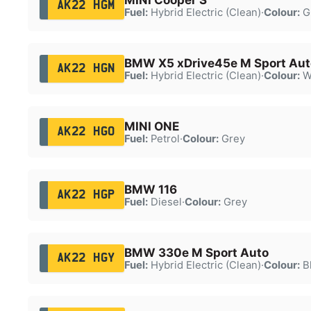
AK22 HGM
Fuel:
Hybrid Electric (Clean)
·
Colour:
G
BMW X5 xDrive45e M Sport Aut
AK22 HGN
Fuel:
Hybrid Electric (Clean)
·
Colour:
W
MINI ONE
AK22 HGO
Fuel:
Petrol
·
Colour:
Grey
BMW 116
AK22 HGP
Fuel:
Diesel
·
Colour:
Grey
BMW 330e M Sport Auto
AK22 HGY
Fuel:
Hybrid Electric (Clean)
·
Colour:
B