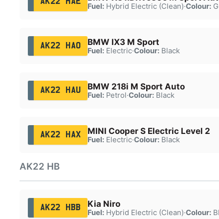
AK22 HAE
Fuel:
Hybrid Electric (Clean)
·
Colour:
G
BMW IX3 M Sport
AK22 HAO
Fuel:
Electric
·
Colour:
Black
BMW 218i M Sport Auto
AK22 HAU
Fuel:
Petrol
·
Colour:
Black
MINI Cooper S Electric Level 2
AK22 HAX
Fuel:
Electric
·
Colour:
Black
AK22 HB
Kia Niro
AK22 HBB
Fuel:
Hybrid Electric (Clean)
·
Colour:
B