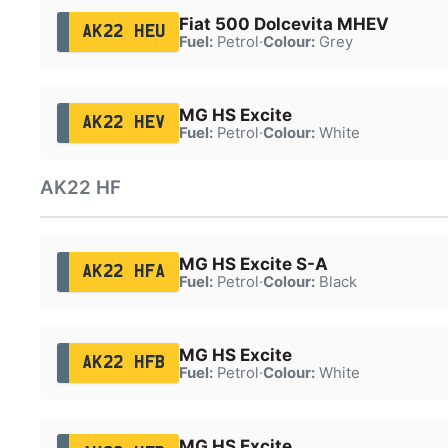
Fiat 500 Dolcevita MHEV
AK22 HEU
Fuel:
Petrol
·
Colour:
Grey
MG HS Excite
AK22 HEV
Fuel:
Petrol
·
Colour:
White
AK22 HF
MG HS Excite S-A
AK22 HFA
Fuel:
Petrol
·
Colour:
Black
MG HS Excite
AK22 HFB
Fuel:
Petrol
·
Colour:
White
MG HS Excite