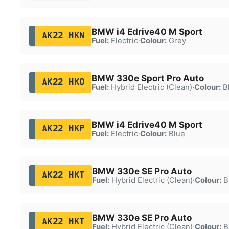
BMW i4 Edrive40 M Sport
AK22 HKN
Fuel:
Electric
·
Colour:
Grey
BMW 330e Sport Pro Auto
AK22 HKO
Fuel:
Hybrid Electric (Clean)
·
Colour:
B
BMW i4 Edrive40 M Sport
AK22 HKP
Fuel:
Electric
·
Colour:
Blue
BMW 330e SE Pro Auto
AK22 HKT
Fuel:
Hybrid Electric (Clean)
·
Colour:
B
BMW 330e SE Pro Auto
AK22 HKT
Fuel:
Hybrid Electric (Clean)
·
Colour:
B