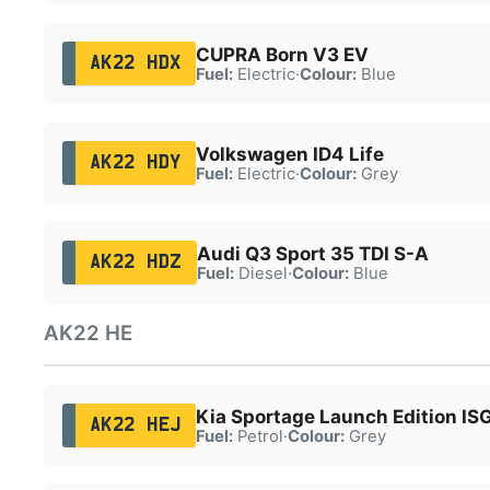
CUPRA Born V3 EV
AK22 HDX
Fuel:
Electric
·
Colour:
Blue
Volkswagen ID4 Life
AK22 HDY
Fuel:
Electric
·
Colour:
Grey
Audi Q3 Sport 35 TDI S-A
AK22 HDZ
Fuel:
Diesel
·
Colour:
Blue
AK22 HE
Kia Sportage Launch Edition IS
AK22 HEJ
Fuel:
Petrol
·
Colour:
Grey