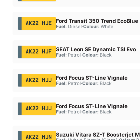
Ford Transit 350 Trend EcoBlue
AK22 HJE
Fuel:
Diesel
·
Colour:
White
SEAT Leon SE Dynamic TSI Evo
AK22 HJF
Fuel:
Petrol
·
Colour:
Black
Ford Focus ST-Line Vignale
AK22 HJJ
Fuel:
Petrol
·
Colour:
Black
Ford Focus ST-Line Vignale
AK22 HJJ
Fuel:
Petrol
·
Colour:
Black
Suzuki Vitara SZ-T Boosterjet 
AK22 HJN