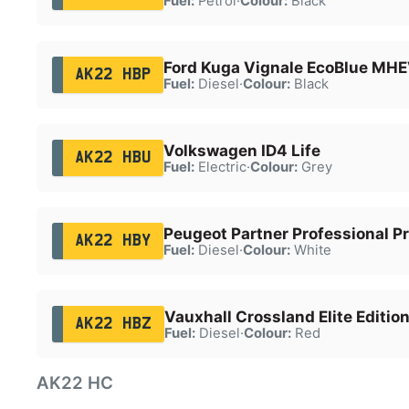
Fuel:
Petrol
·
Colour:
Black
Ford Kuga Vignale EcoBlue MH
AK22 HBP
Fuel:
Diesel
·
Colour:
Black
Volkswagen ID4 Life
AK22 HBU
Fuel:
Electric
·
Colour:
Grey
Peugeot Partner Professional P
AK22 HBY
Fuel:
Diesel
·
Colour:
White
Vauxhall Crossland Elite Edition
AK22 HBZ
Fuel:
Diesel
·
Colour:
Red
AK22 HC