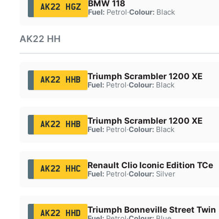
BMW 118
AK22 HGZ
Fuel:
Petrol
·
Colour:
Black
AK22 HH
Triumph Scrambler 1200 XE
AK22 HHB
Fuel:
Petrol
·
Colour:
Black
Triumph Scrambler 1200 XE
AK22 HHB
Fuel:
Petrol
·
Colour:
Black
Renault Clio Iconic Edition TCe
AK22 HHC
Fuel:
Petrol
·
Colour:
Silver
Triumph Bonneville Street Twin
AK22 HHD
Fuel:
Petrol
·
Colour:
Blue