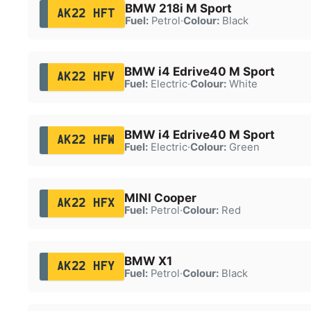
BMW 218i M Sport
AK22 HFT
Fuel:
Petrol
·
Colour:
Black
BMW i4 Edrive40 M Sport
AK22 HFV
Fuel:
Electric
·
Colour:
White
BMW i4 Edrive40 M Sport
AK22 HFW
Fuel:
Electric
·
Colour:
Green
MINI Cooper
AK22 HFX
Fuel:
Petrol
·
Colour:
Red
BMW X1
AK22 HFY
Fuel:
Petrol
·
Colour:
Black