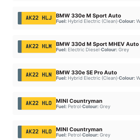
BMW 330e M Sport Auto
AK22 HLJ
Fuel:
Hybrid Electric (Clean)
·
Colour:
W
BMW 330d M Sport MHEV Auto
AK22 HLM
Fuel:
Electric Diesel
·
Colour:
Grey
BMW 330e SE Pro Auto
AK22 HLN
Fuel:
Hybrid Electric (Clean)
·
Colour:
W
MINI Countryman
AK22 HLO
Fuel:
Petrol
·
Colour:
Grey
MINI Countryman
AK22 HLO
Fuel:
Petrol
·
Colour:
Grey