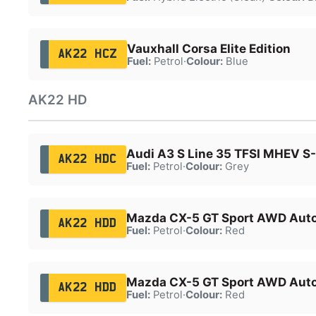
Vauxhall Corsa Elite Edition
AK22 HCZ
Fuel:
Petrol
·
Colour:
Blue
AK22 HD
Audi A3 S Line 35 TFSI MHEV S
AK22 HDC
Fuel:
Petrol
·
Colour:
Grey
Mazda CX-5 GT Sport AWD Aut
AK22 HDD
Fuel:
Petrol
·
Colour:
Red
Mazda CX-5 GT Sport AWD Aut
AK22 HDD
Fuel:
Petrol
·
Colour:
Red