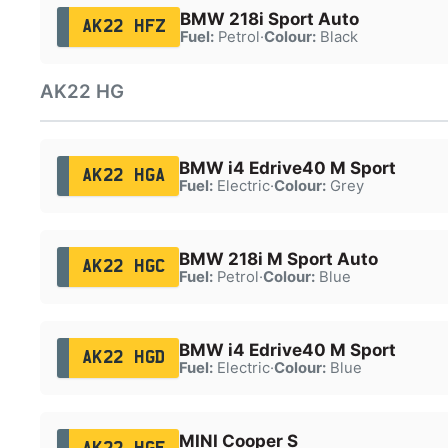
BMW 218i Sport Auto
AK22 HFZ
Fuel:
Petrol
·
Colour:
Black
AK22 HG
BMW i4 Edrive40 M Sport
AK22 HGA
Fuel:
Electric
·
Colour:
Grey
BMW 218i M Sport Auto
AK22 HGC
Fuel:
Petrol
·
Colour:
Blue
BMW i4 Edrive40 M Sport
AK22 HGD
Fuel:
Electric
·
Colour:
Blue
MINI Cooper S