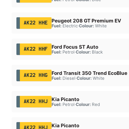
Peugeot 208 GT Premium EV
AK22 HHE
Fuel:
Electric
·
Colour:
White
Ford Focus ST Auto
AK22 HHF
Fuel:
Petrol
·
Colour:
Black
Ford Transit 350 Trend EcoBlue
AK22 HHG
Fuel:
Diesel
·
Colour:
White
Kia Picanto
AK22 HHJ
Fuel:
Petrol
·
Colour:
Red
Kia Picanto
AK22 HHJ