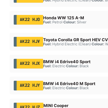
Fuel:
Hybrid Electric (Clean)
·
Colour:
B
Honda WW 125 A-M
AK22 HJO
Fuel:
Petrol
·
Colour:
Silver
Toyota Corolla GR Sport HEV C
AK22 HJV
Fuel:
Hybrid Electric (Clean)
·
Colour:
W
BMW i4 Edrive40 Sport
AK22 HJX
Fuel:
Electric
·
Colour:
Black
BMW i4 Edrive40 M Sport
AK22 HJY
Fuel:
Electric
·
Colour:
Black
MINI Cooper
AK22 HJZ