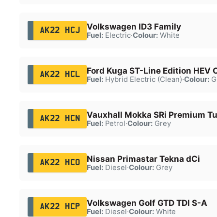
Volkswagen ID3 Family
AK22 HCJ
Fuel:
Electric
·
Colour:
White
Ford Kuga ST-Line Edition HEV
AK22 HCL
Fuel:
Hybrid Electric (Clean)
·
Colour:
G
Vauxhall Mokka SRi Premium T
AK22 HCN
Fuel:
Petrol
·
Colour:
Grey
Nissan Primastar Tekna dCi
AK22 HCO
Fuel:
Diesel
·
Colour:
Grey
Volkswagen Golf GTD TDI S-A
AK22 HCP
Fuel:
Diesel
·
Colour:
White