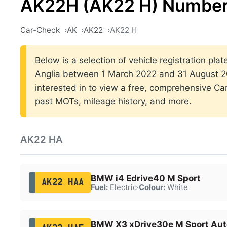
AK22H (AK22 H) Number
Car-Check
AK
AK22
AK22 H
Below is a selection of vehicle registration plat
Anglia between 1 March 2022 and 31 August 20
interested in to view a free, comprehensive Car
past MOTs, mileage history, and more.
AK22 HA
BMW i4 Edrive40 M Sport
AK22 HAA
Fuel:
Electric
·
Colour:
White
BMW X3 xDrive30e M Sport Aut