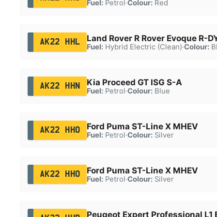
Fuel:
Petrol
·
Colour:
Red
Land Rover R Rover Evoque R-D
AK22 HHL
Fuel:
Hybrid Electric (Clean)
·
Colour:
B
Kia Proceed GT ISG S-A
AK22 HHN
Fuel:
Petrol
·
Colour:
Blue
Ford Puma ST-Line X MHEV
AK22 HHO
Fuel:
Petrol
·
Colour:
Silver
Ford Puma ST-Line X MHEV
AK22 HHO
Fuel:
Petrol
·
Colour:
Silver
Peugeot Expert Professional L1