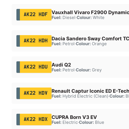
Vauxhall Vivaro F2900 Dynamic
AK22 HDF
Fuel:
Diesel
·
Colour:
White
Dacia Sandero Sway Comfort T
AK22 HDH
Fuel:
Petrol
·
Colour:
Orange
Audi Q2
AK22 HDU
Fuel:
Petrol
·
Colour:
Grey
Renault Captur Iconic ED E-Tec
AK22 HDV
Fuel:
Hybrid Electric (Clean)
·
Colour:
B
CUPRA Born V3 EV
AK22 HDX
Fuel:
Electric
·
Colour:
Blue