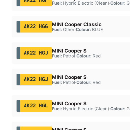
AK22 HGF
Fuel:
Hybrid Electric (Clean)
·
Colour:
G
MINI Cooper Classic
AK22 HGG
Fuel:
Other
·
Colour:
BLUE
MINI Cooper S
AK22 HGJ
Fuel:
Petrol
·
Colour:
Red
MINI Cooper S
AK22 HGJ
Fuel:
Petrol
·
Colour:
Red
MINI Cooper S
AK22 HGL
Fuel:
Hybrid Electric (Clean)
·
Colour:
G
MINI Cooper S