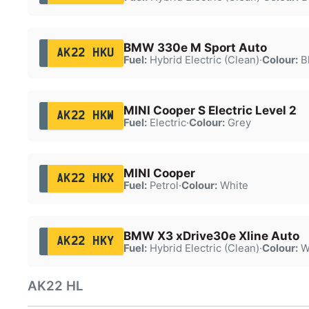
BMW 330e M Sport Auto
AK22 HKU
Fuel:
Hybrid Electric (Clean)
·
Colour:
B
MINI Cooper S Electric Level 2
AK22 HKW
Fuel:
Electric
·
Colour:
Grey
MINI Cooper
AK22 HKX
Fuel:
Petrol
·
Colour:
White
BMW X3 xDrive30e Xline Auto
AK22 HKY
Fuel:
Hybrid Electric (Clean)
·
Colour:
W
AK22 HL