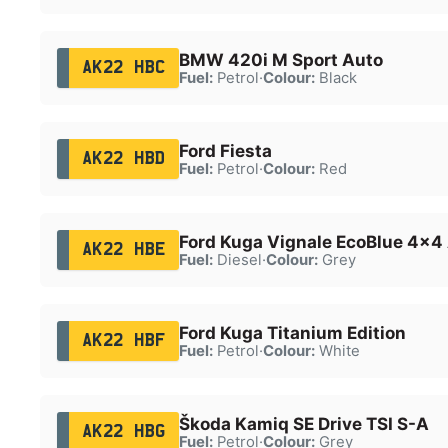
BMW 420i M Sport Auto
AK22 HBC
Fuel:
Petrol
·
Colour:
Black
Ford Fiesta
AK22 HBD
Fuel:
Petrol
·
Colour:
Red
Ford Kuga Vignale EcoBlue 4x4
AK22 HBE
Fuel:
Diesel
·
Colour:
Grey
Ford Kuga Titanium Edition
AK22 HBF
Fuel:
Petrol
·
Colour:
White
Škoda Kamiq SE Drive TSI S-A
AK22 HBG
Fuel:
Petrol
·
Colour:
Grey