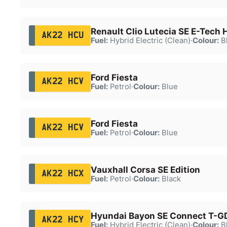
Renault Clio Lutecia SE E-Tech
AK22 HCU
Fuel:
Hybrid Electric (Clean)
·
Colour:
B
Ford Fiesta
AK22 HCV
Fuel:
Petrol
·
Colour:
Blue
Ford Fiesta
AK22 HCV
Fuel:
Petrol
·
Colour:
Blue
Vauxhall Corsa SE Edition
AK22 HCX
Fuel:
Petrol
·
Colour:
Black
Hyundai Bayon SE Connect T-G
AK22 HCY
Fuel:
Hybrid Electric (Clean)
·
Colour:
B