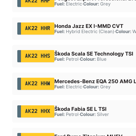
AK22 HHP
Fuel:
Electric
·
Colour:
Grey
Honda Jazz EX I-MMD CVT
AK22 HHR
Fuel:
Hybrid Electric (Clean)
·
Colour:
W
Škoda Scala SE Technology TSI
AK22 HHS
Fuel:
Petrol
·
Colour:
Blue
Mercedes-Benz EQA 250 AMG L
AK22 HHW
Fuel:
Electric
·
Colour:
Grey
Škoda Fabia SE L TSI
AK22 HHX
Fuel:
Petrol
·
Colour:
Silver