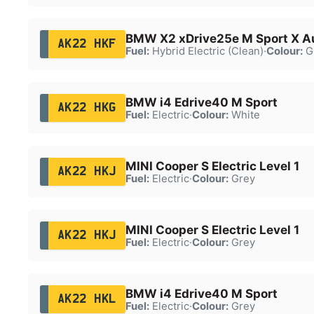
BMW X2 xDrive25e M Sport X A
AK22 HKF
Fuel:
Hybrid Electric (Clean)
·
Colour:
G
BMW i4 Edrive40 M Sport
AK22 HKG
Fuel:
Electric
·
Colour:
White
MINI Cooper S Electric Level 1
AK22 HKJ
Fuel:
Electric
·
Colour:
Grey
MINI Cooper S Electric Level 1
AK22 HKJ
Fuel:
Electric
·
Colour:
Grey
BMW i4 Edrive40 M Sport
AK22 HKL
Fuel:
Electric
·
Colour:
Grey