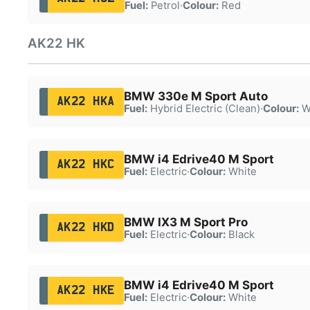
Fuel:
Petrol
·
Colour:
Red
AK22 HK
BMW 330e M Sport Auto
AK22 HKA
Fuel:
Hybrid Electric (Clean)
·
Colour:
W
BMW i4 Edrive40 M Sport
AK22 HKC
Fuel:
Electric
·
Colour:
White
BMW IX3 M Sport Pro
AK22 HKD
Fuel:
Electric
·
Colour:
Black
BMW i4 Edrive40 M Sport
AK22 HKE
Fuel:
Electric
·
Colour:
White