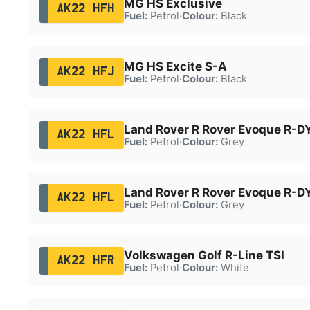
MG HS Exclusive
AK22 HFH
Fuel:
Petrol
·
Colour:
Black
MG HS Excite S-A
AK22 HFJ
Fuel:
Petrol
·
Colour:
Black
Land Rover R Rover Evoque R-
AK22 HFL
Fuel:
Petrol
·
Colour:
Grey
Land Rover R Rover Evoque R-
AK22 HFL
Fuel:
Petrol
·
Colour:
Grey
Volkswagen Golf R-Line TSI
AK22 HFR
Fuel:
Petrol
·
Colour:
White