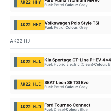
Ford Puma Titanium MHEV
AK22 HHY
Fuel:
Petrol
·
Colour:
Grey
Volkswagen Polo Style TSI
AK22 HHZ
Fuel:
Petrol
·
Colour:
Grey
AK22 HJ
Kia Sportage GT-Line PHEV 4x4
AK22 HJA
Fuel:
Hybrid Electric (Clean)
·
Colour:
B
SEAT Leon SE TSI Evo
AK22 HJC
Fuel:
Petrol
·
Colour:
Grey
Ford Tourneo Connect
AK22 HJD
Fuel:
Diesel
·
Colour:
Blue