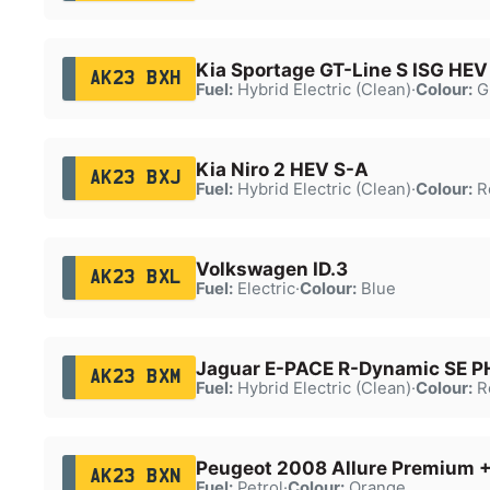
Kia Sportage GT-Line S ISG HEV
AK23 BXH
Fuel:
Hybrid Electric (Clean)
·
Colour:
G
Kia Niro 2 HEV S-A
AK23 BXJ
Fuel:
Hybrid Electric (Clean)
·
Colour:
R
Volkswagen ID.3
AK23 BXL
Fuel:
Electric
·
Colour:
Blue
Jaguar E-PACE R-Dynamic SE 
AK23 BXM
Fuel:
Hybrid Electric (Clean)
·
Colour:
R
Peugeot 2008 Allure Premium +
AK23 BXN
Fuel:
Petrol
·
Colour:
Orange