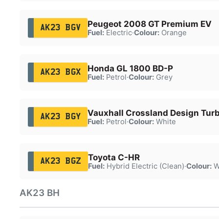
Peugeot 2008 GT Premium EV
AK23 BGV
Fuel:
Electric
·
Colour:
Orange
Honda GL 1800 BD-P
AK23 BGX
Fuel:
Petrol
·
Colour:
Grey
Vauxhall Crossland Design Tur
AK23 BGY
Fuel:
Petrol
·
Colour:
White
Toyota C-HR
AK23 BGZ
Fuel:
Hybrid Electric (Clean)
·
Colour:
W
AK23 BH