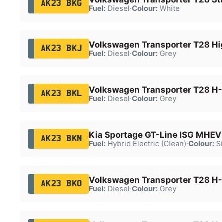
AK23 BKG
Fuel:
Diesel
·
Colour:
White
Volkswagen Transporter T28 Hi
AK23 BKJ
Fuel:
Diesel
·
Colour:
Grey
Volkswagen Transporter T28 H-
AK23 BKL
Fuel:
Diesel
·
Colour:
Grey
Kia Sportage GT-Line ISG MHEV
AK23 BKN
Fuel:
Hybrid Electric (Clean)
·
Colour:
Si
Volkswagen Transporter T28 H-
AK23 BKO
Fuel:
Diesel
·
Colour:
Grey