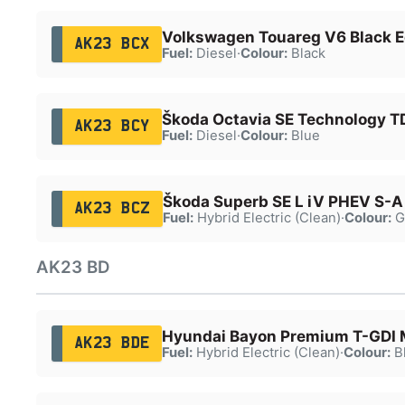
Volkswagen Touareg V6 Black Ed
AK23 BCX
Fuel:
Diesel
·
Colour:
Black
Škoda Octavia SE Technology T
AK23 BCY
Fuel:
Diesel
·
Colour:
Blue
Škoda Superb SE L iV PHEV S-A
AK23 BCZ
Fuel:
Hybrid Electric (Clean)
·
Colour:
G
AK23 BD
Hyundai Bayon Premium T-GDI
AK23 BDE
Fuel:
Hybrid Electric (Clean)
·
Colour:
B