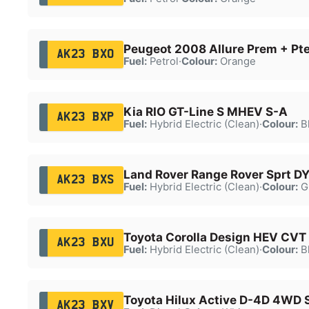
Peugeot 2008 Allure Prem + Pt
AK23 BXO
Fuel:
Petrol
·
Colour:
Orange
Kia RIO GT-Line S MHEV S-A
AK23 BXP
Fuel:
Hybrid Electric (Clean)
·
Colour:
B
Land Rover Range Rover Sprt D
AK23 BXS
Fuel:
Hybrid Electric (Clean)
·
Colour:
G
Toyota Corolla Design HEV CVT
AK23 BXU
Fuel:
Hybrid Electric (Clean)
·
Colour:
B
Toyota Hilux Active D-4D 4WD 
AK23 BXV