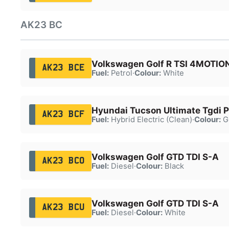
AK23 BC
Volkswagen Golf R TSI 4MOTIO
AK23 BCE
Fuel:
Petrol
·
Colour:
White
Hyundai Tucson Ultimate Tgdi
AK23 BCF
Fuel:
Hybrid Electric (Clean)
·
Colour:
G
Volkswagen Golf GTD TDI S-A
AK23 BCO
Fuel:
Diesel
·
Colour:
Black
Volkswagen Golf GTD TDI S-A
AK23 BCU
Fuel:
Diesel
·
Colour:
White