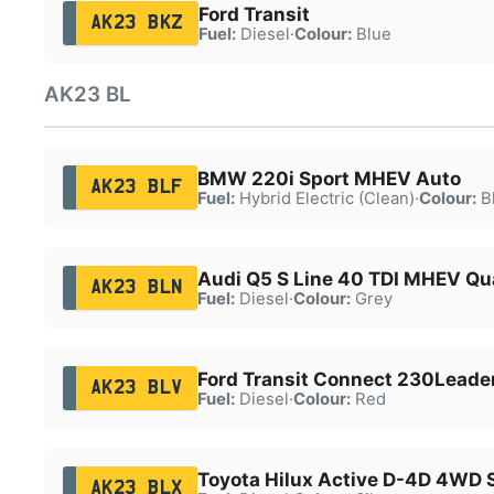
Ford Transit
AK23 BKZ
Fuel:
Diesel
·
Colour:
Blue
AK23 BL
BMW 220i Sport MHEV Auto
AK23 BLF
Fuel:
Hybrid Electric (Clean)
·
Colour:
B
Audi Q5 S Line 40 TDI MHEV Qu
AK23 BLN
Fuel:
Diesel
·
Colour:
Grey
Ford Transit Connect 230Leader
AK23 BLV
Fuel:
Diesel
·
Colour:
Red
Toyota Hilux Active D-4D 4WD 
AK23 BLX