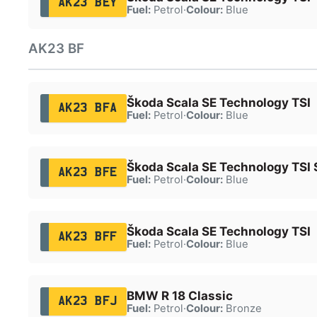
AK23 BEY
Fuel:
Petrol
·
Colour:
Blue
AK23 BF
Škoda Scala SE Technology TSI
AK23 BFA
Fuel:
Petrol
·
Colour:
Blue
Škoda Scala SE Technology TSI 
AK23 BFE
Fuel:
Petrol
·
Colour:
Blue
Škoda Scala SE Technology TSI
AK23 BFF
Fuel:
Petrol
·
Colour:
Blue
BMW R 18 Classic
AK23 BFJ
Fuel:
Petrol
·
Colour:
Bronze