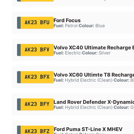
Ford Focus
AK23 BFU
Fuel:
Petrol
·
Colour:
Blue
Volvo XC40 Ultimate Recharge 
AK23 BFV
Fuel:
Electric
·
Colour:
Silver
Volvo XC60 Ultimte T8 Rechar
AK23 BFX
Fuel:
Hybrid Electric (Clean)
·
Colour:
B
Land Rover Defender X-Dynami
AK23 BFY
Fuel:
Hybrid Electric (Clean)
·
Colour:
G
Ford Puma ST-Line X MHEV
AK23 BFZ