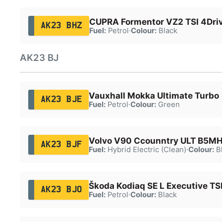
CUPRA Formentor VZ2 TSI 4Dri
AK23 BHZ
Fuel:
Petrol
·
Colour:
Black
AK23 BJ
Vauxhall Mokka Ultimate Turbo
AK23 BJE
Fuel:
Petrol
·
Colour:
Green
Volvo V90 Ccounntry ULT B5M
AK23 BJF
Fuel:
Hybrid Electric (Clean)
·
Colour:
B
Škoda Kodiaq SE L Executive TS
AK23 BJO
Fuel:
Petrol
·
Colour:
Black