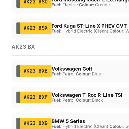
AK23 BSO
Fuel:
Electric
·
Colour:
Orange
Ford Kuga ST-Line X PHEV CVT
AK23 BSX
Fuel:
Hybrid Electric (Clean)
·
Colour:
W
AK23 BX
Volkswagen Golf
AK23 BXE
Fuel:
Petrol
·
Colour:
Blue
Volkswagen T-Roc R-Line TSI
AK23 BXF
Fuel:
Petrol
·
Colour:
Black
BMW 5 Series
AK23 BXG
Fuel:
Hybrid Electric (Clean)
·
Colour:
G