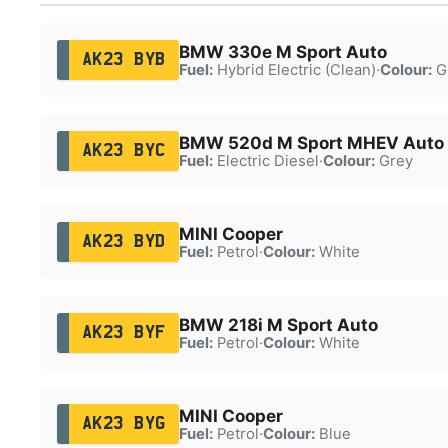
BMW 330e M Sport Auto
AK23 BYB
Fuel:
Hybrid Electric (Clean)
·
Colour:
G
BMW 520d M Sport MHEV Auto
AK23 BYC
Fuel:
Electric Diesel
·
Colour:
Grey
MINI Cooper
AK23 BYD
Fuel:
Petrol
·
Colour:
White
BMW 218i M Sport Auto
AK23 BYF
Fuel:
Petrol
·
Colour:
White
MINI Cooper
AK23 BYG
Fuel:
Petrol
·
Colour:
Blue