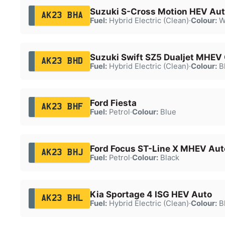
Suzuki S-Cross Motion HEV Au
AK23 BHA
Fuel:
Hybrid Electric (Clean)
·
Colour:
W
Suzuki Swift SZ5 Dualjet MHEV
AK23 BHD
Fuel:
Hybrid Electric (Clean)
·
Colour:
B
Ford Fiesta
AK23 BHF
Fuel:
Petrol
·
Colour:
Blue
Ford Focus ST-Line X MHEV Aut
AK23 BHJ
Fuel:
Petrol
·
Colour:
Black
Kia Sportage 4 ISG HEV Auto
AK23 BHL
Fuel:
Hybrid Electric (Clean)
·
Colour:
B