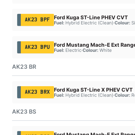
Ford Kuga ST-Line PHEV CVT
AK23 BPF
Fuel:
Hybrid Electric (Clean)
·
Colour:
Si
Ford Mustang Mach-E Ext Ran
AK23 BPU
Fuel:
Electric
·
Colour:
White
AK23 BR
Ford Kuga ST-Line X PHEV CVT
AK23 BRX
Fuel:
Hybrid Electric (Clean)
·
Colour:
R
AK23 BS
Ford Mustang Mach-E Ext Ran