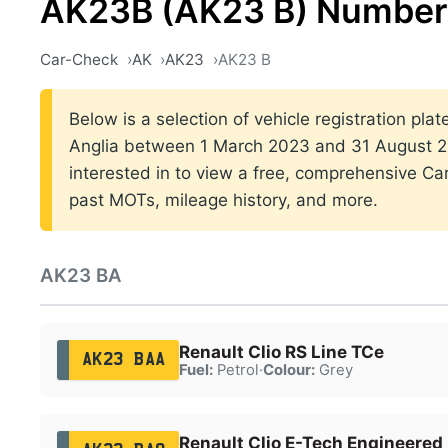
AK23B (AK23 B) Number 
Car-Check
AK
AK23
AK23 B
Below is a selection of vehicle registration plat
Anglia between 1 March 2023 and 31 August 20
interested in to view a free, comprehensive Car
past MOTs, mileage history, and more.
AK23 BA
Renault Clio RS Line TCe
AK23 BAA
Fuel:
Petrol
·
Colour:
Grey
Renault Clio E-Tech Engineered