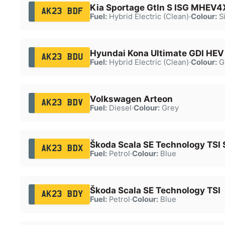
Kia Sportage Gtln S ISG MHEV
AK23 BDF
Fuel:
Hybrid Electric (Clean)
·
Colour:
Si
Hyundai Kona Ultimate GDI HEV
AK23 BDU
Fuel:
Hybrid Electric (Clean)
·
Colour:
G
Volkswagen Arteon
AK23 BDV
Fuel:
Diesel
·
Colour:
Grey
Škoda Scala SE Technology TSI 
AK23 BDX
Fuel:
Petrol
·
Colour:
Blue
Škoda Scala SE Technology TSI
AK23 BDY
Fuel:
Petrol
·
Colour:
Blue