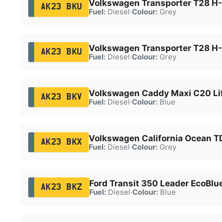
Volkswagen Transporter T28 H-
AK23 BKU
Fuel:
Diesel
·
Colour:
Grey
Volkswagen Transporter T28 H-
AK23 BKU
Fuel:
Diesel
·
Colour:
Grey
Volkswagen Caddy Maxi C20 Lif
AK23 BKV
Fuel:
Diesel
·
Colour:
Blue
Volkswagen California Ocean T
AK23 BKX
Fuel:
Diesel
·
Colour:
Grey
Ford Transit 350 Leader EcoBlu
AK23 BKZ
Fuel:
Diesel
·
Colour:
Blue