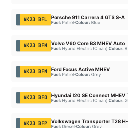
Porsche 911 Carrera 4 GTS S-A
AK23 BFL
Fuel:
Petrol
·
Colour:
Blue
Volvo V60 Core B3 MHEV Auto
AK23 BFM
Fuel:
Hybrid Electric (Clean)
·
Colour:
B
Ford Focus Active MHEV
AK23 BFN
Fuel:
Petrol
·
Colour:
Grey
Hyundai I20 SE Connect MHEV 
AK23 BFO
Fuel:
Hybrid Electric (Clean)
·
Colour:
G
Volkswagen Transporter T28 H-
AK23 BFP
Fuel:
Diesel
·
Colour:
Grey