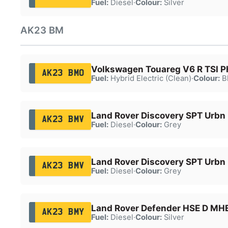
Fuel:
Diesel
·
Colour:
Silver
AK23 BM
Volkswagen Touareg V6 R TSI 
AK23 BMO
Fuel:
Hybrid Electric (Clean)
·
Colour:
B
Land Rover Discovery SPT Urbn
AK23 BMV
Fuel:
Diesel
·
Colour:
Grey
Land Rover Discovery SPT Urbn
AK23 BMV
Fuel:
Diesel
·
Colour:
Grey
Land Rover Defender HSE D MH
AK23 BMY
Fuel:
Diesel
·
Colour:
Silver