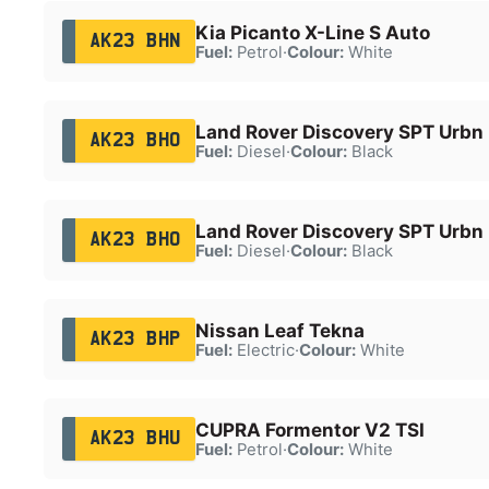
Kia Picanto X-Line S Auto
AK23 BHN
Fuel:
Petrol
·
Colour:
White
Land Rover Discovery SPT Urbn
AK23 BHO
Fuel:
Diesel
·
Colour:
Black
Land Rover Discovery SPT Urbn
AK23 BHO
Fuel:
Diesel
·
Colour:
Black
Nissan Leaf Tekna
AK23 BHP
Fuel:
Electric
·
Colour:
White
CUPRA Formentor V2 TSI
AK23 BHU
Fuel:
Petrol
·
Colour:
White