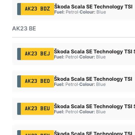
Škoda Scala SE Technology TSI
AK23 BDZ
Fuel:
Petrol
·
Colour:
Blue
AK23 BE
Škoda Scala SE Technology TSI 
AK23 BEJ
Fuel:
Petrol
·
Colour:
Blue
Škoda Scala SE Technology TSI
AK23 BEO
Fuel:
Petrol
·
Colour:
Blue
Škoda Scala SE Technology TSI 
AK23 BEU
Fuel:
Petrol
·
Colour:
Blue
Škoda Scala SE Technology TSI