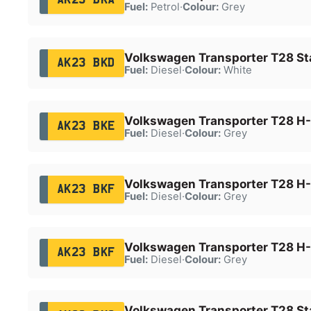
Fuel:
Petrol
·
Colour:
Grey
Volkswagen Transporter T28 Sta
AK23 BKD
Fuel:
Diesel
·
Colour:
White
Volkswagen Transporter T28 H-
AK23 BKE
Fuel:
Diesel
·
Colour:
Grey
Volkswagen Transporter T28 H-
AK23 BKF
Fuel:
Diesel
·
Colour:
Grey
Volkswagen Transporter T28 H-
AK23 BKF
Fuel:
Diesel
·
Colour:
Grey
Volkswagen Transporter T28 Sta