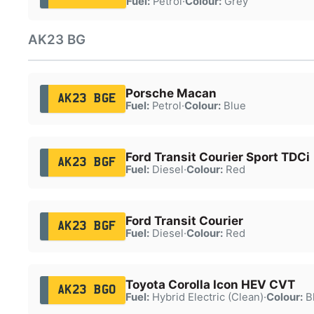
Fuel:
Petrol
·
Colour:
Grey
AK23 BG
Porsche Macan
AK23 BGE
Fuel:
Petrol
·
Colour:
Blue
Ford Transit Courier Sport TDCi
AK23 BGF
Fuel:
Diesel
·
Colour:
Red
Ford Transit Courier
AK23 BGF
Fuel:
Diesel
·
Colour:
Red
Toyota Corolla Icon HEV CVT
AK23 BGO
Fuel:
Hybrid Electric (Clean)
·
Colour:
B