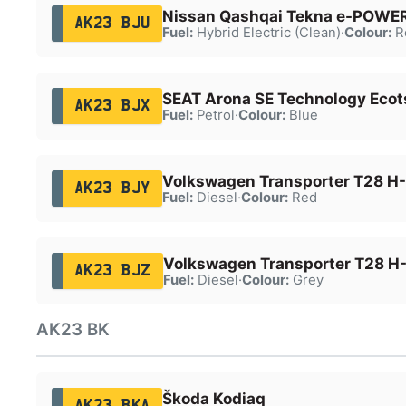
Nissan Qashqai Tekna e-POWE
AK23 BJU
Fuel:
Hybrid Electric (Clean)
·
Colour:
R
SEAT Arona SE Technology Ecot
AK23 BJX
Fuel:
Petrol
·
Colour:
Blue
Volkswagen Transporter T28 H-
AK23 BJY
Fuel:
Diesel
·
Colour:
Red
Volkswagen Transporter T28 H-
AK23 BJZ
Fuel:
Diesel
·
Colour:
Grey
AK23 BK
Škoda Kodiaq
AK23 BKA