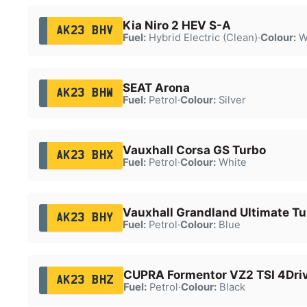
Kia Niro 2 HEV S-A
AK23 BHV
Fuel:
Hybrid Electric (Clean)
·
Colour:
W
SEAT Arona
AK23 BHW
Fuel:
Petrol
·
Colour:
Silver
Vauxhall Corsa GS Turbo
AK23 BHX
Fuel:
Petrol
·
Colour:
White
Vauxhall Grandland Ultimate Tu
AK23 BHY
Fuel:
Petrol
·
Colour:
Blue
CUPRA Formentor VZ2 TSI 4Dri
AK23 BHZ
Fuel:
Petrol
·
Colour:
Black