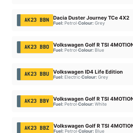
Dacia Duster Journey TCe 4X2
AK23 BBN
Fuel:
Petrol
·
Colour:
Grey
Volkswagen Golf R TSI 4MOTIO
AK23 BBO
Fuel:
Petrol
·
Colour:
Blue
Volkswagen ID4 Life Edition
AK23 BBU
Fuel:
Electric
·
Colour:
Grey
Volkswagen Golf R TSI 4MOTIO
AK23 BBV
Fuel:
Petrol
·
Colour:
White
Volkswagen Golf R TSI 4MOTIO
AK23 BBZ
Fuel:
Petrol
·
Colour:
Blue