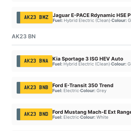
Jaguar E-PACE Rdynamic HSE 
AK23 BMZ
Fuel:
Hybrid Electric (Clean)
·
Colour:
G
AK23 BN
Kia Sportage 3 ISG HEV Auto
AK23 BNA
Fuel:
Hybrid Electric (Clean)
·
Colour:
G
Ford E-Transit 350 Trend
AK23 BNB
Fuel:
Electric
·
Colour:
Grey
Ford Mustang Mach-E Ext Ran
AK23 BND
Fuel:
Electric
·
Colour:
White