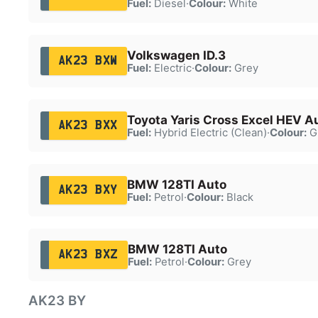
Fuel:
Diesel
·
Colour:
White
Volkswagen ID.3
AK23 BXW
Fuel:
Electric
·
Colour:
Grey
Toyota Yaris Cross Excel HEV A
AK23 BXX
Fuel:
Hybrid Electric (Clean)
·
Colour:
G
BMW 128TI Auto
AK23 BXY
Fuel:
Petrol
·
Colour:
Black
BMW 128TI Auto
AK23 BXZ
Fuel:
Petrol
·
Colour:
Grey
AK23 BY