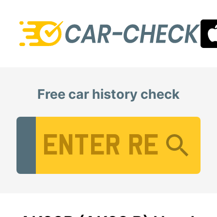
Free car history check
Vehicle Registration Number