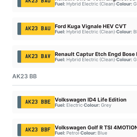
AK23 BAO
Fuel:
Hybrid Electric (Clean)
·
Colour:
G
Ford Kuga Vignale HEV CVT
AK23 BAU
Fuel:
Hybrid Electric (Clean)
·
Colour:
B
Renault Captur Etch Engd Bose
AK23 BAV
Fuel:
Hybrid Electric (Clean)
·
Colour:
G
AK23 BB
Volkswagen ID4 Life Edition
AK23 BBE
Fuel:
Electric
·
Colour:
Grey
Volkswagen Golf R TSI 4MOTIO
AK23 BBF
Fuel:
Petrol
·
Colour:
Blue