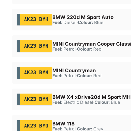
BMW 220d M Sport Auto
AK23 BYH
Fuel:
Diesel
·
Colour:
Blue
MINI Countryman Cooper Class
AK23 BYM
Fuel:
Petrol
·
Colour:
Red
MINI Countryman
AK23 BYM
Fuel:
Petrol
·
Colour:
Red
BMW X4 xDrive20d M Sport MH
AK23 BYN
Fuel:
Electric Diesel
·
Colour:
Blue
BMW 118
AK23 BYO
Fuel:
Petrol
·
Colour:
Grey