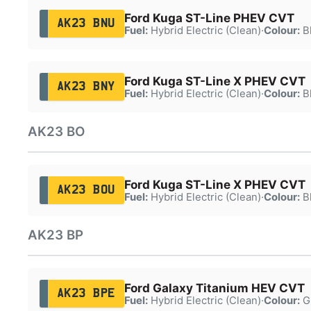
Ford Kuga ST-Line PHEV CVT
AK23 BNU
Fuel:
Hybrid Electric (Clean)
·
Colour:
B
Ford Kuga ST-Line X PHEV CVT
AK23 BNY
Fuel:
Hybrid Electric (Clean)
·
Colour:
B
AK23 BO
Ford Kuga ST-Line X PHEV CVT
AK23 BOU
Fuel:
Hybrid Electric (Clean)
·
Colour:
B
AK23 BP
Ford Galaxy Titanium HEV CVT
AK23 BPE
Fuel:
Hybrid Electric (Clean)
·
Colour:
G