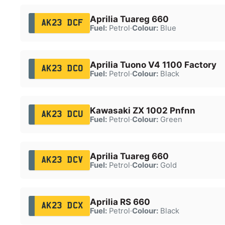
Aprilia Tuareg 660
AK23 DCF
Fuel:
Petrol
·
Colour:
Blue
Aprilia Tuono V4 1100 Factory
AK23 DCO
Fuel:
Petrol
·
Colour:
Black
Kawasaki ZX 1002 Pnfnn
AK23 DCU
Fuel:
Petrol
·
Colour:
Green
Aprilia Tuareg 660
AK23 DCV
Fuel:
Petrol
·
Colour:
Gold
Aprilia RS 660
AK23 DCX
Fuel:
Petrol
·
Colour:
Black