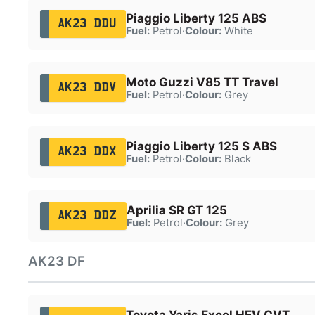
Piaggio Liberty 125 ABS
AK23 DDU
Fuel:
Petrol
·
Colour:
White
Moto Guzzi V85 TT Travel
AK23 DDV
Fuel:
Petrol
·
Colour:
Grey
Piaggio Liberty 125 S ABS
AK23 DDX
Fuel:
Petrol
·
Colour:
Black
Aprilia SR GT 125
AK23 DDZ
Fuel:
Petrol
·
Colour:
Grey
AK23 DF
Toyota Yaris Excel HEV CVT