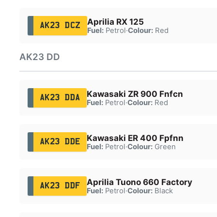
Aprilia RX 125
AK23 DCZ
Fuel:
Petrol
·
Colour:
Red
AK23 DD
Kawasaki ZR 900 Fnfcn
AK23 DDA
Fuel:
Petrol
·
Colour:
Red
Kawasaki ER 400 Fpfnn
AK23 DDE
Fuel:
Petrol
·
Colour:
Green
Aprilia Tuono 660 Factory
AK23 DDF
Fuel:
Petrol
·
Colour:
Black