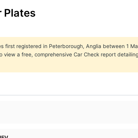
 Plates
lates first registered in Peterborough, Anglia between 1
to view a free, comprehensive Car Check report detailin
MHEV