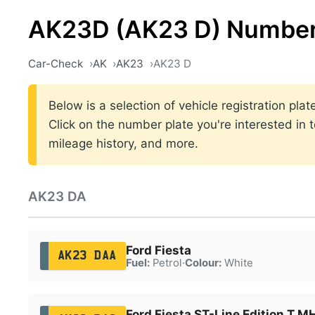
AK23D (AK23 D) Number
Car-Check
AK
AK23
AK23 D
Below is a selection of vehicle registration p
Click on the number plate you're interested in 
mileage history, and more.
AK23 DA
Ford Fiesta
AK23 DAA
Fuel:
Petrol
·
Colour:
White
Ford Fiesta ST-Line Edition T 