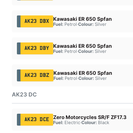
Kawasaki ER 650 Spfan
AK23 DBX
Fuel:
Petrol
·
Colour:
Silver
Kawasaki ER 650 Spfan
AK23 DBY
Fuel:
Petrol
·
Colour:
Silver
Kawasaki ER 650 Spfan
AK23 DBZ
Fuel:
Petrol
·
Colour:
Silver
AK23 DC
Zero Motorcycles SR/F ZF17.3
AK23 DCE
Fuel:
Electric
·
Colour:
Black