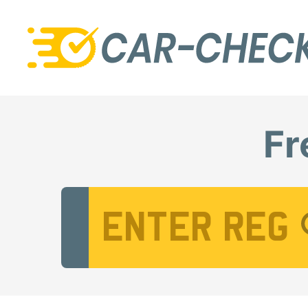
Fr
Vehicle Registration Number