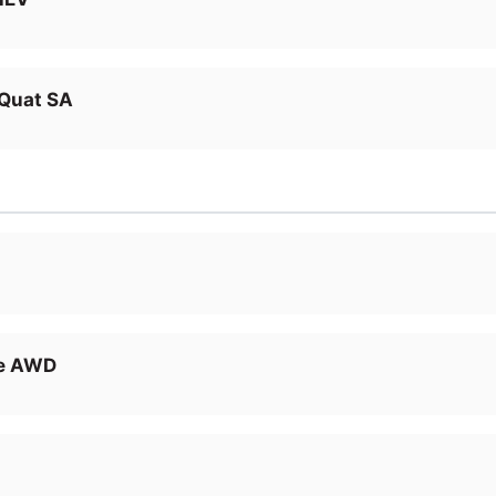
Quat SA
ge AWD