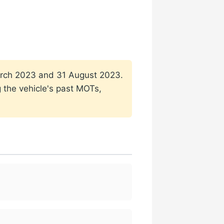
 March 2023 and 31 August 2023.
g the vehicle's past MOTs,