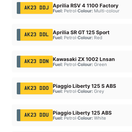
Aprilia RSV 4 1100 Factory
AK23 DDJ
Fuel:
Petrol
·
Colour:
Multi-colour
Aprilia SR GT 125 Sport
AK23 DDL
Fuel:
Petrol
·
Colour:
Red
Kawasaki ZX 1002 Lnsan
AK23 DDN
Fuel:
Petrol
·
Colour:
Green
Piaggio Liberty 125 S ABS
AK23 DDO
Fuel:
Petrol
·
Colour:
Grey
Piaggio Liberty 125 ABS
AK23 DDU
Fuel:
Petrol
·
Colour:
White