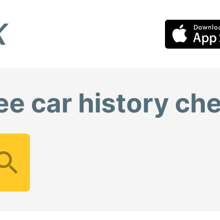
ee car history ch