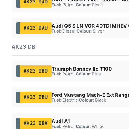
AK23 DAO
Fuel:
Petrol
·
Colour:
Black
Audi Q5 S LN VOR 40TDI MHEV 
AK23 DAU
Fuel:
Diesel
·
Colour:
Silver
AK23 DB
Triumph Bonneville T100
AK23 DBO
Fuel:
Petrol
·
Colour:
Blue
Ford Mustang Mach-E Ext Ran
AK23 DBU
Fuel:
Electric
·
Colour:
Black
Audi A1
AK23 DBV
Fuel:
Petrol
·
Colour:
White