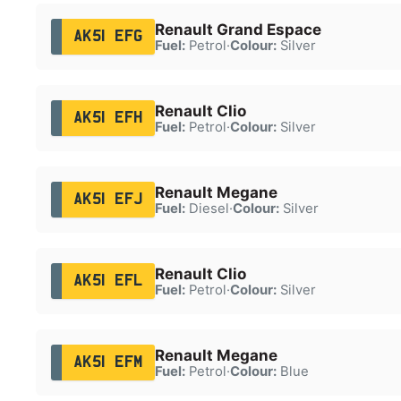
Renault Grand Espace
AK51 EFG
Fuel:
Petrol
·
Colour:
Silver
Renault Clio
AK51 EFH
Fuel:
Petrol
·
Colour:
Silver
Renault Megane
AK51 EFJ
Fuel:
Diesel
·
Colour:
Silver
Renault Clio
AK51 EFL
Fuel:
Petrol
·
Colour:
Silver
Renault Megane
AK51 EFM
Fuel:
Petrol
·
Colour:
Blue