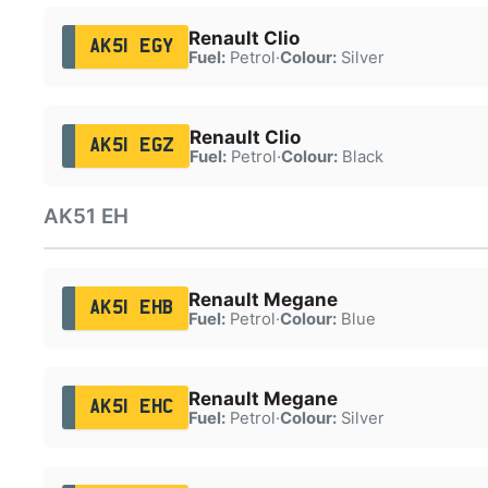
Renault Clio
AK51 EGY
Fuel:
Petrol
·
Colour:
Silver
Renault Clio
AK51 EGZ
Fuel:
Petrol
·
Colour:
Black
AK51 EH
Renault Megane
AK51 EHB
Fuel:
Petrol
·
Colour:
Blue
Renault Megane
AK51 EHC
Fuel:
Petrol
·
Colour:
Silver