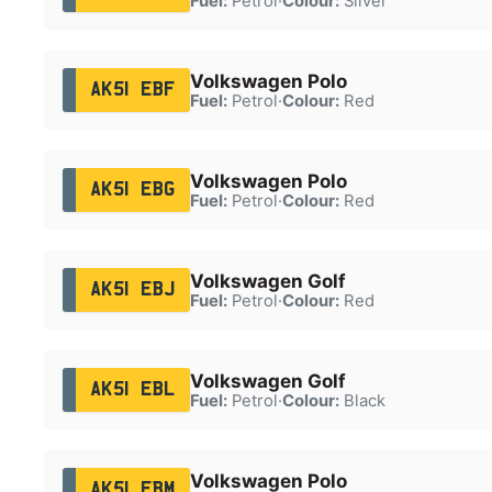
Fuel:
Petrol
·
Colour:
Silver
Volkswagen Polo
AK51 EBF
Fuel:
Petrol
·
Colour:
Red
Volkswagen Polo
AK51 EBG
Fuel:
Petrol
·
Colour:
Red
Volkswagen Golf
AK51 EBJ
Fuel:
Petrol
·
Colour:
Red
Volkswagen Golf
AK51 EBL
Fuel:
Petrol
·
Colour:
Black
Volkswagen Polo
AK51 EBM