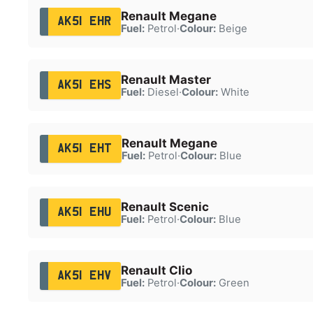
Renault Megane
AK51 EHR
Fuel:
Petrol
·
Colour:
Beige
Renault Master
AK51 EHS
Fuel:
Diesel
·
Colour:
White
Renault Megane
AK51 EHT
Fuel:
Petrol
·
Colour:
Blue
Renault Scenic
AK51 EHU
Fuel:
Petrol
·
Colour:
Blue
Renault Clio
AK51 EHV
Fuel:
Petrol
·
Colour:
Green