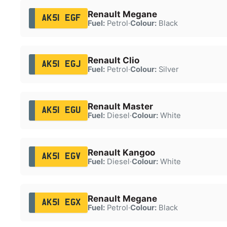
Renault Megane
AK51 EGF
Fuel:
Petrol
·
Colour:
Black
Renault Clio
AK51 EGJ
Fuel:
Petrol
·
Colour:
Silver
Renault Master
AK51 EGU
Fuel:
Diesel
·
Colour:
White
Renault Kangoo
AK51 EGV
Fuel:
Diesel
·
Colour:
White
Renault Megane
AK51 EGX
Fuel:
Petrol
·
Colour:
Black