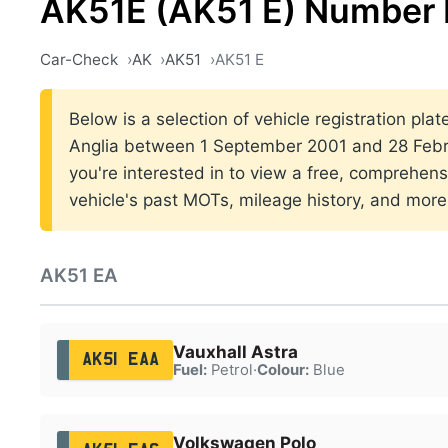
AK51E (AK51 E) Number 
Car-Check
AK
AK51
AK51 E
Below is a selection of vehicle registration plat
Anglia between 1 September 2001 and 28 Febru
you're interested in to view a free, comprehens
vehicle's past MOTs, mileage history, and more
AK51 EA
Vauxhall Astra
AK51 EAA
Fuel:
Petrol
·
Colour:
Blue
Volkswagen Polo