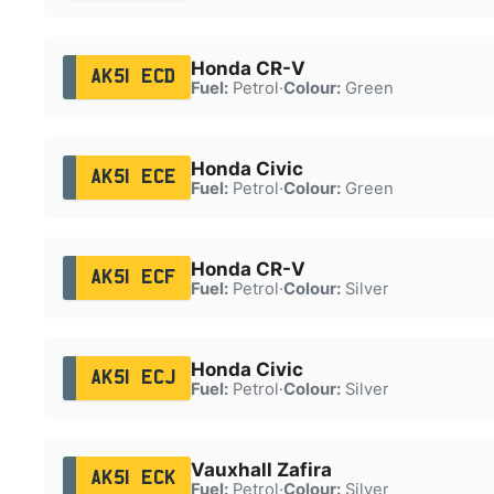
Honda CR-V
AK51 ECD
Fuel:
Petrol
·
Colour:
Green
Honda Civic
AK51 ECE
Fuel:
Petrol
·
Colour:
Green
Honda CR-V
AK51 ECF
Fuel:
Petrol
·
Colour:
Silver
Honda Civic
AK51 ECJ
Fuel:
Petrol
·
Colour:
Silver
Vauxhall Zafira
AK51 ECK
Fuel:
Petrol
·
Colour:
Silver