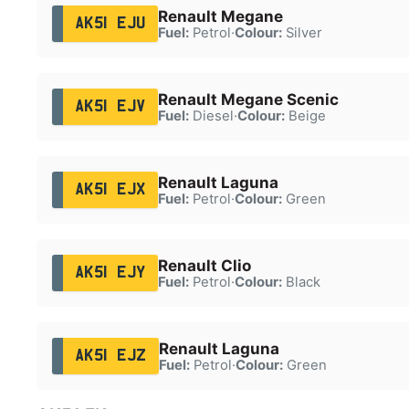
Renault Megane
AK51 EJU
Fuel:
Petrol
·
Colour:
Silver
Renault Megane Scenic
AK51 EJV
Fuel:
Diesel
·
Colour:
Beige
Renault Laguna
AK51 EJX
Fuel:
Petrol
·
Colour:
Green
Renault Clio
AK51 EJY
Fuel:
Petrol
·
Colour:
Black
Renault Laguna
AK51 EJZ
Fuel:
Petrol
·
Colour:
Green