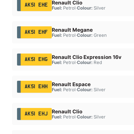
Renault Clio
AK51 EHE
Fuel:
Petrol
·
Colour:
Silver
Renault Megane
AK51 EHF
Fuel:
Petrol
·
Colour:
Green
Renault Clio Expression 16v
AK51 EHG
Fuel:
Petrol
·
Colour:
Red
Renault Espace
AK51 EHH
Fuel:
Petrol
·
Colour:
Silver
Renault Clio
AK51 EHJ
Fuel:
Petrol
·
Colour:
Silver