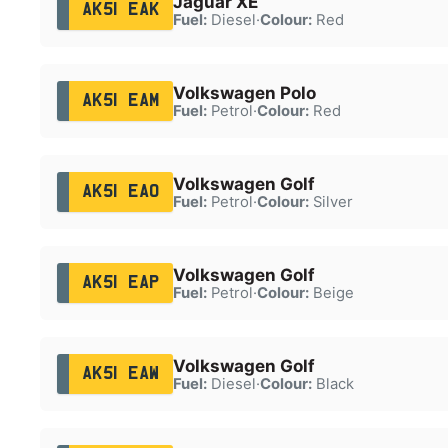
Jaguar XE
AK51 EAK
Fuel:
Diesel
·
Colour:
Red
Volkswagen Polo
AK51 EAM
Fuel:
Petrol
·
Colour:
Red
Volkswagen Golf
AK51 EAO
Fuel:
Petrol
·
Colour:
Silver
Volkswagen Golf
AK51 EAP
Fuel:
Petrol
·
Colour:
Beige
Volkswagen Golf
AK51 EAW
Fuel:
Diesel
·
Colour:
Black