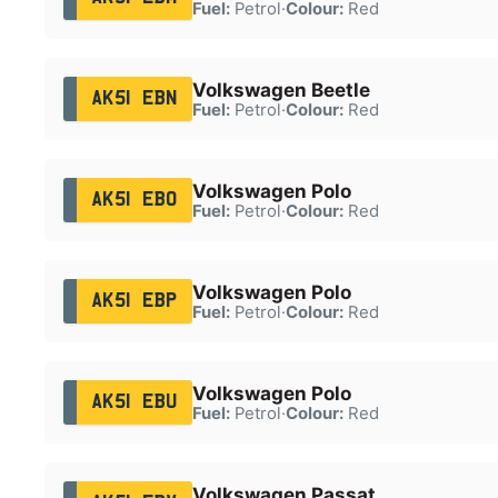
Fuel:
Petrol
·
Colour:
Red
Volkswagen Beetle
AK51 EBN
Fuel:
Petrol
·
Colour:
Red
Volkswagen Polo
AK51 EBO
Fuel:
Petrol
·
Colour:
Red
Volkswagen Polo
AK51 EBP
Fuel:
Petrol
·
Colour:
Red
Volkswagen Polo
AK51 EBU
Fuel:
Petrol
·
Colour:
Red
Volkswagen Passat