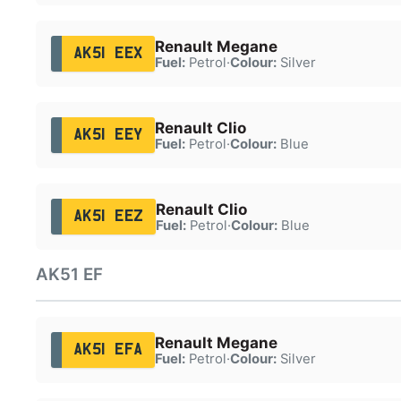
Renault Megane
AK51 EEX
Fuel:
Petrol
·
Colour:
Silver
Renault Clio
AK51 EEY
Fuel:
Petrol
·
Colour:
Blue
Renault Clio
AK51 EEZ
Fuel:
Petrol
·
Colour:
Blue
AK51 EF
Renault Megane
AK51 EFA
Fuel:
Petrol
·
Colour:
Silver