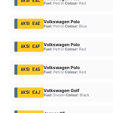
AK51 EAC
Fuel:
Petrol
·
Colour:
Red
Volkswagen Polo
AK51 EAE
Fuel:
Petrol
·
Colour:
Blue
Volkswagen Polo
AK51 EAF
Fuel:
Petrol
·
Colour:
Red
Volkswagen Polo
AK51 EAG
Fuel:
Petrol
·
Colour:
Red
Volkswagen Golf
AK51 EAJ
Fuel:
Diesel
·
Colour:
Black