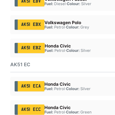
AK51 EBV
Fuel:
Diesel
·
Colour:
Silver
Volkswagen Polo
AK51 EBX
Fuel:
Petrol
·
Colour:
Grey
Honda Civic
AK51 EBZ
Fuel:
Petrol
·
Colour:
Silver
AK51 EC
Honda Civic
AK51 ECA
Fuel:
Petrol
·
Colour:
Silver
Honda Civic
AK51 ECC
Fuel:
Petrol
·
Colour:
Green