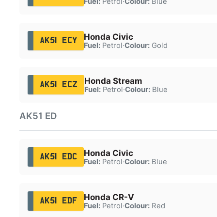
Fuel:
Petrol
·
Colour:
Blue
Honda Civic
AK51 ECY
Fuel:
Petrol
·
Colour:
Gold
Honda Stream
AK51 ECZ
Fuel:
Petrol
·
Colour:
Blue
AK51 ED
Honda Civic
AK51 EDC
Fuel:
Petrol
·
Colour:
Blue
Honda CR-V
AK51 EDF
Fuel:
Petrol
·
Colour:
Red