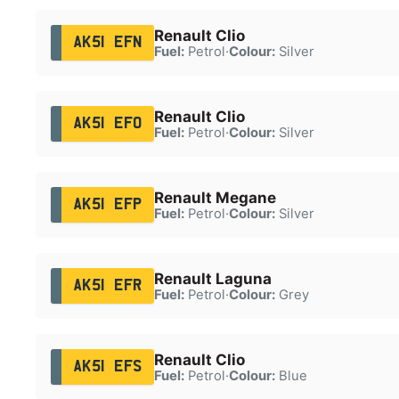
Renault Clio
AK51 EFN
Fuel:
Petrol
·
Colour:
Silver
Renault Clio
AK51 EFO
Fuel:
Petrol
·
Colour:
Silver
Renault Megane
AK51 EFP
Fuel:
Petrol
·
Colour:
Silver
Renault Laguna
AK51 EFR
Fuel:
Petrol
·
Colour:
Grey
Renault Clio
AK51 EFS
Fuel:
Petrol
·
Colour:
Blue