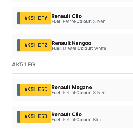
Renault Clio
AK51 EFY
Fuel:
Petrol
·
Colour:
Silver
Renault Kangoo
AK51 EFZ
Fuel:
Diesel
·
Colour:
White
AK51 EG
Renault Megane
AK51 EGC
Fuel:
Petrol
·
Colour:
Silver
Renault Clio
AK51 EGD
Fuel:
Petrol
·
Colour:
Blue