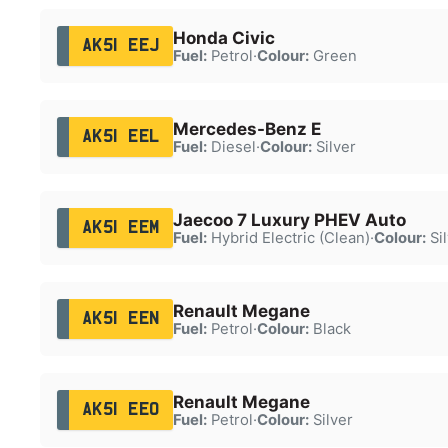
Honda Civic
AK51 EEJ
Fuel:
Petrol
·
Colour:
Green
Mercedes-Benz E
AK51 EEL
Fuel:
Diesel
·
Colour:
Silver
Jaecoo 7 Luxury PHEV Auto
AK51 EEM
Fuel:
Hybrid Electric (Clean)
·
Colour:
Sil
Renault Megane
AK51 EEN
Fuel:
Petrol
·
Colour:
Black
Renault Megane
AK51 EEO
Fuel:
Petrol
·
Colour:
Silver