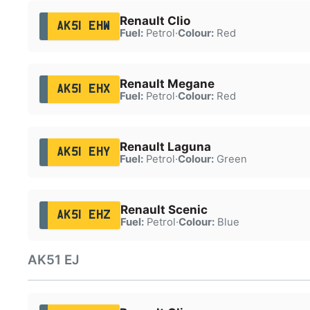
Renault Clio
AK51 EHW
Fuel:
Petrol
·
Colour:
Red
Renault Megane
AK51 EHX
Fuel:
Petrol
·
Colour:
Red
Renault Laguna
AK51 EHY
Fuel:
Petrol
·
Colour:
Green
Renault Scenic
AK51 EHZ
Fuel:
Petrol
·
Colour:
Blue
AK51 EJ