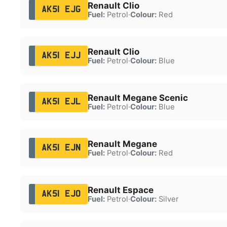
Renault Clio
AK51 EJG
Fuel:
Petrol
·
Colour:
Red
Renault Clio
AK51 EJJ
Fuel:
Petrol
·
Colour:
Blue
Renault Megane Scenic
AK51 EJL
Fuel:
Petrol
·
Colour:
Blue
Renault Megane
AK51 EJN
Fuel:
Petrol
·
Colour:
Red
Renault Espace
AK51 EJO
Fuel:
Petrol
·
Colour:
Silver