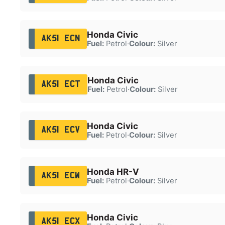
Honda Civic
AK51 ECN
Fuel:
Petrol
·
Colour:
Silver
Honda Civic
AK51 ECT
Fuel:
Petrol
·
Colour:
Silver
Honda Civic
AK51 ECV
Fuel:
Petrol
·
Colour:
Silver
Honda HR-V
AK51 ECW
Fuel:
Petrol
·
Colour:
Silver
Honda Civic
AK51 ECX