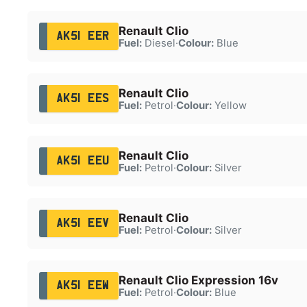
Renault Clio
AK51 EER
Fuel:
Diesel
·
Colour:
Blue
Renault Clio
AK51 EES
Fuel:
Petrol
·
Colour:
Yellow
Renault Clio
AK51 EEU
Fuel:
Petrol
·
Colour:
Silver
Renault Clio
AK51 EEV
Fuel:
Petrol
·
Colour:
Silver
Renault Clio Expression 16v
AK51 EEW
Fuel:
Petrol
·
Colour:
Blue