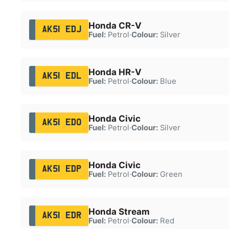
Honda CR-V
AK51 EDJ
Fuel:
Petrol
·
Colour:
Silver
Honda HR-V
AK51 EDL
Fuel:
Petrol
·
Colour:
Blue
Honda Civic
AK51 EDO
Fuel:
Petrol
·
Colour:
Silver
Honda Civic
AK51 EDP
Fuel:
Petrol
·
Colour:
Green
Honda Stream
AK51 EDR
Fuel:
Petrol
·
Colour:
Red