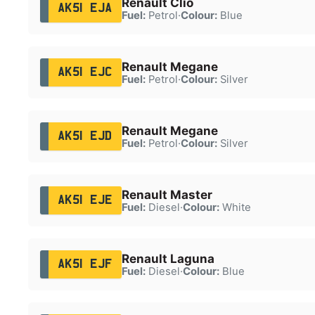
Renault Clio
AK51 EJA
Fuel:
Petrol
·
Colour:
Blue
Renault Megane
AK51 EJC
Fuel:
Petrol
·
Colour:
Silver
Renault Megane
AK51 EJD
Fuel:
Petrol
·
Colour:
Silver
Renault Master
AK51 EJE
Fuel:
Diesel
·
Colour:
White
Renault Laguna
AK51 EJF
Fuel:
Diesel
·
Colour:
Blue