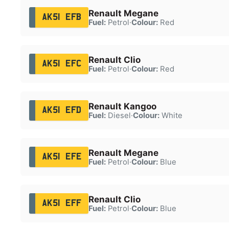
Renault Megane
AK51 EFB
Fuel:
Petrol
·
Colour:
Red
Renault Clio
AK51 EFC
Fuel:
Petrol
·
Colour:
Red
Renault Kangoo
AK51 EFD
Fuel:
Diesel
·
Colour:
White
Renault Megane
AK51 EFE
Fuel:
Petrol
·
Colour:
Blue
Renault Clio
AK51 EFF
Fuel:
Petrol
·
Colour:
Blue