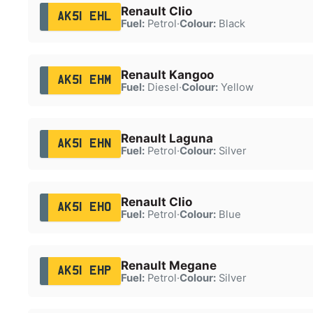
Renault Clio
AK51 EHL
Fuel:
Petrol
·
Colour:
Black
Renault Kangoo
AK51 EHM
Fuel:
Diesel
·
Colour:
Yellow
Renault Laguna
AK51 EHN
Fuel:
Petrol
·
Colour:
Silver
Renault Clio
AK51 EHO
Fuel:
Petrol
·
Colour:
Blue
Renault Megane
AK51 EHP
Fuel:
Petrol
·
Colour:
Silver