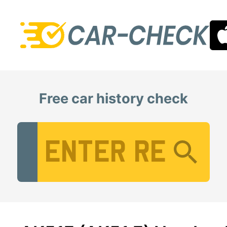
Free car history check
Vehicle Registration Number