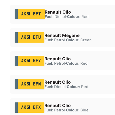
Renault Clio
AK51 EFT
Fuel:
Diesel
·
Colour:
Red
Renault Megane
AK51 EFU
Fuel:
Petrol
·
Colour:
Green
Renault Clio
AK51 EFV
Fuel:
Petrol
·
Colour:
Red
Renault Clio
AK51 EFW
Fuel:
Diesel
·
Colour:
Red
Renault Clio
AK51 EFX
Fuel:
Petrol
·
Colour:
Blue