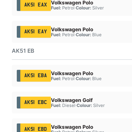
Volkswagen Polo
AK51 EAX
Fuel:
Petrol
·
Colour:
Silver
Volkswagen Polo
AK51 EAY
Fuel:
Petrol
·
Colour:
Blue
AK51 EB
Volkswagen Polo
AK51 EBA
Fuel:
Petrol
·
Colour:
Blue
Volkswagen Golf
AK51 EBC
Fuel:
Diesel
·
Colour:
Silver
Volkswagen Polo
AK51 EBD