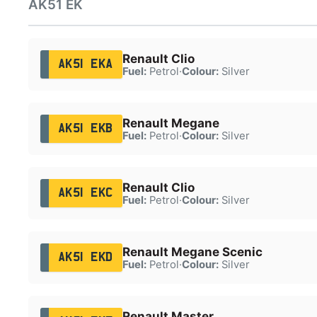
AK51 EK
Renault Clio
AK51 EKA
Fuel:
Petrol
·
Colour:
Silver
Renault Megane
AK51 EKB
Fuel:
Petrol
·
Colour:
Silver
Renault Clio
AK51 EKC
Fuel:
Petrol
·
Colour:
Silver
Renault Megane Scenic
AK51 EKD
Fuel:
Petrol
·
Colour:
Silver
Renault Master