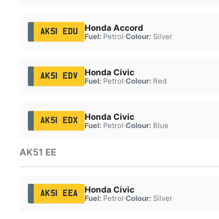
Honda Accord
AK51 EDU
Fuel:
Petrol
·
Colour:
Silver
Honda Civic
AK51 EDV
Fuel:
Petrol
·
Colour:
Red
Honda Civic
AK51 EDX
Fuel:
Petrol
·
Colour:
Blue
AK51 EE
Honda Civic
AK51 EEA
Fuel:
Petrol
·
Colour:
Silver