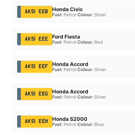
Honda Civic
AK51 EEB
Fuel:
Petrol
·
Colour:
Silver
Ford Fiesta
AK51 EEE
Fuel:
Petrol
·
Colour:
Red
Honda Accord
AK51 EEF
Fuel:
Petrol
·
Colour:
Silver
Honda Accord
AK51 EEG
Fuel:
Petrol
·
Colour:
Silver
Honda S2000
AK51 EEH
Fuel:
Petrol
·
Colour:
Blue