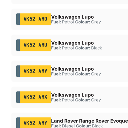
Volkswagen Lupo
AK52 AMO
Fuel:
Petrol
·
Colour:
Grey
Volkswagen Lupo
AK52 AMU
Fuel:
Petrol
·
Colour:
Black
Volkswagen Lupo
AK52 AMV
Fuel:
Petrol
·
Colour:
Grey
Volkswagen Lupo
AK52 AMX
Fuel:
Petrol
·
Colour:
Grey
Land Rover Range Rover Evoque
AK52 AMY
Fuel:
Diesel
·
Colour:
Black