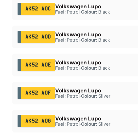
Volkswagen Lupo
AK52 AOC
Fuel:
Petrol
·
Colour:
Black
Volkswagen Lupo
AK52 AOD
Fuel:
Petrol
·
Colour:
Black
Volkswagen Lupo
AK52 AOE
Fuel:
Petrol
·
Colour:
Black
Volkswagen Lupo
AK52 AOF
Fuel:
Petrol
·
Colour:
Silver
Volkswagen Lupo
AK52 AOG
Fuel:
Petrol
·
Colour:
Silver