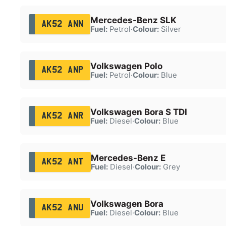
Mercedes-Benz SLK
AK52 ANN
Fuel:
Petrol
·
Colour:
Silver
Volkswagen Polo
AK52 ANP
Fuel:
Petrol
·
Colour:
Blue
Volkswagen Bora S TDI
AK52 ANR
Fuel:
Diesel
·
Colour:
Blue
Mercedes-Benz E
AK52 ANT
Fuel:
Diesel
·
Colour:
Grey
Volkswagen Bora
AK52 ANU
Fuel:
Diesel
·
Colour:
Blue