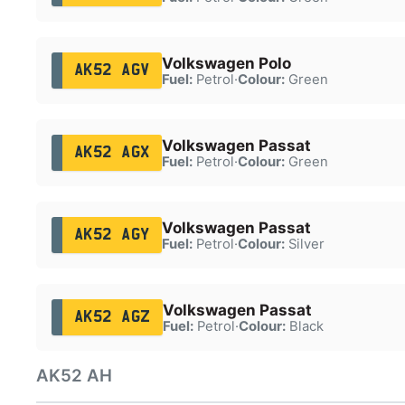
Volkswagen Polo
AK52 AGV
Fuel:
Petrol
·
Colour:
Green
Volkswagen Passat
AK52 AGX
Fuel:
Petrol
·
Colour:
Green
Volkswagen Passat
AK52 AGY
Fuel:
Petrol
·
Colour:
Silver
Volkswagen Passat
AK52 AGZ
Fuel:
Petrol
·
Colour:
Black
AK52 AH