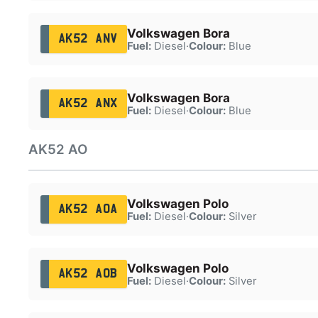
Volkswagen Bora
AK52 ANV
Fuel:
Diesel
·
Colour:
Blue
Volkswagen Bora
AK52 ANX
Fuel:
Diesel
·
Colour:
Blue
AK52 AO
Volkswagen Polo
AK52 AOA
Fuel:
Diesel
·
Colour:
Silver
Volkswagen Polo
AK52 AOB
Fuel:
Diesel
·
Colour:
Silver