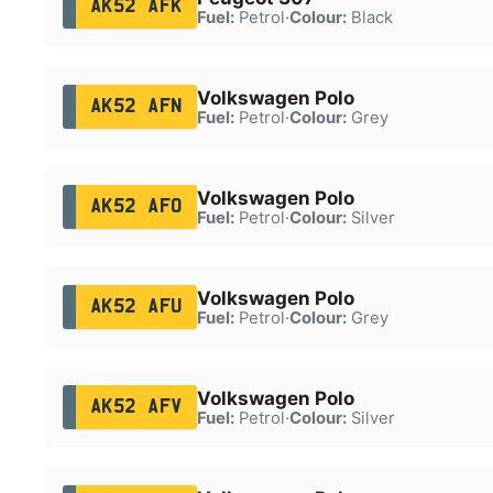
AK52 AFK
Fuel:
Petrol
·
Colour:
Black
Volkswagen Polo
AK52 AFN
Fuel:
Petrol
·
Colour:
Grey
Volkswagen Polo
AK52 AFO
Fuel:
Petrol
·
Colour:
Silver
Volkswagen Polo
AK52 AFU
Fuel:
Petrol
·
Colour:
Grey
Volkswagen Polo
AK52 AFV
Fuel:
Petrol
·
Colour:
Silver