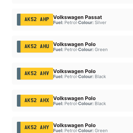
Volkswagen Passat
AK52 AHP
Fuel:
Petrol
·
Colour:
Silver
Volkswagen Polo
AK52 AHU
Fuel:
Petrol
·
Colour:
Green
Volkswagen Polo
AK52 AHV
Fuel:
Petrol
·
Colour:
Black
Volkswagen Polo
AK52 AHX
Fuel:
Petrol
·
Colour:
Black
Volkswagen Polo
AK52 AHY
Fuel:
Petrol
·
Colour:
Green