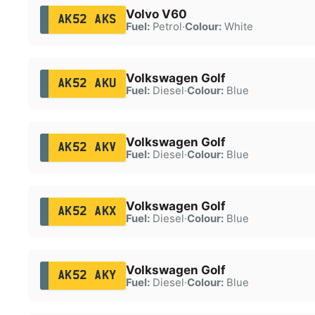
Volvo V60
AK52 AKS
Fuel:
Petrol
·
Colour:
White
Volkswagen Golf
AK52 AKU
Fuel:
Diesel
·
Colour:
Blue
Volkswagen Golf
AK52 AKV
Fuel:
Diesel
·
Colour:
Blue
Volkswagen Golf
AK52 AKX
Fuel:
Diesel
·
Colour:
Blue
Volkswagen Golf
AK52 AKY
Fuel:
Diesel
·
Colour:
Blue