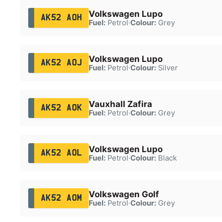
Volkswagen Lupo
AK52 AOH
Fuel:
Petrol
·
Colour:
Grey
Volkswagen Lupo
AK52 AOJ
Fuel:
Petrol
·
Colour:
Silver
Vauxhall Zafira
AK52 AOK
Fuel:
Petrol
·
Colour:
Grey
Volkswagen Lupo
AK52 AOL
Fuel:
Petrol
·
Colour:
Black
Volkswagen Golf
AK52 AOM
Fuel:
Petrol
·
Colour:
Grey