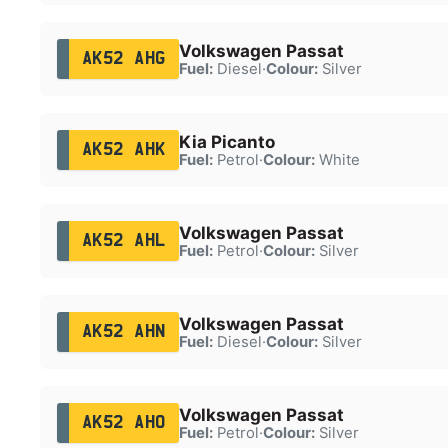
Volkswagen Passat
AK52 AHG
Fuel:
Diesel
·
Colour:
Silver
Kia Picanto
AK52 AHK
Fuel:
Petrol
·
Colour:
White
Volkswagen Passat
AK52 AHL
Fuel:
Petrol
·
Colour:
Silver
Volkswagen Passat
AK52 AHN
Fuel:
Diesel
·
Colour:
Silver
Volkswagen Passat
AK52 AHO
Fuel:
Petrol
·
Colour:
Silver