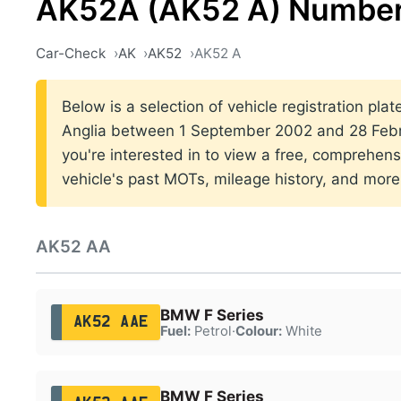
AK52A (AK52 A) Number
Car-Check
AK
AK52
AK52 A
Below is a selection of vehicle registration plat
Anglia between 1 September 2002 and 28 Febr
you're interested in to view a free, comprehens
vehicle's past MOTs, mileage history, and more
AK52 AA
BMW F Series
AK52 AAE
Fuel:
Petrol
·
Colour:
White
BMW F Series