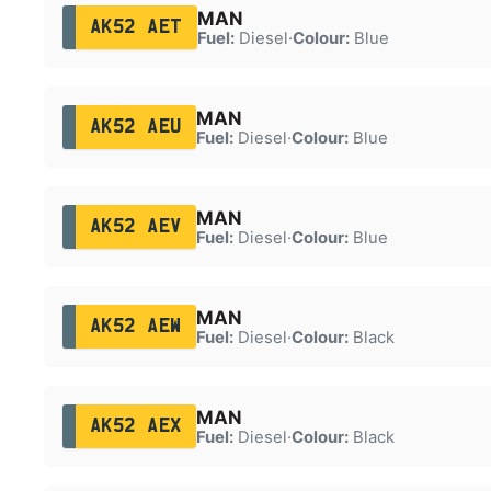
MAN
AK52 AET
Fuel:
Diesel
·
Colour:
Blue
MAN
AK52 AEU
Fuel:
Diesel
·
Colour:
Blue
MAN
AK52 AEV
Fuel:
Diesel
·
Colour:
Blue
MAN
AK52 AEW
Fuel:
Diesel
·
Colour:
Black
MAN
AK52 AEX
Fuel:
Diesel
·
Colour:
Black