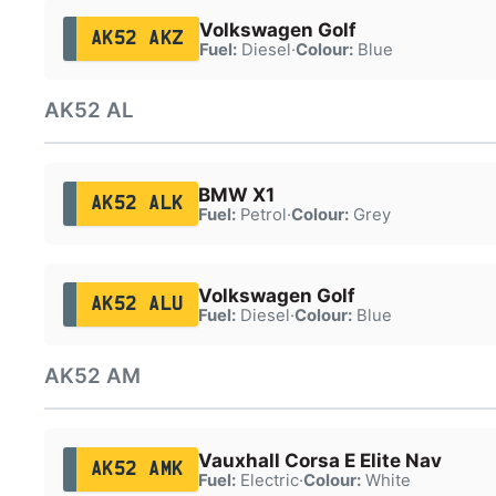
Volkswagen Golf
AK52 AKZ
Fuel:
Diesel
·
Colour:
Blue
AK52 AL
BMW X1
AK52 ALK
Fuel:
Petrol
·
Colour:
Grey
Volkswagen Golf
AK52 ALU
Fuel:
Diesel
·
Colour:
Blue
AK52 AM
Vauxhall Corsa E Elite Nav
AK52 AMK
Fuel:
Electric
·
Colour:
White