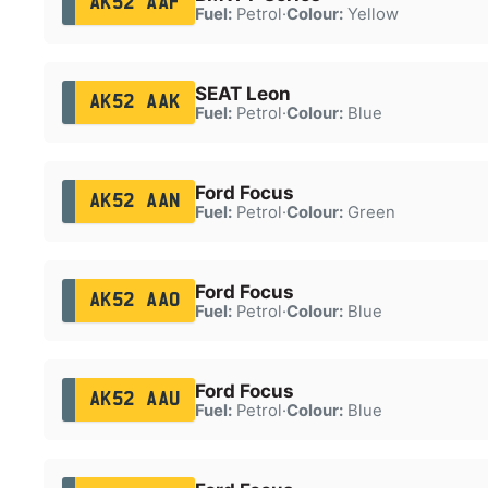
AK52 AAF
Fuel:
Petrol
·
Colour:
Yellow
SEAT Leon
AK52 AAK
Fuel:
Petrol
·
Colour:
Blue
Ford Focus
AK52 AAN
Fuel:
Petrol
·
Colour:
Green
Ford Focus
AK52 AAO
Fuel:
Petrol
·
Colour:
Blue
Ford Focus
AK52 AAU
Fuel:
Petrol
·
Colour:
Blue