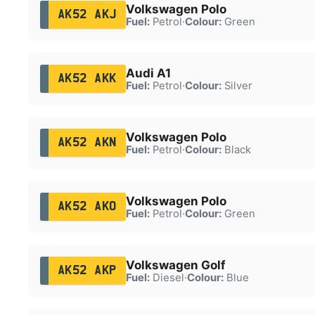
Volkswagen Polo
AK52 AKJ
Fuel:
Petrol
·
Colour:
Green
Audi A1
AK52 AKK
Fuel:
Petrol
·
Colour:
Silver
Volkswagen Polo
AK52 AKN
Fuel:
Petrol
·
Colour:
Black
Volkswagen Polo
AK52 AKO
Fuel:
Petrol
·
Colour:
Green
Volkswagen Golf
AK52 AKP
Fuel:
Diesel
·
Colour:
Blue