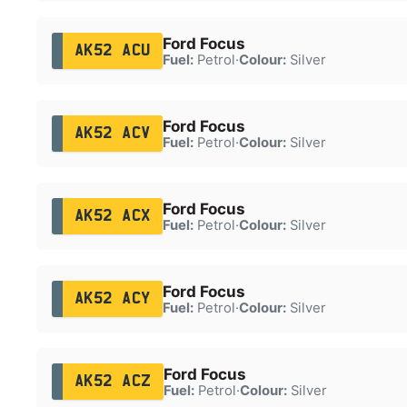
Ford Focus
AK52 ACU
Fuel:
Petrol
·
Colour:
Silver
Ford Focus
AK52 ACV
Fuel:
Petrol
·
Colour:
Silver
Ford Focus
AK52 ACX
Fuel:
Petrol
·
Colour:
Silver
Ford Focus
AK52 ACY
Fuel:
Petrol
·
Colour:
Silver
Ford Focus
AK52 ACZ
Fuel:
Petrol
·
Colour:
Silver