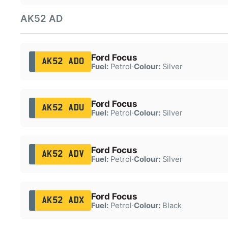
AK52 AD
Ford Focus
AK52 ADO
Fuel:
Petrol
·
Colour:
Silver
Ford Focus
AK52 ADU
Fuel:
Petrol
·
Colour:
Silver
Ford Focus
AK52 ADV
Fuel:
Petrol
·
Colour:
Silver
Ford Focus
AK52 ADX
Fuel:
Petrol
·
Colour:
Black