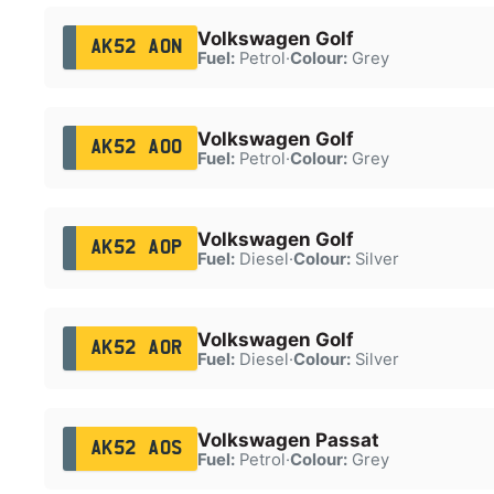
Volkswagen Golf
AK52 AON
Fuel:
Petrol
·
Colour:
Grey
Volkswagen Golf
AK52 AOO
Fuel:
Petrol
·
Colour:
Grey
Volkswagen Golf
AK52 AOP
Fuel:
Diesel
·
Colour:
Silver
Volkswagen Golf
AK52 AOR
Fuel:
Diesel
·
Colour:
Silver
Volkswagen Passat
AK52 AOS
Fuel:
Petrol
·
Colour:
Grey