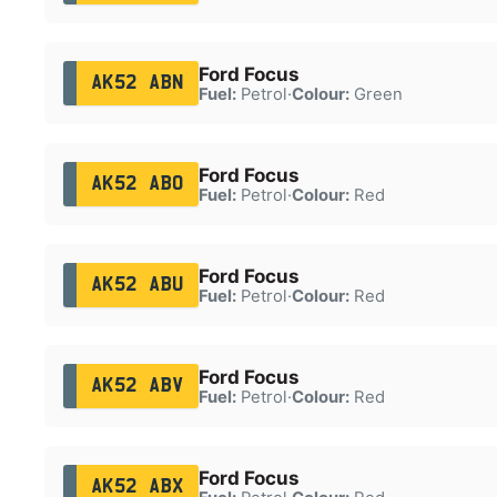
Ford Focus
AK52 ABN
Fuel:
Petrol
·
Colour:
Green
Ford Focus
AK52 ABO
Fuel:
Petrol
·
Colour:
Red
Ford Focus
AK52 ABU
Fuel:
Petrol
·
Colour:
Red
Ford Focus
AK52 ABV
Fuel:
Petrol
·
Colour:
Red
Ford Focus
AK52 ABX