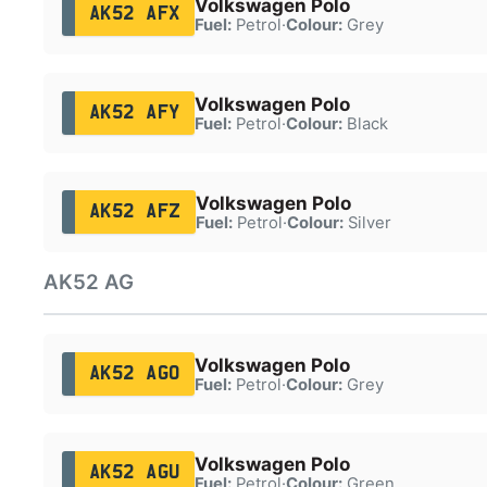
Volkswagen Polo
AK52 AFX
Fuel:
Petrol
·
Colour:
Grey
Volkswagen Polo
AK52 AFY
Fuel:
Petrol
·
Colour:
Black
Volkswagen Polo
AK52 AFZ
Fuel:
Petrol
·
Colour:
Silver
AK52 AG
Volkswagen Polo
AK52 AGO
Fuel:
Petrol
·
Colour:
Grey
Volkswagen Polo
AK52 AGU
Fuel:
Petrol
·
Colour:
Green