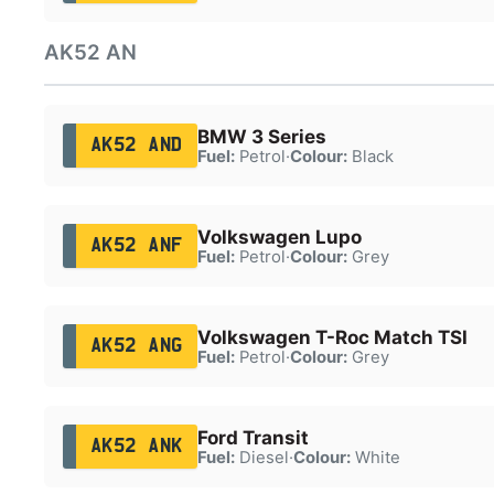
AK52 AN
BMW 3 Series
AK52 AND
Fuel:
Petrol
·
Colour:
Black
Volkswagen Lupo
AK52 ANF
Fuel:
Petrol
·
Colour:
Grey
Volkswagen T-Roc Match TSI
AK52 ANG
Fuel:
Petrol
·
Colour:
Grey
Ford Transit
AK52 ANK
Fuel:
Diesel
·
Colour:
White