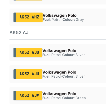
Volkswagen Polo
AK52 AHZ
Fuel:
Petrol
·
Colour:
Grey
AK52 AJ
Volkswagen Polo
AK52 AJO
Fuel:
Petrol
·
Colour:
Silver
Volkswagen Polo
AK52 AJU
Fuel:
Petrol
·
Colour:
Silver
Volkswagen Polo
AK52 AJV
Fuel:
Petrol
·
Colour:
Green