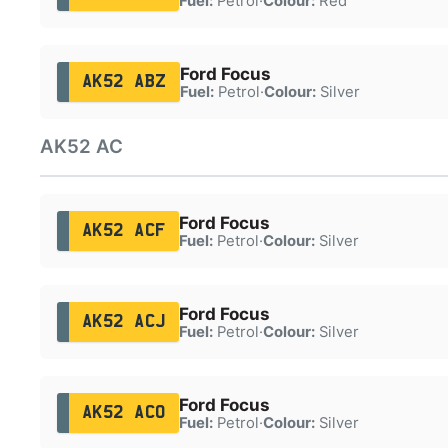
Fuel:
Petrol
·
Colour:
Red
Ford Focus
AK52 ABZ
Fuel:
Petrol
·
Colour:
Silver
AK52 AC
Ford Focus
AK52 ACF
Fuel:
Petrol
·
Colour:
Silver
Ford Focus
AK52 ACJ
Fuel:
Petrol
·
Colour:
Silver
Ford Focus
AK52 ACO
Fuel:
Petrol
·
Colour:
Silver