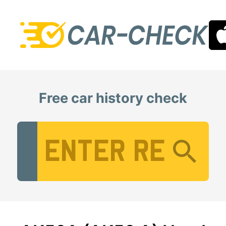
Free car history check
Vehicle Registration Number