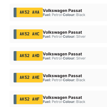
Volkswagen Passat
AK52 AHA
Fuel:
Petrol
·
Colour:
Black
Volkswagen Passat
AK52 AHC
Fuel:
Petrol
·
Colour:
Silver
Volkswagen Passat
AK52 AHD
Fuel:
Petrol
·
Colour:
Silver
Volkswagen Passat
AK52 AHE
Fuel:
Petrol
·
Colour:
Black
Volkswagen Passat
AK52 AHF
Fuel:
Petrol
·
Colour:
Black