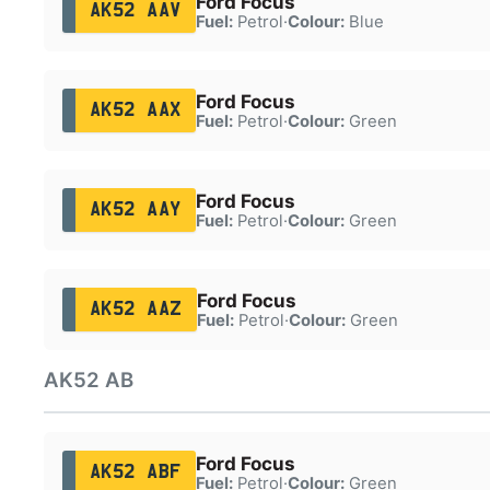
Ford Focus
AK52 AAV
Fuel:
Petrol
·
Colour:
Blue
Ford Focus
AK52 AAX
Fuel:
Petrol
·
Colour:
Green
Ford Focus
AK52 AAY
Fuel:
Petrol
·
Colour:
Green
Ford Focus
AK52 AAZ
Fuel:
Petrol
·
Colour:
Green
AK52 AB
Ford Focus
AK52 ABF
Fuel:
Petrol
·
Colour:
Green