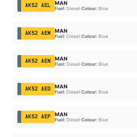
MAN
AK52 AEL
Fuel:
Diesel
·
Colour:
Blue
MAN
AK52 AEM
Fuel:
Diesel
·
Colour:
Blue
MAN
AK52 AEN
Fuel:
Diesel
·
Colour:
Blue
MAN
AK52 AEO
Fuel:
Diesel
·
Colour:
Blue
MAN
AK52 AEP
Fuel:
Diesel
·
Colour:
Blue