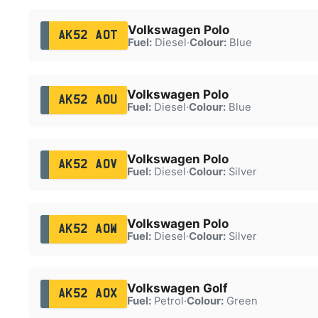
Volkswagen Polo
AK52 AOT
Fuel:
Diesel
·
Colour:
Blue
Volkswagen Polo
AK52 AOU
Fuel:
Diesel
·
Colour:
Blue
Volkswagen Polo
AK52 AOV
Fuel:
Diesel
·
Colour:
Silver
Volkswagen Polo
AK52 AOW
Fuel:
Diesel
·
Colour:
Silver
Volkswagen Golf
AK52 AOX
Fuel:
Petrol
·
Colour:
Green