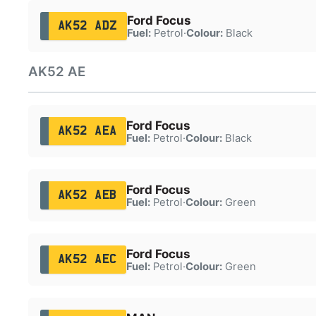
Ford Focus
AK52 ADZ
Fuel:
Petrol
·
Colour:
Black
AK52 AE
Ford Focus
AK52 AEA
Fuel:
Petrol
·
Colour:
Black
Ford Focus
AK52 AEB
Fuel:
Petrol
·
Colour:
Green
Ford Focus
AK52 AEC
Fuel:
Petrol
·
Colour:
Green