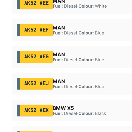
MAN
AK52 AEE
Fuel:
Diesel
·
Colour:
White
MAN
AK52 AEF
Fuel:
Diesel
·
Colour:
Blue
MAN
AK52 AEG
Fuel:
Diesel
·
Colour:
Blue
MAN
AK52 AEJ
Fuel:
Diesel
·
Colour:
Blue
BMW X5
AK52 AEK
Fuel:
Diesel
·
Colour:
Black