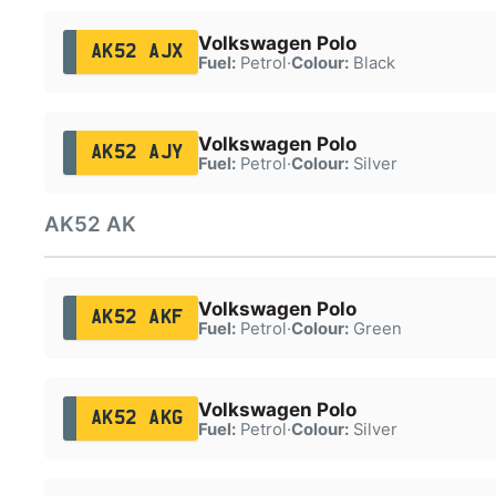
Volkswagen Polo
AK52 AJX
Fuel:
Petrol
·
Colour:
Black
Volkswagen Polo
AK52 AJY
Fuel:
Petrol
·
Colour:
Silver
AK52 AK
Volkswagen Polo
AK52 AKF
Fuel:
Petrol
·
Colour:
Green
Volkswagen Polo
AK52 AKG
Fuel:
Petrol
·
Colour:
Silver