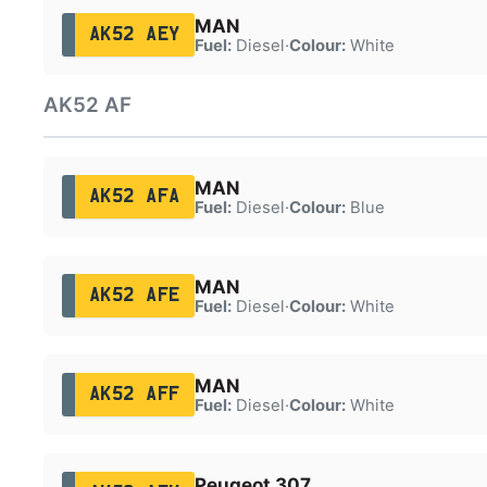
MAN
AK52 AEY
Fuel:
Diesel
·
Colour:
White
AK52 AF
MAN
AK52 AFA
Fuel:
Diesel
·
Colour:
Blue
MAN
AK52 AFE
Fuel:
Diesel
·
Colour:
White
MAN
AK52 AFF
Fuel:
Diesel
·
Colour:
White
Peugeot 307