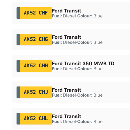
Ford Transit
AK52 CHF
Fuel:
Diesel
·
Colour:
Blue
Ford Transit
AK52 CHG
Fuel:
Diesel
·
Colour:
Blue
Ford Transit 350 MWB TD
AK52 CHH
Fuel:
Diesel
·
Colour:
Blue
Ford Transit
AK52 CHJ
Fuel:
Diesel
·
Colour:
Blue
Ford Transit
AK52 CHL
Fuel:
Diesel
·
Colour:
Blue