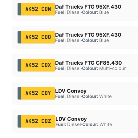
Daf Trucks FTG 95XF.430
AK52 CDN
Fuel:
Diesel
·
Colour:
Blue
Daf Trucks FTG 95XF.430
AK52 CDO
Fuel:
Diesel
·
Colour:
Blue
Daf Trucks FTG CF85.430
AK52 CDX
Fuel:
Diesel
·
Colour:
Multi-colour
LDV Convoy
AK52 CDY
Fuel:
Diesel
·
Colour:
White
LDV Convoy
AK52 CDZ
Fuel:
Diesel
·
Colour:
White