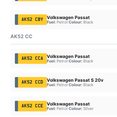
Volkswagen Passat
AK52 CBY
Fuel:
Petrol
·
Colour:
Black
AK52 CC
Volkswagen Passat
AK52 CCA
Fuel:
Petrol
·
Colour:
Black
Volkswagen Passat S 20v
AK52 CCD
Fuel:
Petrol
·
Colour:
Black
Volkswagen Passat
AK52 CCE
Fuel:
Petrol
·
Colour:
Silver