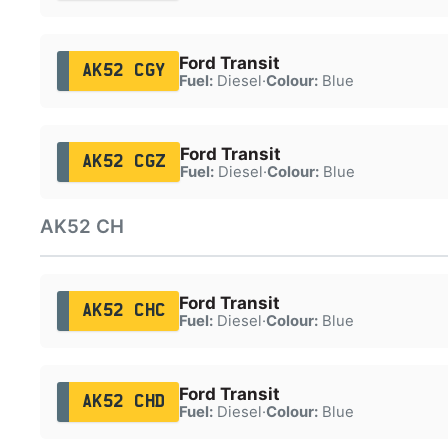
Ford Transit
AK52 CGY
Fuel:
Diesel
·
Colour:
Blue
Ford Transit
AK52 CGZ
Fuel:
Diesel
·
Colour:
Blue
AK52 CH
Ford Transit
AK52 CHC
Fuel:
Diesel
·
Colour:
Blue
Ford Transit
AK52 CHD
Fuel:
Diesel
·
Colour:
Blue