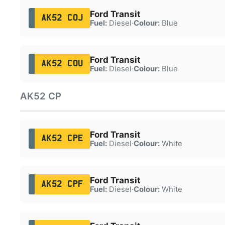
Ford Transit
AK52 COJ
Fuel:
Diesel
·
Colour:
Blue
Ford Transit
AK52 COU
Fuel:
Diesel
·
Colour:
Blue
AK52 CP
Ford Transit
AK52 CPE
Fuel:
Diesel
·
Colour:
White
Ford Transit
AK52 CPF
Fuel:
Diesel
·
Colour:
White