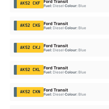
Ford Transit
AK52 CKF
Fuel:
Diesel
·
Colour:
Blue
Ford Transit
AK52 CKG
Fuel:
Diesel
·
Colour:
Blue
Ford Transit
AK52 CKJ
Fuel:
Diesel
·
Colour:
Blue
Ford Transit
AK52 CKL
Fuel:
Diesel
·
Colour:
Blue
Ford Transit
AK52 CKN
Fuel:
Diesel
·
Colour:
Blue