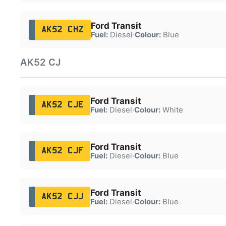
Ford Transit
AK52 CHZ
Fuel:
Diesel
·
Colour:
Blue
AK52 CJ
Ford Transit
AK52 CJE
Fuel:
Diesel
·
Colour:
White
Ford Transit
AK52 CJF
Fuel:
Diesel
·
Colour:
Blue
Ford Transit
AK52 CJJ
Fuel:
Diesel
·
Colour:
Blue