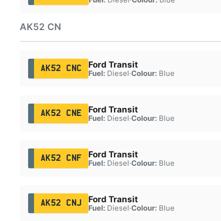
AK52 CN
Ford Transit
AK52 CNC
Fuel:
Diesel
·
Colour:
Blue
Ford Transit
AK52 CNE
Fuel:
Diesel
·
Colour:
Blue
Ford Transit
AK52 CNF
Fuel:
Diesel
·
Colour:
Blue
Ford Transit
AK52 CNJ
Fuel:
Diesel
·
Colour:
Blue