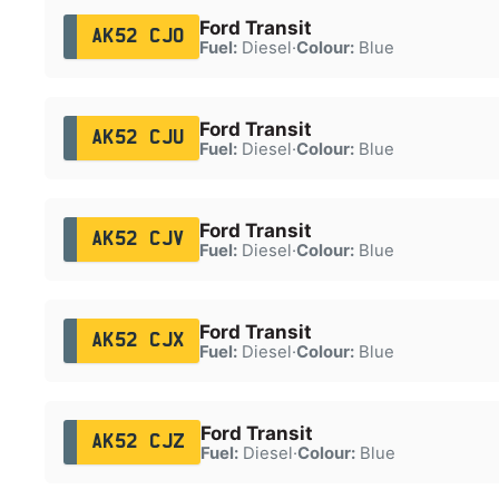
Ford Transit
AK52 CJO
Fuel:
Diesel
·
Colour:
Blue
Ford Transit
AK52 CJU
Fuel:
Diesel
·
Colour:
Blue
Ford Transit
AK52 CJV
Fuel:
Diesel
·
Colour:
Blue
Ford Transit
AK52 CJX
Fuel:
Diesel
·
Colour:
Blue
Ford Transit
AK52 CJZ
Fuel:
Diesel
·
Colour:
Blue