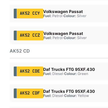
Volkswagen Passat
AK52 CCY
Fuel:
Petrol
·
Colour:
Silver
Volkswagen Passat
AK52 CCZ
Fuel:
Petrol
·
Colour:
Silver
AK52 CD
Daf Trucks FTG 95XF.430
AK52 CDE
Fuel:
Diesel
·
Colour:
Green
Daf Trucks FTG 95XF.430
AK52 CDF
Fuel:
Diesel
·
Colour:
Yellow