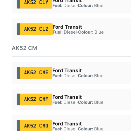
Ford Transit
AK52 CLY
Fuel:
Diesel
·
Colour:
Blue
Ford Transit
AK52 CLZ
Fuel:
Diesel
·
Colour:
Blue
AK52 CM
Ford Transit
AK52 CME
Fuel:
Diesel
·
Colour:
Blue
Ford Transit
AK52 CMF
Fuel:
Diesel
·
Colour:
Blue
Ford Transit
AK52 CMO
Fuel:
Diesel
·
Colour:
Blue