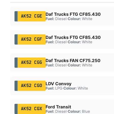
Daf Trucks FTG CF85.430
AK52 CGE
Fuel:
Diesel
·
Colour:
White
Daf Trucks FTG CF85.430
AK52 CGF
Fuel:
Diesel
·
Colour:
White
Daf Trucks FAN CF75.250
AK52 CGG
Fuel:
Diesel
·
Colour:
White
LDV Convoy
AK52 CGO
Fuel:
LPG
·
Colour:
White
Ford Transit
AK52 CGX
Fuel:
Diesel
·
Colour:
Blue