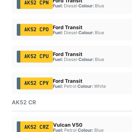
Ford Transit
AK52 CPN
Fuel:
Diesel
·
Colour:
Blue
Ford Transit
AK52 CPO
Fuel:
Diesel
·
Colour:
Blue
Ford Transit
AK52 CPU
Fuel:
Diesel
·
Colour:
Blue
Ford Transit
AK52 CPV
Fuel:
Petrol
·
Colour:
White
AK52 CR
Vulcan V50
AK52 CRZ
Fuel:
Petrol
·
Colour:
Blue