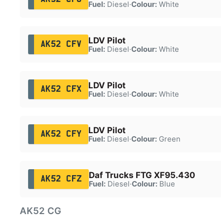
Fuel:
Diesel
·
Colour:
White
LDV Pilot
AK52 CFV
Fuel:
Diesel
·
Colour:
White
LDV Pilot
AK52 CFX
Fuel:
Diesel
·
Colour:
White
LDV Pilot
AK52 CFY
Fuel:
Diesel
·
Colour:
Green
Daf Trucks FTG XF95.430
AK52 CFZ
Fuel:
Diesel
·
Colour:
Blue
AK52 CG