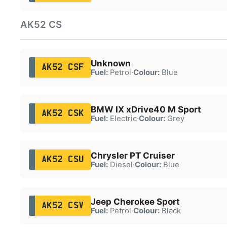
AK52 CS
Unknown
AK52 CSF
Fuel:
Petrol
·
Colour:
Blue
BMW IX xDrive40 M Sport
AK52 CSK
Fuel:
Electric
·
Colour:
Grey
Chrysler PT Cruiser
AK52 CSU
Fuel:
Diesel
·
Colour:
Blue
Jeep Cherokee Sport
AK52 CSV
Fuel:
Petrol
·
Colour:
Black