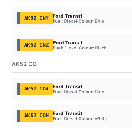
Ford Transit
AK52 CNY
Fuel:
Diesel
·
Colour:
Blue
Ford Transit
AK52 CNZ
Fuel:
Diesel
·
Colour:
Black
AK52 CO
Ford Transit
AK52 COA
Fuel:
Diesel
·
Colour:
Blue
Ford Transit
AK52 COH
Fuel:
Diesel
·
Colour:
White