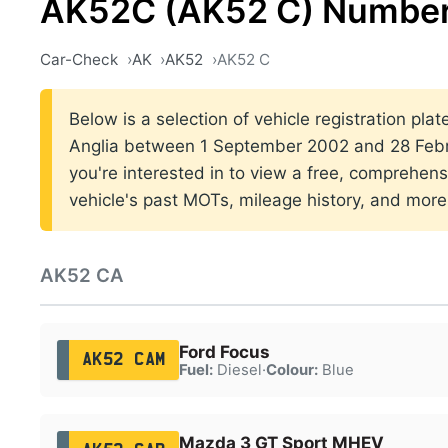
AK52C (AK52 C) Number
Car-Check
AK
AK52
AK52 C
Below is a selection of vehicle registration plat
Anglia between 1 September 2002 and 28 Febr
you're interested in to view a free, comprehens
vehicle's past MOTs, mileage history, and more
AK52 CA
Ford Focus
AK52 CAM
Fuel:
Diesel
·
Colour:
Blue
Mazda 3 GT Sport MHEV