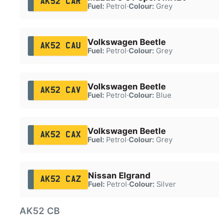
AK52 CAR
Fuel:
Petrol
·
Colour:
Grey
Volkswagen Beetle
AK52 CAU
Fuel:
Petrol
·
Colour:
Grey
Volkswagen Beetle
AK52 CAV
Fuel:
Petrol
·
Colour:
Blue
Volkswagen Beetle
AK52 CAX
Fuel:
Petrol
·
Colour:
Grey
Nissan Elgrand
AK52 CAZ
Fuel:
Petrol
·
Colour:
Silver
AK52 CB