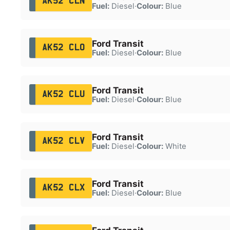
AK52 CLN
Fuel:
Diesel
·
Colour:
Blue
Ford Transit
AK52 CLO
Fuel:
Diesel
·
Colour:
Blue
Ford Transit
AK52 CLU
Fuel:
Diesel
·
Colour:
Blue
Ford Transit
AK52 CLV
Fuel:
Diesel
·
Colour:
White
Ford Transit
AK52 CLX
Fuel:
Diesel
·
Colour:
Blue