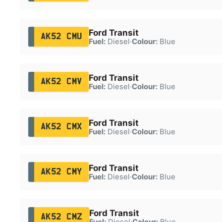
Ford Transit
AK52 CMU
Fuel:
Diesel
·
Colour:
Blue
Ford Transit
AK52 CMV
Fuel:
Diesel
·
Colour:
Blue
Ford Transit
AK52 CMX
Fuel:
Diesel
·
Colour:
Blue
Ford Transit
AK52 CMY
Fuel:
Diesel
·
Colour:
Blue
Ford Transit
AK52 CMZ
Fuel:
Diesel
·
Colour:
Blue