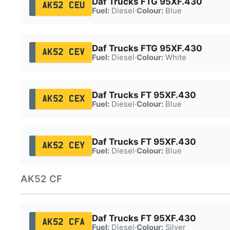
Daf Trucks FTG 95XF.430
AK52 CEU
Fuel:
Diesel
·
Colour:
Blue
Daf Trucks FTG 95XF.430
AK52 CEV
Fuel:
Diesel
·
Colour:
White
Daf Trucks FT 95XF.430
AK52 CEX
Fuel:
Diesel
·
Colour:
Blue
Daf Trucks FT 95XF.430
AK52 CEY
Fuel:
Diesel
·
Colour:
Blue
AK52 CF
Daf Trucks FT 95XF.430
AK52 CFA
Fuel:
Diesel
·
Colour:
Silver