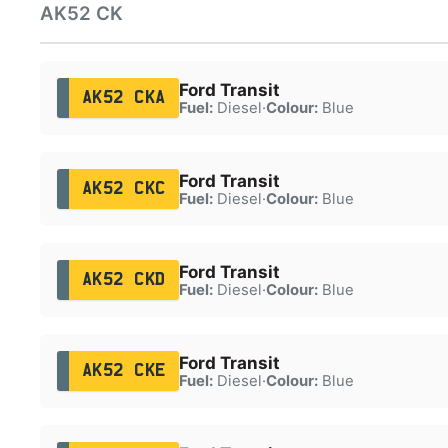
AK52 CK
Ford Transit
AK52 CKA
Fuel:
Diesel
·
Colour:
Blue
Ford Transit
AK52 CKC
Fuel:
Diesel
·
Colour:
Blue
Ford Transit
AK52 CKD
Fuel:
Diesel
·
Colour:
Blue
Ford Transit
AK52 CKE
Fuel:
Diesel
·
Colour:
Blue