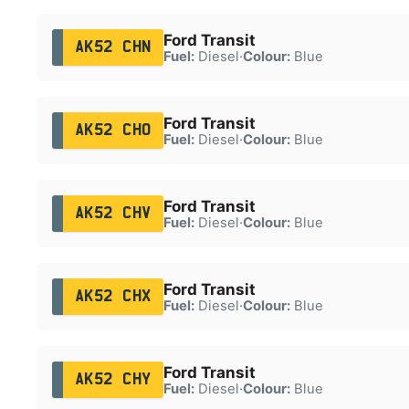
Ford Transit
AK52 CHN
Fuel:
Diesel
·
Colour:
Blue
Ford Transit
AK52 CHO
Fuel:
Diesel
·
Colour:
Blue
Ford Transit
AK52 CHV
Fuel:
Diesel
·
Colour:
Blue
Ford Transit
AK52 CHX
Fuel:
Diesel
·
Colour:
Blue
Ford Transit
AK52 CHY
Fuel:
Diesel
·
Colour:
Blue