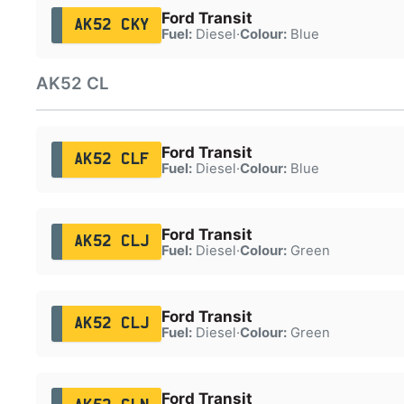
Ford Transit
AK52 CKY
Fuel:
Diesel
·
Colour:
Blue
AK52 CL
Ford Transit
AK52 CLF
Fuel:
Diesel
·
Colour:
Blue
Ford Transit
AK52 CLJ
Fuel:
Diesel
·
Colour:
Green
Ford Transit
AK52 CLJ
Fuel:
Diesel
·
Colour:
Green
Ford Transit