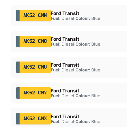
Ford Transit
AK52 CNN
Fuel:
Diesel
·
Colour:
Blue
Ford Transit
AK52 CNO
Fuel:
Diesel
·
Colour:
Blue
Ford Transit
AK52 CNU
Fuel:
Diesel
·
Colour:
Blue
Ford Transit
AK52 CNV
Fuel:
Diesel
·
Colour:
Blue
Ford Transit
AK52 CNX
Fuel:
Diesel
·
Colour:
Blue