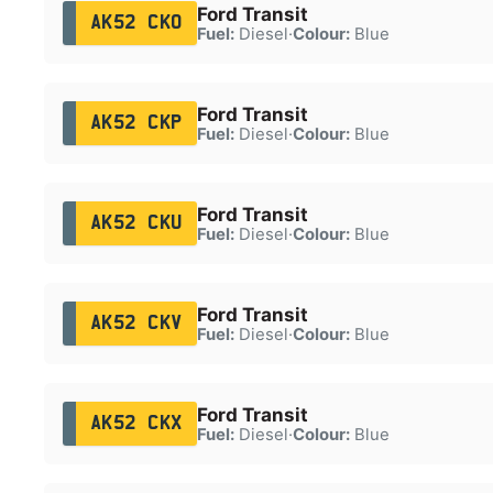
Ford Transit
AK52 CKO
Fuel:
Diesel
·
Colour:
Blue
Ford Transit
AK52 CKP
Fuel:
Diesel
·
Colour:
Blue
Ford Transit
AK52 CKU
Fuel:
Diesel
·
Colour:
Blue
Ford Transit
AK52 CKV
Fuel:
Diesel
·
Colour:
Blue
Ford Transit
AK52 CKX
Fuel:
Diesel
·
Colour:
Blue