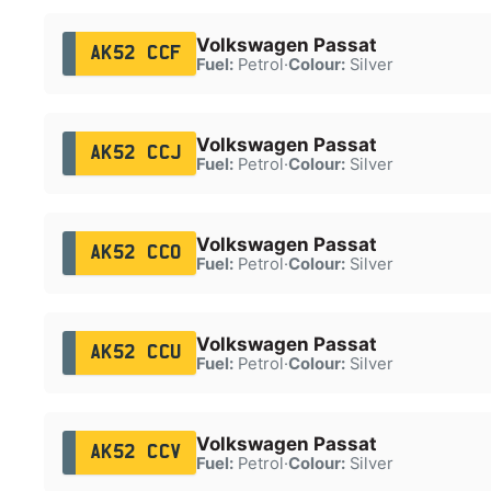
Volkswagen Passat
AK52 CCF
Fuel:
Petrol
·
Colour:
Silver
Volkswagen Passat
AK52 CCJ
Fuel:
Petrol
·
Colour:
Silver
Volkswagen Passat
AK52 CCO
Fuel:
Petrol
·
Colour:
Silver
Volkswagen Passat
AK52 CCU
Fuel:
Petrol
·
Colour:
Silver
Volkswagen Passat
AK52 CCV
Fuel:
Petrol
·
Colour:
Silver