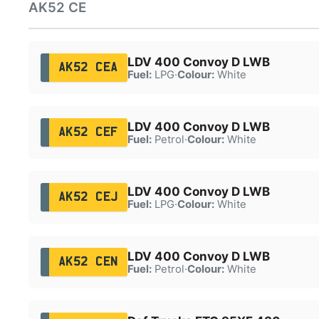
AK52 CE
LDV 400 Convoy D LWB
AK52 CEA
Fuel:
LPG
·
Colour:
White
LDV 400 Convoy D LWB
AK52 CEF
Fuel:
Petrol
·
Colour:
White
LDV 400 Convoy D LWB
AK52 CEJ
Fuel:
LPG
·
Colour:
White
LDV 400 Convoy D LWB
AK52 CEN
Fuel:
Petrol
·
Colour:
White