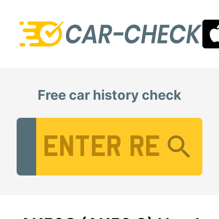
Free car history check
Vehicle Registration Number