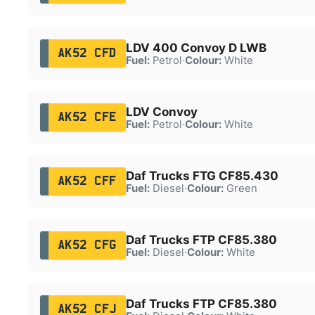
LDV 400 Convoy D LWB
AK52 CFD
Fuel:
Petrol
·
Colour:
White
LDV Convoy
AK52 CFE
Fuel:
Petrol
·
Colour:
White
Daf Trucks FTG CF85.430
AK52 CFF
Fuel:
Diesel
·
Colour:
Green
Daf Trucks FTP CF85.380
AK52 CFG
Fuel:
Diesel
·
Colour:
White
Daf Trucks FTP CF85.380
AK52 CFJ