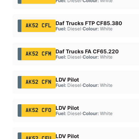
Fuel:
Diesel
·
Colour:
White
Daf Trucks FTP CF85.380
AK52 CFL
Fuel:
Diesel
·
Colour:
White
Daf Trucks FA CF65.220
AK52 CFM
Fuel:
Diesel
·
Colour:
White
LDV Pilot
AK52 CFN
Fuel:
Diesel
·
Colour:
White
LDV Pilot
AK52 CFO
Fuel:
Diesel
·
Colour:
White
LDV Pilot
AK52 CFU