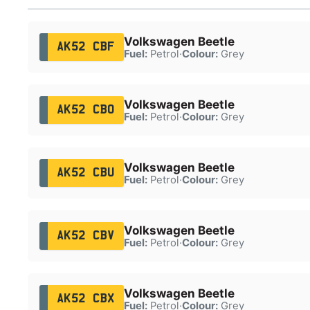
Volkswagen Beetle
AK52 CBF
Fuel:
Petrol
·
Colour:
Grey
Volkswagen Beetle
AK52 CBO
Fuel:
Petrol
·
Colour:
Grey
Volkswagen Beetle
AK52 CBU
Fuel:
Petrol
·
Colour:
Grey
Volkswagen Beetle
AK52 CBV
Fuel:
Petrol
·
Colour:
Grey
Volkswagen Beetle
AK52 CBX
Fuel:
Petrol
·
Colour:
Grey