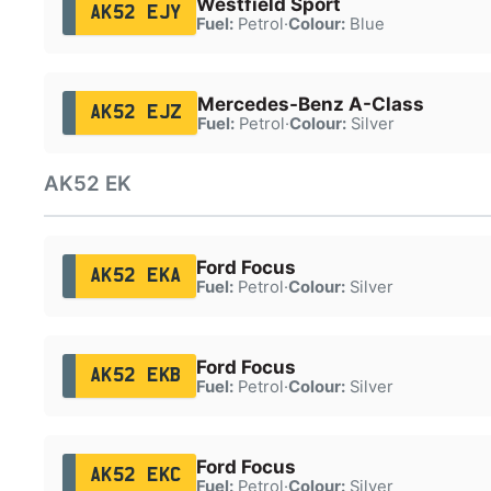
Westfield Sport
AK52 EJY
Fuel:
Petrol
·
Colour:
Blue
Mercedes-Benz A-Class
AK52 EJZ
Fuel:
Petrol
·
Colour:
Silver
AK52 EK
Ford Focus
AK52 EKA
Fuel:
Petrol
·
Colour:
Silver
Ford Focus
AK52 EKB
Fuel:
Petrol
·
Colour:
Silver
Ford Focus
AK52 EKC
Fuel:
Petrol
·
Colour:
Silver