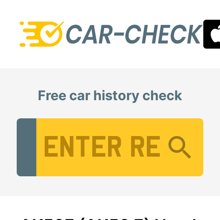
Free car history check
Vehicle Registration Number