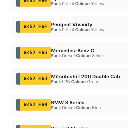
AK52 EAE
Fuel:
Petrol
·
Colour:
Yellow
Peugeot Vivacity
AK52 EAF
Fuel:
Petrol
·
Colour:
Yellow
Mercedes-Benz C
AK52 EAG
Fuel:
Diesel
·
Colour:
Silver
Mitsubishi L200 Double Cab
AK52 EAJ
Fuel:
LPG
·
Colour:
Green
BMW 3 Series
AK52 EAM
Fuel:
Diesel
·
Colour:
Blue