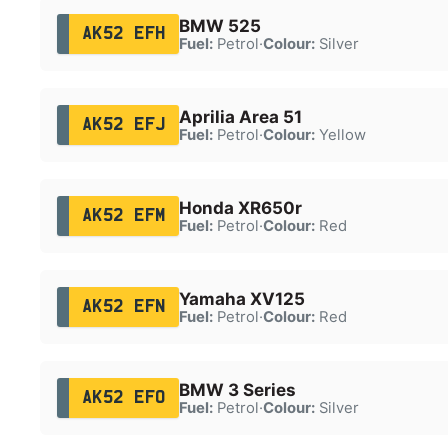
BMW 525
AK52 EFH
Fuel:
Petrol
·
Colour:
Silver
Aprilia Area 51
AK52 EFJ
Fuel:
Petrol
·
Colour:
Yellow
Honda XR650r
AK52 EFM
Fuel:
Petrol
·
Colour:
Red
Yamaha XV125
AK52 EFN
Fuel:
Petrol
·
Colour:
Red
BMW 3 Series
AK52 EFO
Fuel:
Petrol
·
Colour:
Silver