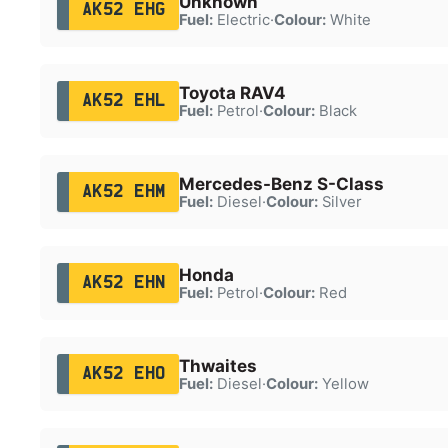
Unknown
AK52 EHG
Fuel:
Electric
·
Colour:
White
Toyota RAV4
AK52 EHL
Fuel:
Petrol
·
Colour:
Black
Mercedes-Benz S-Class
AK52 EHM
Fuel:
Diesel
·
Colour:
Silver
Honda
AK52 EHN
Fuel:
Petrol
·
Colour:
Red
Thwaites
AK52 EHO
Fuel:
Diesel
·
Colour:
Yellow