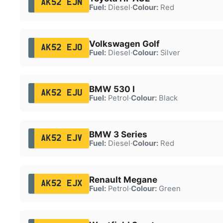
AK52 EJN
Fuel:
Diesel
·
Colour:
Red
Volkswagen Golf
AK52 EJO
Fuel:
Diesel
·
Colour:
Silver
BMW 530 I
AK52 EJU
Fuel:
Petrol
·
Colour:
Black
BMW 3 Series
AK52 EJV
Fuel:
Diesel
·
Colour:
Red
Renault Megane
AK52 EJX
Fuel:
Petrol
·
Colour:
Green