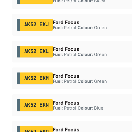
Fuel:
Petrol
·
Colour:
Black
Ford Focus
AK52 EKJ
Fuel:
Petrol
·
Colour:
Green
Ford Focus
AK52 EKL
Fuel:
Petrol
·
Colour:
Green
Ford Focus
AK52 EKM
Fuel:
Petrol
·
Colour:
Green
Ford Focus
AK52 EKN
Fuel:
Petrol
·
Colour:
Blue
Ford Focus
AK52 EKO