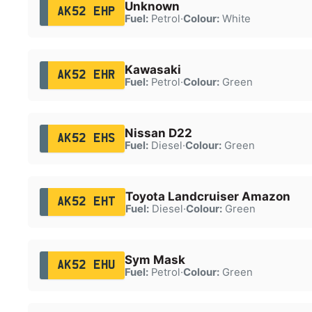
Unknown
AK52 EHP
Fuel:
Petrol
·
Colour:
White
Kawasaki
AK52 EHR
Fuel:
Petrol
·
Colour:
Green
Nissan D22
AK52 EHS
Fuel:
Diesel
·
Colour:
Green
Toyota Landcruiser Amazon
AK52 EHT
Fuel:
Diesel
·
Colour:
Green
Sym Mask
AK52 EHU
Fuel:
Petrol
·
Colour:
Green