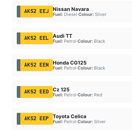
Nissan Navara
AK52 EEJ
Fuel:
Diesel
·
Colour:
Silver
Audi TT
AK52 EEL
Fuel:
Petrol
·
Colour:
Black
Honda CG125
AK52 EEN
Fuel:
Petrol
·
Colour:
Black
Cz 125
AK52 EEO
Fuel:
Petrol
·
Colour:
Red
Toyota Celica
AK52 EEP
Fuel:
Petrol
·
Colour:
Silver