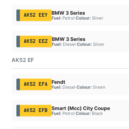
BMW 3 Series
AK52 EEY
Fuel:
Petrol
·
Colour:
Silver
BMW 3 Series
AK52 EEZ
Fuel:
Diesel
·
Colour:
Silver
AK52 EF
Fendt
AK52 EFA
Fuel:
Diesel
·
Colour:
Green
Smart (Mcc) City Coupe
AK52 EFB
Fuel:
Petrol
·
Colour:
Black