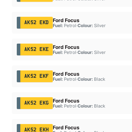
Ford Focus
AK52 EKD
Fuel:
Petrol
·
Colour:
Silver
Ford Focus
AK52 EKE
Fuel:
Petrol
·
Colour:
Silver
Ford Focus
AK52 EKF
Fuel:
Petrol
·
Colour:
Black
Ford Focus
AK52 EKG
Fuel:
Petrol
·
Colour:
Black
Ford Focus
AK52 EKH