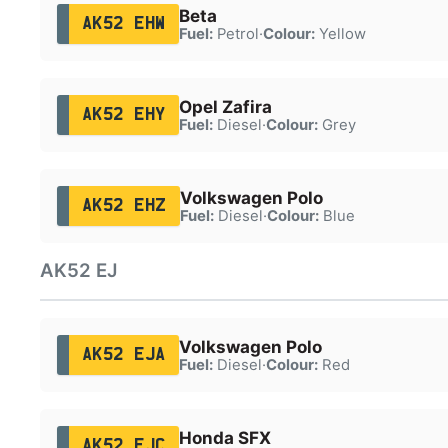
Beta
AK52 EHW
Fuel:
Petrol
·
Colour:
Yellow
Opel Zafira
AK52 EHY
Fuel:
Diesel
·
Colour:
Grey
Volkswagen Polo
AK52 EHZ
Fuel:
Diesel
·
Colour:
Blue
AK52 EJ
Volkswagen Polo
AK52 EJA
Fuel:
Diesel
·
Colour:
Red
Honda SFX
AK52 EJC