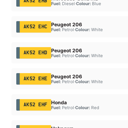
AK52 EHB
Fuel:
Diesel
·
Colour:
Blue
Peugeot 206
AK52 EHC
Fuel:
Petrol
·
Colour:
White
Peugeot 206
AK52 EHD
Fuel:
Petrol
·
Colour:
White
Peugeot 206
AK52 EHE
Fuel:
Petrol
·
Colour:
White
Honda
AK52 EHF
Fuel:
Petrol
·
Colour:
Red