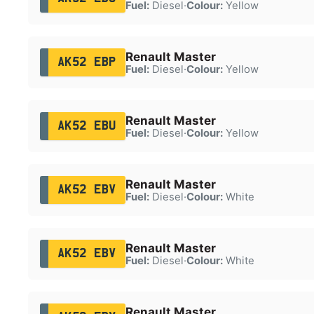
Fuel:
Diesel
·
Colour:
Yellow
Renault Master
AK52 EBP
Fuel:
Diesel
·
Colour:
Yellow
Renault Master
AK52 EBU
Fuel:
Diesel
·
Colour:
Yellow
Renault Master
AK52 EBV
Fuel:
Diesel
·
Colour:
White
Renault Master
AK52 EBV
Fuel:
Diesel
·
Colour:
White
Renault Master