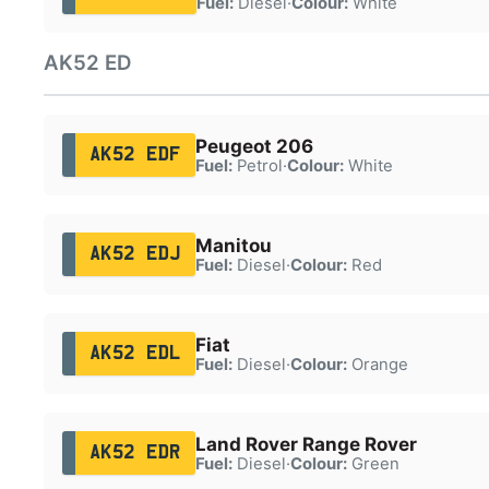
Fuel:
Diesel
·
Colour:
White
AK52 ED
Peugeot 206
AK52 EDF
Fuel:
Petrol
·
Colour:
White
Manitou
AK52 EDJ
Fuel:
Diesel
·
Colour:
Red
Fiat
AK52 EDL
Fuel:
Diesel
·
Colour:
Orange
Land Rover Range Rover
AK52 EDR
Fuel:
Diesel
·
Colour:
Green