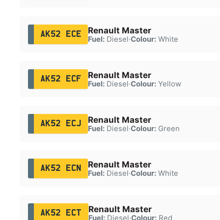
Renault Master
AK52 ECE
Fuel:
Diesel
·
Colour:
White
Renault Master
AK52 ECF
Fuel:
Diesel
·
Colour:
Yellow
Renault Master
AK52 ECJ
Fuel:
Diesel
·
Colour:
Green
Renault Master
AK52 ECN
Fuel:
Diesel
·
Colour:
White
Renault Master
AK52 ECT
Fuel:
Diesel
·
Colour:
Red