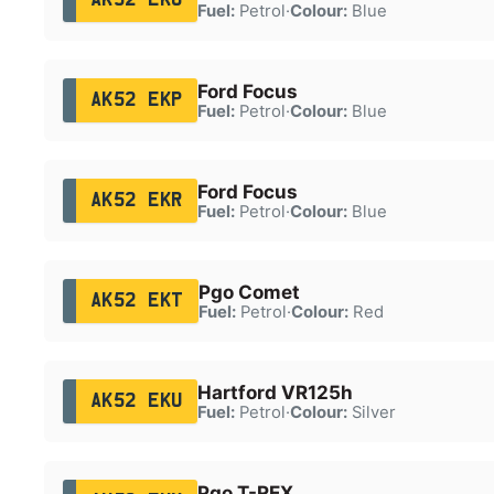
Fuel:
Petrol
·
Colour:
Blue
Ford Focus
AK52 EKP
Fuel:
Petrol
·
Colour:
Blue
Ford Focus
AK52 EKR
Fuel:
Petrol
·
Colour:
Blue
Pgo Comet
AK52 EKT
Fuel:
Petrol
·
Colour:
Red
Hartford VR125h
AK52 EKU
Fuel:
Petrol
·
Colour:
Silver
Pgo T-REX