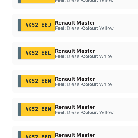
Fuel:
Diesel
·
Colour:
Yellow
Renault Master
AK52 EBJ
Fuel:
Diesel
·
Colour:
Yellow
Renault Master
AK52 EBL
Fuel:
Diesel
·
Colour:
White
Renault Master
AK52 EBM
Fuel:
Diesel
·
Colour:
White
Renault Master
AK52 EBN
Fuel:
Diesel
·
Colour:
Yellow
Renault Master
AK52 EBO