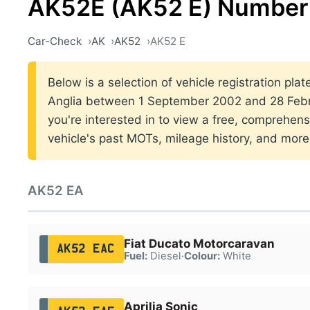
AK52E (AK52 E) Number 
Car-Check
AK
AK52
AK52 E
Below is a selection of vehicle registration plat
Anglia between 1 September 2002 and 28 Febr
you're interested in to view a free, comprehens
vehicle's past MOTs, mileage history, and more
AK52 EA
Fiat Ducato Motorcaravan
AK52 EAC
Fuel:
Diesel
·
Colour:
White
Aprilia Sonic