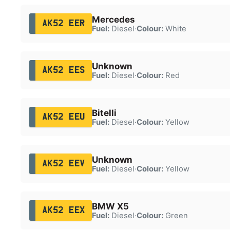
Mercedes
AK52 EER
Fuel:
Diesel
·
Colour:
White
Unknown
AK52 EES
Fuel:
Diesel
·
Colour:
Red
Bitelli
AK52 EEU
Fuel:
Diesel
·
Colour:
Yellow
Unknown
AK52 EEV
Fuel:
Diesel
·
Colour:
Yellow
BMW X5
AK52 EEX
Fuel:
Diesel
·
Colour:
Green