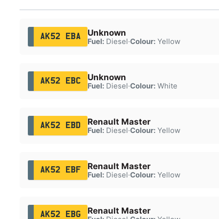
Unknown
AK52 EBA
Fuel:
Diesel
·
Colour:
Yellow
Unknown
AK52 EBC
Fuel:
Diesel
·
Colour:
White
Renault Master
AK52 EBD
Fuel:
Diesel
·
Colour:
Yellow
Renault Master
AK52 EBF
Fuel:
Diesel
·
Colour:
Yellow
Renault Master
AK52 EBG