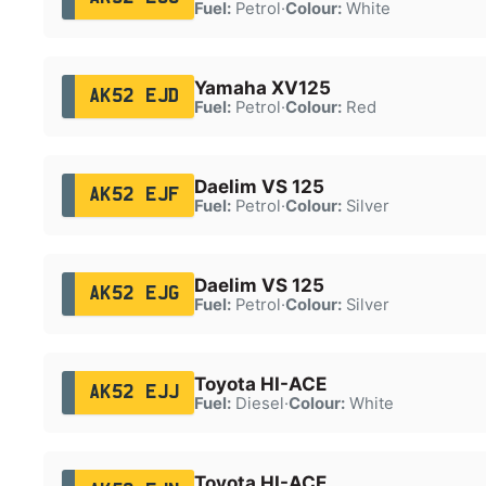
Fuel:
Petrol
·
Colour:
White
Yamaha XV125
AK52 EJD
Fuel:
Petrol
·
Colour:
Red
Daelim VS 125
AK52 EJF
Fuel:
Petrol
·
Colour:
Silver
Daelim VS 125
AK52 EJG
Fuel:
Petrol
·
Colour:
Silver
Toyota HI-ACE
AK52 EJJ
Fuel:
Diesel
·
Colour:
White
Toyota HI-ACE