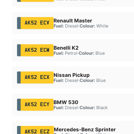
Renault Master
AK52 ECV
Fuel:
Diesel
·
Colour:
White
Benelli K2
AK52 ECW
Fuel:
Petrol
·
Colour:
Blue
Nissan Pickup
AK52 ECX
Fuel:
Diesel
·
Colour:
Blue
BMW 530
AK52 ECY
Fuel:
Diesel
·
Colour:
Black
Mercedes-Benz Sprinter
AK52 ECZ