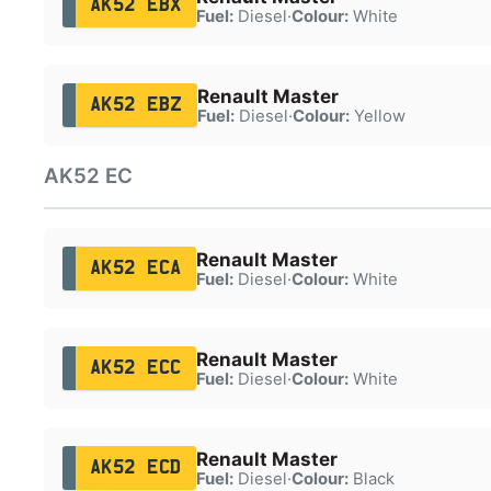
AK52 EBX
Fuel:
Diesel
·
Colour:
White
Renault Master
AK52 EBZ
Fuel:
Diesel
·
Colour:
Yellow
AK52 EC
Renault Master
AK52 ECA
Fuel:
Diesel
·
Colour:
White
Renault Master
AK52 ECC
Fuel:
Diesel
·
Colour:
White
Renault Master
AK52 ECD
Fuel:
Diesel
·
Colour:
Black