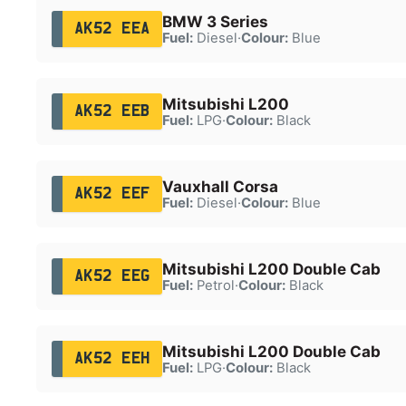
BMW 3 Series
AK52 EEA
Fuel:
Diesel
·
Colour:
Blue
Mitsubishi L200
AK52 EEB
Fuel:
LPG
·
Colour:
Black
Vauxhall Corsa
AK52 EEF
Fuel:
Diesel
·
Colour:
Blue
Mitsubishi L200 Double Cab
AK52 EEG
Fuel:
Petrol
·
Colour:
Black
Mitsubishi L200 Double Cab
AK52 EEH
Fuel:
LPG
·
Colour:
Black