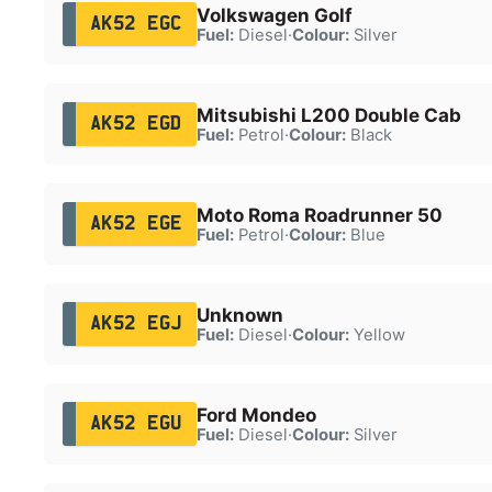
Volkswagen Golf
AK52 EGC
Fuel:
Diesel
·
Colour:
Silver
Mitsubishi L200 Double Cab
AK52 EGD
Fuel:
Petrol
·
Colour:
Black
Moto Roma Roadrunner 50
AK52 EGE
Fuel:
Petrol
·
Colour:
Blue
Unknown
AK52 EGJ
Fuel:
Diesel
·
Colour:
Yellow
Ford Mondeo
AK52 EGU
Fuel:
Diesel
·
Colour:
Silver