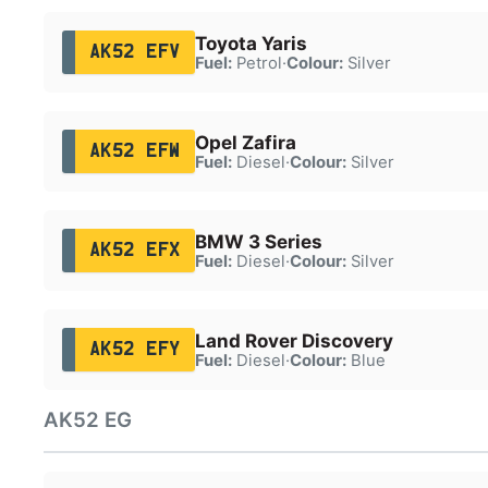
Toyota Yaris
AK52 EFV
Fuel:
Petrol
·
Colour:
Silver
Opel Zafira
AK52 EFW
Fuel:
Diesel
·
Colour:
Silver
BMW 3 Series
AK52 EFX
Fuel:
Diesel
·
Colour:
Silver
Land Rover Discovery
AK52 EFY
Fuel:
Diesel
·
Colour:
Blue
AK52 EG