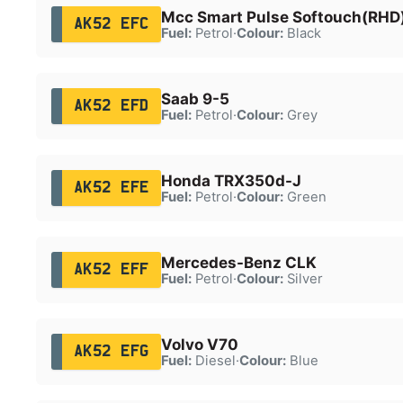
Mcc Smart Pulse Softouch(RHD
AK52 EFC
Fuel:
Petrol
·
Colour:
Black
Saab 9-5
AK52 EFD
Fuel:
Petrol
·
Colour:
Grey
Honda TRX350d-J
AK52 EFE
Fuel:
Petrol
·
Colour:
Green
Mercedes-Benz CLK
AK52 EFF
Fuel:
Petrol
·
Colour:
Silver
Volvo V70
AK52 EFG
Fuel:
Diesel
·
Colour:
Blue