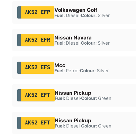
Volkswagen Golf
AK52 EFP
Fuel:
Diesel
·
Colour:
Silver
Nissan Navara
AK52 EFR
Fuel:
Diesel
·
Colour:
Silver
Mcc
AK52 EFS
Fuel:
Petrol
·
Colour:
Silver
Nissan Pickup
AK52 EFT
Fuel:
Diesel
·
Colour:
Green
Nissan Pickup
AK52 EFT
Fuel:
Diesel
·
Colour:
Green