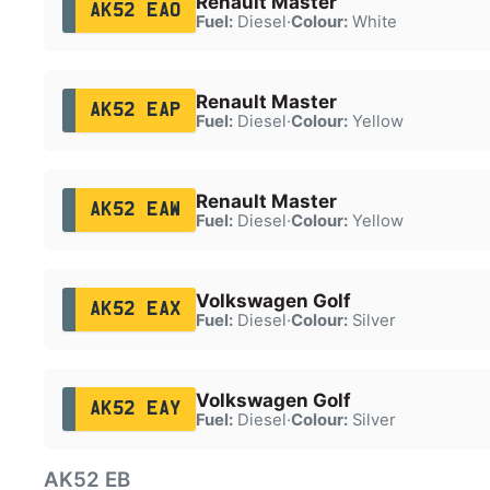
Renault Master
AK52 EAO
Fuel:
Diesel
·
Colour:
White
Renault Master
AK52 EAP
Fuel:
Diesel
·
Colour:
Yellow
Renault Master
AK52 EAW
Fuel:
Diesel
·
Colour:
Yellow
Volkswagen Golf
AK52 EAX
Fuel:
Diesel
·
Colour:
Silver
Volkswagen Golf
AK52 EAY
Fuel:
Diesel
·
Colour:
Silver
AK52 EB