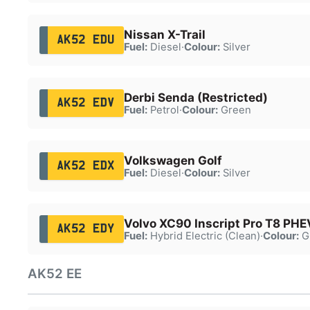
Nissan X-Trail
AK52 EDU
Fuel:
Diesel
·
Colour:
Silver
Derbi Senda (Restricted)
AK52 EDV
Fuel:
Petrol
·
Colour:
Green
Volkswagen Golf
AK52 EDX
Fuel:
Diesel
·
Colour:
Silver
Volvo XC90 Inscript Pro T8 PHE
AK52 EDY
Fuel:
Hybrid Electric (Clean)
·
Colour:
G
AK52 EE