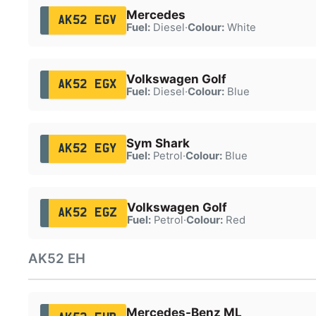
Mercedes
AK52 EGV
Fuel:
Diesel
·
Colour:
White
Volkswagen Golf
AK52 EGX
Fuel:
Diesel
·
Colour:
Blue
Sym Shark
AK52 EGY
Fuel:
Petrol
·
Colour:
Blue
Volkswagen Golf
AK52 EGZ
Fuel:
Petrol
·
Colour:
Red
AK52 EH
Mercedes-Benz ML