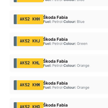
Škoda Fabia
AK52 KHH
Fuel:
Petrol
·
Colour:
Blue
Škoda Fabia
AK52 KHJ
Fuel:
Petrol
·
Colour:
Green
Škoda Fabia
AK52 KHL
Fuel:
Petrol
·
Colour:
Orange
Škoda Fabia
AK52 KHM
Fuel:
Petrol
·
Colour:
Orange
Škoda Fabia
AK52 KHO