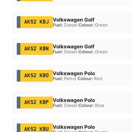
Volkswagen Golf
AK52 KBJ
Fuel:
Diesel
·
Colour:
Green
Volkswagen Golf
AK52 KBN
Fuel:
Diesel
·
Colour:
Green
Volkswagen Polo
AK52 KBO
Fuel:
Petrol
·
Colour:
Red
Volkswagen Polo
AK52 KBP
Fuel:
Diesel
·
Colour:
Blue
Volkswagen Polo
AK52 KBU