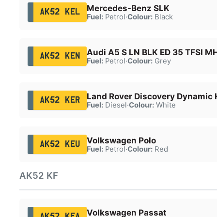
Mercedes-Benz SLK
AK52 KEL
Fuel:
Petrol
·
Colour:
Black
Audi A5 S LN BLK ED 35 TFSI M
AK52 KEN
Fuel:
Petrol
·
Colour:
Grey
Land Rover Discovery Dynamic
AK52 KER
Fuel:
Diesel
·
Colour:
White
Volkswagen Polo
AK52 KEU
Fuel:
Petrol
·
Colour:
Red
AK52 KF
Volkswagen Passat
AK52 KFA