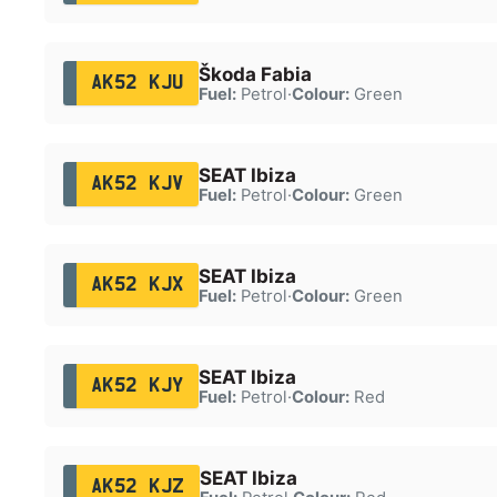
Škoda Fabia
AK52 KJU
Fuel:
Petrol
·
Colour:
Green
SEAT Ibiza
AK52 KJV
Fuel:
Petrol
·
Colour:
Green
SEAT Ibiza
AK52 KJX
Fuel:
Petrol
·
Colour:
Green
SEAT Ibiza
AK52 KJY
Fuel:
Petrol
·
Colour:
Red
SEAT Ibiza
AK52 KJZ