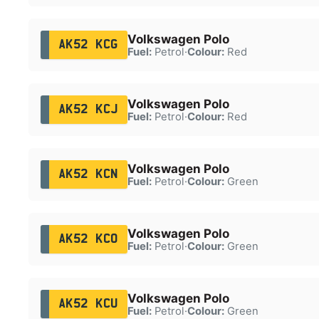
Volkswagen Polo
AK52 KCG
Fuel:
Petrol
·
Colour:
Red
Volkswagen Polo
AK52 KCJ
Fuel:
Petrol
·
Colour:
Red
Volkswagen Polo
AK52 KCN
Fuel:
Petrol
·
Colour:
Green
Volkswagen Polo
AK52 KCO
Fuel:
Petrol
·
Colour:
Green
Volkswagen Polo
AK52 KCU
Fuel:
Petrol
·
Colour:
Green