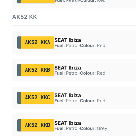
Fuel:
Petrol
·
Colour:
Red
AK52 KK
SEAT Ibiza
AK52 KKA
Fuel:
Petrol
·
Colour:
Red
SEAT Ibiza
AK52 KKB
Fuel:
Petrol
·
Colour:
Red
SEAT Ibiza
AK52 KKC
Fuel:
Petrol
·
Colour:
Red
SEAT Ibiza
AK52 KKD
Fuel:
Petrol
·
Colour:
Grey