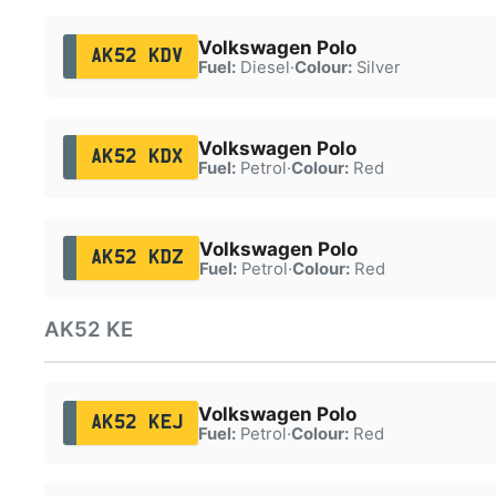
Volkswagen Polo
AK52 KDV
Fuel:
Diesel
·
Colour:
Silver
Volkswagen Polo
AK52 KDX
Fuel:
Petrol
·
Colour:
Red
Volkswagen Polo
AK52 KDZ
Fuel:
Petrol
·
Colour:
Red
AK52 KE
Volkswagen Polo
AK52 KEJ
Fuel:
Petrol
·
Colour:
Red