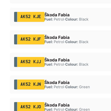
Škoda Fabia
AK52 KJE
Fuel:
Petrol
·
Colour:
Black
Škoda Fabia
AK52 KJF
Fuel:
Petrol
·
Colour:
Black
Škoda Fabia
AK52 KJJ
Fuel:
Petrol
·
Colour:
Black
Škoda Fabia
AK52 KJN
Fuel:
Petrol
·
Colour:
Green
Škoda Fabia
AK52 KJO
Fuel:
Petrol
·
Colour:
Green