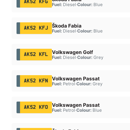
AK52 KFG
Fuel:
Diesel
·
Colour:
Blue
Škoda Fabia
AK52 KFJ
Fuel:
Diesel
·
Colour:
Blue
Volkswagen Golf
AK52 KFL
Fuel:
Diesel
·
Colour:
Grey
Volkswagen Passat
AK52 KFN
Fuel:
Petrol
·
Colour:
Grey
Volkswagen Passat
AK52 KFO
Fuel:
Petrol
·
Colour:
Blue