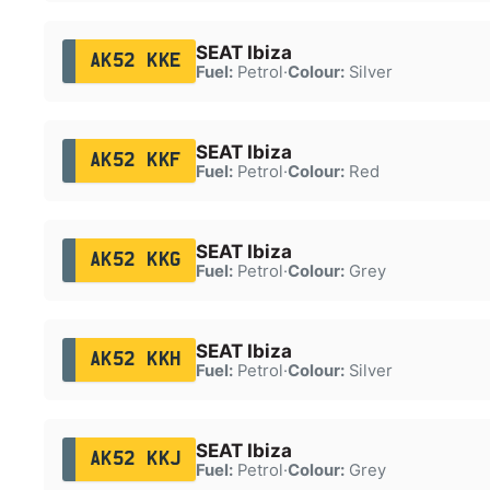
SEAT Ibiza
AK52 KKE
Fuel:
Petrol
·
Colour:
Silver
SEAT Ibiza
AK52 KKF
Fuel:
Petrol
·
Colour:
Red
SEAT Ibiza
AK52 KKG
Fuel:
Petrol
·
Colour:
Grey
SEAT Ibiza
AK52 KKH
Fuel:
Petrol
·
Colour:
Silver
SEAT Ibiza
AK52 KKJ
Fuel:
Petrol
·
Colour:
Grey