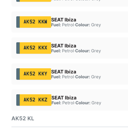
SEAT Ibiza
AK52 KKW
Fuel:
Petrol
·
Colour:
Grey
SEAT Ibiza
AK52 KKX
Fuel:
Petrol
·
Colour:
Grey
SEAT Ibiza
AK52 KKY
Fuel:
Petrol
·
Colour:
Grey
SEAT Ibiza
AK52 KKZ
Fuel:
Petrol
·
Colour:
Grey
AK52 KL