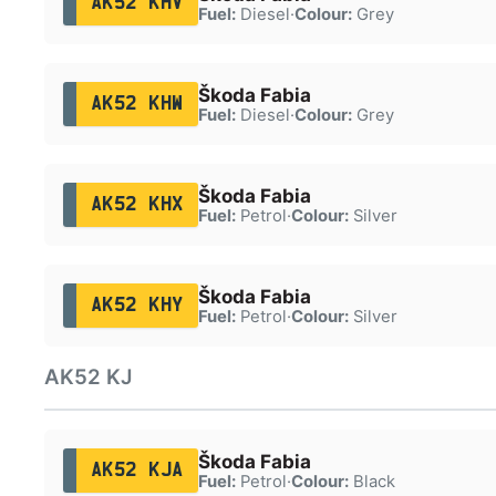
AK52 KHV
Fuel:
Diesel
·
Colour:
Grey
Škoda Fabia
AK52 KHW
Fuel:
Diesel
·
Colour:
Grey
Škoda Fabia
AK52 KHX
Fuel:
Petrol
·
Colour:
Silver
Škoda Fabia
AK52 KHY
Fuel:
Petrol
·
Colour:
Silver
AK52 KJ
Škoda Fabia
AK52 KJA
Fuel:
Petrol
·
Colour:
Black