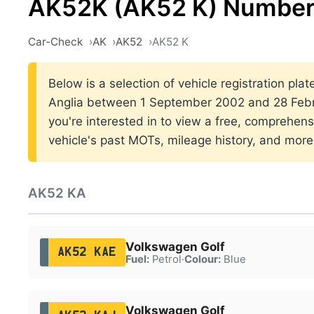
AK52K (AK52 K) Number
Car-Check
AK
AK52
AK52 K
Below is a selection of vehicle registration plat
Anglia between 1 September 2002 and 28 Febr
you're interested in to view a free, comprehens
vehicle's past MOTs, mileage history, and more
AK52 KA
Volkswagen Golf
AK52 KAE
Fuel:
Petrol
·
Colour:
Blue
Volkswagen Golf