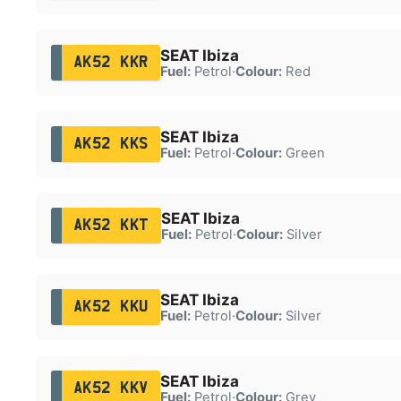
SEAT Ibiza
AK52 KKR
Fuel:
Petrol
·
Colour:
Red
SEAT Ibiza
AK52 KKS
Fuel:
Petrol
·
Colour:
Green
SEAT Ibiza
AK52 KKT
Fuel:
Petrol
·
Colour:
Silver
SEAT Ibiza
AK52 KKU
Fuel:
Petrol
·
Colour:
Silver
SEAT Ibiza
AK52 KKV
Fuel:
Petrol
·
Colour:
Grey