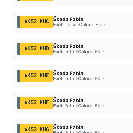
Škoda Fabia
AK52 KHC
Fuel:
Diesel
·
Colour:
Blue
Škoda Fabia
AK52 KHD
Fuel:
Petrol
·
Colour:
Blue
Škoda Fabia
AK52 KHE
Fuel:
Petrol
·
Colour:
Blue
Škoda Fabia
AK52 KHF
Fuel:
Petrol
·
Colour:
Blue
Škoda Fabia
AK52 KHG
Fuel:
Petrol
·
Colour:
Blue