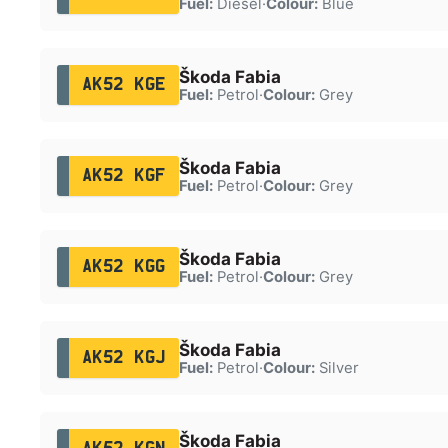
Fuel:
Diesel
·
Colour:
Blue
Škoda Fabia
AK52 KGE
Fuel:
Petrol
·
Colour:
Grey
Škoda Fabia
AK52 KGF
Fuel:
Petrol
·
Colour:
Grey
Škoda Fabia
AK52 KGG
Fuel:
Petrol
·
Colour:
Grey
Škoda Fabia
AK52 KGJ
Fuel:
Petrol
·
Colour:
Silver
Škoda Fabia