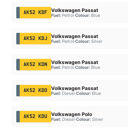
Volkswagen Passat
AK52 KDF
Fuel:
Petrol
·
Colour:
Blue
Volkswagen Passat
AK52 KDJ
Fuel:
Petrol
·
Colour:
Silver
Volkswagen Passat
AK52 KDN
Fuel:
Petrol
·
Colour:
Blue
Volkswagen Passat
AK52 KDO
Fuel:
Diesel
·
Colour:
Blue
Volkswagen Polo
AK52 KDU
Fuel:
Diesel
·
Colour:
Silver