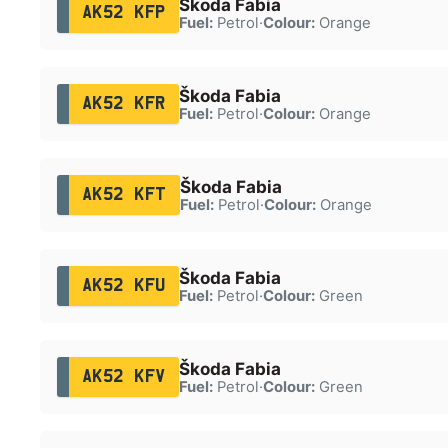
Škoda Fabia
AK52 KFP
Fuel:
Petrol
·
Colour:
Orange
Škoda Fabia
AK52 KFR
Fuel:
Petrol
·
Colour:
Orange
Škoda Fabia
AK52 KFT
Fuel:
Petrol
·
Colour:
Orange
Škoda Fabia
AK52 KFU
Fuel:
Petrol
·
Colour:
Green
Škoda Fabia
AK52 KFV
Fuel:
Petrol
·
Colour:
Green