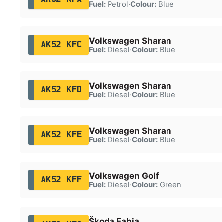
Fuel:
Petrol
·
Colour:
Blue
Volkswagen Sharan
AK52 KFC
Fuel:
Diesel
·
Colour:
Blue
Volkswagen Sharan
AK52 KFD
Fuel:
Diesel
·
Colour:
Blue
Volkswagen Sharan
AK52 KFE
Fuel:
Diesel
·
Colour:
Blue
Volkswagen Golf
AK52 KFF
Fuel:
Diesel
·
Colour:
Green
Škoda Fabia