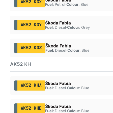
AK52 KGX
Fuel:
Petrol
·
Colour:
Blue
Škoda Fabia
AK52 KGY
Fuel:
Diesel
·
Colour:
Grey
Škoda Fabia
AK52 KGZ
Fuel:
Diesel
·
Colour:
Blue
AK52 KH
Škoda Fabia
AK52 KHA
Fuel:
Diesel
·
Colour:
Blue
Škoda Fabia
AK52 KHB
Fuel:
Diesel
·
Colour:
Blue