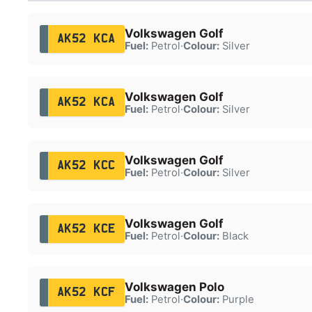
Volkswagen Golf
AK52 KCA
Fuel:
Petrol
·
Colour:
Silver
Volkswagen Golf
AK52 KCA
Fuel:
Petrol
·
Colour:
Silver
Volkswagen Golf
AK52 KCC
Fuel:
Petrol
·
Colour:
Silver
Volkswagen Golf
AK52 KCE
Fuel:
Petrol
·
Colour:
Black
Volkswagen Polo
AK52 KCF
Fuel:
Petrol
·
Colour:
Purple