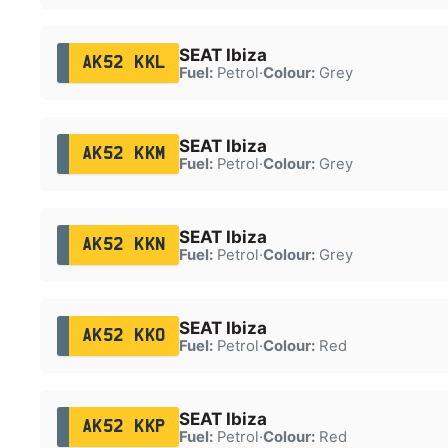
SEAT Ibiza
AK52 KKL
Fuel:
Petrol
·
Colour:
Grey
SEAT Ibiza
AK52 KKM
Fuel:
Petrol
·
Colour:
Grey
SEAT Ibiza
AK52 KKN
Fuel:
Petrol
·
Colour:
Grey
SEAT Ibiza
AK52 KKO
Fuel:
Petrol
·
Colour:
Red
SEAT Ibiza
AK52 KKP
Fuel:
Petrol
·
Colour:
Red