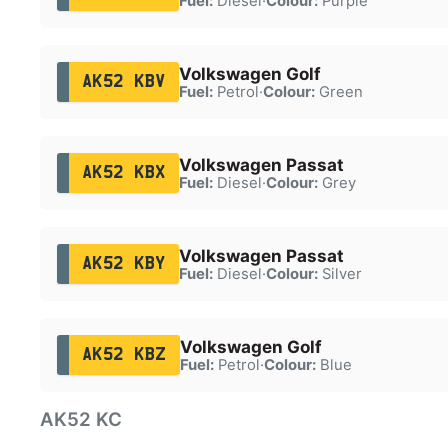
Fuel:
Diesel
·
Colour:
Purple
Volkswagen Golf
AK52 KBV
Fuel:
Petrol
·
Colour:
Green
Volkswagen Passat
AK52 KBX
Fuel:
Diesel
·
Colour:
Grey
Volkswagen Passat
AK52 KBY
Fuel:
Diesel
·
Colour:
Silver
Volkswagen Golf
AK52 KBZ
Fuel:
Petrol
·
Colour:
Blue
AK52 KC