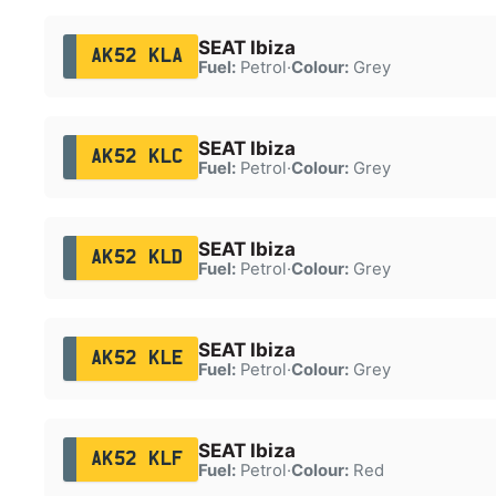
SEAT Ibiza
AK52 KLA
Fuel:
Petrol
·
Colour:
Grey
SEAT Ibiza
AK52 KLC
Fuel:
Petrol
·
Colour:
Grey
SEAT Ibiza
AK52 KLD
Fuel:
Petrol
·
Colour:
Grey
SEAT Ibiza
AK52 KLE
Fuel:
Petrol
·
Colour:
Grey
SEAT Ibiza
AK52 KLF
Fuel:
Petrol
·
Colour:
Red