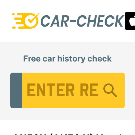
Free car history check
Vehicle Registration Number