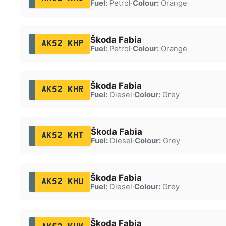
Fuel:
Petrol
·
Colour:
Orange
Škoda Fabia
AK52 KHP
Fuel:
Petrol
·
Colour:
Orange
Škoda Fabia
AK52 KHR
Fuel:
Diesel
·
Colour:
Grey
Škoda Fabia
AK52 KHT
Fuel:
Diesel
·
Colour:
Grey
Škoda Fabia
AK52 KHU
Fuel:
Diesel
·
Colour:
Grey
Škoda Fabia