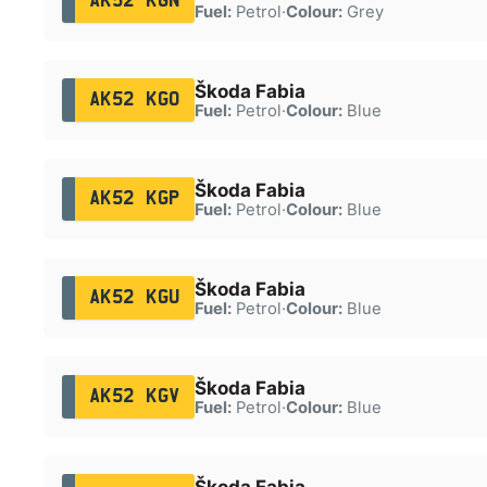
AK52 KGN
Fuel:
Petrol
·
Colour:
Grey
Škoda Fabia
AK52 KGO
Fuel:
Petrol
·
Colour:
Blue
Škoda Fabia
AK52 KGP
Fuel:
Petrol
·
Colour:
Blue
Škoda Fabia
AK52 KGU
Fuel:
Petrol
·
Colour:
Blue
Škoda Fabia
AK52 KGV
Fuel:
Petrol
·
Colour:
Blue
Škoda Fabia