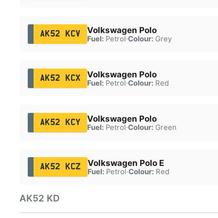
Volkswagen Polo
AK52 KCV
Fuel:
Petrol
·
Colour:
Grey
Volkswagen Polo
AK52 KCX
Fuel:
Petrol
·
Colour:
Red
Volkswagen Polo
AK52 KCY
Fuel:
Petrol
·
Colour:
Green
Volkswagen Polo E
AK52 KCZ
Fuel:
Petrol
·
Colour:
Red
AK52 KD