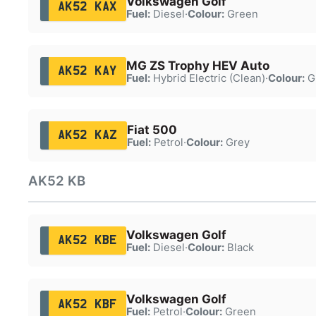
Volkswagen Golf
AK52 KAX
Fuel:
Diesel
·
Colour:
Green
MG ZS Trophy HEV Auto
AK52 KAY
Fuel:
Hybrid Electric (Clean)
·
Colour:
G
Fiat 500
AK52 KAZ
Fuel:
Petrol
·
Colour:
Grey
AK52 KB
Volkswagen Golf
AK52 KBE
Fuel:
Diesel
·
Colour:
Black
Volkswagen Golf
AK52 KBF
Fuel:
Petrol
·
Colour:
Green