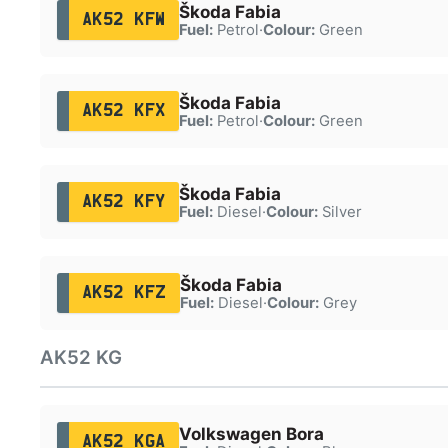
Škoda Fabia
AK52 KFW
Fuel:
Petrol
·
Colour:
Green
Škoda Fabia
AK52 KFX
Fuel:
Petrol
·
Colour:
Green
Škoda Fabia
AK52 KFY
Fuel:
Diesel
·
Colour:
Silver
Škoda Fabia
AK52 KFZ
Fuel:
Diesel
·
Colour:
Grey
AK52 KG
Volkswagen Bora
AK52 KGA