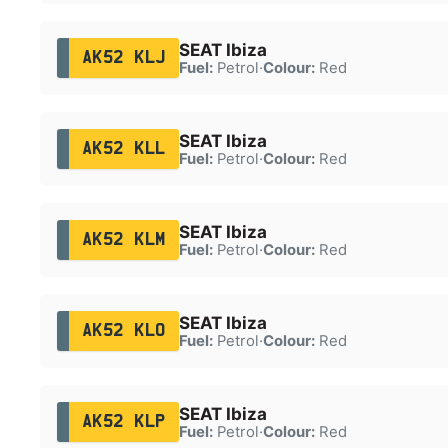
SEAT Ibiza
AK52 KLJ
Fuel:
Petrol
·
Colour:
Red
SEAT Ibiza
AK52 KLL
Fuel:
Petrol
·
Colour:
Red
SEAT Ibiza
AK52 KLM
Fuel:
Petrol
·
Colour:
Red
SEAT Ibiza
AK52 KLO
Fuel:
Petrol
·
Colour:
Red
SEAT Ibiza
AK52 KLP
Fuel:
Petrol
·
Colour:
Red