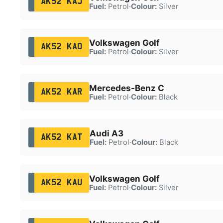
AK52 KAJ
Fuel:
Petrol
·
Colour:
Silver
Volkswagen Golf
AK52 KAO
Fuel:
Petrol
·
Colour:
Silver
Mercedes-Benz C
AK52 KAR
Fuel:
Petrol
·
Colour:
Black
Audi A3
AK52 KAT
Fuel:
Petrol
·
Colour:
Black
Volkswagen Golf
AK52 KAU
Fuel:
Petrol
·
Colour:
Silver