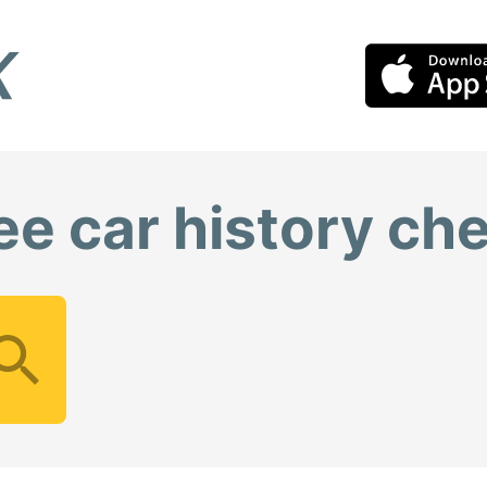
ee car history ch