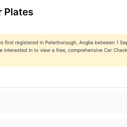
 Plates
lates first registered in Peterborough, Anglia between 1
 interested in to view a free, comprehensive Car Check 