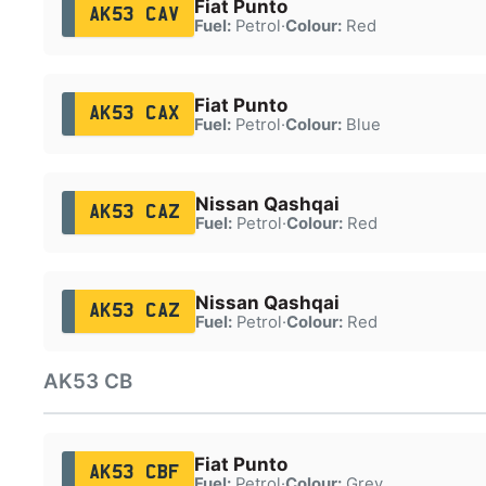
Fiat Punto
AK53 CAV
Fuel:
Petrol
·
Colour:
Red
Fiat Punto
AK53 CAX
Fuel:
Petrol
·
Colour:
Blue
Nissan Qashqai
AK53 CAZ
Fuel:
Petrol
·
Colour:
Red
Nissan Qashqai
AK53 CAZ
Fuel:
Petrol
·
Colour:
Red
AK53 CB
Fiat Punto
AK53 CBF
Fuel:
Petrol
·
Colour:
Grey