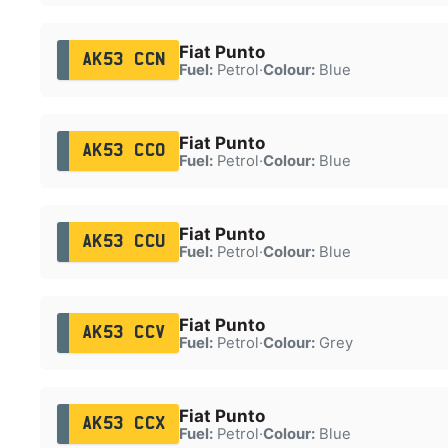
Fiat Punto
AK53 CCN
Fuel:
Petrol
·
Colour:
Blue
Fiat Punto
AK53 CCO
Fuel:
Petrol
·
Colour:
Blue
Fiat Punto
AK53 CCU
Fuel:
Petrol
·
Colour:
Blue
Fiat Punto
AK53 CCV
Fuel:
Petrol
·
Colour:
Grey
Fiat Punto
AK53 CCX
Fuel:
Petrol
·
Colour:
Blue