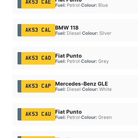
AK53 CAE
Fuel:
Petrol
·
Colour:
Blue
BMW 118
AK53 CAL
Fuel:
Diesel
·
Colour:
Silver
Fiat Punto
AK53 CAO
Fuel:
Petrol
·
Colour:
Grey
Mercedes-Benz GLE
AK53 CAP
Fuel:
Diesel
·
Colour:
White
Fiat Punto
AK53 CAU
Fuel:
Petrol
·
Colour:
Green