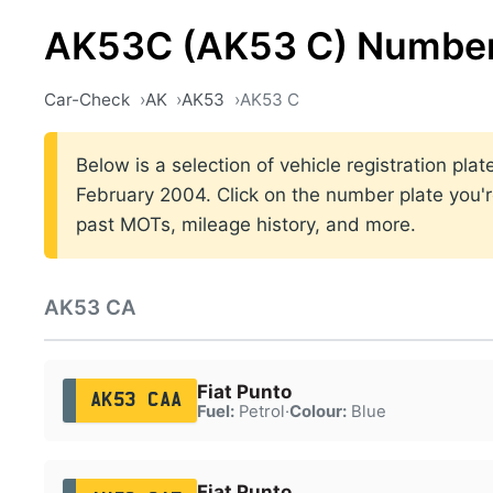
AK53C (AK53 C) Number
Car-Check
AK
AK53
AK53 C
Below is a selection of vehicle registration p
February 2004. Click on the number plate you're
past MOTs, mileage history, and more.
AK53 CA
Fiat Punto
AK53 CAA
Fuel:
Petrol
·
Colour:
Blue
Fiat Punto