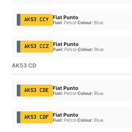
Fiat Punto
AK53 CCY
Fuel:
Petrol
·
Colour:
Blue
Fiat Punto
AK53 CCZ
Fuel:
Petrol
·
Colour:
Blue
AK53 CD
Fiat Punto
AK53 CDE
Fuel:
Petrol
·
Colour:
Blue
Fiat Punto
AK53 CDF
Fuel:
Petrol
·
Colour:
Blue