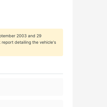
 September 2003 and 29
report detailing the vehicle's