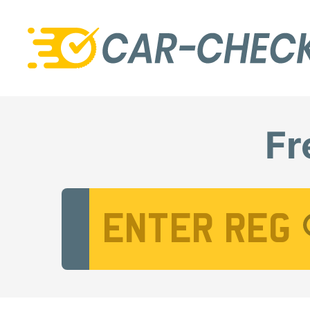
Fr
Vehicle Registration Number