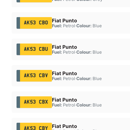
Fiat Punto
AK53 CBO
Fuel:
Petrol
·
Colour:
Blue
Fiat Punto
AK53 CBU
Fuel:
Petrol
·
Colour:
Blue
Fiat Punto
AK53 CBV
Fuel:
Petrol
·
Colour:
Blue
Fiat Punto
AK53 CBX
Fuel:
Petrol
·
Colour:
Blue
Fiat Punto
AK53 CBY