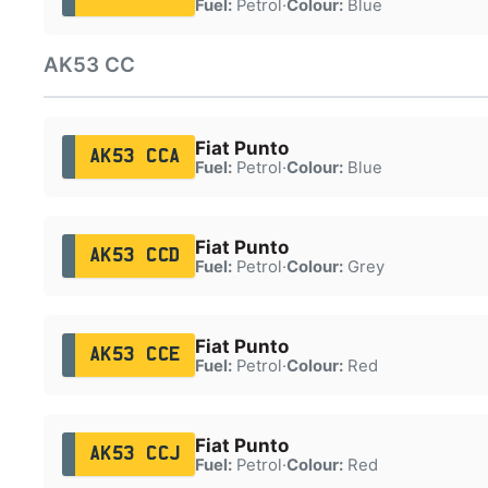
Fuel:
Petrol
·
Colour:
Blue
AK53 CC
Fiat Punto
AK53 CCA
Fuel:
Petrol
·
Colour:
Blue
Fiat Punto
AK53 CCD
Fuel:
Petrol
·
Colour:
Grey
Fiat Punto
AK53 CCE
Fuel:
Petrol
·
Colour:
Red
Fiat Punto
AK53 CCJ
Fuel:
Petrol
·
Colour:
Red