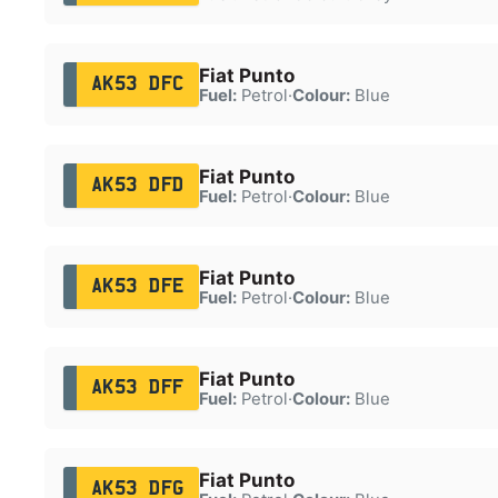
Fiat Punto
AK53 DFC
Fuel:
Petrol
·
Colour:
Blue
Fiat Punto
AK53 DFD
Fuel:
Petrol
·
Colour:
Blue
Fiat Punto
AK53 DFE
Fuel:
Petrol
·
Colour:
Blue
Fiat Punto
AK53 DFF
Fuel:
Petrol
·
Colour:
Blue
Fiat Punto
AK53 DFG