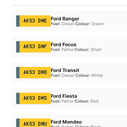
Ford Ranger
AK53 DME
Fuel:
Diesel
·
Colour:
Green
Ford Focus
AK53 DMF
Fuel:
Petrol
·
Colour:
Silver
Ford Transit
AK53 DMO
Fuel:
Diesel
·
Colour:
White
Ford Fiesta
AK53 DMS
Fuel:
Petrol
·
Colour:
Red
Ford Mondeo
AK53 DMU
Fuel:
Petrol
·
Colour:
Black