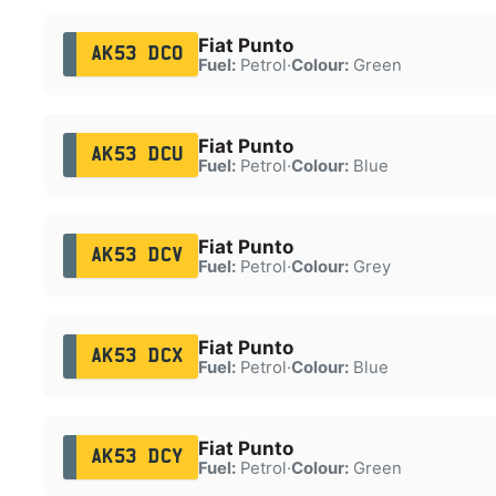
Fiat Punto
AK53 DCO
Fuel:
Petrol
·
Colour:
Green
Fiat Punto
AK53 DCU
Fuel:
Petrol
·
Colour:
Blue
Fiat Punto
AK53 DCV
Fuel:
Petrol
·
Colour:
Grey
Fiat Punto
AK53 DCX
Fuel:
Petrol
·
Colour:
Blue
Fiat Punto
AK53 DCY
Fuel:
Petrol
·
Colour:
Green