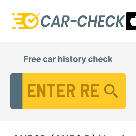
Free car history check
Vehicle Registration Number