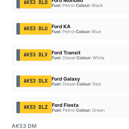
Ford Mondeo
AK53 DLO
Fuel:
Petrol
·
Colour:
Black
Ford KA
AK53 DLU
Fuel:
Petrol
·
Colour:
Blue
Ford Transit
AK53 DLV
Fuel:
Diesel
·
Colour:
White
Ford Galaxy
AK53 DLX
Fuel:
Diesel
·
Colour:
Red
Ford Fiesta
AK53 DLZ
Fuel:
Petrol
·
Colour:
Green
AK53 DM