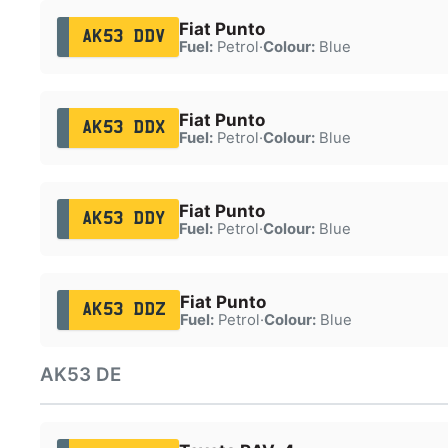
Fiat Punto
AK53 DDV
Fuel:
Petrol
·
Colour:
Blue
Fiat Punto
AK53 DDX
Fuel:
Petrol
·
Colour:
Blue
Fiat Punto
AK53 DDY
Fuel:
Petrol
·
Colour:
Blue
Fiat Punto
AK53 DDZ
Fuel:
Petrol
·
Colour:
Blue
AK53 DE