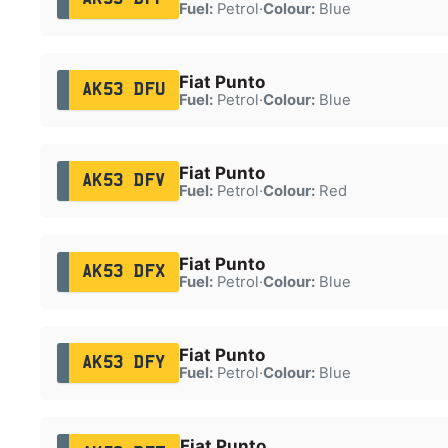
Fuel:
Petrol
·
Colour:
Blue
Fiat Punto
AK53 DFU
Fuel:
Petrol
·
Colour:
Blue
Fiat Punto
AK53 DFV
Fuel:
Petrol
·
Colour:
Red
Fiat Punto
AK53 DFX
Fuel:
Petrol
·
Colour:
Blue
Fiat Punto
AK53 DFY
Fuel:
Petrol
·
Colour:
Blue
Fiat Punto