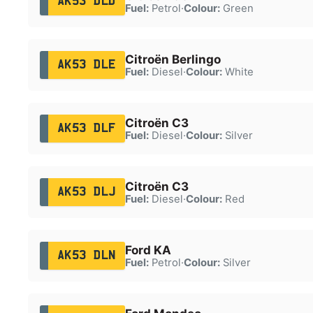
AK53 DLD
Fuel:
Petrol
·
Colour:
Green
Citroën Berlingo
AK53 DLE
Fuel:
Diesel
·
Colour:
White
Citroën C3
AK53 DLF
Fuel:
Diesel
·
Colour:
Silver
Citroën C3
AK53 DLJ
Fuel:
Diesel
·
Colour:
Red
Ford KA
AK53 DLN
Fuel:
Petrol
·
Colour:
Silver