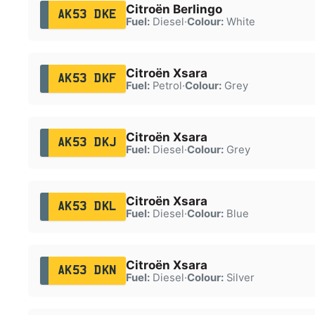
Citroën Berlingo
AK53 DKE
Fuel:
Diesel
·
Colour:
White
Citroën Xsara
AK53 DKF
Fuel:
Petrol
·
Colour:
Grey
Citroën Xsara
AK53 DKJ
Fuel:
Diesel
·
Colour:
Grey
Citroën Xsara
AK53 DKL
Fuel:
Diesel
·
Colour:
Blue
Citroën Xsara
AK53 DKN
Fuel:
Diesel
·
Colour:
Silver