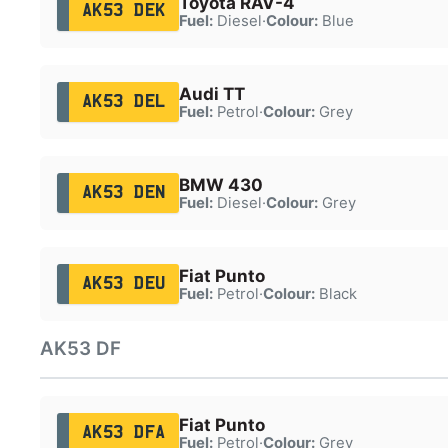
Toyota RAV-4
AK53 DEK
Fuel:
Diesel
·
Colour:
Blue
Audi TT
AK53 DEL
Fuel:
Petrol
·
Colour:
Grey
BMW 430
AK53 DEN
Fuel:
Diesel
·
Colour:
Grey
Fiat Punto
AK53 DEU
Fuel:
Petrol
·
Colour:
Black
AK53 DF
Fiat Punto
AK53 DFA
Fuel:
Petrol
·
Colour:
Grey