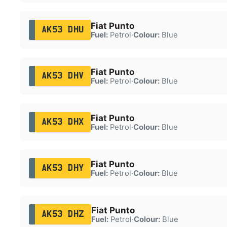
Fiat Punto
AK53 DHU
Fuel:
Petrol
·
Colour:
Blue
Fiat Punto
AK53 DHV
Fuel:
Petrol
·
Colour:
Blue
Fiat Punto
AK53 DHX
Fuel:
Petrol
·
Colour:
Blue
Fiat Punto
AK53 DHY
Fuel:
Petrol
·
Colour:
Blue
Fiat Punto
AK53 DHZ
Fuel:
Petrol
·
Colour:
Blue