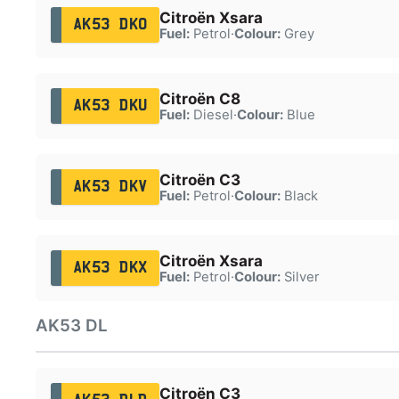
Citroën Xsara
AK53 DKO
Fuel:
Petrol
·
Colour:
Grey
Citroën C8
AK53 DKU
Fuel:
Diesel
·
Colour:
Blue
Citroën C3
AK53 DKV
Fuel:
Petrol
·
Colour:
Black
Citroën Xsara
AK53 DKX
Fuel:
Petrol
·
Colour:
Silver
AK53 DL
Citroën C3