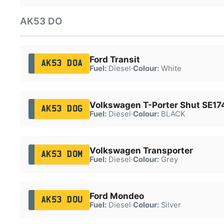
AK53 DO
Ford Transit
AK53 DOA
Fuel:
Diesel
·
Colour:
White
Volkswagen T-Porter Shut SE1
AK53 DOG
Fuel:
Diesel
·
Colour:
BLACK
Volkswagen Transporter
AK53 DOM
Fuel:
Diesel
·
Colour:
Grey
Ford Mondeo
AK53 DOU
Fuel:
Diesel
·
Colour:
Silver