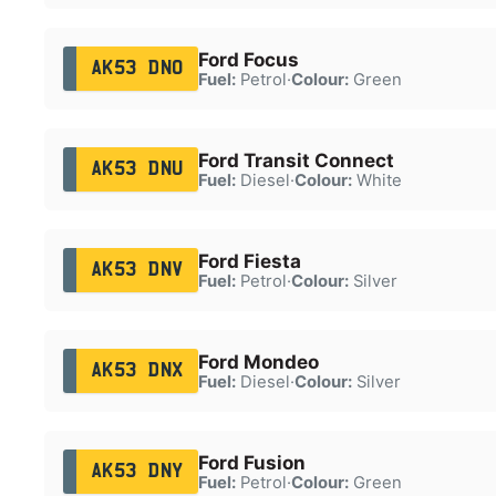
Ford Focus
AK53 DNO
Fuel:
Petrol
·
Colour:
Green
Ford Transit Connect
AK53 DNU
Fuel:
Diesel
·
Colour:
White
Ford Fiesta
AK53 DNV
Fuel:
Petrol
·
Colour:
Silver
Ford Mondeo
AK53 DNX
Fuel:
Diesel
·
Colour:
Silver
Ford Fusion
AK53 DNY
Fuel:
Petrol
·
Colour:
Green