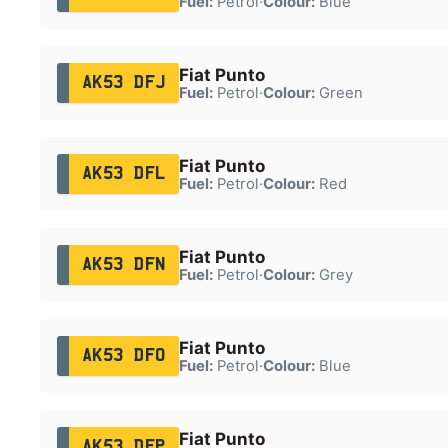
Fuel:
Petrol
·
Colour:
Blue
Fiat Punto
AK53 DFJ
Fuel:
Petrol
·
Colour:
Green
Fiat Punto
AK53 DFL
Fuel:
Petrol
·
Colour:
Red
Fiat Punto
AK53 DFN
Fuel:
Petrol
·
Colour:
Grey
Fiat Punto
AK53 DFO
Fuel:
Petrol
·
Colour:
Blue
Fiat Punto
AK53 DFP