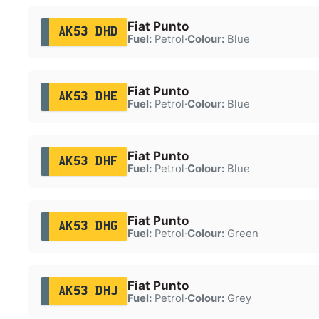
Fiat Punto
AK53 DHD
Fuel:
Petrol
·
Colour:
Blue
Fiat Punto
AK53 DHE
Fuel:
Petrol
·
Colour:
Blue
Fiat Punto
AK53 DHF
Fuel:
Petrol
·
Colour:
Blue
Fiat Punto
AK53 DHG
Fuel:
Petrol
·
Colour:
Green
Fiat Punto
AK53 DHJ
Fuel:
Petrol
·
Colour:
Grey