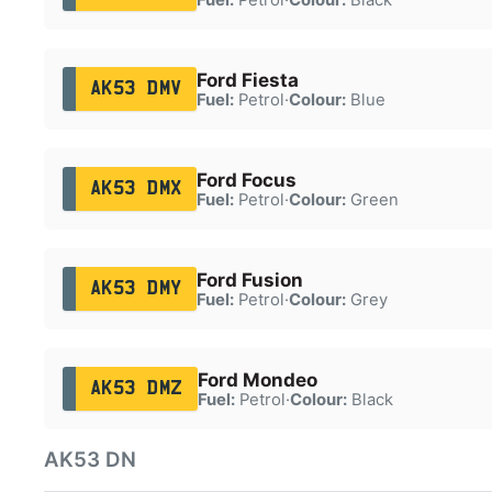
Ford Fiesta
AK53 DMV
Fuel:
Petrol
·
Colour:
Blue
Ford Focus
AK53 DMX
Fuel:
Petrol
·
Colour:
Green
Ford Fusion
AK53 DMY
Fuel:
Petrol
·
Colour:
Grey
Ford Mondeo
AK53 DMZ
Fuel:
Petrol
·
Colour:
Black
AK53 DN