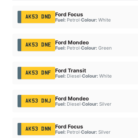
Ford Focus
AK53 DND
Fuel:
Petrol
·
Colour:
White
Ford Mondeo
AK53 DNE
Fuel:
Petrol
·
Colour:
Green
Ford Transit
AK53 DNF
Fuel:
Diesel
·
Colour:
White
Ford Mondeo
AK53 DNJ
Fuel:
Diesel
·
Colour:
Silver
Ford Focus
AK53 DNN
Fuel:
Petrol
·
Colour:
Silver