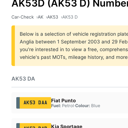
AK53D (AK53 D) Number
Car-Check
AK
AK53
AK53 D
Below is a selection of vehicle registration plat
Anglia between 1 September 2003 and 29 Febr
you're interested in to view a free, comprehens
vehicle's past MOTs, mileage history, and more
AK53 DA
Fiat Punto
AK53 DAA
Fuel:
Petrol
·
Colour:
Blue
Kia Sportage