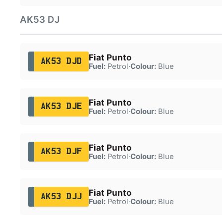
AK53 DJ
Fiat Punto
AK53 DJD
Fuel:
Petrol
·
Colour:
Blue
Fiat Punto
AK53 DJE
Fuel:
Petrol
·
Colour:
Blue
Fiat Punto
AK53 DJF
Fuel:
Petrol
·
Colour:
Blue
Fiat Punto
AK53 DJJ
Fuel:
Petrol
·
Colour:
Blue