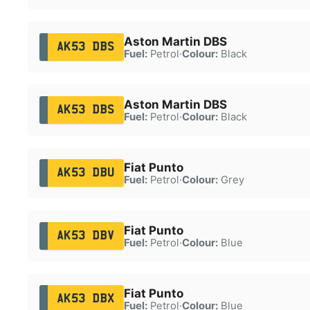
Aston Martin DBS
AK53 DBS
Fuel:
Petrol
·
Colour:
Black
Aston Martin DBS
AK53 DBS
Fuel:
Petrol
·
Colour:
Black
Fiat Punto
AK53 DBU
Fuel:
Petrol
·
Colour:
Grey
Fiat Punto
AK53 DBV
Fuel:
Petrol
·
Colour:
Blue
Fiat Punto
AK53 DBX
Fuel:
Petrol
·
Colour:
Blue