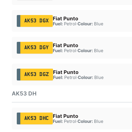
Fiat Punto
AK53 DGX
Fuel:
Petrol
·
Colour:
Blue
Fiat Punto
AK53 DGY
Fuel:
Petrol
·
Colour:
Blue
Fiat Punto
AK53 DGZ
Fuel:
Petrol
·
Colour:
Blue
AK53 DH
Fiat Punto
AK53 DHC
Fuel:
Petrol
·
Colour:
Blue