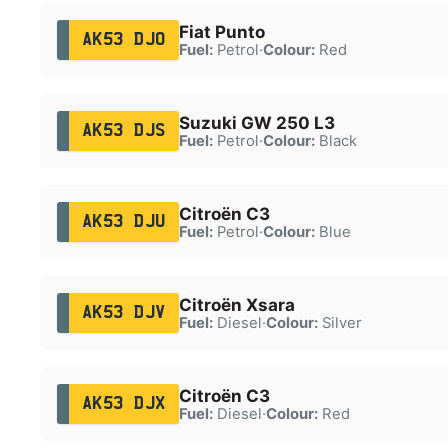
Fiat Punto
AK53 DJO
Fuel:
Petrol
·
Colour:
Red
Suzuki GW 250 L3
AK53 DJS
Fuel:
Petrol
·
Colour:
Black
Citroën C3
AK53 DJU
Fuel:
Petrol
·
Colour:
Blue
Citroën Xsara
AK53 DJV
Fuel:
Diesel
·
Colour:
Silver
Citroën C3
AK53 DJX
Fuel:
Diesel
·
Colour:
Red