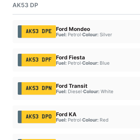
AK53 DP
Ford Mondeo
AK53 DPE
Fuel:
Petrol
·
Colour:
Silver
Ford Fiesta
AK53 DPF
Fuel:
Petrol
·
Colour:
Blue
Ford Transit
AK53 DPN
Fuel:
Diesel
·
Colour:
White
Ford KA
AK53 DPO
Fuel:
Petrol
·
Colour:
Red