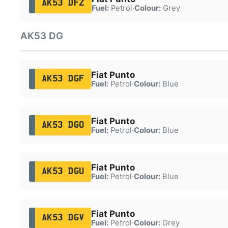
AK53 DFZ
Fuel:
Petrol
·
Colour:
Grey
AK53 DG
Fiat Punto
AK53 DGF
Fuel:
Petrol
·
Colour:
Blue
Fiat Punto
AK53 DGO
Fuel:
Petrol
·
Colour:
Blue
Fiat Punto
AK53 DGU
Fuel:
Petrol
·
Colour:
Blue
Fiat Punto
AK53 DGV
Fuel:
Petrol
·
Colour:
Grey