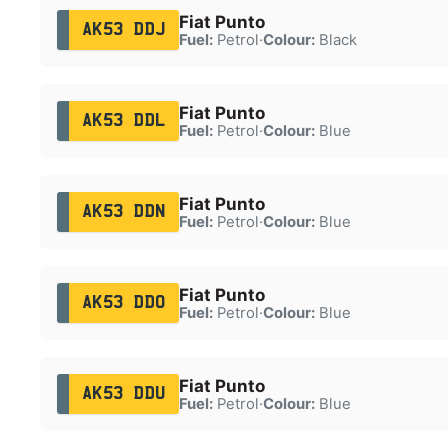
Fiat Punto
AK53 DDJ
Fuel:
Petrol
·
Colour:
Black
Fiat Punto
AK53 DDL
Fuel:
Petrol
·
Colour:
Blue
Fiat Punto
AK53 DDN
Fuel:
Petrol
·
Colour:
Blue
Fiat Punto
AK53 DDO
Fuel:
Petrol
·
Colour:
Blue
Fiat Punto
AK53 DDU
Fuel:
Petrol
·
Colour:
Blue