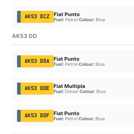
Fiat Punto
AK53 DCZ
Fuel:
Petrol
·
Colour:
Blue
AK53 DD
Fiat Punto
AK53 DDA
Fuel:
Petrol
·
Colour:
Blue
Fiat Multipla
AK53 DDE
Fuel:
Diesel
·
Colour:
Blue
Fiat Punto
AK53 DDF
Fuel:
Petrol
·
Colour:
Blue