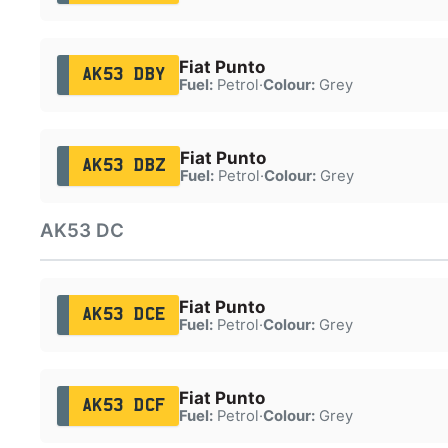
Fiat Punto
AK53 DBY
Fuel:
Petrol
·
Colour:
Grey
Fiat Punto
AK53 DBZ
Fuel:
Petrol
·
Colour:
Grey
AK53 DC
Fiat Punto
AK53 DCE
Fuel:
Petrol
·
Colour:
Grey
Fiat Punto
AK53 DCF
Fuel:
Petrol
·
Colour:
Grey