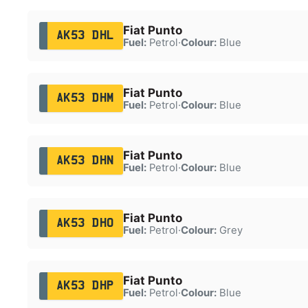
Fiat Punto
AK53 DHL
Fuel:
Petrol
·
Colour:
Blue
Fiat Punto
AK53 DHM
Fuel:
Petrol
·
Colour:
Blue
Fiat Punto
AK53 DHN
Fuel:
Petrol
·
Colour:
Blue
Fiat Punto
AK53 DHO
Fuel:
Petrol
·
Colour:
Grey
Fiat Punto
AK53 DHP
Fuel:
Petrol
·
Colour:
Blue