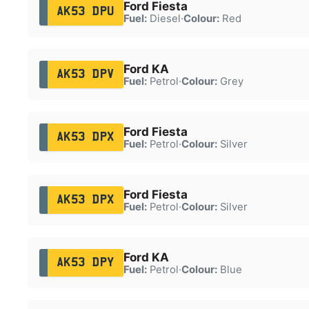
Ford Fiesta
AK53 DPU
Fuel:
Diesel
·
Colour:
Red
Ford KA
AK53 DPV
Fuel:
Petrol
·
Colour:
Grey
Ford Fiesta
AK53 DPX
Fuel:
Petrol
·
Colour:
Silver
Ford Fiesta
AK53 DPX
Fuel:
Petrol
·
Colour:
Silver
Ford KA
AK53 DPY
Fuel:
Petrol
·
Colour:
Blue