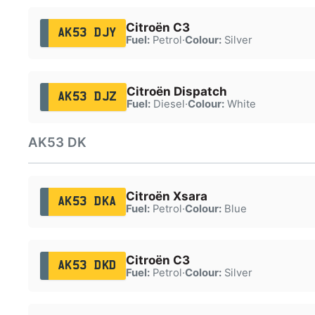
Citroën C3
AK53 DJY
Fuel:
Petrol
·
Colour:
Silver
Citroën Dispatch
AK53 DJZ
Fuel:
Diesel
·
Colour:
White
AK53 DK
Citroën Xsara
AK53 DKA
Fuel:
Petrol
·
Colour:
Blue
Citroën C3
AK53 DKD
Fuel:
Petrol
·
Colour:
Silver