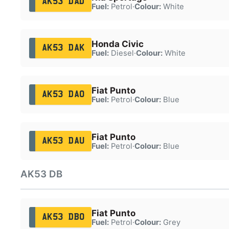
AK53 DAD
Fuel:
Petrol
·
Colour:
White
Honda Civic
AK53 DAK
Fuel:
Diesel
·
Colour:
White
Fiat Punto
AK53 DAO
Fuel:
Petrol
·
Colour:
Blue
Fiat Punto
AK53 DAU
Fuel:
Petrol
·
Colour:
Blue
AK53 DB
Fiat Punto
AK53 DBO
Fuel:
Petrol
·
Colour:
Grey