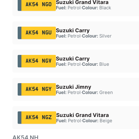
Suzuki Grand Vitara
AK54 NGO
Fuel:
Petrol
·
Colour:
Black
Suzuki Carry
AK54 NGU
Fuel:
Petrol
·
Colour:
Silver
Suzuki Carry
AK54 NGV
Fuel:
Petrol
·
Colour:
Blue
Suzuki Jimny
AK54 NGY
Fuel:
Petrol
·
Colour:
Green
Suzuki Grand Vitara
AK54 NGZ
Fuel:
Petrol
·
Colour:
Beige
AK54 NH