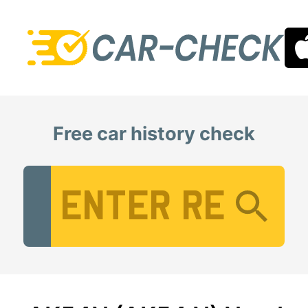
Free car history check
Vehicle Registration Number