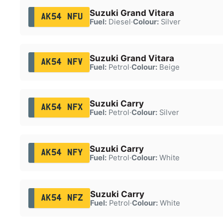
Suzuki Grand Vitara
AK54 NFU
Fuel:
Diesel
·
Colour:
Silver
Suzuki Grand Vitara
AK54 NFV
Fuel:
Petrol
·
Colour:
Beige
Suzuki Carry
AK54 NFX
Fuel:
Petrol
·
Colour:
Silver
Suzuki Carry
AK54 NFY
Fuel:
Petrol
·
Colour:
White
Suzuki Carry
AK54 NFZ
Fuel:
Petrol
·
Colour:
White