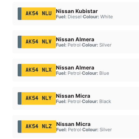
Nissan Kubistar
AK54 NLU
Fuel:
Diesel
·
Colour:
White
Nissan Almera
AK54 NLV
Fuel:
Petrol
·
Colour:
Silver
Nissan Almera
AK54 NLX
Fuel:
Petrol
·
Colour:
Blue
Nissan Micra
AK54 NLY
Fuel:
Petrol
·
Colour:
Black
Nissan Micra
AK54 NLZ
Fuel:
Petrol
·
Colour:
Silver