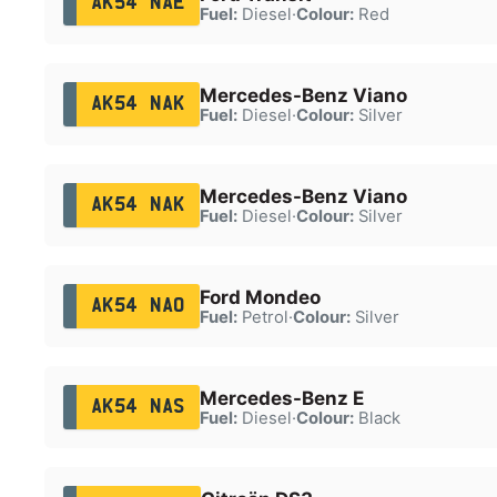
AK54 NAE
Fuel:
Diesel
·
Colour:
Red
Mercedes-Benz Viano
AK54 NAK
Fuel:
Diesel
·
Colour:
Silver
Mercedes-Benz Viano
AK54 NAK
Fuel:
Diesel
·
Colour:
Silver
Ford Mondeo
AK54 NAO
Fuel:
Petrol
·
Colour:
Silver
Mercedes-Benz E
AK54 NAS
Fuel:
Diesel
·
Colour:
Black