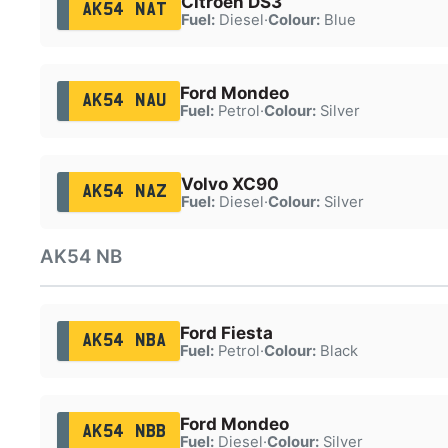
Citroën DS3
AK54 NAT
Fuel:
Diesel
·
Colour:
Blue
Ford Mondeo
AK54 NAU
Fuel:
Petrol
·
Colour:
Silver
Volvo XC90
AK54 NAZ
Fuel:
Diesel
·
Colour:
Silver
AK54 NB
Ford Fiesta
AK54 NBA
Fuel:
Petrol
·
Colour:
Black
Ford Mondeo
AK54 NBB
Fuel:
Diesel
·
Colour:
Silver