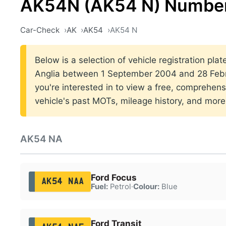
AK54N (AK54 N) Number
Car-Check
AK
AK54
AK54 N
Below is a selection of vehicle registration plat
Anglia between 1 September 2004 and 28 Febr
you're interested in to view a free, comprehens
vehicle's past MOTs, mileage history, and more
AK54 NA
Ford Focus
AK54 NAA
Fuel:
Petrol
·
Colour:
Blue
Ford Transit