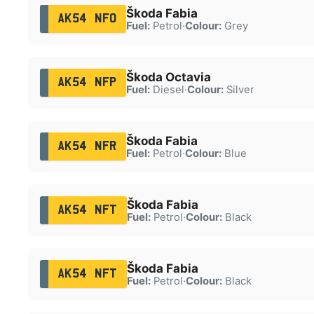
Škoda Fabia
AK54 NFO
Fuel:
Petrol
·
Colour:
Grey
Škoda Octavia
AK54 NFP
Fuel:
Diesel
·
Colour:
Silver
Škoda Fabia
AK54 NFR
Fuel:
Petrol
·
Colour:
Blue
Škoda Fabia
AK54 NFT
Fuel:
Petrol
·
Colour:
Black
Škoda Fabia
AK54 NFT
Fuel:
Petrol
·
Colour:
Black