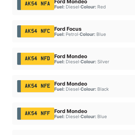
Ford Mondeo
AK54 NFA
Fuel:
Diesel
·
Colour:
Red
Ford Focus
AK54 NFC
Fuel:
Petrol
·
Colour:
Blue
Ford Mondeo
AK54 NFD
Fuel:
Diesel
·
Colour:
Silver
Ford Mondeo
AK54 NFE
Fuel:
Diesel
·
Colour:
Black
Ford Mondeo
AK54 NFF
Fuel:
Diesel
·
Colour:
Blue