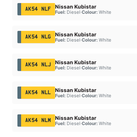
Nissan Kubistar
AK54 NLF
Fuel:
Diesel
·
Colour:
White
Nissan Kubistar
AK54 NLG
Fuel:
Diesel
·
Colour:
White
Nissan Kubistar
AK54 NLJ
Fuel:
Diesel
·
Colour:
White
Nissan Kubistar
AK54 NLL
Fuel:
Diesel
·
Colour:
White
Nissan Kubistar
AK54 NLM
Fuel:
Diesel
·
Colour:
White