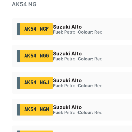
AK54 NG
Suzuki Alto
AK54 NGF
Fuel:
Petrol
·
Colour:
Red
Suzuki Alto
AK54 NGG
Fuel:
Petrol
·
Colour:
Red
Suzuki Alto
AK54 NGJ
Fuel:
Petrol
·
Colour:
Red
Suzuki Alto
AK54 NGN
Fuel:
Petrol
·
Colour:
Red