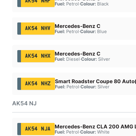
AK54 NHP
Fuel:
Petrol
·
Colour:
Black
Mercedes-Benz C
AK54 NHV
Fuel:
Petrol
·
Colour:
Blue
Mercedes-Benz C
AK54 NHX
Fuel:
Diesel
·
Colour:
Silver
Smart Roadster Coupe 80 Auto
AK54 NHZ
Fuel:
Petrol
·
Colour:
Silver
AK54 NJ
Mercedes-Benz CLA 200 AMG L
AK54 NJA
Fuel:
Petrol
·
Colour:
White