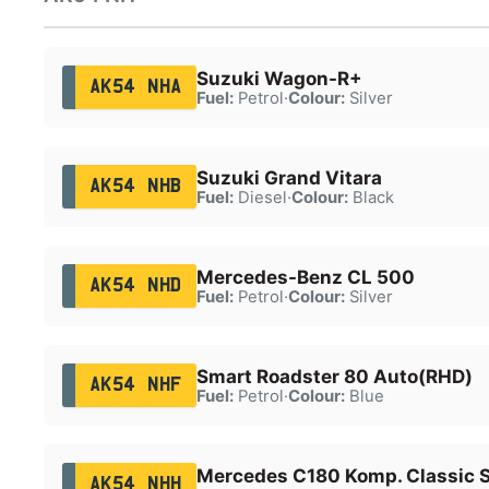
Suzuki Wagon-R+
AK54 NHA
Fuel:
Petrol
·
Colour:
Silver
Suzuki Grand Vitara
AK54 NHB
Fuel:
Diesel
·
Colour:
Black
Mercedes-Benz CL 500
AK54 NHD
Fuel:
Petrol
·
Colour:
Silver
Smart Roadster 80 Auto(RHD)
AK54 NHF
Fuel:
Petrol
·
Colour:
Blue
Mercedes C180 Komp. Classic 
AK54 NHH