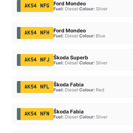
Ford Mondeo
AK54 NFG
Fuel:
Diesel
·
Colour:
Silver
Ford Mondeo
AK54 NFH
Fuel:
Diesel
·
Colour:
Blue
Škoda Superb
AK54 NFJ
Fuel:
Diesel
·
Colour:
Silver
Škoda Fabia
AK54 NFL
Fuel:
Diesel
·
Colour:
Red
Škoda Fabia
AK54 NFN
Fuel:
Diesel
·
Colour:
Silver