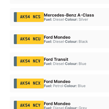
Mercedes-Benz A-Class
AK54 NCS
Fuel:
Diesel
·
Colour:
Silver
Ford Mondeo
AK54 NCU
Fuel:
Diesel
·
Colour:
Black
Ford Transit
AK54 NCV
Fuel:
Diesel
·
Colour:
Blue
Ford Mondeo
AK54 NCX
Fuel:
Petrol
·
Colour:
Blue
Ford Mondeo
AK54 NCY
Fuel:
Diesel
·
Colour:
Grey