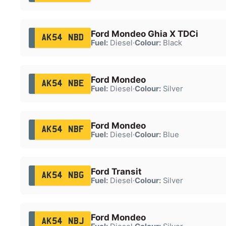
Ford Mondeo Ghia X TDCi
AK54 NBD
Fuel:
Diesel
·
Colour:
Black
Ford Mondeo
AK54 NBE
Fuel:
Diesel
·
Colour:
Silver
Ford Mondeo
AK54 NBF
Fuel:
Diesel
·
Colour:
Blue
Ford Transit
AK54 NBG
Fuel:
Diesel
·
Colour:
Silver
Ford Mondeo
AK54 NBJ