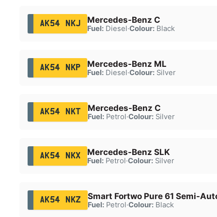
Mercedes-Benz C
AK54 NKJ
Fuel:
Diesel
·
Colour:
Black
Mercedes-Benz ML
AK54 NKP
Fuel:
Diesel
·
Colour:
Silver
Mercedes-Benz C
AK54 NKT
Fuel:
Petrol
·
Colour:
Silver
Mercedes-Benz SLK
AK54 NKX
Fuel:
Petrol
·
Colour:
Silver
Smart Fortwo Pure 61 Semi-Aut
AK54 NKZ
Fuel:
Petrol
·
Colour:
Black