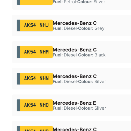
Fuel:
Petrol
·
Colour:
Silver
Mercedes-Benz C
AK54 NHJ
Fuel:
Diesel
·
Colour:
Grey
Mercedes-Benz C
AK54 NHM
Fuel:
Diesel
·
Colour:
Black
Mercedes-Benz C
AK54 NHN
Fuel:
Diesel
·
Colour:
Silver
Mercedes-Benz E
AK54 NHO
Fuel:
Diesel
·
Colour:
Silver
Mercedes-Benz C