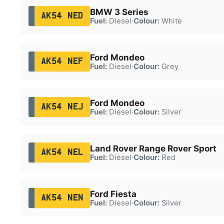
BMW 3 Series
AK54 NED
Fuel:
Diesel
·
Colour:
White
Ford Mondeo
AK54 NEF
Fuel:
Diesel
·
Colour:
Grey
Ford Mondeo
AK54 NEJ
Fuel:
Diesel
·
Colour:
Silver
Land Rover Range Rover Sport
AK54 NEL
Fuel:
Diesel
·
Colour:
Red
Ford Fiesta
AK54 NEN
Fuel:
Diesel
·
Colour:
Silver