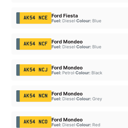
Ford Fiesta
AK54 NCE
Fuel:
Diesel
·
Colour:
Blue
Ford Mondeo
AK54 NCF
Fuel:
Diesel
·
Colour:
Blue
Ford Mondeo
AK54 NCJ
Fuel:
Petrol
·
Colour:
Black
Ford Mondeo
AK54 NCN
Fuel:
Diesel
·
Colour:
Grey
Ford Mondeo
AK54 NCO
Fuel:
Diesel
·
Colour:
Red