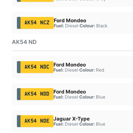
Ford Mondeo
AK54 NCZ
Fuel:
Diesel
·
Colour:
Black
AK54 ND
Ford Mondeo
AK54 NDC
Fuel:
Diesel
·
Colour:
Red
Ford Mondeo
AK54 NDD
Fuel:
Diesel
·
Colour:
Blue
Jaguar X-Type
AK54 NDE
Fuel:
Diesel
·
Colour:
Blue