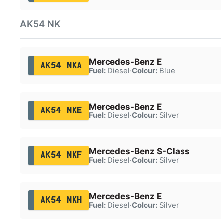
AK54 NK
Mercedes-Benz E
AK54 NKA
Fuel:
Diesel
·
Colour:
Blue
Mercedes-Benz E
AK54 NKE
Fuel:
Diesel
·
Colour:
Silver
Mercedes-Benz S-Class
AK54 NKF
Fuel:
Diesel
·
Colour:
Silver
Mercedes-Benz E
AK54 NKH
Fuel:
Diesel
·
Colour:
Silver