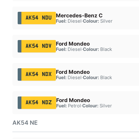
Mercedes-Benz C
AK54 NDU
Fuel:
Diesel
·
Colour:
Silver
Ford Mondeo
AK54 NDV
Fuel:
Diesel
·
Colour:
Black
Ford Mondeo
AK54 NDX
Fuel:
Diesel
·
Colour:
Black
Ford Mondeo
AK54 NDZ
Fuel:
Petrol
·
Colour:
Silver
AK54 NE