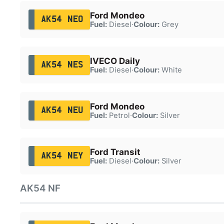
Ford Mondeo
AK54 NEO
Fuel:
Diesel
·
Colour:
Grey
IVECO Daily
AK54 NES
Fuel:
Diesel
·
Colour:
White
Ford Mondeo
AK54 NEU
Fuel:
Petrol
·
Colour:
Silver
Ford Transit
AK54 NEY
Fuel:
Diesel
·
Colour:
Silver
AK54 NF