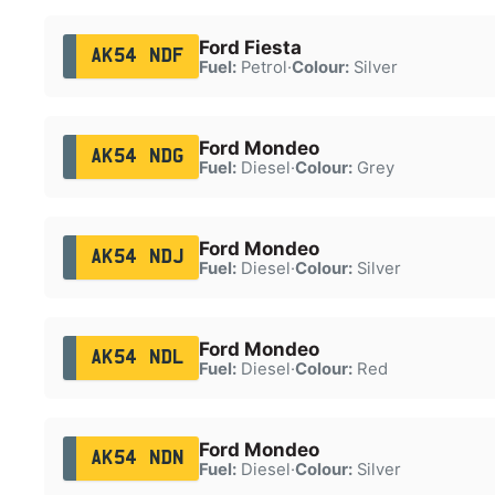
Ford Fiesta
AK54 NDF
Fuel:
Petrol
·
Colour:
Silver
Ford Mondeo
AK54 NDG
Fuel:
Diesel
·
Colour:
Grey
Ford Mondeo
AK54 NDJ
Fuel:
Diesel
·
Colour:
Silver
Ford Mondeo
AK54 NDL
Fuel:
Diesel
·
Colour:
Red
Ford Mondeo
AK54 NDN
Fuel:
Diesel
·
Colour:
Silver