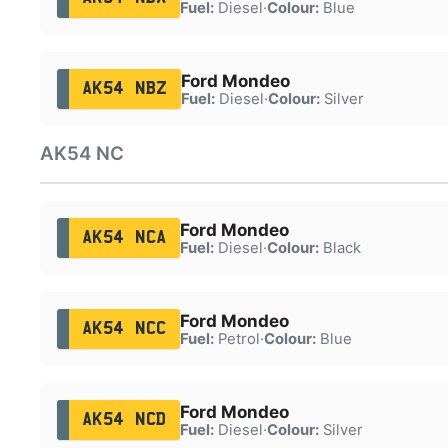
Fuel:
Diesel
·
Colour:
Blue
Ford Mondeo
AK54 NBZ
Fuel:
Diesel
·
Colour:
Silver
AK54 NC
Ford Mondeo
AK54 NCA
Fuel:
Diesel
·
Colour:
Black
Ford Mondeo
AK54 NCC
Fuel:
Petrol
·
Colour:
Blue
Ford Mondeo
AK54 NCD
Fuel:
Diesel
·
Colour:
Silver