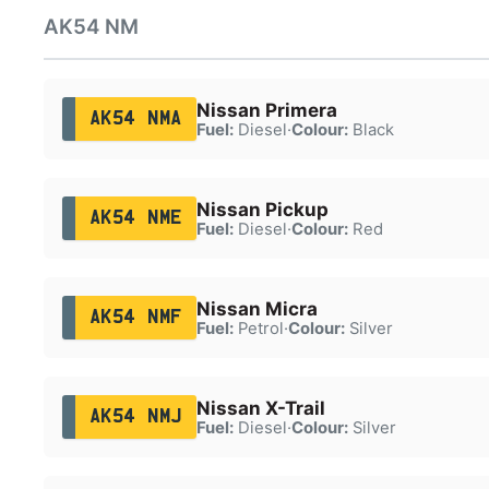
AK54 NM
Nissan Primera
AK54 NMA
Fuel:
Diesel
·
Colour:
Black
Nissan Pickup
AK54 NME
Fuel:
Diesel
·
Colour:
Red
Nissan Micra
AK54 NMF
Fuel:
Petrol
·
Colour:
Silver
Nissan X-Trail
AK54 NMJ
Fuel:
Diesel
·
Colour:
Silver