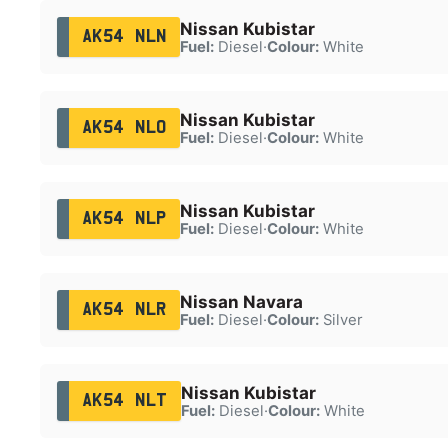
Nissan Kubistar
AK54 NLN
Fuel:
Diesel
·
Colour:
White
Nissan Kubistar
AK54 NLO
Fuel:
Diesel
·
Colour:
White
Nissan Kubistar
AK54 NLP
Fuel:
Diesel
·
Colour:
White
Nissan Navara
AK54 NLR
Fuel:
Diesel
·
Colour:
Silver
Nissan Kubistar
AK54 NLT
Fuel:
Diesel
·
Colour:
White