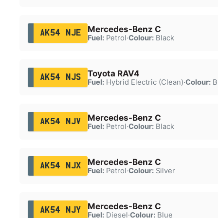
Mercedes-Benz C
AK54 NJE
Fuel:
Petrol
·
Colour:
Black
Toyota RAV4
AK54 NJS
Fuel:
Hybrid Electric (Clean)
·
Colour:
B
Mercedes-Benz C
AK54 NJV
Fuel:
Petrol
·
Colour:
Black
Mercedes-Benz C
AK54 NJX
Fuel:
Petrol
·
Colour:
Silver
Mercedes-Benz C
AK54 NJY
Fuel:
Diesel
·
Colour:
Blue