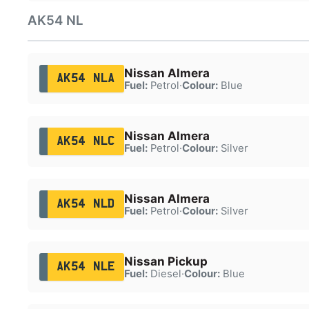
AK54 NL
Nissan Almera
AK54 NLA
Fuel:
Petrol
·
Colour:
Blue
Nissan Almera
AK54 NLC
Fuel:
Petrol
·
Colour:
Silver
Nissan Almera
AK54 NLD
Fuel:
Petrol
·
Colour:
Silver
Nissan Pickup
AK54 NLE
Fuel:
Diesel
·
Colour:
Blue