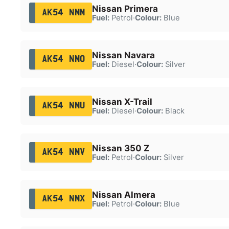
Nissan Primera
AK54 NMM
Fuel:
Petrol
·
Colour:
Blue
Nissan Navara
AK54 NMO
Fuel:
Diesel
·
Colour:
Silver
Nissan X-Trail
AK54 NMU
Fuel:
Diesel
·
Colour:
Black
Nissan 350 Z
AK54 NMV
Fuel:
Petrol
·
Colour:
Silver
Nissan Almera
AK54 NMX
Fuel:
Petrol
·
Colour:
Blue