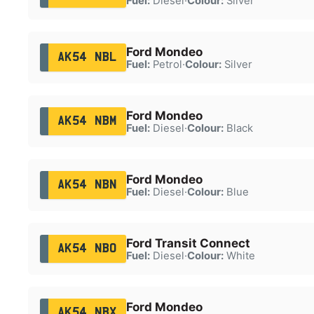
Fuel:
Diesel
·
Colour:
Silver
Ford Mondeo
AK54 NBL
Fuel:
Petrol
·
Colour:
Silver
Ford Mondeo
AK54 NBM
Fuel:
Diesel
·
Colour:
Black
Ford Mondeo
AK54 NBN
Fuel:
Diesel
·
Colour:
Blue
Ford Transit Connect
AK54 NBO
Fuel:
Diesel
·
Colour:
White
Ford Mondeo
AK54 NBX