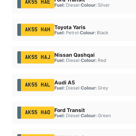
AK55 HAE
Fuel:
Diesel
·
Colour:
Silver
Toyota Yaris
AK55 HAH
Fuel:
Petrol
·
Colour:
Black
Nissan Qashqai
AK55 HAJ
Fuel:
Diesel
·
Colour:
Red
Audi A5
AK55 HAL
Fuel:
Diesel
·
Colour:
Grey
Ford Transit
AK55 HAO
Fuel:
Diesel
·
Colour:
Green