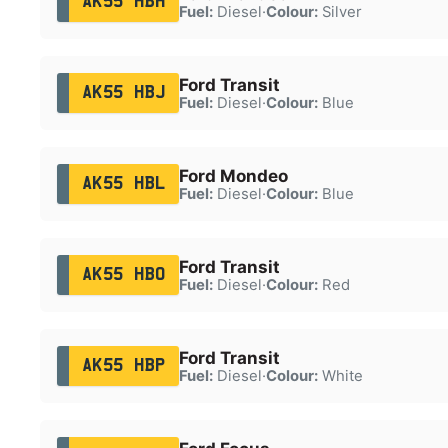
AK55 HBH
Fuel:
Diesel
·
Colour:
Silver
Ford Transit
AK55 HBJ
Fuel:
Diesel
·
Colour:
Blue
Ford Mondeo
AK55 HBL
Fuel:
Diesel
·
Colour:
Blue
Ford Transit
AK55 HBO
Fuel:
Diesel
·
Colour:
Red
Ford Transit
AK55 HBP
Fuel:
Diesel
·
Colour:
White