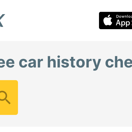
ee car history ch