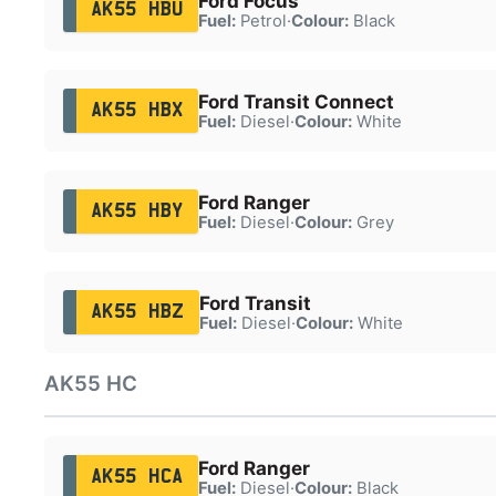
Ford Focus
AK55 HBU
Fuel:
Petrol
·
Colour:
Black
Ford Transit Connect
AK55 HBX
Fuel:
Diesel
·
Colour:
White
Ford Ranger
AK55 HBY
Fuel:
Diesel
·
Colour:
Grey
Ford Transit
AK55 HBZ
Fuel:
Diesel
·
Colour:
White
AK55 HC
Ford Ranger
AK55 HCA
Fuel:
Diesel
·
Colour:
Black