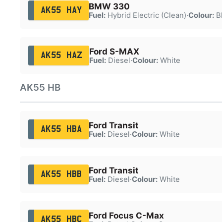
BMW 330
AK55 HAY
Fuel:
Hybrid Electric (Clean)
·
Colour:
B
Ford S-MAX
AK55 HAZ
Fuel:
Diesel
·
Colour:
White
AK55 HB
Ford Transit
AK55 HBA
Fuel:
Diesel
·
Colour:
White
Ford Transit
AK55 HBB
Fuel:
Diesel
·
Colour:
White
Ford Focus C-Max
AK55 HBC