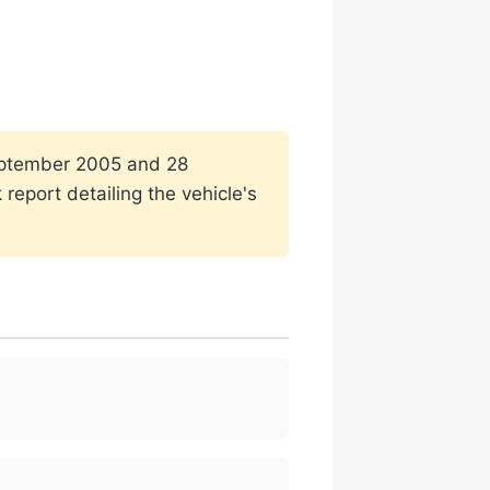
 September 2005 and 28
report detailing the vehicle's