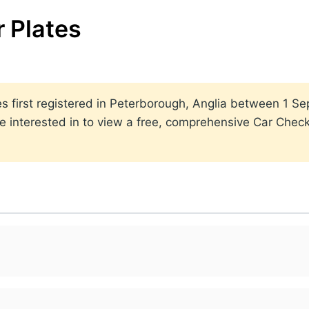
 Plates
ates first registered in Peterborough, Anglia between 1
 interested in to view a free, comprehensive Car Check 