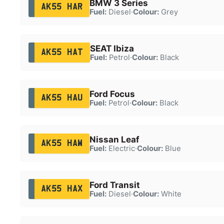
BMW 3 Series
AK55 HAR
Fuel:
Diesel
·
Colour:
Grey
SEAT Ibiza
AK55 HAT
Fuel:
Petrol
·
Colour:
Black
Ford Focus
AK55 HAU
Fuel:
Petrol
·
Colour:
Black
Nissan Leaf
AK55 HAW
Fuel:
Electric
·
Colour:
Blue
Ford Transit
AK55 HAX
Fuel:
Diesel
·
Colour:
White