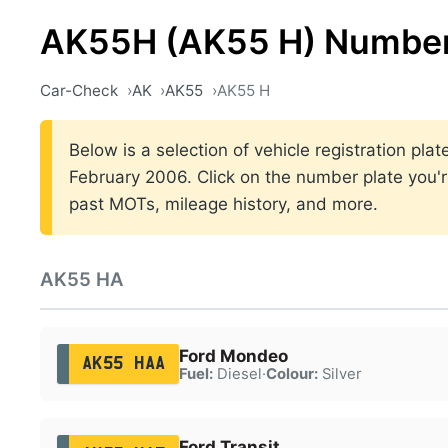
AK55H (AK55 H) Number
Car-Check
AK
AK55
AK55 H
Below is a selection of vehicle registration pl
February 2006. Click on the number plate you're
past MOTs, mileage history, and more.
AK55 HA
Ford Mondeo
AK55 HAA
Fuel:
Diesel
·
Colour:
Silver
Ford Transit