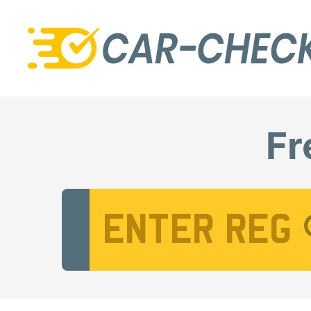
Fr
Vehicle Registration Number