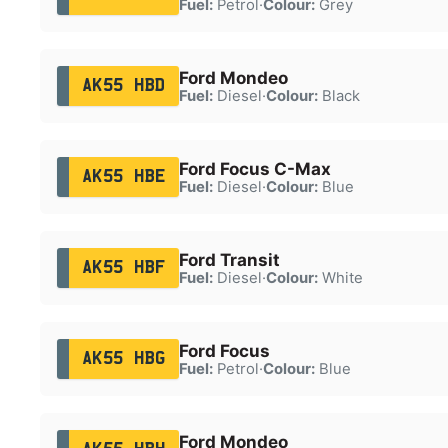
Fuel:
Petrol
·
Colour:
Grey
Ford Mondeo
AK55 HBD
Fuel:
Diesel
·
Colour:
Black
Ford Focus C-Max
AK55 HBE
Fuel:
Diesel
·
Colour:
Blue
Ford Transit
AK55 HBF
Fuel:
Diesel
·
Colour:
White
Ford Focus
AK55 HBG
Fuel:
Petrol
·
Colour:
Blue
Ford Mondeo