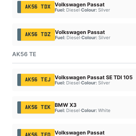
Volkswagen Passat
AK56 TDX
Fuel:
Diesel
·
Colour:
Silver
Volkswagen Passat
AK56 TDZ
Fuel:
Diesel
·
Colour:
Silver
AK56 TE
Volkswagen Passat SE TDI 105
AK56 TEJ
Fuel:
Diesel
·
Colour:
Silver
BMW X3
AK56 TEK
Fuel:
Diesel
·
Colour:
White
Volkswagen Passat
AK56 TEO