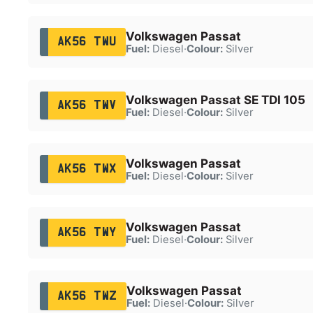
Volkswagen Passat
AK56 TWU
Fuel:
Diesel
·
Colour:
Silver
Volkswagen Passat SE TDI 105
AK56 TWV
Fuel:
Diesel
·
Colour:
Silver
Volkswagen Passat
AK56 TWX
Fuel:
Diesel
·
Colour:
Silver
Volkswagen Passat
AK56 TWY
Fuel:
Diesel
·
Colour:
Silver
Volkswagen Passat
AK56 TWZ
Fuel:
Diesel
·
Colour:
Silver