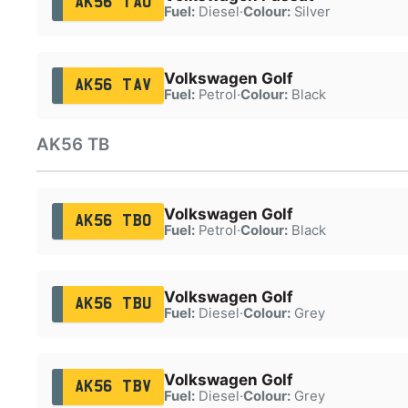
AK56 TAU
Fuel:
Diesel
·
Colour:
Silver
Volkswagen Golf
AK56 TAV
Fuel:
Petrol
·
Colour:
Black
AK56 TB
Volkswagen Golf
AK56 TBO
Fuel:
Petrol
·
Colour:
Black
Volkswagen Golf
AK56 TBU
Fuel:
Diesel
·
Colour:
Grey
Volkswagen Golf
AK56 TBV
Fuel:
Diesel
·
Colour:
Grey