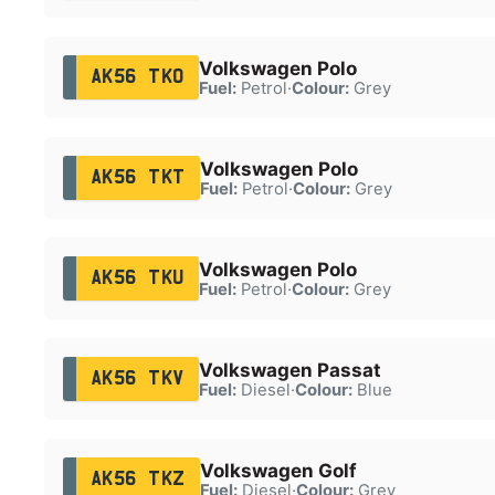
Volkswagen Polo
AK56 TKO
Fuel:
Petrol
·
Colour:
Grey
Volkswagen Polo
AK56 TKT
Fuel:
Petrol
·
Colour:
Grey
Volkswagen Polo
AK56 TKU
Fuel:
Petrol
·
Colour:
Grey
Volkswagen Passat
AK56 TKV
Fuel:
Diesel
·
Colour:
Blue
Volkswagen Golf
AK56 TKZ
Fuel:
Diesel
·
Colour:
Grey