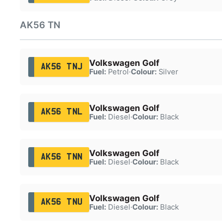
AK56 TN
Volkswagen Golf
AK56 TNJ
Fuel:
Petrol
·
Colour:
Silver
Volkswagen Golf
AK56 TNL
Fuel:
Diesel
·
Colour:
Black
Volkswagen Golf
AK56 TNN
Fuel:
Diesel
·
Colour:
Black
Volkswagen Golf
AK56 TNU
Fuel:
Diesel
·
Colour:
Black