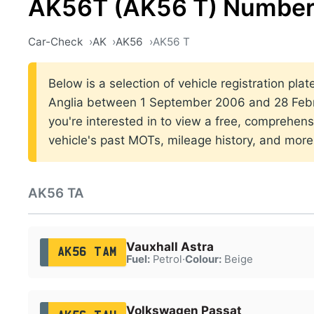
AK56T (AK56 T) Number
Car-Check
AK
AK56
AK56 T
Below is a selection of vehicle registration plat
Anglia between 1 September 2006 and 28 Febru
you're interested in to view a free, comprehens
vehicle's past MOTs, mileage history, and more
AK56 TA
Vauxhall Astra
AK56 TAM
Fuel:
Petrol
·
Colour:
Beige
Volkswagen Passat