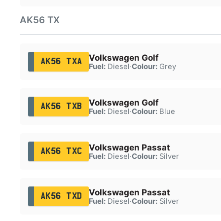
AK56 TX
Volkswagen Golf
AK56 TXA
Fuel:
Diesel
·
Colour:
Grey
Volkswagen Golf
AK56 TXB
Fuel:
Diesel
·
Colour:
Blue
Volkswagen Passat
AK56 TXC
Fuel:
Diesel
·
Colour:
Silver
Volkswagen Passat
AK56 TXD
Fuel:
Diesel
·
Colour:
Silver