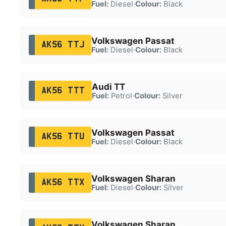
Fuel:
Diesel
·
Colour:
Black
Volkswagen Passat
AK56 TTJ
Fuel:
Diesel
·
Colour:
Black
Audi TT
AK56 TTT
Fuel:
Petrol
·
Colour:
Silver
Volkswagen Passat
AK56 TTU
Fuel:
Diesel
·
Colour:
Black
Volkswagen Sharan
AK56 TTX
Fuel:
Diesel
·
Colour:
Silver
Volkswagen Sharan