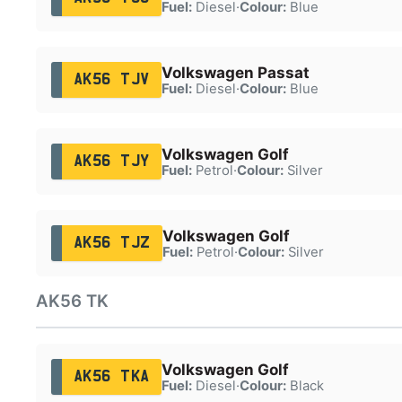
Fuel:
Diesel
·
Colour:
Blue
Volkswagen Passat
AK56 TJV
Fuel:
Diesel
·
Colour:
Blue
Volkswagen Golf
AK56 TJY
Fuel:
Petrol
·
Colour:
Silver
Volkswagen Golf
AK56 TJZ
Fuel:
Petrol
·
Colour:
Silver
AK56 TK
Volkswagen Golf
AK56 TKA
Fuel:
Diesel
·
Colour:
Black