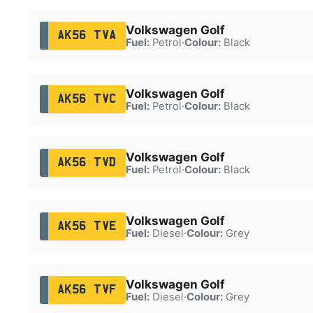
Volkswagen Golf
AK56 TVA
Fuel:
Petrol
·
Colour:
Black
Volkswagen Golf
AK56 TVC
Fuel:
Petrol
·
Colour:
Black
Volkswagen Golf
AK56 TVD
Fuel:
Petrol
·
Colour:
Black
Volkswagen Golf
AK56 TVE
Fuel:
Diesel
·
Colour:
Grey
Volkswagen Golf
AK56 TVF
Fuel:
Diesel
·
Colour:
Grey