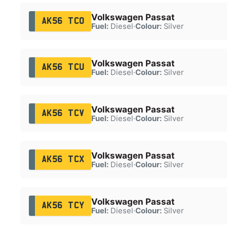
Volkswagen Passat
AK56 TCO
Fuel:
Diesel
·
Colour:
Silver
Volkswagen Passat
AK56 TCU
Fuel:
Diesel
·
Colour:
Silver
Volkswagen Passat
AK56 TCV
Fuel:
Diesel
·
Colour:
Silver
Volkswagen Passat
AK56 TCX
Fuel:
Diesel
·
Colour:
Silver
Volkswagen Passat
AK56 TCY
Fuel:
Diesel
·
Colour:
Silver