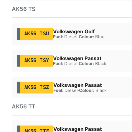
AK56 TS
Volkswagen Golf
AK56 TSU
Fuel:
Diesel
·
Colour:
Blue
Volkswagen Passat
AK56 TSY
Fuel:
Diesel
·
Colour:
Black
Volkswagen Passat
AK56 TSZ
Fuel:
Diesel
·
Colour:
Black
AK56 TT
Volkswagen Passat
AK56 TTF