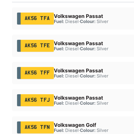
Volkswagen Passat
AK56 TFA
Fuel:
Diesel
·
Colour:
Silver
Volkswagen Passat
AK56 TFE
Fuel:
Diesel
·
Colour:
Silver
Volkswagen Passat
AK56 TFF
Fuel:
Diesel
·
Colour:
Silver
Volkswagen Passat
AK56 TFJ
Fuel:
Diesel
·
Colour:
Silver
Volkswagen Golf
AK56 TFN
Fuel:
Diesel
·
Colour:
Silver