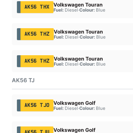
Volkswagen Touran
AK56 THX
Fuel:
Diesel
·
Colour:
Blue
Volkswagen Touran
AK56 THZ
Fuel:
Diesel
·
Colour:
Blue
Volkswagen Touran
AK56 THZ
Fuel:
Diesel
·
Colour:
Blue
AK56 TJ
Volkswagen Golf
AK56 TJO
Fuel:
Diesel
·
Colour:
Blue
Volkswagen Golf
AK56 TJU