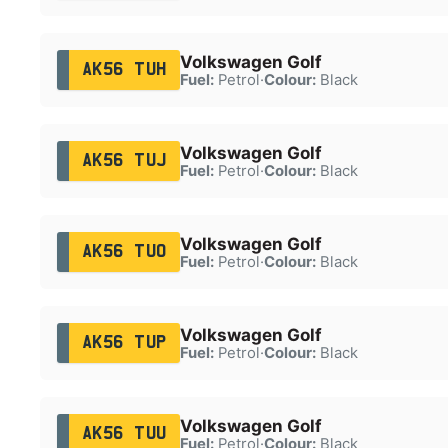
Volkswagen Golf
AK56 TUH
Fuel:
Petrol
·
Colour:
Black
Volkswagen Golf
AK56 TUJ
Fuel:
Petrol
·
Colour:
Black
Volkswagen Golf
AK56 TUO
Fuel:
Petrol
·
Colour:
Black
Volkswagen Golf
AK56 TUP
Fuel:
Petrol
·
Colour:
Black
Volkswagen Golf
AK56 TUU
Fuel:
Petrol
·
Colour:
Black