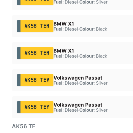
Fuel:
Diesel
·
Colour:
Silver
BMW X1
AK56 TER
Fuel:
Diesel
·
Colour:
Black
BMW X1
AK56 TER
Fuel:
Diesel
·
Colour:
Black
Volkswagen Passat
AK56 TEV
Fuel:
Diesel
·
Colour:
Silver
Volkswagen Passat
AK56 TEY
Fuel:
Diesel
·
Colour:
Silver
AK56 TF