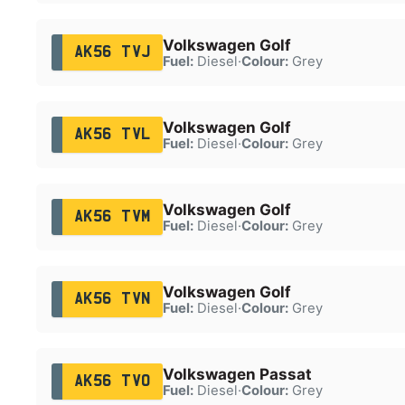
Volkswagen Golf
AK56 TVJ
Fuel:
Diesel
·
Colour:
Grey
Volkswagen Golf
AK56 TVL
Fuel:
Diesel
·
Colour:
Grey
Volkswagen Golf
AK56 TVM
Fuel:
Diesel
·
Colour:
Grey
Volkswagen Golf
AK56 TVN
Fuel:
Diesel
·
Colour:
Grey
Volkswagen Passat
AK56 TVO
Fuel:
Diesel
·
Colour:
Grey