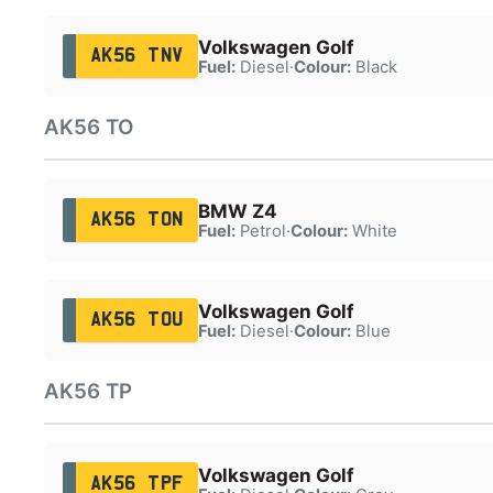
Volkswagen Golf
AK56 TNV
Fuel:
Diesel
·
Colour:
Black
AK56 TO
BMW Z4
AK56 TON
Fuel:
Petrol
·
Colour:
White
Volkswagen Golf
AK56 TOU
Fuel:
Diesel
·
Colour:
Blue
AK56 TP
Volkswagen Golf
AK56 TPF