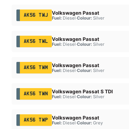
Volkswagen Passat
AK56 TWJ
Fuel:
Diesel
·
Colour:
Silver
Volkswagen Passat
AK56 TWL
Fuel:
Diesel
·
Colour:
Silver
Volkswagen Passat
AK56 TWM
Fuel:
Diesel
·
Colour:
Silver
Volkswagen Passat S TDI
AK56 TWN
Fuel:
Diesel
·
Colour:
Silver
Volkswagen Passat
AK56 TWP
Fuel:
Diesel
·
Colour:
Grey