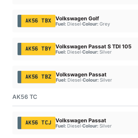
Volkswagen Golf
AK56 TBX
Fuel:
Diesel
·
Colour:
Grey
Volkswagen Passat S TDI 105
AK56 TBY
Fuel:
Diesel
·
Colour:
Silver
Volkswagen Passat
AK56 TBZ
Fuel:
Diesel
·
Colour:
Silver
AK56 TC
Volkswagen Passat
AK56 TCJ
Fuel:
Diesel
·
Colour:
Silver