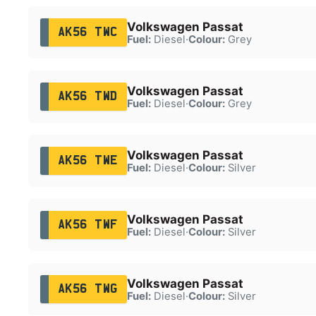
Volkswagen Passat
AK56 TWC
Fuel:
Diesel
·
Colour:
Grey
Volkswagen Passat
AK56 TWD
Fuel:
Diesel
·
Colour:
Grey
Volkswagen Passat
AK56 TWE
Fuel:
Diesel
·
Colour:
Silver
Volkswagen Passat
AK56 TWF
Fuel:
Diesel
·
Colour:
Silver
Volkswagen Passat
AK56 TWG
Fuel:
Diesel
·
Colour:
Silver