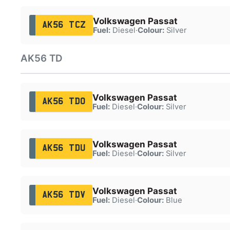
Volkswagen Passat
AK56 TCZ
Fuel:
Diesel
·
Colour:
Silver
AK56 TD
Volkswagen Passat
AK56 TDO
Fuel:
Diesel
·
Colour:
Silver
Volkswagen Passat
AK56 TDU
Fuel:
Diesel
·
Colour:
Silver
Volkswagen Passat
AK56 TDV
Fuel:
Diesel
·
Colour:
Blue