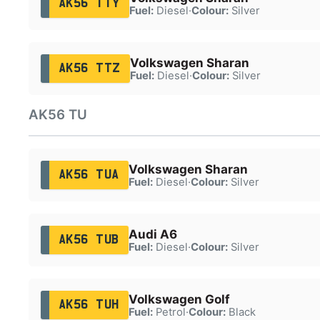
AK56 TTY
Fuel:
Diesel
·
Colour:
Silver
Volkswagen Sharan
AK56 TTZ
Fuel:
Diesel
·
Colour:
Silver
AK56 TU
Volkswagen Sharan
AK56 TUA
Fuel:
Diesel
·
Colour:
Silver
Audi A6
AK56 TUB
Fuel:
Diesel
·
Colour:
Silver
Volkswagen Golf
AK56 TUH
Fuel:
Petrol
·
Colour:
Black