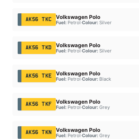
Volkswagen Polo
AK56 TKC
Fuel:
Petrol
·
Colour:
Silver
Volkswagen Polo
AK56 TKD
Fuel:
Petrol
·
Colour:
Silver
Volkswagen Polo
AK56 TKE
Fuel:
Petrol
·
Colour:
Black
Volkswagen Polo
AK56 TKF
Fuel:
Petrol
·
Colour:
Grey
Volkswagen Polo
AK56 TKN
Fuel:
Petrol
·
Colour:
Grey