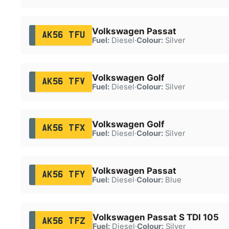
Volkswagen Passat
AK56 TFU
Fuel:
Diesel
·
Colour:
Silver
Volkswagen Golf
AK56 TFV
Fuel:
Diesel
·
Colour:
Silver
Volkswagen Golf
AK56 TFX
Fuel:
Diesel
·
Colour:
Silver
Volkswagen Passat
AK56 TFY
Fuel:
Diesel
·
Colour:
Blue
Volkswagen Passat S TDI 105
AK56 TFZ
Fuel:
Diesel
·
Colour:
Silver