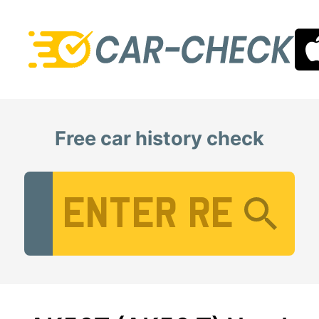
Free car history check
Vehicle Registration Number