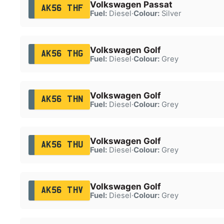
Volkswagen Passat
AK56 THF
Fuel:
Diesel
·
Colour:
Silver
Volkswagen Golf
AK56 THG
Fuel:
Diesel
·
Colour:
Grey
Volkswagen Golf
AK56 THN
Fuel:
Diesel
·
Colour:
Grey
Volkswagen Golf
AK56 THU
Fuel:
Diesel
·
Colour:
Grey
Volkswagen Golf
AK56 THV
Fuel:
Diesel
·
Colour:
Grey