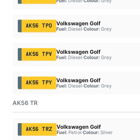
Fuel:
Diesel
·
Colour:
Grey
Volkswagen Golf
AK56 TPO
Fuel:
Diesel
·
Colour:
Grey
Volkswagen Golf
AK56 TPV
Fuel:
Diesel
·
Colour:
Grey
Volkswagen Golf
AK56 TPY
Fuel:
Diesel
·
Colour:
Grey
AK56 TR
Volkswagen Golf
AK56 TRZ
Fuel:
Petrol
·
Colour:
Silver