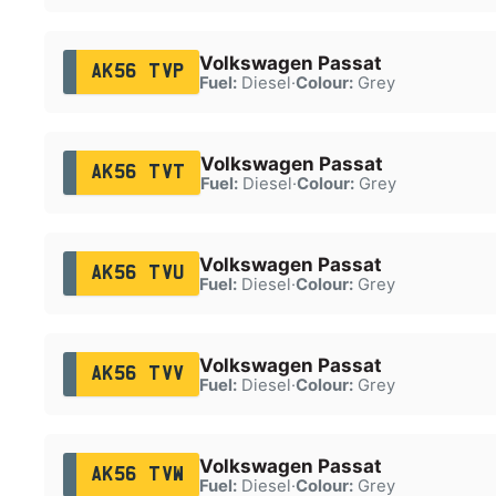
Volkswagen Passat
AK56 TVP
Fuel:
Diesel
·
Colour:
Grey
Volkswagen Passat
AK56 TVT
Fuel:
Diesel
·
Colour:
Grey
Volkswagen Passat
AK56 TVU
Fuel:
Diesel
·
Colour:
Grey
Volkswagen Passat
AK56 TVV
Fuel:
Diesel
·
Colour:
Grey
Volkswagen Passat
AK56 TVW
Fuel:
Diesel
·
Colour:
Grey