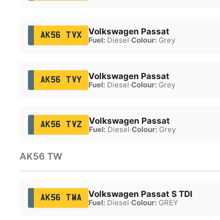
Volkswagen Passat
AK56 TVX
Fuel:
Diesel
·
Colour:
Grey
Volkswagen Passat
AK56 TVY
Fuel:
Diesel
·
Colour:
Grey
Volkswagen Passat
AK56 TVZ
Fuel:
Diesel
·
Colour:
Grey
AK56 TW
Volkswagen Passat S TDI
AK56 TWA
Fuel:
Diesel
·
Colour:
GREY