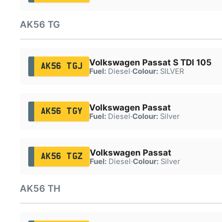
AK56 TG
Volkswagen Passat S TDI 105
AK56 TGJ
Fuel:
Diesel
·
Colour:
SILVER
Volkswagen Passat
AK56 TGY
Fuel:
Diesel
·
Colour:
Silver
Volkswagen Passat
AK56 TGZ
Fuel:
Diesel
·
Colour:
Silver
AK56 TH