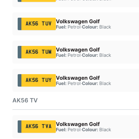
Volkswagen Golf
AK56 TUV
Fuel:
Petrol
·
Colour:
Black
Volkswagen Golf
AK56 TUW
Fuel:
Petrol
·
Colour:
Black
Volkswagen Golf
AK56 TUY
Fuel:
Petrol
·
Colour:
Black
AK56 TV
Volkswagen Golf
AK56 TVA
Fuel:
Petrol
·
Colour:
Black